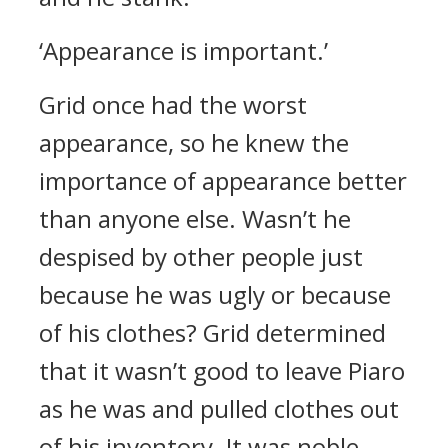
‘Appearance is important.’
Grid once had the worst
appearance, so he knew the
importance of appearance better
than anyone else.
Wasn’t he
despised by other people just
because he was ugly or because
of his clothes?
Grid determined
that it wasn’t good to leave Piaro
as he was and pulled clothes out
of his inventory.
It was noble