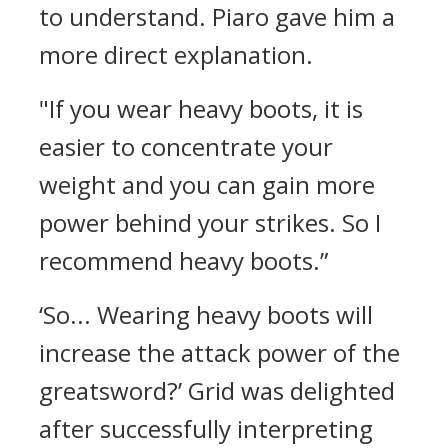
to understand.
Piaro gave him a
more direct explanation.
"If you wear heavy boots, it is
easier to concentrate your
weight and you can gain more
power behind your strikes. So I
recommend heavy boots.”
‘So... Wearing heavy boots will
increase the attack power of the
greatsword?’
Grid was delighted
after successfully interpreting