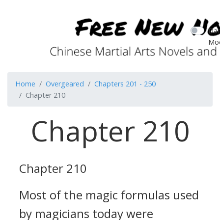
Dar
Mo
Home
Overgeared
Chapters 201 - 250
Chapter 210
Chapter 210
Chapter 210
Most of the magic formulas used
by magicians today were