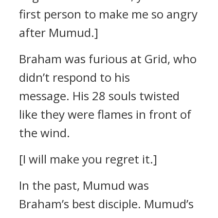
first person to make me so angry
after Mumud.]
Braham was furious at Grid, who
didn’t respond to his
message.
His 28 souls twisted
like they were flames in front of
the wind.
[I will make you regret it.]
In the past, Mumud was
Braham’s best disciple.
Mumud’s