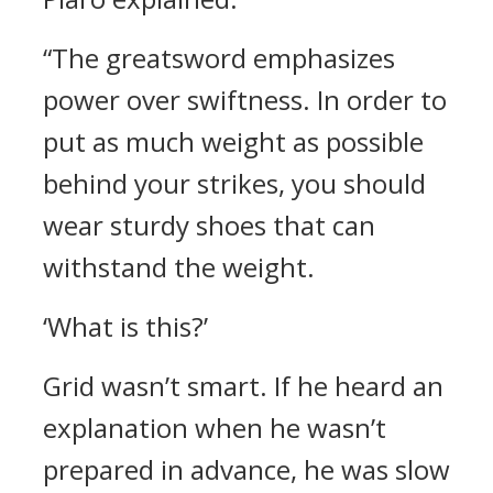
“The greatsword emphasizes
power over swiftness. In order to
put as much weight as possible
behind your strikes, you should
wear sturdy shoes that can
withstand the weight.
‘What is this?’
Grid wasn’t smart. If he heard an
explanation when he wasn’t
prepared in advance, he was slow