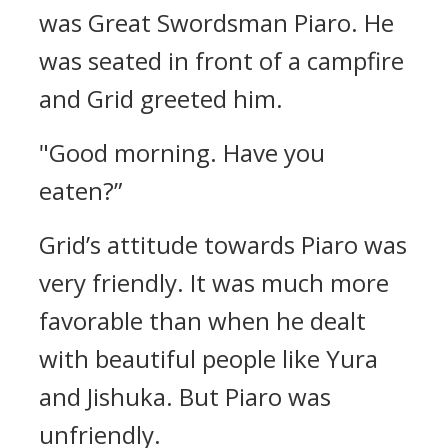
was Great Swordsman Piaro.
He
was seated in front of a campfire
and Grid greeted him.
"Good morning. Have you
eaten?”
Grid’s attitude towards Piaro was
very friendly. It was much more
favorable than when he dealt
with beautiful people like Yura
and Jishuka.
But Piaro was
unfriendly.