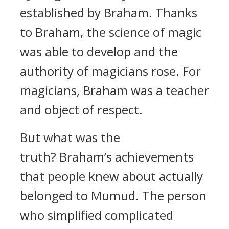
established by Braham.
Thanks
to Braham, the science of magic
was able to develop and the
authority of magicians rose. For
magicians, Braham was a teacher
and object of respect.
But what was the
truth?
Braham’s achievements
that people knew about actually
belonged to Mumud.
The person
who simplified complicated