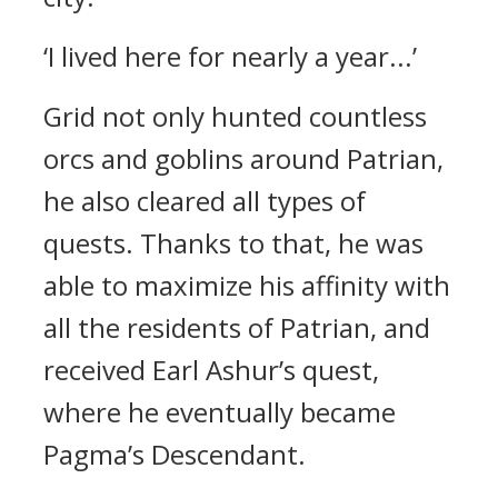
‘I lived here for nearly a year...’
Grid not only hunted countless
orcs and goblins around Patrian,
he also cleared all types of
quests.
Thanks to that, he was
able to maximize his affinity with
all the residents of Patrian, and
received Earl Ashur’s quest,
where he eventually became
Pagma’s Descendant.