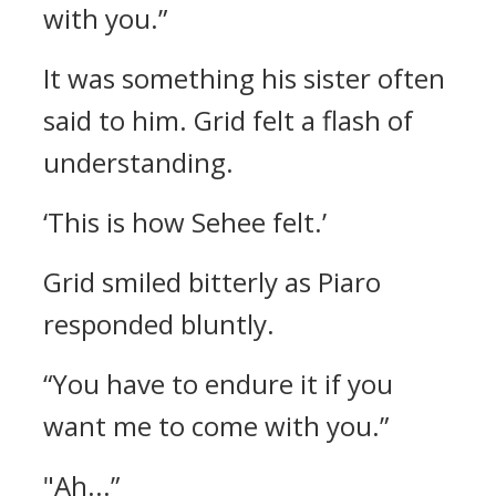
with you.”
It was something his sister often
said to him. Grid felt a flash of
understanding.
‘This is how Sehee felt.’
Grid smiled bitterly as Piaro
responded bluntly.
“You have to endure it if you
want me to come with you.”
"Ah...”