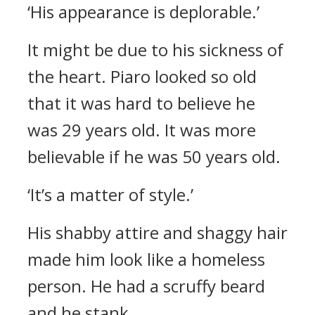
‘His appearance is deplorable.’
It might be due to his sickness of
the heart.
Piaro looked so old
that it was hard to believe he
was 29 years old. It was more
believable if he was 50 years old.
‘It’s a matter of style.’
His shabby attire and shaggy hair
made him look like a homeless
person. He had a scruffy beard
and he stank.