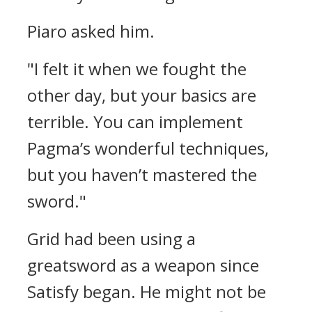
Piaro asked him.
"I felt it when we fought the
other day, but your basics are
terrible. You can implement
Pagma’s wonderful techniques,
but you haven’t mastered the
sword."
Grid had been using a
greatsword as a weapon since
Satisfy began. He might not be