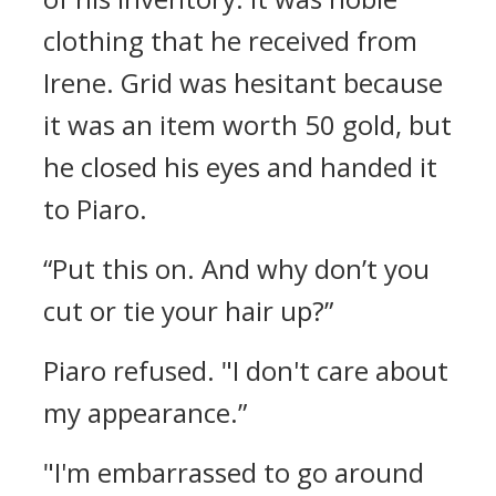
clothing that he received from
Irene.
Grid was hesitant because
it was an item worth 50 gold, but
he closed his eyes and handed it
to Piaro.
“Put this on. And why don’t you
cut or tie your hair up?”
Piaro refused.
"I don't care about
my appearance.”
"I'm embarrassed to go around