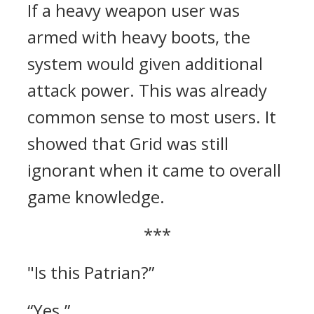
If a heavy weapon user was
armed with heavy boots, the
system would given additional
attack power. This was already
common sense to most users.
It
showed that Grid was still
ignorant when it came to overall
game knowledge.
***
"Is this Patrian?”
“Yes.”