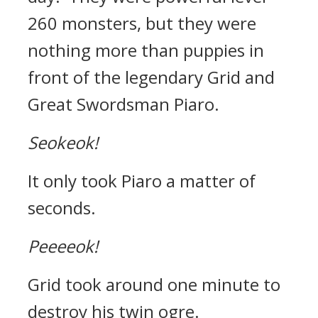
260 monsters, but they were
nothing more than puppies in
front of the legendary Grid and
Great Swordsman Piaro.
Seokeok!
It only took Piaro a matter of
seconds.
Peeeeok!
Grid took around one minute to
destroy his twin ogre.