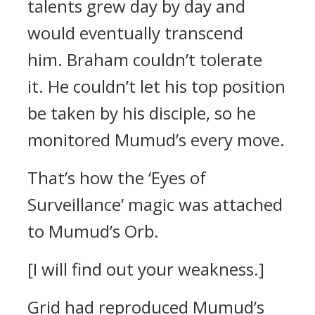
talents grew day by day and
would eventually transcend
him.
Braham couldn’t tolerate
it.
He couldn’t let his top position
be taken by his disciple, so he
monitored Mumud’s every move.
That’s how the ‘Eyes of
Surveillance’ magic was attached
to Mumud’s Orb.
[I will find out your weakness.]
Grid had reproduced Mumud’s