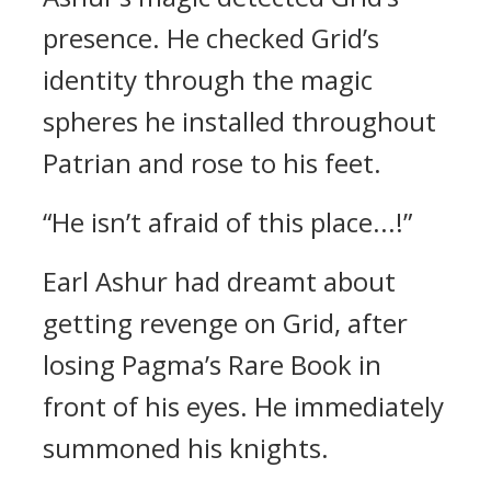
presence.
He checked Grid’s
identity through the magic
spheres he installed throughout
Patrian and rose to his feet.
“He isn’t afraid of this place...!”
Earl Ashur had dreamt about
getting revenge on Grid, after
losing Pagma’s Rare Book in
front of his eyes.
He immediately
summoned his knights.