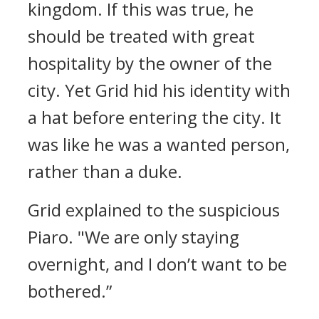
kingdom. If this was true, he
should be treated with great
hospitality by the owner of the
city.
Yet Grid hid his identity with
a hat before entering the city. It
was like he was a wanted person,
rather than a duke.
Grid explained to the suspicious
Piaro.
"We are only staying
overnight, and I don’t want to be
bothered.”