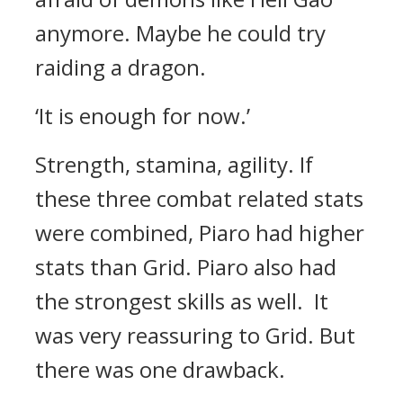
anymore. Maybe he could try
raiding a dragon.
‘It is enough for now.’
Strength, stamina, agility.
If
these three combat related stats
were combined, Piaro had higher
stats than Grid.
Piaro also had
the strongest skills as well.
It
was very reassuring to Grid. But
there was one drawback.