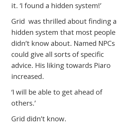
it.
‘I found a hidden system!’
Grid was thrilled about finding a
hidden system that most people
didn’t know about. Named NPCs
could give all sorts of specific
advice. His liking towards Piaro
increased.
‘I will be able to get ahead of
others.’
Grid didn’t know.