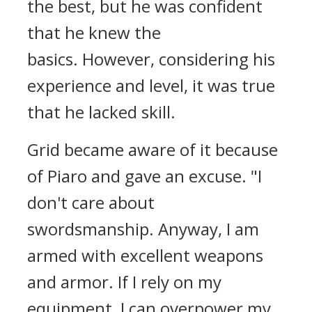
the best, but he was confident
that he knew the
basics.
However, considering his
experience and level, it was true
that he lacked skill.
Grid became aware of it because
of Piaro and gave an excuse.
"I
don't care about
swordsmanship. Anyway, I am
armed with excellent weapons
and armor. If I rely on my
equipment, I can overpower my