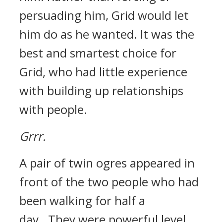
persuading him, Grid would let
him do as he wanted.
It was the
best and smartest choice for
Grid, who had little experience
with building up relationships
with people.
Grrr.
A pair of twin ogres appeared in
front of the two people who had
been walking for half a
day.
They were powerful level