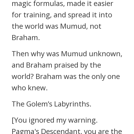
magic formulas, made it easier
for training, and spread it into
the world was Mumud, not
Braham.
Then why was Mumud unknown,
and Braham praised by the
world?
Braham was the only one
who knew.
The Golem’s Labyrinths.
[You ignored my warning.
Pagma's Descendant, you are the