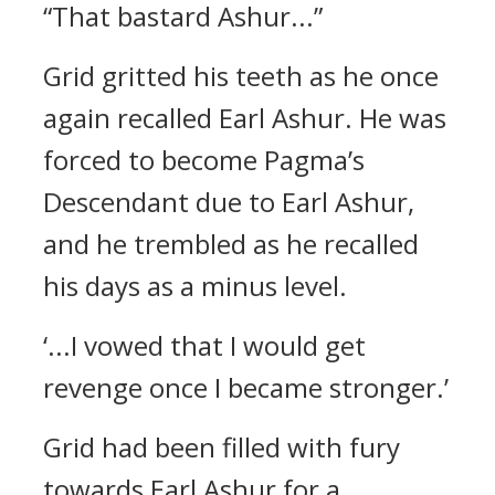
“That bastard Ashur...”
Grid gritted his teeth as he once
again recalled Earl Ashur. He was
forced to become Pagma’s
Descendant due to Earl Ashur,
and he trembled as he recalled
his days as a minus level.
‘...I vowed that I would get
revenge once I became stronger.’
Grid had been filled with fury
towards Earl Ashur for a