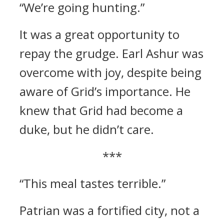
“We’re going hunting.”
It was a great opportunity to
repay the grudge.
Earl Ashur was
overcome with joy, despite being
aware of Grid’s importance.
He
knew that Grid had become a
duke, but he didn’t care.
***
“This meal tastes terrible.”
Patrian was a fortified city, not a