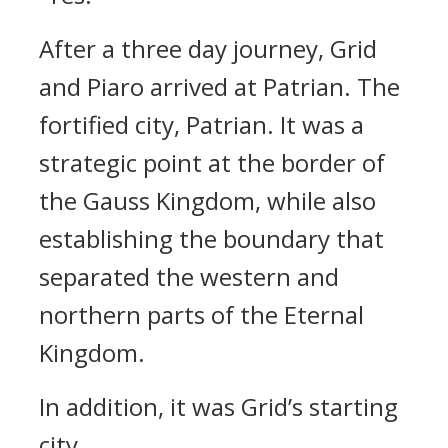
After a three day journey, Grid
and Piaro arrived at Patrian.
The
fortified city, Patrian.
It was a
strategic point at the border of
the Gauss Kingdom, while also
establishing the boundary that
separated the western and
northern parts of the Eternal
Kingdom.
In addition, it was Grid’s starting
city.