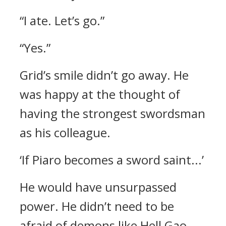
“I ate. Let’s go.”
“Yes.”
Grid’s smile didn’t go away.
He
was happy at the thought of
having the strongest swordsman
as his colleague.
‘If Piaro becomes a sword saint...’
He would have unsurpassed
power.
He didn’t need to be
afraid of demons like Hell Gao