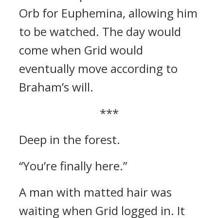
Orb for Euphemina, allowing him
to be watched. The day would
come when Grid would
eventually move according to
Braham’s will.
***
Deep in the forest.
“You’re finally here.”
A man with matted hair was
waiting when Grid logged in.
It