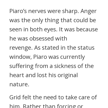
Piaro’s nerves were sharp. Anger
was the only thing that could be
seen in both eyes.
It was because
he was obsessed with
revenge.
As stated in the status
window, Piaro was currently
suffering from a sickness of the
heart and lost his original
nature.
Grid felt the need to take care of
him. Rather than forcing or