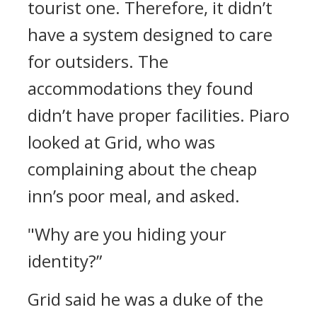
tourist one. Therefore, it didn’t
have a system designed to care
for outsiders. The
accommodations they found
didn’t have proper facilities.
Piaro
looked at Grid, who was
complaining about the cheap
inn’s poor meal, and asked.
"Why are you hiding your
identity?”
Grid said he was a duke of the