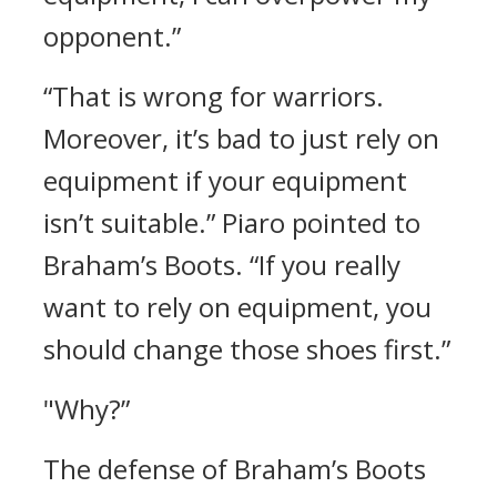
opponent.”
“That is wrong for warriors.
Moreover, it’s bad to just rely on
equipment if your equipment
isn’t suitable.”
Piaro pointed to
Braham’s Boots.
“If you really
want to rely on equipment, you
should change those shoes first.”
"Why?”
The defense of Braham’s Boots