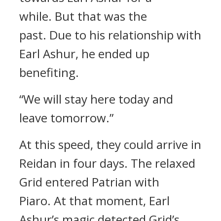
while.
But that was the
past.
Due to his relationship with
Earl Ashur, he ended up
benefiting.
“We will stay here today and
leave tomorrow.”
At this speed, they could arrive in
Reidan in four days.
The relaxed
Grid entered Patrian with
Piaro.
At that moment, Earl
Ashur’s magic detected Grid’s