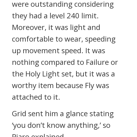
were outstanding considering
they had a level 240 limit.
Moreover, it was light and
comfortable to wear, speeding
up movement speed.
It was
nothing compared to Failure or
the Holy Light set, but it was a
worthy item because Fly was
attached to it.
Grid sent him a glance stating
‘you don’t know anything,’ so
Piaro explained.