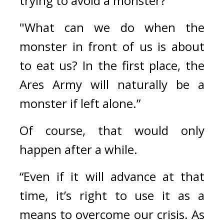
trying to avoid a monster?”
"What can we do when the 
monster in front of us is about 
to eat us? In the first place, the 
Ares Army will naturally be a 
monster if left alone.”
Of course, that would only 
happen after a while.
“Even if it will advance at that 
time, it’s right to use it as a 
means to overcome our crisis. As 