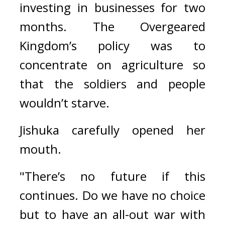
investing in businesses for two 
months. 
The Overgeared 
Kingdom’s policy was to 
concentrate on agriculture so 
that the soldiers and people 
wouldn’t starve.
Jishuka carefully opened her 
mouth.
"There’s no future if this 
continues. Do we have no choice 
but to have an all-out war with 