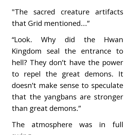
"The sacred creature artifacts 
that Grid mentioned...”
“Look. Why did the Hwan 
Kingdom seal the entrance to 
hell? They don’t have the power 
to repel the great demons. It 
doesn’t make sense to speculate 
that the yangbans are stronger 
than great demons.”
The atmosphere was in full 