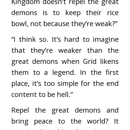
Kingdom doesn’t repel the great 
demons is to keep their rice 
bowl, not because they’re weak?”
“I think so. It’s hard to imagine 
that they’re weaker than the 
great demons when Grid likens 
them to a legend. In the first 
place, it’s too simple for the end 
content to be hell.”
Repel the great demons and 
bring peace to the world? 
It 