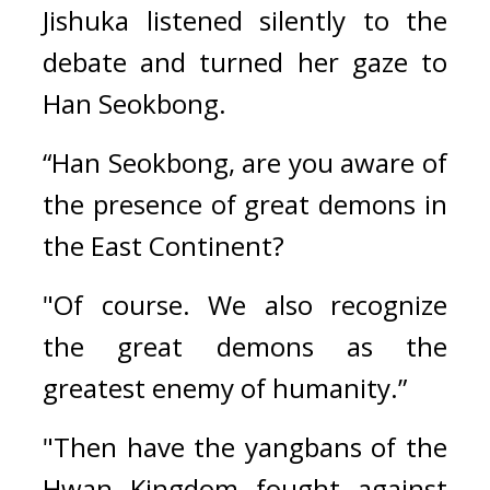
Jishuka listened silently to the 
debate and turned her gaze to 
Han Seokbong.
“Han Seokbong, are you aware of 
the presence of great demons in 
the East Continent?
"Of course. We also recognize 
the great demons as the 
greatest enemy of humanity.”
"Then have the yangbans of the 
Hwan Kingdom fought against 