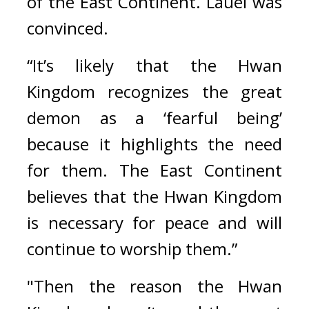
of the East Continent. Lauel was 
convinced.
“It’s likely that the Hwan 
Kingdom recognizes the great 
demon as a ‘fearful being’ 
because it highlights the need 
for them. The East Continent 
believes that the Hwan Kingdom 
is necessary for peace and will 
continue to worship them.”
"Then the reason the Hwan 