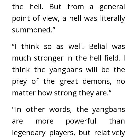
the hell. But from a general 
point of view, a hell was literally 
summoned.”
“I think so as well. Belial was 
much stronger in the hell field. I 
think the yangbans will be the 
prey of the great demons, no 
matter how strong they are.”
"In other words, the yangbans 
are more powerful than 
legendary players, but relatively 