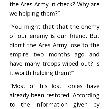
the Ares Army in check? Why are 
we helping them?”
“You might that that the enemy 
of our enemy is our friend. But 
didn’t the Ares Army lose to the 
empire two months ago and 
have many troops wiped out? Is 
it worth helping them?”
"Most of his lost forces have 
already been restored. According 
to the information given by 