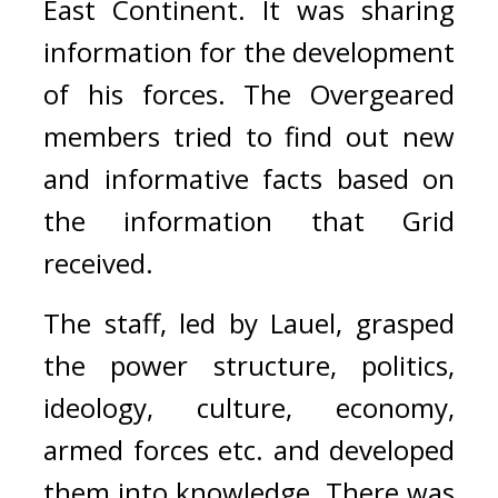
East Continent. 
It was sharing 
information for the development 
of his forces. 
The Overgeared 
members tried to find out new 
and informative facts based on 
the information that Grid 
received.
The staff, led by Lauel, grasped 
the power structure, politics, 
ideology, culture, economy, 
armed forces etc. and developed 
them into knowledge. 
There was 