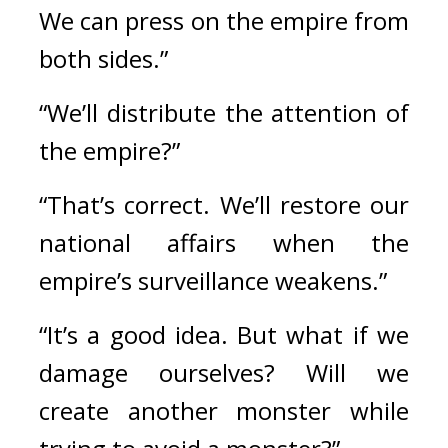
We can press on the empire from 
both sides.”
“We’ll distribute the attention of 
the empire?”
“That’s correct. We’ll restore our 
national affairs when the 
empire’s surveillance weakens.” 
“It’s a good idea. But what if we 
damage ourselves? Will we 
create another monster while 