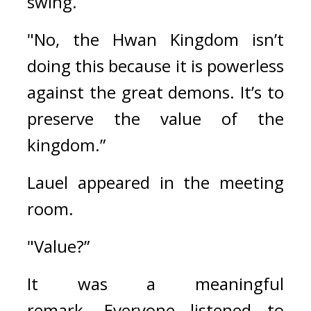
swing.
"No, the Hwan Kingdom isn’t 
doing this because it is powerless 
against the great demons. It’s to 
preserve the value of the 
kingdom.”
Lauel appeared in the meeting 
room.
"Value?”
It was a meaningful 
remark. 
Everyone listened to 