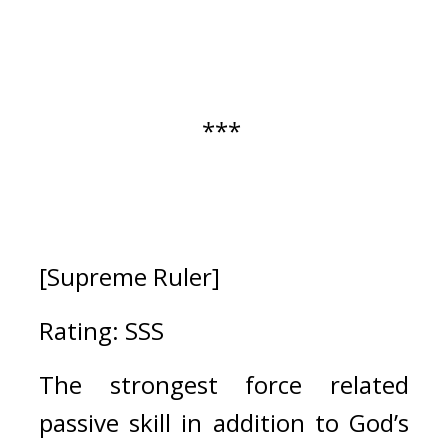
*** 
[Supreme Ruler]
Rating: SSS
The strongest force related 
passive skill in addition to God’s 