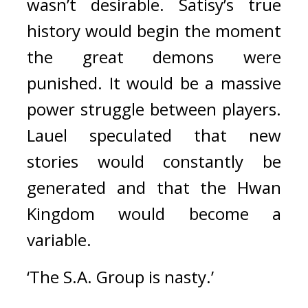
wasn’t desirable. 
Satisy’s true 
history would begin the moment 
the great demons were 
punished. 
It would be a massive 
power struggle between players. 
Lauel speculated that new 
stories would constantly be 
generated and that the Hwan 
Kingdom would become a 
variable.
‘The S.A. Group is nasty.’