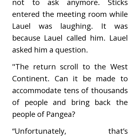
not to ask anymore. 
Sticks 
entered the meeting room while 
Lauel was laughing. 
It was 
because Lauel called him. 
Lauel 
asked him a question.
"The return scroll to the West 
Continent. Can it be made to 
accommodate tens of thousands 
of people and bring back the 
people of Pangea?
“Unfortunately, that’s 