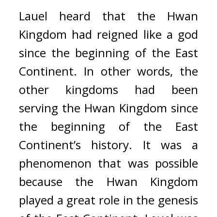
Lauel heard that the Hwan 
Kingdom had reigned like a god 
since the beginning of the East 
Continent. 
In other words, the 
other kingdoms had been 
serving the Hwan Kingdom since 
the beginning of the East 
Continent’s history. 
It was a 
phenomenon that was possible 
because the Hwan Kingdom 
played a great role in the genesis 