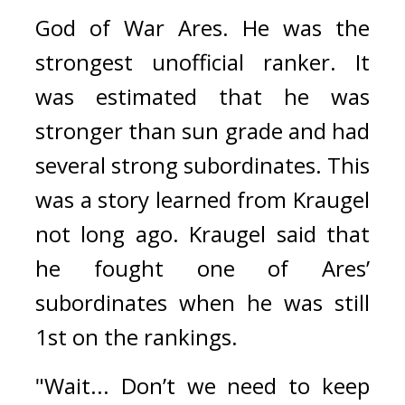
God of War Ares. 
He was the 
strongest unofficial ranker. 
It 
was estimated that he was 
stronger than sun grade and had 
several strong subordinates. 
This 
was a story learned from Kraugel 
not long ago. 
Kraugel said that 
he fought one of Ares’ 
subordinates when he was still 
1st on the rankings.
"Wait... Don’t we need to keep 