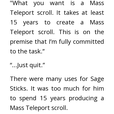
"What you want is a Mass 
Teleport scroll. It takes at least 
15 years to create a Mass 
Teleport scroll. This is on the 
premise that I’m fully committed 
to the task.”
“...Just quit.”
There were many uses for Sage 
Sticks. It was too much for him 
to spend 15 years producing a 
Mass Teleport scroll.