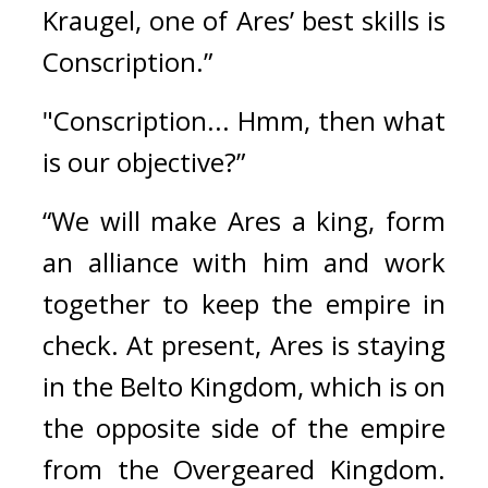
Kraugel, one of Ares’ best skills is 
Conscription.”
"Conscription... Hmm, then what 
is our objective?”
“We will make Ares a king, form 
an alliance with him and work 
together to keep the empire in 
check. At present, Ares is staying 
in the Belto Kingdom, which is on 
the opposite side of the empire 
from the Overgeared Kingdom. 