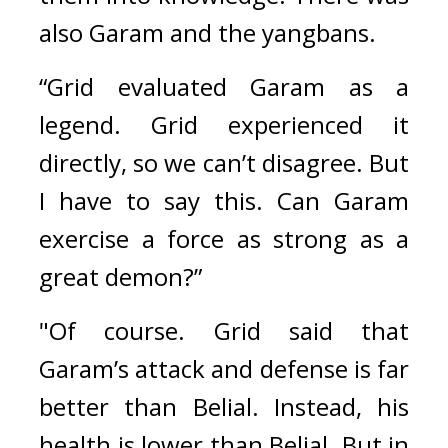
also Garam and the yangbans. 
“Grid evaluated Garam as a 
legend. Grid experienced it 
directly, so we can’t disagree. But 
I have to say this. Can Garam 
exercise a force as strong as a 
great demon?”
"Of course. Grid said that 
Garam’s attack and defense is far 
better than Belial. Instead, his 
health is lower than Belial. But in 