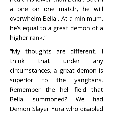
a one on one match, he will 
overwhelm Belial. At a minimum, 
he’s equal to a great demon of a 
higher rank.”
“My thoughts are different. I 
think that under any 
circumstances, a great demon is 
superior to the yangbans. 
Remember the hell field that 
Belial summoned? We had 
Demon Slayer Yura who disabled 