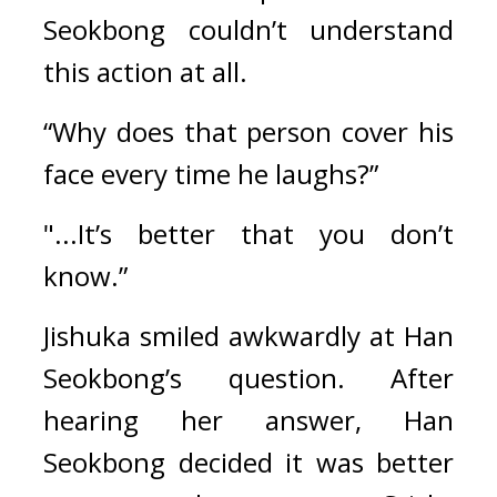
Seokbong couldn’t understand 
this action at all.
“Why does that person cover his 
face every time he laughs?”
"...It’s better that you don’t 
know.”
Jishuka smiled awkwardly at Han 
Seokbong’s question. After 
hearing her answer, Han 
Seokbong decided it was better 