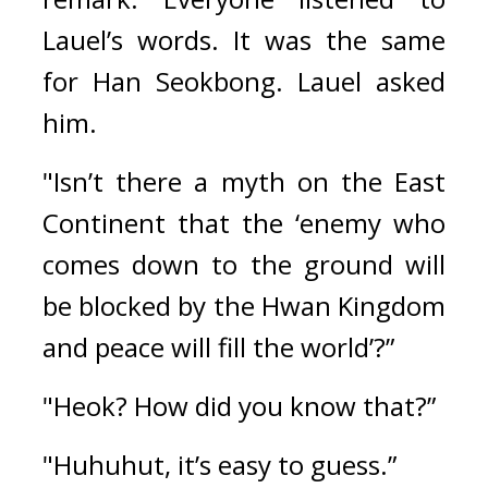
Lauel’s words. It was the same 
for Han Seokbong. 
Lauel asked 
him.
"Isn’t there a myth on the East 
Continent that the ‘enemy who 
comes down to the ground will 
be blocked by the Hwan Kingdom 
and peace will fill the world’?”
"Heok? How did you know that?”
"Huhuhut, it’s easy to guess.”