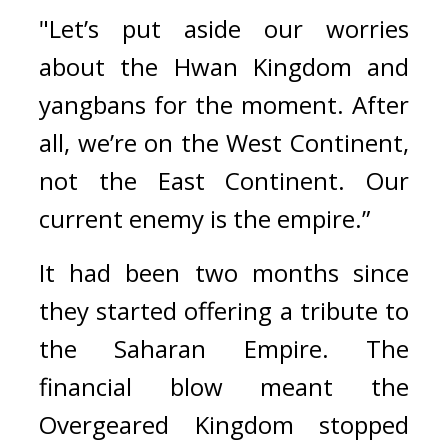
"Let’s put aside our worries 
about the Hwan Kingdom and 
yangbans for the moment. After 
all, we’re on the West Continent, 
not the East Continent. Our 
current enemy is the empire.”
It had been two months since 
they started offering a tribute to 
the Saharan Empire. 
The 
financial blow meant the 
Overgeared Kingdom stopped 