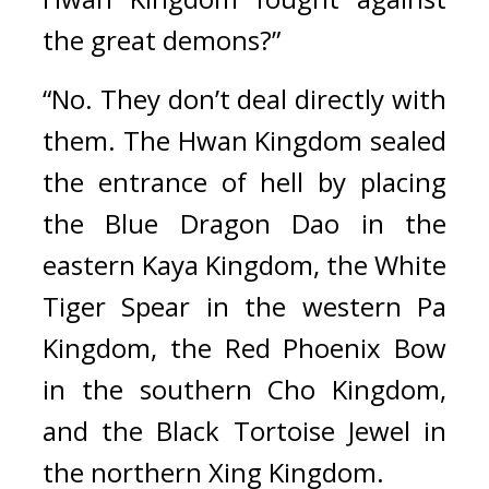
the great demons?”
“No. They don’t deal directly with 
them. The Hwan Kingdom sealed 
the entrance of hell by placing 
the Blue Dragon Dao in the 
eastern Kaya Kingdom, the White 
Tiger Spear in the western Pa 
Kingdom, the Red Phoenix Bow 
in the southern Cho Kingdom, 
and the Black Tortoise Jewel in 
the northern Xing Kingdom.