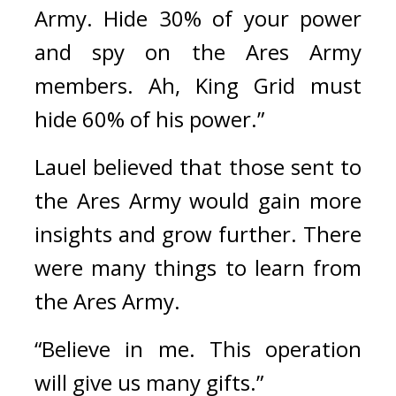
Army. Hide 30% of your power 
and spy on the Ares Army 
members. Ah, King Grid must 
hide 60% of his power.”
Lauel believed that those sent to 
the Ares Army would gain more 
insights and grow further. There 
were many things to learn from 
the Ares Army.
“Believe in me. This operation 
will give us many gifts.”