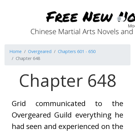
Dar
Mo
Home
Overgeared
Chapters 601 - 650
Chapter 648
Chapter 648
Grid communicated to the 
Overgeared Guild everything he 
had seen and experienced on the 