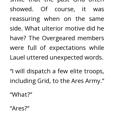
showed. 
Of course, it was 
reassuring when on the same 
side. 
What ulterior motive did he 
have? 
The Overgeared members 
were full of expectations while 
Lauel uttered unexpected words.
“I will dispatch a few elite troops, 
including Grid, to the Ares Army.”
“What?”
“Ares?”