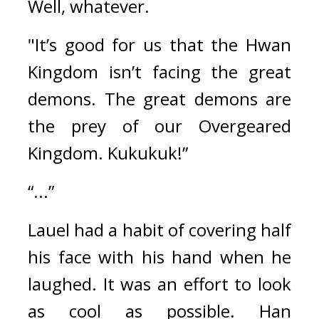
Well, whatever.
"It’s good for us that the Hwan 
Kingdom isn’t facing the great 
demons. The great demons are 
the prey of our Overgeared 
Kingdom. Kukukuk!”
“...”
Lauel had a habit of covering half 
his face with his hand when he 
laughed. It was an effort to look 
as cool as possible. 
Han 