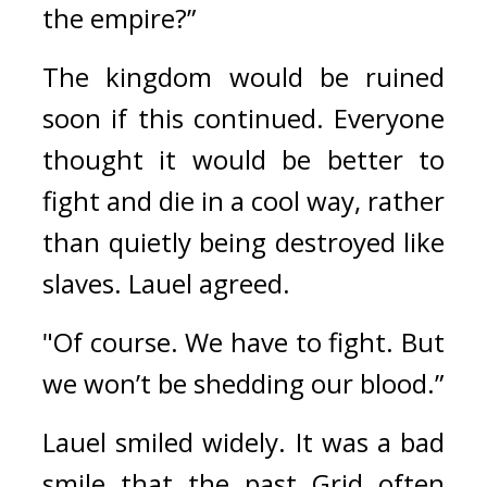
the empire?”
The kingdom would be ruined 
soon if this continued. 
Everyone 
thought it would be better to 
fight and die in a cool way, rather 
than quietly being destroyed like 
slaves. 
Lauel agreed.
"Of course. We have to fight. But 
we won’t be shedding our blood.”
Lauel smiled widely. 
It was a bad 
smile that the past Grid often 