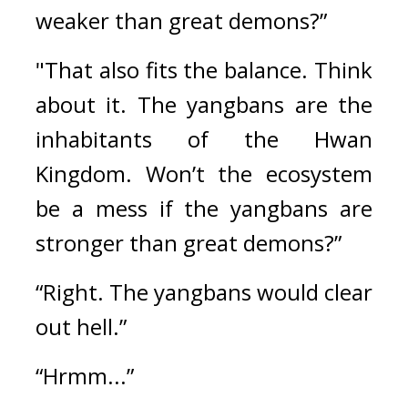
weaker than great demons?”
"That also fits the balance. Think 
about it. The yangbans are the 
inhabitants of the Hwan 
Kingdom. Won’t the ecosystem 
be a mess if the yangbans are 
stronger than great demons?”
“Right. The yangbans would clear 
out hell.”
“Hrmm...”