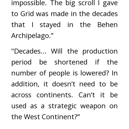
impossible. The big scroll I gave 
to Grid was made in the decades 
that I stayed in the Behen 
Archipelago.”
"Decades... Will the production 
period be shortened if the 
number of people is lowered? In 
addition, it doesn’t need to be 
across continents. Can’t it be 
used as a strategic weapon on 
the West Continent?”