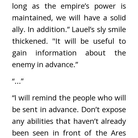
long as the empire’s power is 
maintained, we will have a solid 
ally. In addition.” 
Lauel’s sly smile 
thickened. 
"It will be useful to 
gain information about the 
enemy in advance.”
“...”
“I will remind the people who will 
be sent in advance. Don’t expose 
any abilities that haven’t already 
been seen in front of the Ares 