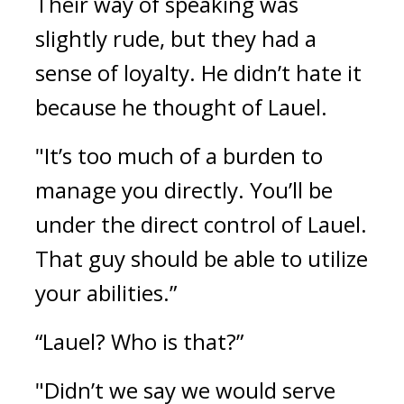
Their way of speaking was 
slightly rude, but they had a 
sense of loyalty. 
He didn’t hate it 
because he thought of Lauel.
"It’s too much of a burden to 
manage you directly. You’ll be 
under the direct control of Lauel. 
That guy should be able to utilize 
your abilities.”
“Lauel? Who is that?”
"Didn’t we say we would serve 