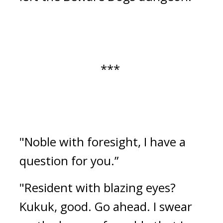
*** 
"Noble with foresight, I have a 
question for you.”
"Resident with blazing eyes? 
Kukuk, good. Go ahead. I swear 