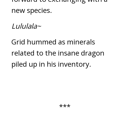
new species.
Lululala~
Grid hummed as minerals 
related to the insane dragon 
piled up in his inventory.
*** 