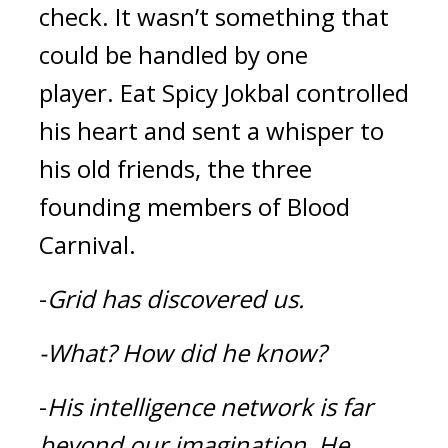
check. It wasn’t something that 
could be handled by one 
player. 
Eat 
Spicy Jokbal
 controlled 
his heart and sent a whisper to 
his old friends, the three 
founding members of Blood 
Carnival.
-
Grid has discovered us.
-What?
How did he know?
-
His intelligence network is far 
beyond our imagination.
He 