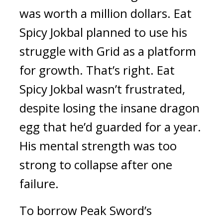
was worth a million dollars. 
Eat 
Spicy Jokbal
 planned to use his 
struggle with Grid as a platform 
for growth. 
That’s right. 
Eat 
Spicy Jokbal
 wasn’t frustrated, 
despite losing the insane dragon 
egg that he’d guarded for a year. 
His mental strength was too 
strong to collapse after one 
failure.
To borrow Peak Sword’s 