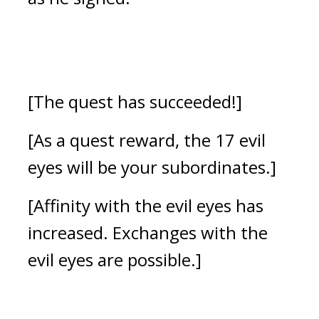
[The quest has succeeded!]
[As a quest reward, the 17 evil 
eyes will be your subordinates.]
[Affinity with the evil eyes has 
increased. Exchanges with the 
evil eyes are possible.]