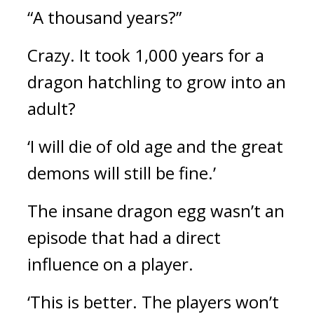
“A thousand years?”
Crazy. 
It took 1,000 years for a 
dragon hatchling to grow into an 
adult?
‘I will die of old age and the great 
demons will still be fine.’
The insane dragon egg wasn’t an 
episode that had a direct 
influence on a player.
‘This is better. The players won’t 