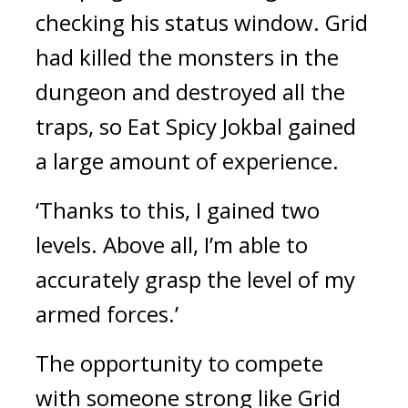
checking his status window. 
Grid 
had killed the monsters in the 
dungeon and destroyed all the 
traps, so Eat 
Spicy Jokbal
 gained 
a large amount of experience.
‘Thanks to this, I gained two 
levels. Above all, I’m able to 
accurately grasp the level of my 
armed forces.’
The opportunity to compete 
with someone strong like Grid 