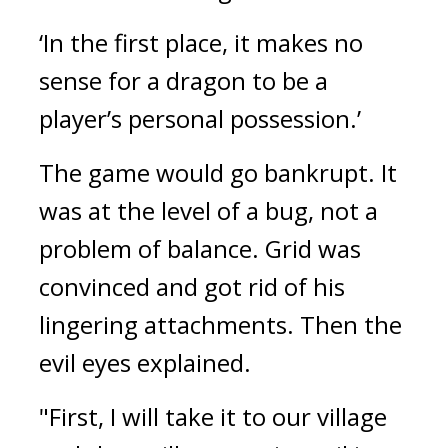
‘In the first place, it makes no 
sense for a dragon to be a 
player’s personal possession.’
The game would go bankrupt. 
It 
was at the level of a bug, not a 
problem of balance. 
Grid was 
convinced and got rid of his 
lingering attachments. Then the 
evil eyes explained.
"First, I will take it to our village 