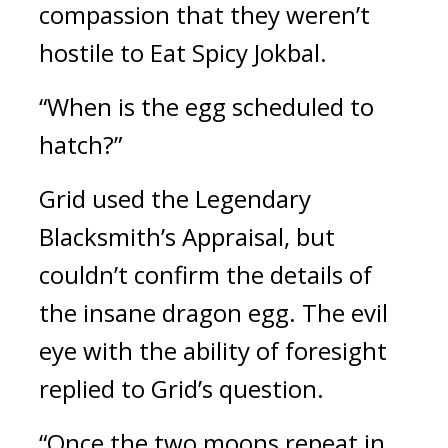
compassion that they weren’t 
hostile to Eat 
Spicy Jokbal
.
“When is the egg scheduled to 
hatch?”
Grid used the Legendary 
Blacksmith’s Appraisal, but 
couldn’t confirm the details of 
the insane dragon egg. 
The evil 
eye with the ability of foresight 
replied to Grid’s question.
“Once the two moons repeat in 