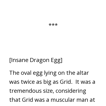
***
[Insane Dragon Egg]
The oval egg lying on the altar 
was twice as big as Grid.  
It was a 
tremendous size, considering 
that Grid was a muscular man at 