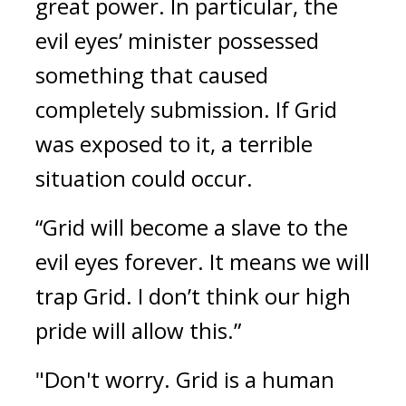
great power. 
In particular, the 
evil eyes’ minister possessed 
something that caused 
completely submission. 
If Grid 
was exposed to it, a terrible 
situation could occur.
“Grid will become a slave to the 
evil eyes forever. It means we will 
trap Grid. I don’t think our high 
pride will allow this.”
"Don't worry. Grid is a human 