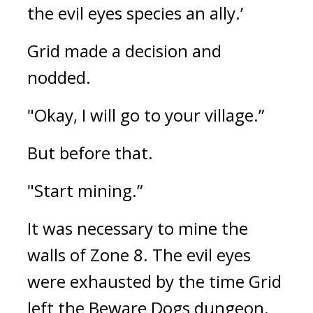
the evil eyes species an ally.’
Grid made a decision and 
nodded.
"Okay, I will go to your village.”
But before that.
"Start mining.”
It was necessary to mine the 
walls of Zone 8. 
The evil eyes 
were exhausted by the time Grid 
left the Beware Dogs dungeon.