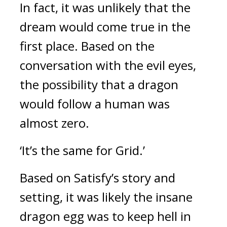
In fact, it was unlikely that the 
dream would come true in the 
first place. 
Based on the 
conversation with the evil eyes, 
the possibility that a dragon 
would follow a human was 
almost zero.
‘It’s the same for Grid.’
Based on Satisfy’s story and 
setting, it was likely the insane 
dragon egg was to keep hell in 