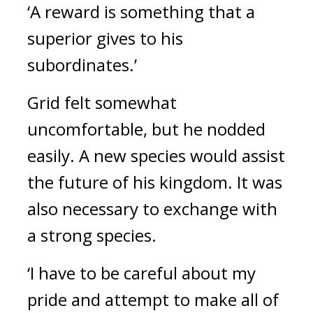
‘A reward is something that a 
superior gives to his 
subordinates.’
Grid felt somewhat 
uncomfortable, but he nodded 
easily. 
A new species would assist 
the future of his kingdom. It was 
also necessary to exchange with 
a strong species.
‘I have to be careful about my 
pride and attempt to make all of 