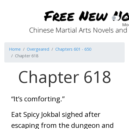
Dar
Mo
Home
Overgeared
Chapters 601 - 650
Chapter 618
Chapter 618
“It’s comforting.”
Eat 
Spicy Jokbal
 sighed after 
escaping from the dungeon and 