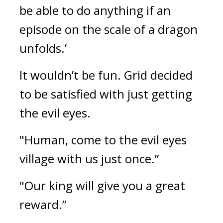
be able to do anything if an 
episode on the scale of a dragon 
unfolds.’
It wouldn’t be fun. 
Grid decided 
to be satisfied with just getting 
the evil eyes.
"Human, come to the evil eyes 
village with us just once.”
"Our king will give you a great 
reward.”