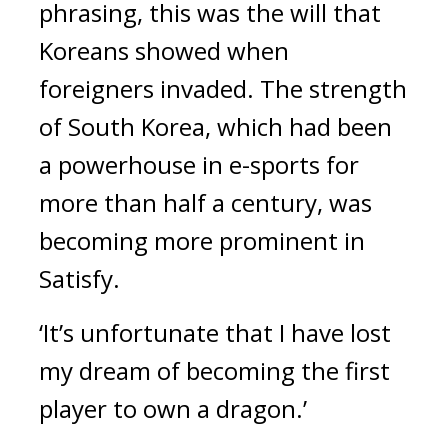
phrasing, this was the will that 
Koreans showed when 
foreigners invaded. 
The strength 
of South Korea, which had been 
a powerhouse in e-sports for 
more than half a century, was 
becoming more prominent in 
Satisfy.
‘It’s unfortunate that I have lost 
my dream of becoming the first 
player to own a dragon.’