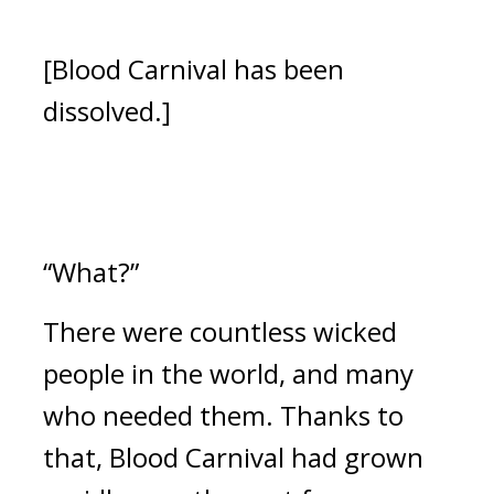
[Blood Carnival has been 
dissolved.]
“What?”
There were countless wicked 
people in the world, and many 
who needed them. 
Thanks to 
that, Blood Carnival had grown 