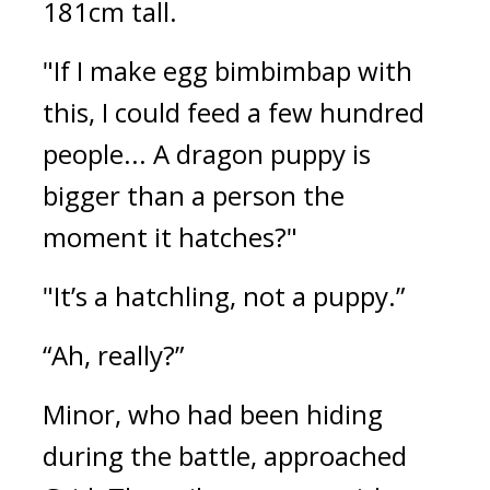
181cm tall.
"If I make egg bimbimbap with 
this, I could feed a few hundred 
people... A dragon puppy is 
bigger than a person the 
moment it hatches?"
"It’s a hatchling, not a puppy.”
“Ah, really?”
Minor, who had been hiding 
during the battle, approached 