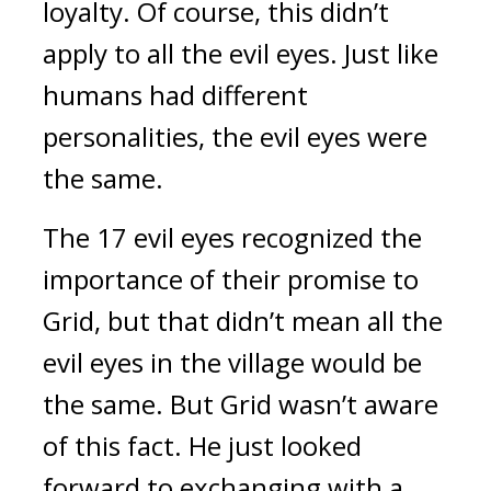
loyalty. 
Of course, this didn’t 
apply to all the evil eyes. 
Just like 
humans had different 
personalities, the evil eyes were 
the same.
The 17 evil eyes recognized the 
importance of their promise to 
Grid, but that didn’t mean all the 
evil eyes in the village would be 
the same. 
But Grid wasn’t aware 
of this fact. 
He just looked 
forward to exchanging with a 