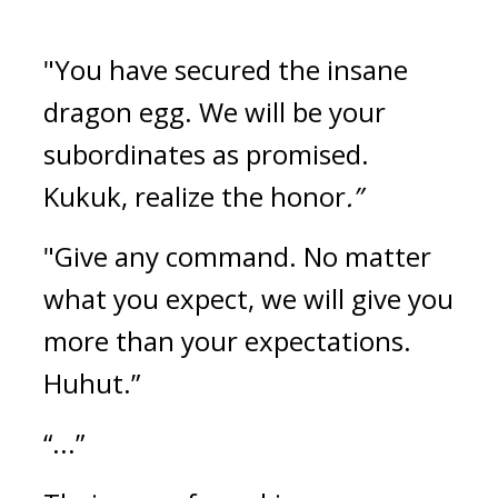
"You have secured the insane 
dragon egg. We will be your 
subordinates as promised. 
Kukuk, realize the honor
.”
"Give any command. No matter 
what you expect, we will give you 
more than your expectations. 
Huhut.”
“...”