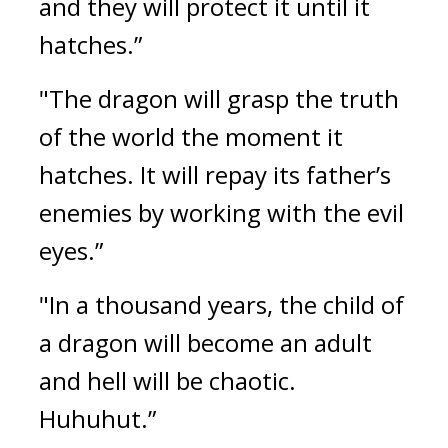
and they will protect it until it 
hatches.”
"The dragon will grasp the truth 
of the world the moment it 
hatches. It will repay its father’s 
enemies by working with the evil 
eyes.”
"In a thousand years, the child of 
a dragon will become an adult 
and hell will be chaotic. 
Huhuhut.”