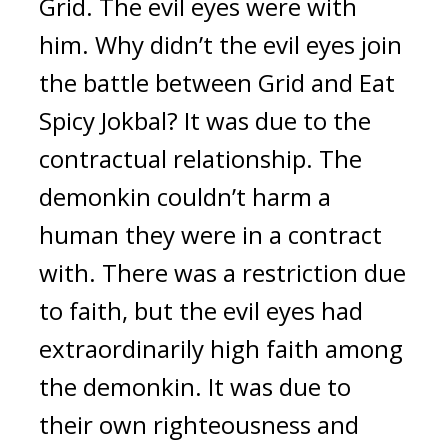
Grid. 
The evil eyes were with 
him. 
Why didn’t the evil eyes join 
the battle between Grid and Eat 
Spicy Jokbal
? 
It was due to the 
contractual relationship. 
The 
demonkin couldn’t harm a 
human they were in a contract 
with. 
There was a restriction due 
to faith, but the evil eyes had 
extraordinarily high faith among 
the demonkin. It was due to 
their own righteousness and 