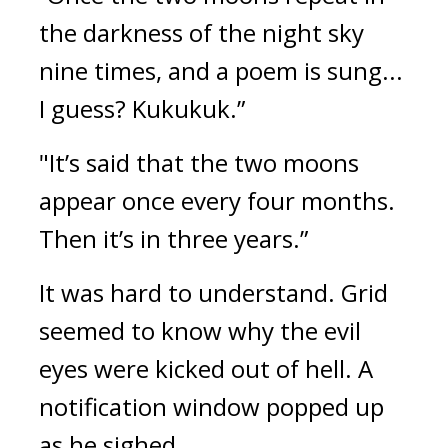
the darkness of the night sky 
nine times, and a poem is sung... 
I guess? Kukukuk.”
"It’s said that the two moons 
appear once every four months. 
Then it’s in three years.”
It was hard to understand. 
Grid 
seemed to know why the evil 
eyes were kicked out of hell. 
A 
notification window popped up 
as he sighed.