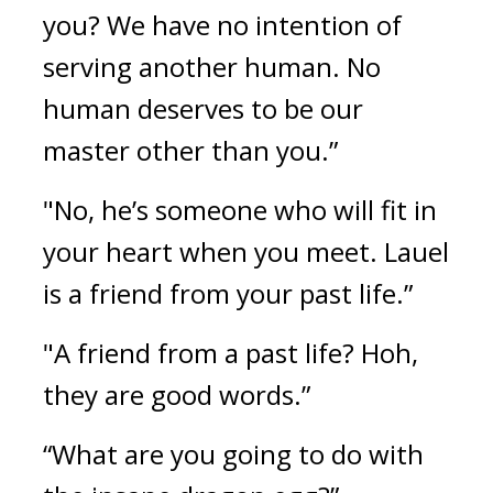
you? We have no intention of 
serving another human. No 
human deserves to be our 
master other than you.”
"No, he’s someone who will fit in 
your heart when you meet. Lauel 
is a friend from your past life.”
"A friend from a past life? Hoh, 
they are good words.”
“What are you going to do with 