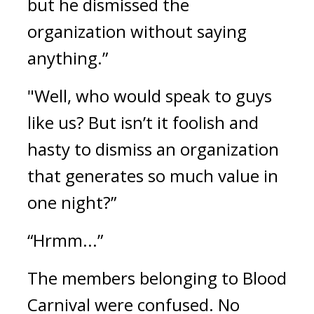
but he dismissed the 
organization without saying 
anything.”
"Well, who would speak to guys 
like us? But isn’t it foolish and 
hasty to dismiss an organization 
that generates so much value in 
one night?”
“Hrmm...”
The members belonging to Blood 
Carnival were confused. 
No 