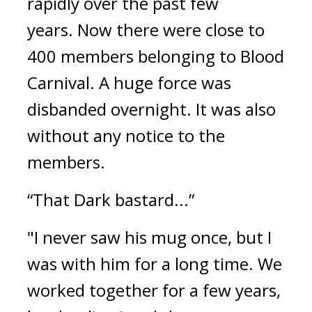
rapidly over the past few 
years. 
Now there were close to 
400 members belonging to Blood 
Carnival. 
A huge force was 
disbanded overnight. 
It was also 
without any notice to the 
members.
“That Dark bastard...”
"I never saw his mug once, but I 
was with him for a long time. We 
worked together for a few years, 