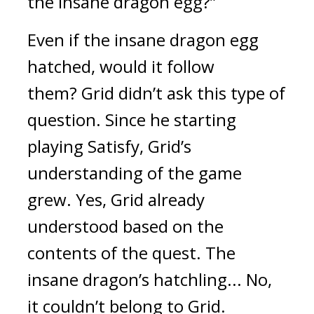
the insane dragon egg?”
Even if the insane dragon egg 
hatched, would it follow 
them? 
Grid didn’t ask this type of 
question. 
Since he starting 
playing Satisfy, Grid’s 
understanding of the game 
grew. 
Yes, Grid already 
understood based on the 
contents of the quest. 
The 
insane dragon’s hatchling... No, 
it couldn’t belong to Grid.