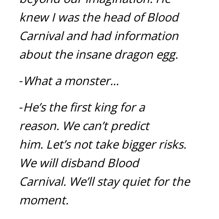
knew I was the head of Blood 
Carnival and had information 
about the insane dragon egg.
-
What a monster...
-
He’s the first king for a 
reason.
We can’t predict 
him.
Let’s not take bigger risks. 
We will disband Blood 
Carnival.
We’ll stay quiet for the 
moment.