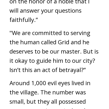
on the honor of a noble that I 
will answer your questions 
faithfully.”
"We are committed to serving 
the human called Grid and he 
deserves to be our master. But is 
it okay to guide him to our city? 
Isn’t this an act of betrayal?”
Around 1,000 evil eyes lived in 
the village. 
The number was 
small, but they all possessed 