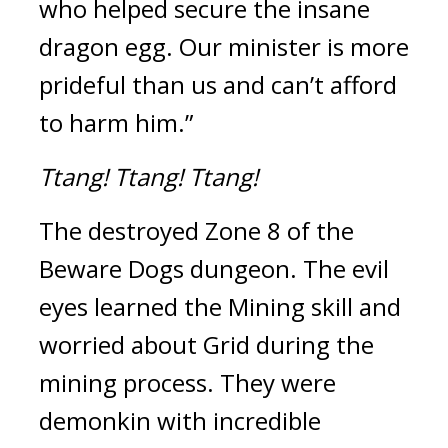
who helped secure the insane 
dragon egg. Our minister is more 
prideful than us and can’t afford 
to harm him.”
Ttang!
Ttang!
Ttang!
The destroyed Zone 8 of the 
Beware Dogs dungeon. 
The evil 
eyes learned the Mining skill and 
worried about Grid during the 
mining process. 
They were 
demonkin with incredible 