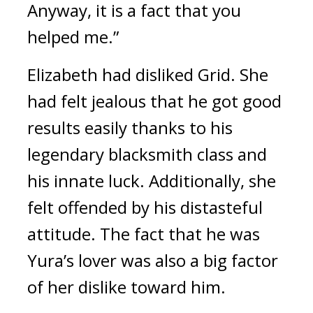
Anyway, it is a fact that you 
helped me.”
Elizabeth had disliked Grid. She 
had felt jealous that he got good 
results easily thanks to his 
legendary blacksmith class and 
his innate luck. Additionally, she 
felt offended by his distasteful 
attitude.
The fact that he was 
Yura’s lover was also a big factor 
of her dislike toward him.