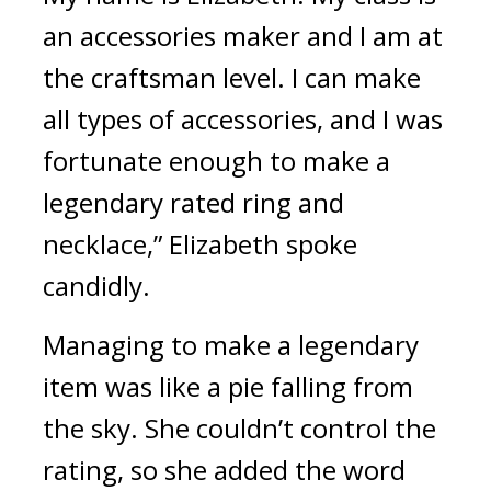
an accessories maker and I am at 
the craftsman level. I can make 
all types of accessories, and I was 
fortunate enough to make a 
legendary rated ring and 
necklace,” Elizabeth spoke 
candidly.
Managing to make a legendary 
item was like a pie falling from 
the sky. 
She couldn’t control the 
rating, so she added the word 