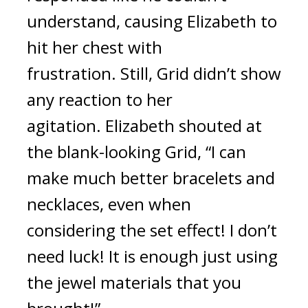
understand, causing Elizabeth to 
hit her chest with 
frustration.
Still, Grid didn’t show 
any reaction to her 
agitation. 
Elizabeth shouted at 
the blank-looking Grid, “I can 
make much better bracelets and 
necklaces, even when 
considering the set effect! I don’t 
need luck! It is enough just using 
the jewel materials that you 