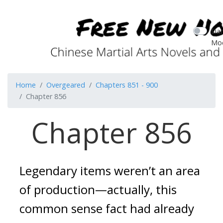
Dar
Mo
Home
Overgeared
Chapters 851 - 900
Chapter 856
Chapter 856
Legendary items weren’t an area 
of production—actually, this 
common sense fact had already 