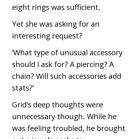
eight rings was sufficient.
Yet she was asking for an 
interesting request?
‘What type of unusual accessory 
should I ask for? A piercing? A 
chain? Will such accessories add 
stats?’
Grid’s deep thoughts were 
unnecessary though. 
While he 
was feeling troubled, he brought 