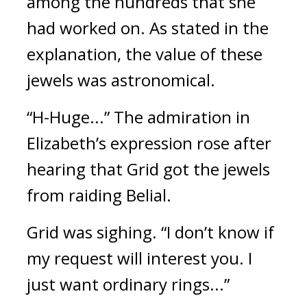
among the hundreds that she 
had worked on. 
As stated in the 
explanation, the value of these 
jewels was astronomical.
“H-Huge...” The admiration in 
Elizabeth’s expression rose after 
hearing that Grid got the jewels 
from raiding Belial.
Grid was sighing.
“I don’t know if 
my request will interest you. I 
just want ordinary rings...”