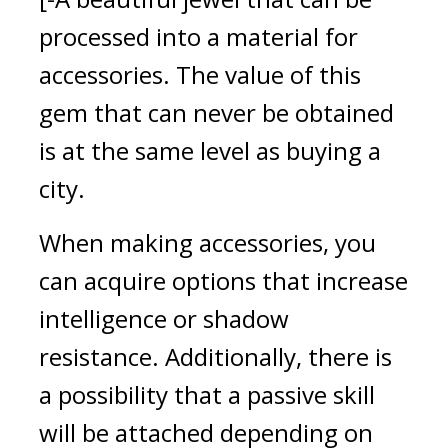
processed into a material for 
accessories. The value of this 
gem that can never be obtained 
is at the same level as buying a 
city.
When making accessories, you 
can acquire options that increase 
intelligence or shadow 
resistance. Additionally, there is 
a possibility that a passive skill 
will be attached depending on 