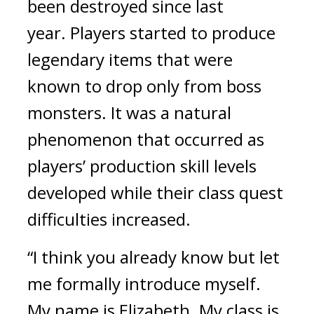
been destroyed since last 
year. 
Players started to produce 
legendary items that were 
known to drop only from boss 
monsters. It was a natural 
phenomenon that occurred as 
players’ production skill levels 
developed while their class quest 
difficulties increased.
“I think you already know but let 
me formally introduce myself. 
My name is Elizabeth. My class is 