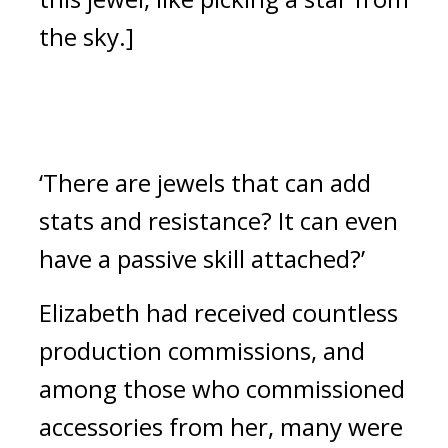
the sky.]
‘There are jewels that can add 
stats and resistance? It can even 
have a passive skill attached?’
Elizabeth had received countless 
production commissions, and 
among those who commissioned 
accessories from her, many were 