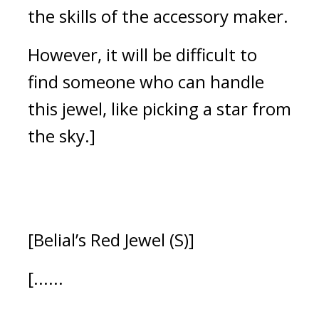
the skills of the accessory maker.
However, it will be difficult to 
find someone who can handle 
this jewel, like picking a star from 
the sky.]
[Belial’s Red Jewel (S)]
[......
......