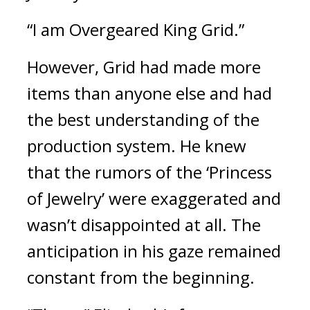
“I am Overgeared King Grid.”
However, Grid had made more 
items than anyone else and had 
the best understanding of the 
production system. 
He knew 
that the rumors of the ‘Princess 
of Jewelry’ were exaggerated and 
wasn’t disappointed at all. The 
anticipation in his gaze remained 
constant from the beginning.