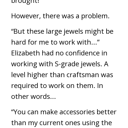
brought!”
However, there was a problem.
“But these large jewels might be 
hard for me to work with...” 
Elizabeth had no confidence in 
working with S-grade jewels. 
A 
level higher than craftsman was 
required to work on them. 
In 
other words...
“You can make accessories better 
than my current ones using the 