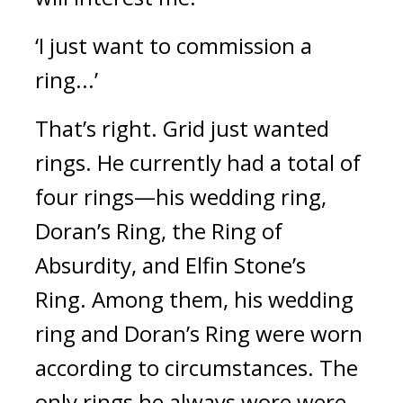
‘I just want to commission a 
ring...’
That’s right. Grid just wanted 
rings. He currently had a total of 
four rings—his wedding ring, 
Doran’s Ring, the Ring of 
Absurdity, and Elfin Stone’s 
Ring. 
Among them, his wedding 
ring and Doran’s Ring were worn 
according to circumstances. The 
only rings he always wore were 