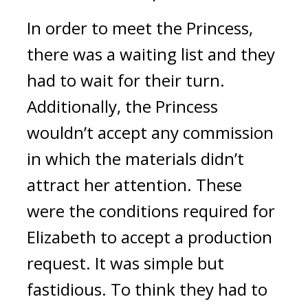
In order to meet the Princess, 
there was a waiting list and they 
had to wait for their turn. 
Additionally, the Princess 
wouldn’t accept any commission 
in which the materials didn’t 
attract her attention. These 
were the conditions required for 
Elizabeth to accept a production 
request. It was simple but 
fastidious. 
To think they had to 