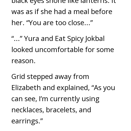
black eyes shone like lanterns. It 
was as if she had a meal before 
her. 
“You are too close...”
“...”
Yura and Eat Spicy Jokbal 
looked uncomfortable for some 
reason.
Grid stepped away from 
Elizabeth and explained, “As you 
can see, I’m currently using 
necklaces, bracelets, and 
earrings.”