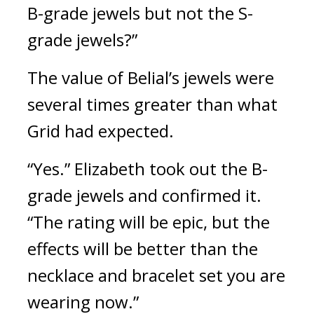
B-grade jewels but not the S-
grade jewels?”
The value of Belial’s jewels were 
several times greater than what 
Grid had expected.
“Yes.” Elizabeth took out the B-
grade jewels and confirmed it. 
“The rating will be epic, but the 
effects will be better than the 
necklace and bracelet set you are 
wearing now.” 