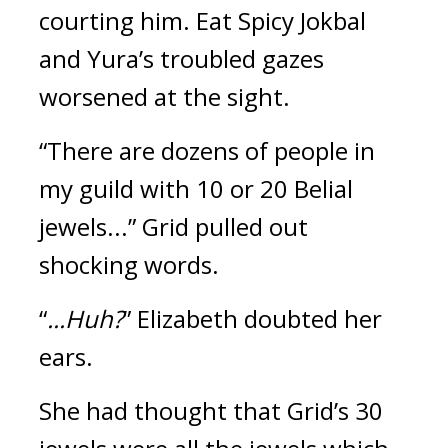
courting him. 
Eat Spicy Jokbal 
and Yura’s troubled gazes 
worsened at the sight.
“There are dozens of people in 
my guild with 10 or 20 Belial 
jewels...” Grid pulled out 
shocking words.
“
...Huh?
” Elizabeth doubted her 
ears.
She had thought that Grid’s 30 