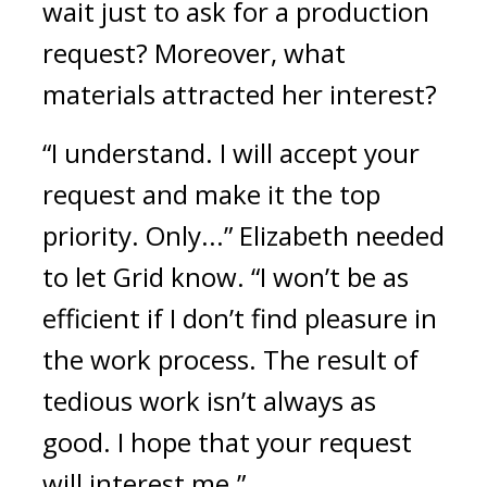
wait just to ask for a production 
request? Moreover, what 
materials attracted her interest?
“I understand. I will accept your 
request and make it the top 
priority. Only...” Elizabeth needed 
to let Grid know. “I won’t be as 
efficient if I don’t find pleasure in 
the work process. The result of 
tedious work isn’t always as 
good. I hope that your request 
will interest me.”