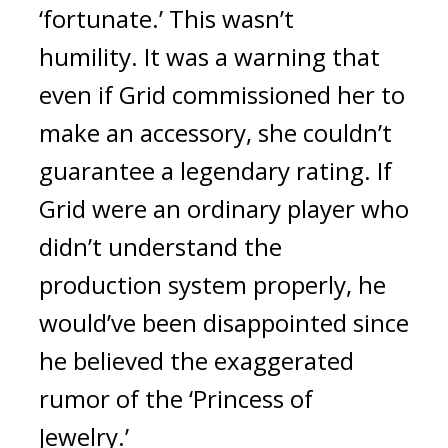
‘fortunate.’ 
This wasn’t 
humility. 
It was a warning that 
even if Grid commissioned her to 
make an accessory, she couldn’t 
guarantee a legendary rating. 
If 
Grid were an ordinary player who 
didn’t understand the 
production system properly, he 
would’ve been disappointed since 
he believed the exaggerated 
rumor of the ‘Princess of 
Jewelry.’ 