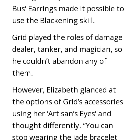
Bus’ Earrings made it possible to 
use the Blackening skill.
Grid played the roles of damage 
dealer, tanker, and magician, so 
he couldn’t abandon any of 
them.
However, Elizabeth glanced at 
the options of Grid’s accessories 
using her ‘Artisan’s Eyes’ and 
thought differently. “You can 
stop wearing the jade bracelet 