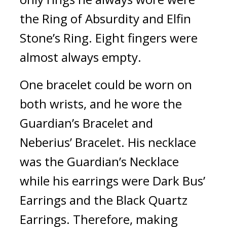
the Ring of Absurdity and Elfin 
Stone’s Ring. Eight fingers were 
almost always empty.
One bracelet could be worn on 
both wrists, and he wore the 
Guardian’s Bracelet and 
Neberius’ Bracelet. His necklace 
was the Guardian’s Necklace 
while his earrings were Dark Bus’ 
Earrings and the Black Quartz 
Earrings. Therefore, making 