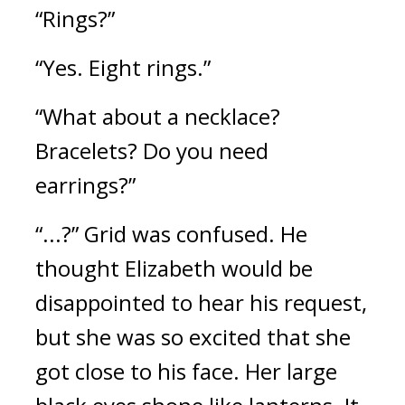
“Rings?”
“Yes. Eight rings.”
“What about a necklace? 
Bracelets? Do you need 
earrings?”
“...?” Grid was confused. 
He 
thought Elizabeth would be 
disappointed to hear his request, 
but she was so excited that she 
got close to his face. Her large 