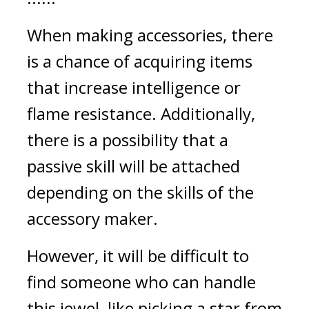
When making accessories, there 
is a chance of acquiring items 
that increase intelligence or 
flame resistance. Additionally, 
there is a possibility that a 
passive skill will be attached 
depending on the skills of the 
accessory maker.
However, it will be difficult to 
find someone who can handle 
this jewel, like picking a star from 