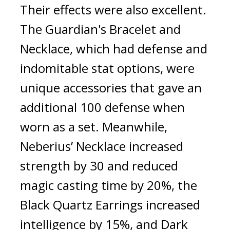
Their effects were also excellent. 
The Guardian's Bracelet and 
Necklace, which had defense and 
indomitable stat options, were 
unique accessories that gave an 
additional 100 defense when 
worn as a set. Meanwhile, 
Neberius’ Necklace increased 
strength by 30 and reduced 
magic casting time by 20%, the 
Black Quartz Earrings increased 
intelligence by 15%, and Dark 