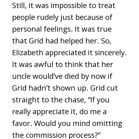
Still, it was impossible to treat 
people rudely just because of 
personal feelings. It was true 
that Grid had helped her. 
So, 
Elizabeth appreciated it sincerely. 
It was awful to think that her 
uncle would’ve died by now if 
Grid hadn’t shown up. 
Grid cut 
straight to the chase, “If you 
really appreciate it, do me a 
favor. Would you mind omitting 
the commission process?”