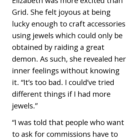
Elizabeth was more excited than 
Grid. She felt joyous at being 
lucky enough to craft accessories 
using jewels which could only be 
obtained by raiding a great 
demon. 
As such, she revealed her 
inner feelings without knowing 
it. “It’s too bad. I could’ve tried 
different things if I had more 
jewels.”
“I was told that people who want 
to ask for commissions have to 