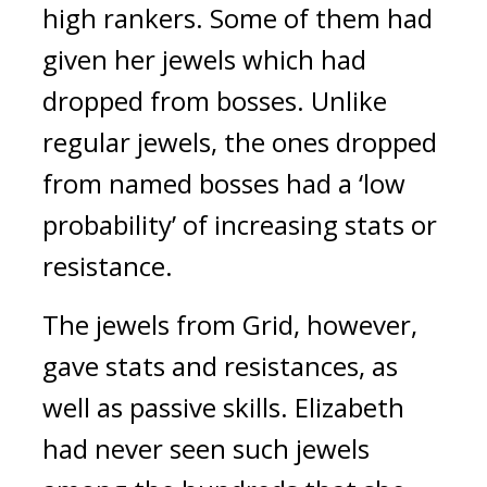
high rankers. Some of them had 
given her jewels which had 
dropped from bosses. Unlike 
regular jewels, the ones dropped 
from named bosses had a ‘low 
probability’ of increasing stats or 
resistance.
The jewels from Grid, however, 
gave stats and resistances, as 
well as passive skills.
Elizabeth 
had never seen such jewels 