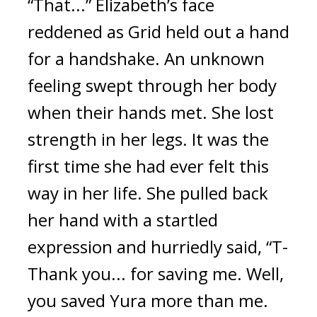
“That...” Elizabeth’s face 
reddened as Grid held out a hand 
for a handshake. An unknown 
feeling swept through her body 
when their hands met. She lost 
strength in her legs. It was the 
first time she had ever felt this 
way in her life. She pulled back 
her hand with a startled 
expression and hurriedly said, “T-
Thank you... for saving me. Well, 
you saved Yura more than me. 