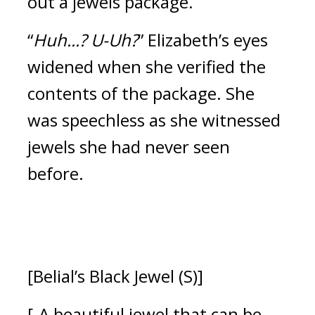
out a jewels package.
“
Huh...? U-Uh?
” Elizabeth’s eyes 
widened when she verified the 
contents of the package. 
She 
was speechless as she witnessed 
jewels she had never seen 
before.
[Belial’s Black Jewel (S)]
[-A beautiful jewel that can be 