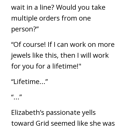
wait in a line? Would you take 
multiple orders from one 
person?”
“Of course! If I can work on more 
jewels like this, then I will work 
for you for a lifetime!"
“Lifetime...”
“...”
Elizabeth’s passionate yells 
toward Grid seemed like she was 