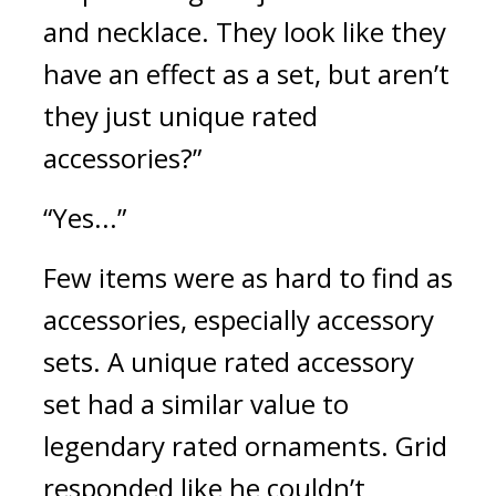
and necklace. They look like they 
have an effect as a set, but aren’t 
they just unique rated 
accessories?”
“Yes...”
Few items were as hard to find as 
accessories, especially accessory 
sets. A unique rated accessory 
set had a similar value to 
legendary rated ornaments. 
Grid 
responded like he couldn’t 