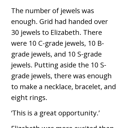
The number of jewels was 
enough. 
Grid had handed over 
30 jewels to Elizabeth. 
There 
were 10 C-grade jewels, 10 B-
grade jewels, and 10 S-grade 
jewels.
Putting aside the 10 S-
grade jewels, there was enough 
to make a necklace, bracelet, and 
eight rings.
‘This is a great opportunity.’