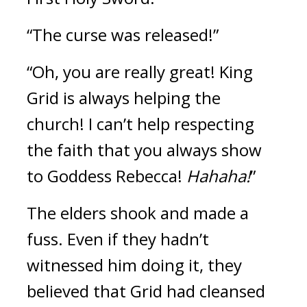
“The curse was released!”
“Oh, you are really great! King 
Grid is always helping the 
church! I can’t help respecting 
the faith that you always show 
to Goddess Rebecca! 
Hahaha!
”
The elders shook and made a 
fuss. 
Even if they hadn’t 
witnessed him doing it, they 
believed that Grid had cleansed 