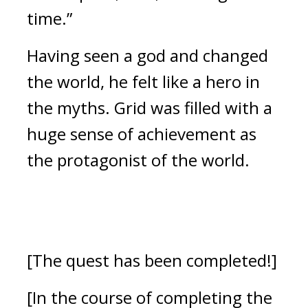
time.”
Having seen a god and changed 
the world, he felt like a hero in 
the myths. 
Grid was filled with a 
huge sense of achievement as 
the protagonist of the world.
[The quest has been completed!]
[In the course of completing the 