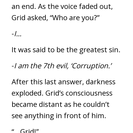
an end. 
As the voice faded out, 
Grid asked, “Who are you?”
-
I...
It was said to be the greatest sin.
-
I am the 7th evil, ‘Corruption.’
After this last answer, darkness 
exploded. 
Grid’s consciousness 
became distant as he couldn’t 
see anything in front of him.
“...Grid!”