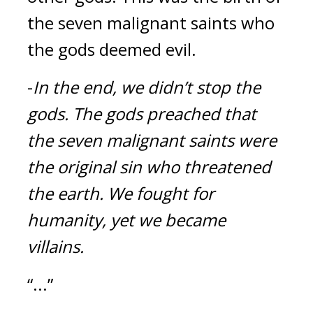
the seven malignant saints who 
the gods deemed evil.
-
In the end, we didn’t stop the 
gods.
The gods preached that 
the seven malignant saints were 
the original sin who threatened 
the earth.
We fought for 
humanity, yet we became 
villains.
“...”