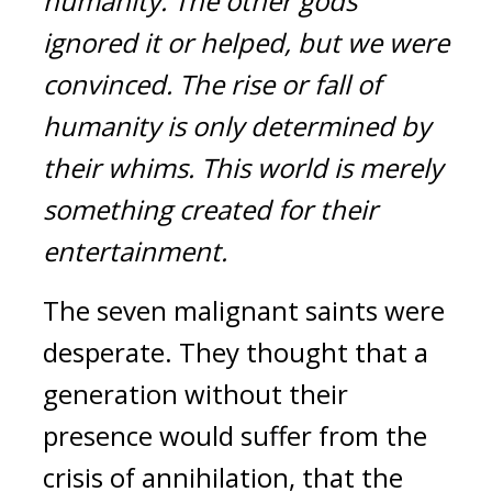
humanity. The other gods 
ignored it or helped, but we were 
convinced.
The rise or fall of 
humanity is only determined by 
their whims. This world is merely 
something created for their 
entertainment.
The seven malignant saints were 
desperate. They thought that a 
generation without their 
presence would suffer from the 
crisis of annihilation, that the 