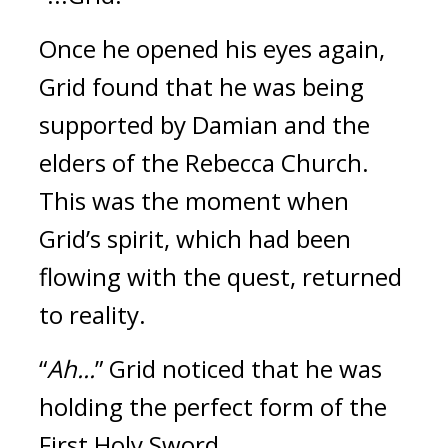
Once he opened his eyes again, 
Grid found that he was being 
supported by Damian and the 
elders of the Rebecca Church. 
This was the moment when 
Grid’s spirit, which had been 
flowing with the quest, returned 
to reality.
“
Ah...
”
Grid noticed that he was 
holding the perfect form of the 
First Holy Sword.