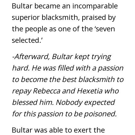
Bultar became an incomparable 
superior blacksmith, praised by 
the people as one of the ‘seven 
selected.’
-Afterward, Bultar kept trying 
hard.
He was filled with a passion 
to become the best blacksmith to 
repay Rebecca and Hexetia who 
blessed him. Nobody expected 
for this passion to be poisoned.
Bultar was able to exert the 