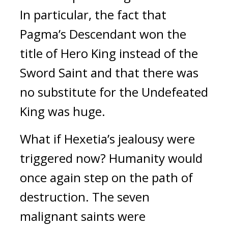
In particular, the fact that 
Pagma’s Descendant won the 
title of Hero King instead of the 
Sword Saint and that there was 
no substitute for the Undefeated 
King was huge.
What if Hexetia’s jealousy were 
triggered now? Humanity would 
once again step on the path of 
destruction. 
The seven 
malignant saints were 