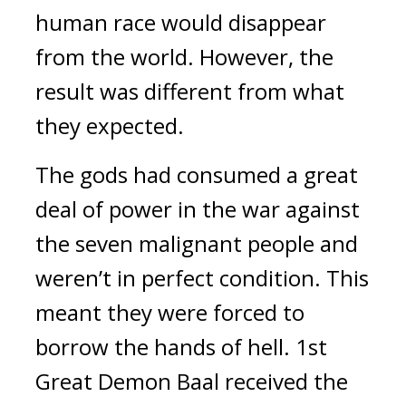
human race would disappear 
from the world. 
However, the 
result was different from what 
they expected.
The gods had consumed a great 
deal of power in the war against 
the seven malignant people and 
weren’t in perfect condition. This 
meant they were forced to 
borrow the hands of hell. 1st 
Great Demon Baal received the 