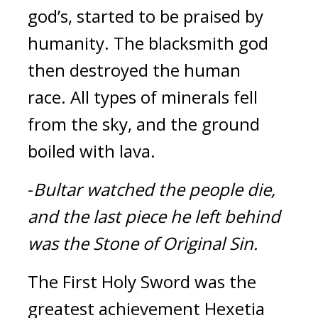
god’s, started to be praised by 
humanity. The blacksmith god 
then destroyed the human 
race. 
All types of minerals fell 
from the sky, and the ground 
boiled with lava.
-
Bultar watched the people die, 
and the last piece he left behind 
was the Stone of Original Sin.
The First Holy Sword was the 
greatest achievement Hexetia 