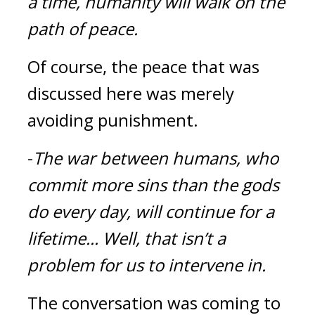
a time, humanity will walk on the 
path of peace.
Of course, the peace that was 
discussed here was merely 
avoiding punishment.
-
The war between humans, who 
commit more sins than the gods 
do every day, will continue for a 
lifetime...
Well, that isn’t a 
problem for us to intervene in.
The conversation was coming to 