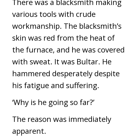
There was a blacksmith making 
various tools with crude 
workmanship. The blacksmith’s 
skin was red from the heat of 
the furnace, and he was covered 
with sweat. It was Bultar. 
He 
hammered desperately despite 
his fatigue and suffering.
‘Why is he going so far?’
The reason was immediately 
apparent.