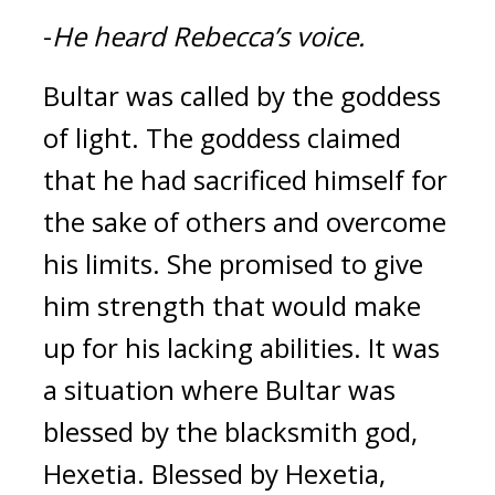
-
He heard Rebecca’s voice.
Bultar was called by the goddess 
of light. 
The goddess claimed 
that he had sacrificed himself for 
the sake of others and overcome 
his limits. She promised to give 
him strength that would make 
up for his lacking abilities. It was 
a situation where Bultar was 
blessed by the blacksmith god, 
Hexetia. 
Blessed by Hexetia, 