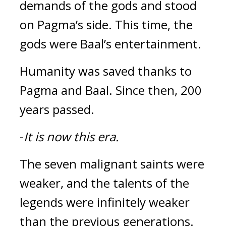
demands of the gods and stood 
on Pagma’s side. This time, the 
gods were Baal’s entertainment.
Humanity was saved thanks to 
Pagma and Baal. 
Since then, 200 
years passed.
-
It is now this era.
The seven malignant saints were 
weaker, and the talents of the 
legends were infinitely weaker 
than the previous generations. 