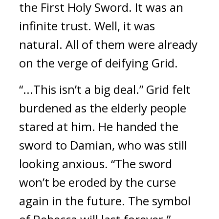
the First Holy Sword. It was an 
infinite trust. 
Well, it was 
natural. All of them were already 
on the verge of deifying Grid.
“...This isn’t a big deal.”
Grid felt 
burdened as the elderly people 
stared at him. He handed the 
sword to Damian, who was still 
looking anxious. “The sword 
won’t be eroded by the curse 
again in the future. The symbol 