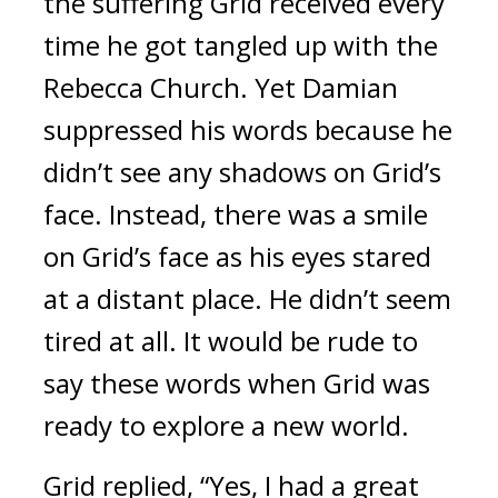
the suffering Grid received every 
time he got tangled up with the 
Rebecca Church. Yet Damian 
suppressed his words because he 
didn’t see any shadows on Grid’s 
face. Instead, there was a smile 
on Grid’s face as his eyes stared 
at a distant place. He didn’t seem 
tired at all. 
It would be rude to 
say these words when Grid was 
ready to explore a new world.
Grid replied, “Yes, I had a great 