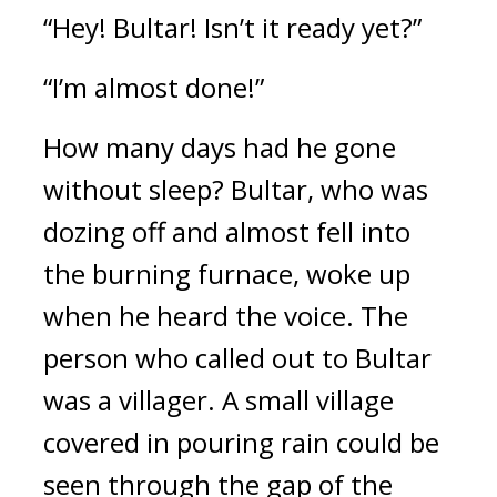
“Hey! Bultar! Isn’t it ready yet?”
“I’m almost done!”
How many days had he gone 
without sleep? 
Bultar, who was 
dozing off and almost fell into 
the burning furnace, woke up 
when he heard the voice. 
The 
person who called out to Bultar 
was a villager. 
A small village 
covered in pouring rain could be 
seen through the gap of the 