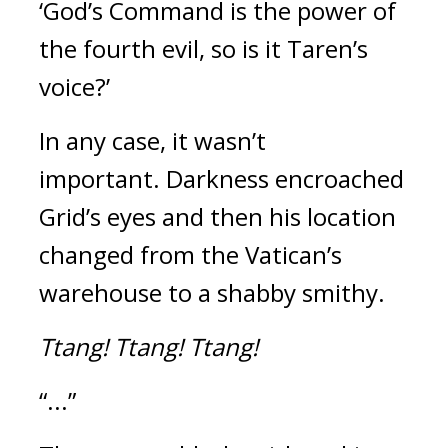
‘God’s Command is the power of 
the fourth evil, so is it Taren’s 
voice?’
In any case, it wasn’t 
important. 
Darkness encroached 
Grid’s eyes and then his location 
changed from the Vatican’s 
warehouse to a shabby smithy.
Ttang!
Ttang!
Ttang!
“...”