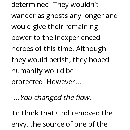
determined. They wouldn’t 
wander as ghosts any longer and 
would give their remaining 
power to the inexperienced 
heroes of this time. Although 
they would perish, they hoped 
humanity would be 
protected. 
However...
-...
You changed the flow.
To think that Grid removed the 
envy, the source of one of the 