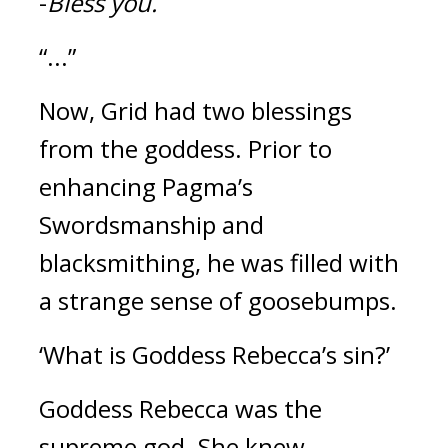
-
Bless you.
“...”
Now, Grid had two blessings 
from the goddess. 
Prior to 
enhancing Pagma’s 
Swordsmanship and 
blacksmithing, he was filled with 
a strange sense of goosebumps.
‘What is Goddess Rebecca’s sin?’
Goddess Rebecca was the 
supreme god. She knew 