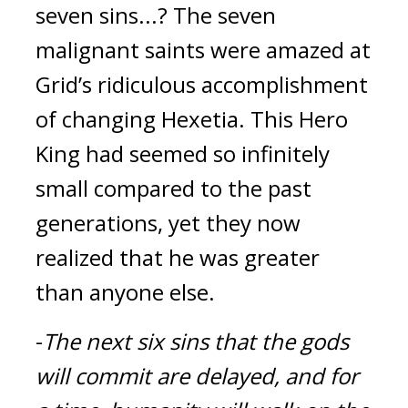
seven sins...? 
The seven 
malignant saints were amazed at 
Grid’s ridiculous accomplishment 
of changing Hexetia. This Hero 
King had seemed so infinitely 
small compared to the past 
generations, yet they now 
realized that he was greater 
than anyone else.
-
The next six sins that the gods 
will commit are delayed, and for 