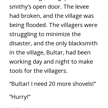
smithy’s open door. The levee 
had broken, and the village was 
being flooded. 
The villagers were 
struggling to minimize the 
disaster, and the only blacksmith 
in the village, Bultar, had been 
working day and night to make 
tools for the villagers.
“Bultar! I need 20 more shovels!”
“Hurry!”