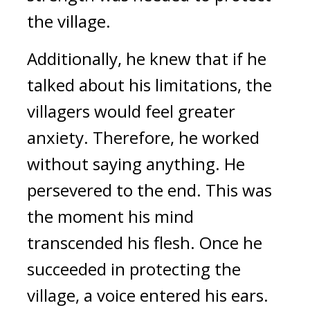
the village.
Additionally, he knew that if he 
talked about his limitations, the 
villagers would feel greater 
anxiety. Therefore, he worked 
without saying anything. He 
persevered to the end. This was 
the moment his mind 
transcended his flesh. 
Once he 
succeeded in protecting the 
village, a voice entered his ears.