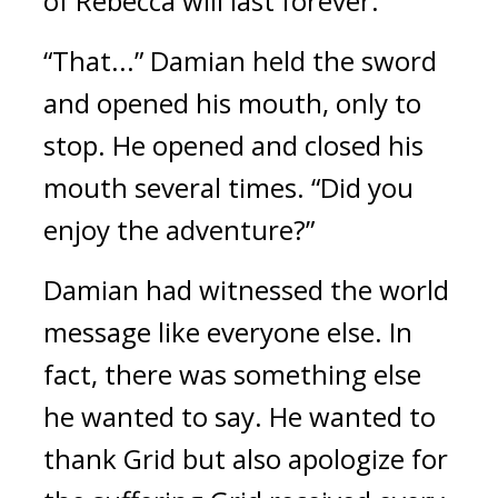
of Rebecca will last forever.”
“That...” Damian held the sword 
and opened his mouth, only to 
stop. He opened and closed his 
mouth several times. “Did you 
enjoy the adventure?”
Damian had witnessed the world 
message like everyone else. 
In 
fact, there was something else 
he wanted to say. He wanted to 
thank Grid but also apologize for 