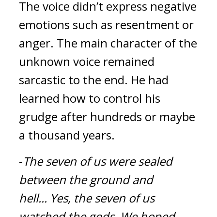
The voice didn’t express negative 
emotions such as resentment or 
anger. The main character of the 
unknown voice remained 
sarcastic to the end. He had 
learned how to control his 
grudge after hundreds or maybe 
a thousand years.
-
The seven of us were sealed 
between the ground and 
hell...
Yes, the seven of us 
watched the gods.
We hoped 