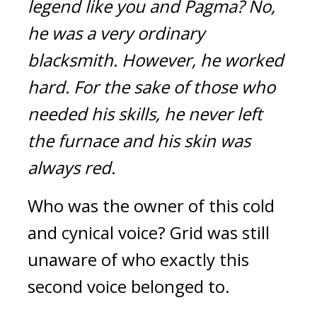
legend like you and Pagma?
No, 
he was a very ordinary 
blacksmith.
However, he worked 
hard.
For the sake of those who 
needed his skills, he never left 
the furnace and his skin was 
always red.
Who was the owner of this cold 
and cynical voice? Grid was still 
unaware of who exactly this 
second voice belonged to.