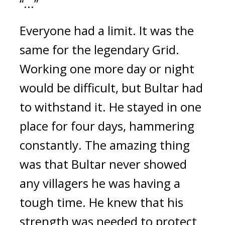
“...”
Everyone had a limit. It was the 
same for the legendary Grid. 
Working one more day or night 
would be difficult, but Bultar had 
to withstand it. 
He stayed in one 
place for four days, hammering 
constantly. 
The amazing thing 
was that Bultar never showed 
any villagers he was having a 
tough time. He knew that his 
strength was needed to protect 