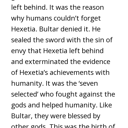
left behind. It was the reason 
why humans couldn’t forget 
Hexetia. 
Bultar denied it. He 
sealed the sword with the sin of 
envy that Hexetia left behind 
and exterminated the evidence 
of Hexetia’s achievements with 
humanity. 
It was the ‘seven 
selected’ who fought against the 
gods and helped humanity. Like 
Bultar, they were blessed by 
other gods. This was the birth of 