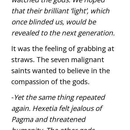
that their brilliant ‘light’, which 
once blinded us, would be 
revealed to the next generation.
It was the feeling of grabbing at 
straws. The seven malignant 
saints wanted to believe in the 
compassion of the gods.
-
Yet the same thing repeated 
again. 
Hexetia felt jealous of 
Pagma and threatened 