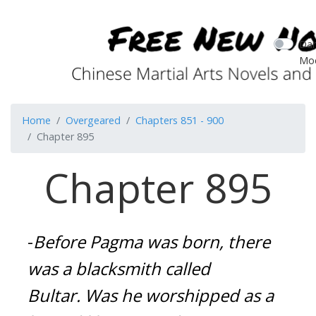
Dar
Mo
Home
Overgeared
Chapters 851 - 900
Chapter 895
Chapter 895
-
Before Pagma was born, there 
was a blacksmith called 
Bultar.
Was he worshipped as a 