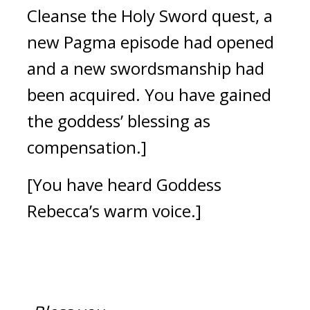
Cleanse the Holy Sword quest, a 
new Pagma episode had opened 
and a new swordsmanship had 
been acquired. You have gained 
the goddess’ blessing as 
compensation.]
[You have heard Goddess 
Rebecca’s warm voice.]