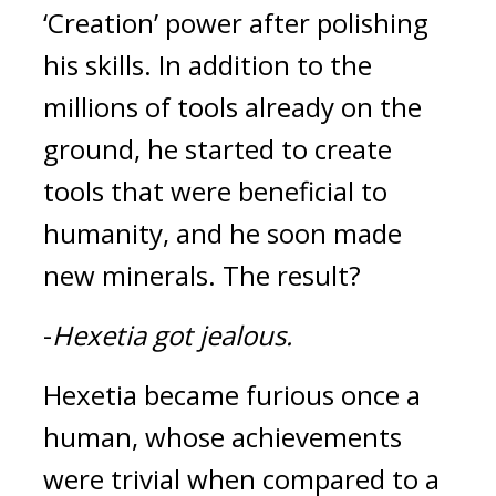
‘Creation’ power after polishing 
his skills. In addition to the 
millions of tools already on the 
ground, he started to create 
tools that were beneficial to 
humanity, and he soon made 
new minerals. 
The result?
-
Hexetia got jealous.
Hexetia became furious once a 
human, whose achievements 
were trivial when compared to a 