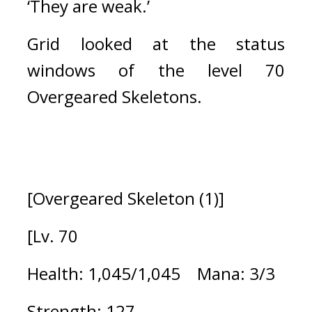
‘They are weak.’
Grid looked at the status 
windows of the level 70 
Overgeared Skeletons.
[Overgeared Skeleton (1)]
[Lv. 70
Health: 1,045/1,045    Mana: 3/3
Strength: 127