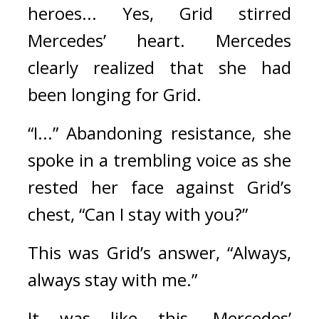
heroes... Yes, Grid stirred 
Mercedes’ heart. 
Mercedes 
clearly realized that she
 had 
been longing for Grid.
“I...” Abandoning resistance, she 
spoke in a trembling voice as she 
rested her face against Grid’s 
chest, “Can I stay with you?”
This was Grid’s answer, “Always, 
always stay with me.”
It was like this. 
Mercedes’ 