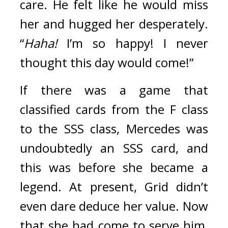
care. 
He felt like he would miss 
her and hugged her desperately. 
“
Haha!
 I’m so happy! I never 
thought this day would come!”
If there was a game that 
classified cards from the F class 
to the SSS class, Mercedes was 
undoubtedly an SSS card, and 
this was before she became a 
legend. 
At present, Grid didn’t 
even dare deduce her value. Now 
that she had come to serve him, 