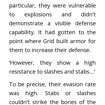
particular, they were vulnerable 
to explosions and didn’t 
demonstrate a visible defense 
capability. 
It had gotten to the 
point where Grid built armor for 
them to increase their defense.
‘However, they show a high 
resistance to slashes and stabs...’
To be precise, their evasion rate 
was high.
Stabs or slashes 
couldn’t strike the bones of the 