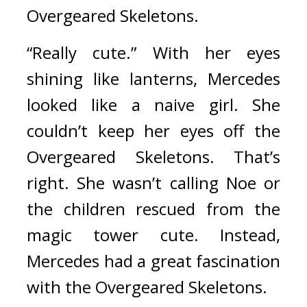
Overgeared Skeletons.
“Really cute.” With her eyes 
shining like lanterns, Mercedes 
looked like a naive girl.
She 
couldn’t keep her eyes off the 
Overgeared Skeletons. 
That’s 
right. She wasn’t calling Noe or 
the children rescued from the 
magic tower cute.
Instead, 
Mercedes had a great fascination 
with the Overgeared Skeletons.