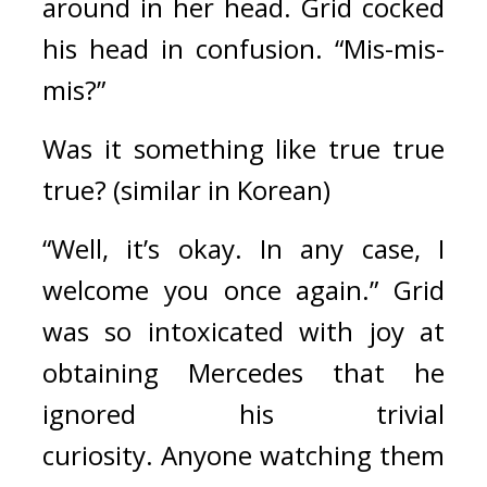
around in her head. 
Grid cocked 
his head in confusion. “Mis-mis-
mis?”
Was it something like true true 
true? (similar in Korean)
“Well, it’s okay. In any case, I 
welcome you once again.” Grid 
was so intoxicated with joy at 
obtaining Mercedes that he 
ignored his trivial 
curiosity. 
Anyone watching them 