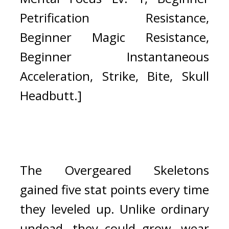
Petrification Resistance, 
Beginner Magic Resistance, 
Beginner Instantaneous 
Acceleration, Strike, Bite, Skull 
Headbutt.]
The Overgeared Skeletons 
gained five stat points every time 
they leveled up. 
Unlike ordinary 
undead, they could grow, wear 