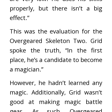
properly, but there isn’t a big 
effect.”
This was the evaluation for the 
Overgeared Skeleton Two. 
Grid 
spoke the truth, “In the first 
place, he’s a candidate to become 
a magician.”
However, he hadn’t learned any 
magic. Additionally, Grid wasn’t 
good at making magic battle 
gear. As such, Overgeared 