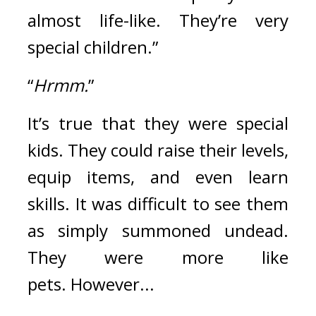
almost life-like. They’re very 
special children.”
“
Hrmm.
”
It’s true that they were special 
kids. They could raise their levels, 
equip items, and even learn 
skills.
It was difficult to see them 
as simply summoned undead. 
They were more like 
pets. 
However...