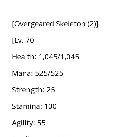
[Overgeared Skeleton (2)]
[Lv. 70
Health: 1,045/1,045  
Mana: 525/525
Strength: 25
Stamina: 100
Agility: 55