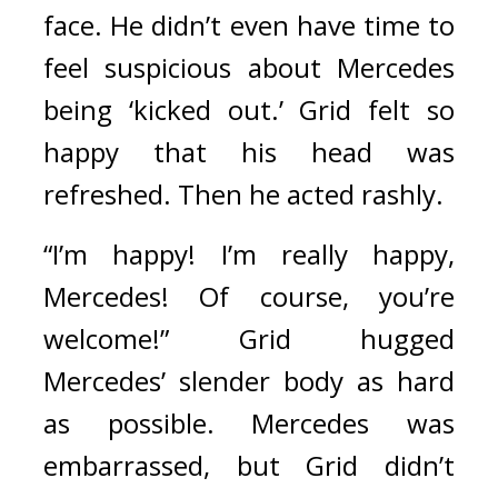
face. 
He didn’t even have time to 
feel suspicious about Mercedes 
being ‘kicked out.’ Grid felt so 
happy that his head was 
refreshed. 
Then he acted rashly.
“I’m happy! I’m really happy, 
Mercedes! Of course, you’re 
welcome!” Grid hugged 
Mercedes’ slender body as hard 
as possible. 
Mercedes was 
embarrassed, but Grid didn’t 