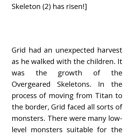
Skeleton (2) has risen!]
Grid had an unexpected harvest 
as he walked with the children. 
It 
was the growth of the 
Overgeared Skeletons. In the 
process of moving from Titan to 
the border, Grid faced all sorts of 
monsters. There were many low-
level monsters suitable for the 