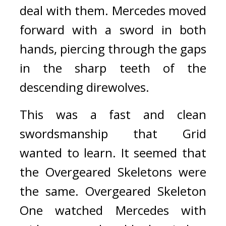
deal with them. 
Mercedes moved 
forward with a sword in both 
hands, piercing through the gaps 
in the sharp teeth of the 
descending direwolves. 
This was a fast and clean 
swordsmanship that Grid 
wanted to learn. 
It seemed that 
the Overgeared Skeletons were 
the same. Overgeared Skeleton 
One watched Mercedes with 