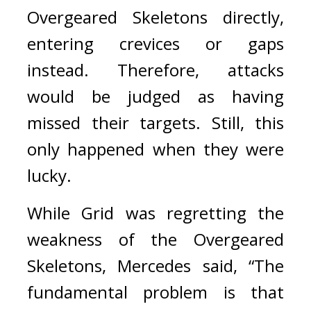
Overgeared Skeletons directly, 
entering crevices or gaps 
instead. Therefore, attacks 
would be judged as having 
missed their targets.
 Still
, this 
only happened when they were 
lucky.
While Grid was regretting the 
weakness of the Overgeared 
Skeletons, Mercedes said, “The 
fundamental problem is that 