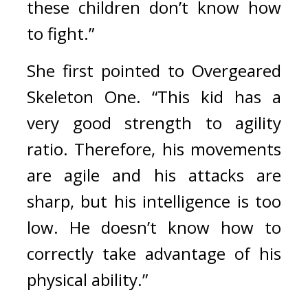
these children don’t know how 
to fight.”
She first pointed to Overgeared 
Skeleton One. “This kid has a 
very good strength to agility 
ratio. Therefore, his movements 
are agile and his attacks are 
sharp, but his intelligence is too 
low. He doesn’t know how to 
correctly take advantage of his 
physical ability.”