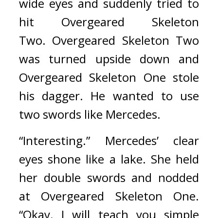
wide eyes and suddenly tried to 
hit Overgeared Skeleton 
Two. 
Overgeared Skeleton Two 
was turned upside down and 
Overgeared Skeleton One stole 
his dagger. He wanted to use 
two swords like Mercedes.
“Interesting.” Mercedes’ clear 
eyes shone like a lake. She held 
her double swords and nodded 
at Overgeared Skeleton One. 
“Okay. I will teach you simple 