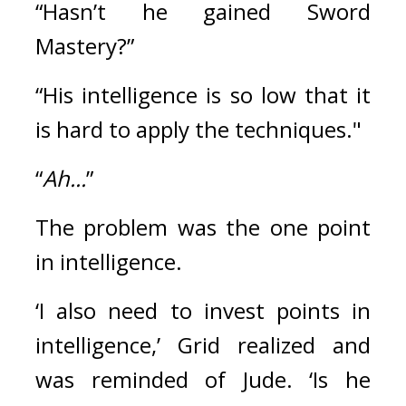
“Hasn’t he gained Sword 
Mastery?”
“His intelligence is so low that it 
is hard to apply the techniques."
“
Ah...
”
The problem was the one point 
in intelligence.
‘I also need to invest points in 
intelligence,’
Grid realized and 
was reminded of Jude. ‘Is he 