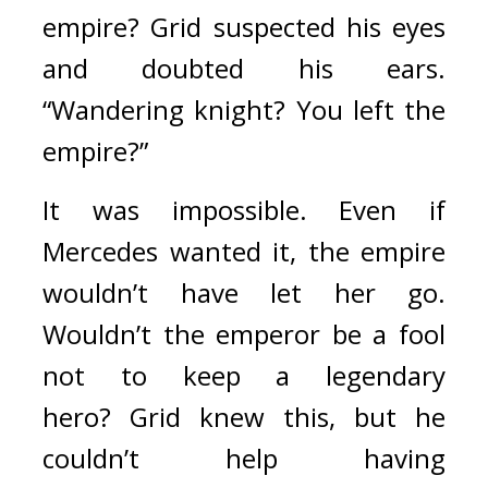
empire? 
Grid suspected his eyes 
and doubted his ears. 
“Wandering knight? You left the 
empire?”
It was impossible. Even if 
Mercedes wanted it, the empire 
wouldn’t have let her go. 
Wouldn’t the emperor be a fool 
not to keep a legendary 
hero? 
Grid knew this, but he 
couldn’t help having 