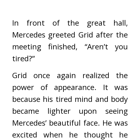
In front of the great hall, 
Mercedes greeted Grid after the 
meeting finished, “Aren’t you 
tired?”
Grid once again realized the 
power of appearance. It was 
because his tired mind and body 
became lighter upon seeing 
Mercedes’ beautiful face. 
He was 
excited when he thought he 