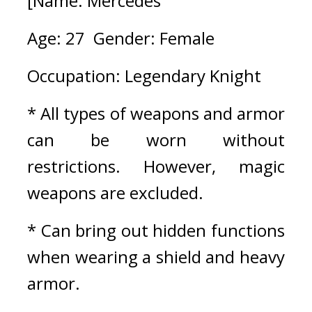
[Name: Mercedes
Age: 27  Gender: Female
Occupation: Legendary Knight
* All types of weapons and armor 
can be worn without 
restrictions. However, magic 
weapons are excluded.
* Can bring out hidden functions 
when wearing a shield and heavy 
armor.