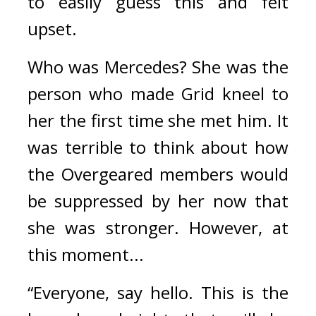
to easily guess this and felt 
upset.
Who was Mercedes?
She was the 
person who made Grid kneel to 
her the first time she met him. It 
was terrible to think about how 
the Overgeared members would 
be suppressed by her now that 
she was stronger. 
However, at 
this moment...
“Everyone, say hello. This is the 