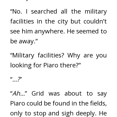
“No. I searched all the military 
facilities in the city but couldn’t 
see him anywhere. He seemed to 
be away.”
“Military facilities? Why are you 
looking for Piaro there?”
“
...?
”
“
Ah...
” Grid was about to say 
Piaro could be found in the fields, 
only to stop and sigh deeply. He 