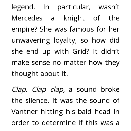
legend. 
In particular, wasn’t 
Mercedes a knight of the 
empire? She was famous for her 
unwavering loyalty, so how did 
she end up with Grid? 
It didn’t 
make sense no matter how they 
thought about it.
Clap.
Clap clap, 
a sound broke 
the silence. 
It was the sound of 
Vantner hitting his bald head in 
order to determine if this was a 