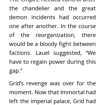
the chandelier and the great 
demon incidents had occurred 
one after another. In the course 
of the reorganization, there 
would be a bloody fight between 
factions. 
Lauel suggested, “We 
have to regain power during this 
gap.”
Grid’s revenge was over for the 
moment. 
Now that Immortal had 
left the imperial palace, Grid had 