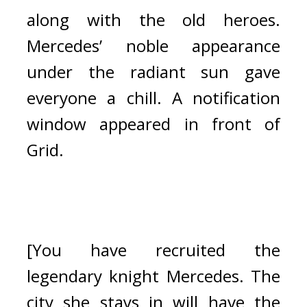
along with the old heroes. 
Mercedes’ noble appearance 
under the radiant sun gave 
everyone a chill. 
A notification 
window appeared in front of 
Grid.
[You have recruited the 
legendary knight Mercedes. The 
city she stays in will have the 