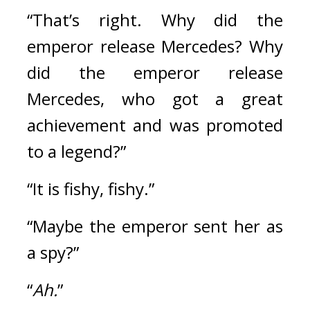
“That’s right. Why did the 
emperor release Mercedes? Why 
did the emperor release 
Mercedes, who got a great 
achievement and was promoted 
to a legend?”
“It is fishy, fishy.”
“Maybe the emperor sent her as 
a spy?”
“
Ah.
”