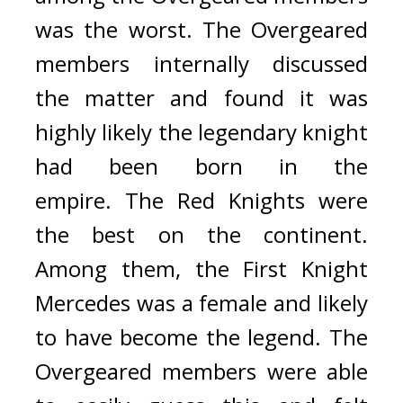
was the worst.
The Overgeared 
members internally discussed 
the matter and found it was 
highly likely the legendary knight 
had been born in the 
empire. 
The Red Knights were 
the best on the continent. 
Among them, the First Knight 
Mercedes was a female and likely 
to have become the legend. 
The 
Overgeared members were able 