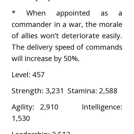
* When appointed as a 
commander in a war, the morale 
of allies won’t deteriorate easily. 
The delivery speed of commands 
will increase by 50%.
Level: 457
Strength: 3,231  Stamina: 2,588
Agility: 2,910    Intelligence: 
1,530