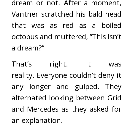
dream or not. 
After a moment, 
Vantner scratched his bald head 
that was as red as a boiled 
octopus and muttered, “This isn’t 
a dream?”
That’s right. It was 
reality. 
Everyone couldn’t deny it 
any longer and gulped. They 
alternated looking between Grid 
and Mercedes as they asked for 
an explanation.