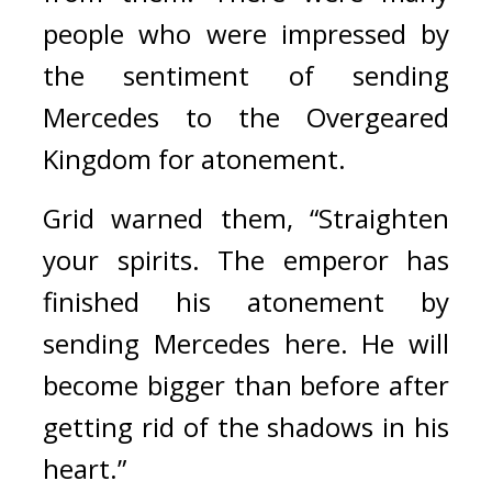
people who were impressed by 
the sentiment of sending 
Mercedes to the Overgeared 
Kingdom for atonement.
Grid warned them, “Straighten 
your spirits. The emperor has 
finished his atonement by 
sending Mercedes here. He will 
become bigger than before after 
getting rid of the shadows in his 
heart.”