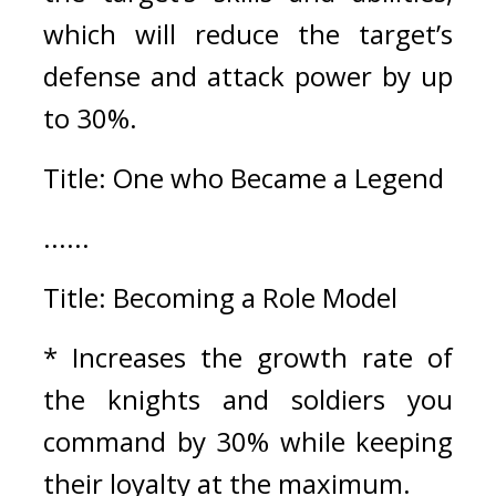
which will reduce the target’s 
defense and attack power by up 
to 30%.
Title: One who Became a Legend
......
Title: Becoming a Role Model
* Increases the growth rate of 
the knights and soldiers you 
command by 30% while keeping 
their loyalty at the maximum.