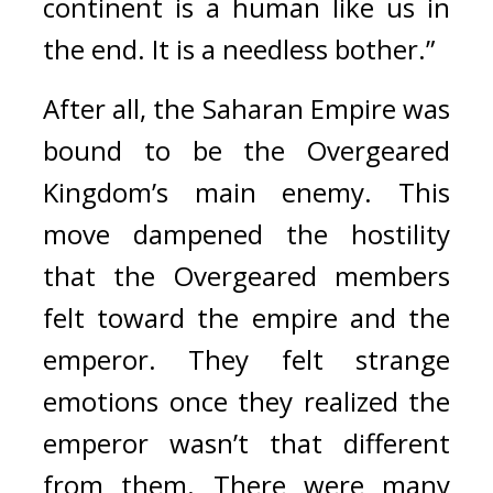
continent is a human like us in 
the end. It is a needless bother.” 
After all, the Saharan Empire was 
bound to be the Overgeared 
Kingdom’s main enemy. This 
move dampened the hostility 
that the Overgeared members 
felt toward the empire and the 
emperor. They felt strange 
emotions once they realized the 
emperor wasn’t that different 
from them. There were many 