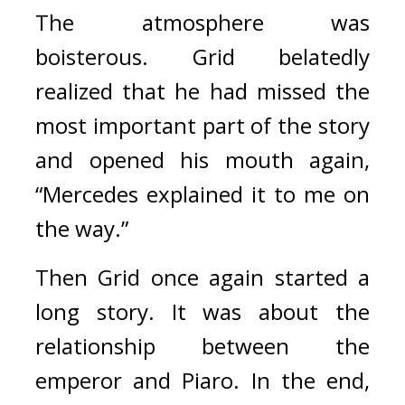
The atmosphere was 
boisterous. 
Grid belatedly 
realized that he had missed the 
most important part of the story 
and opened his mouth again, 
“Mercedes explained it to me on 
the way.”
Then Grid once again started a 
long story. It was about the 
relationship between the 
emperor and Piaro. 
In the end, 