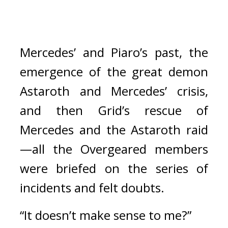
Mercedes’ and Piaro’s past, the 
emergence of the great demon 
Astaroth and Mercedes’ crisis, 
and then Grid’s rescue of 
Mercedes and the Astaroth raid
—all the Overgeared members 
were briefed on the series of 
incidents and felt doubts.
“It doesn’t make sense to me?”