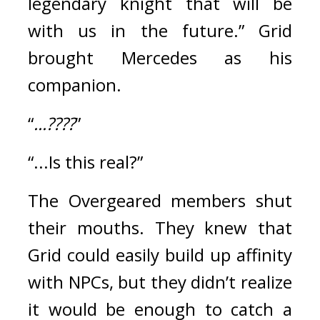
legendary knight that will be 
with us in the future.” Grid 
brought Mercedes as his 
companion.
“
...????
”
“...Is this real?”
The Overgeared members shut 
their mouths. 
They knew that 
Grid could easily build up affinity 
with NPCs, but they didn’t realize 
it would be enough to catch a 