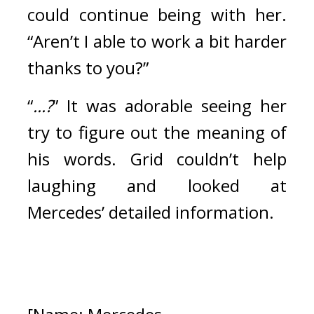
could continue being with her. 
“Aren’t I able to work a bit harder 
thanks to you?”
“
...?
”
It was adorable seeing her 
try to figure out the meaning of 
his words. 
Grid couldn’t help 
laughing and looked at 
Mercedes’ detailed information.