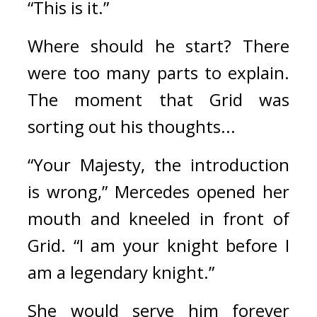
“This is it.”
Where should he start?
There 
were too many parts to explain. 
The moment that Grid was 
sorting out his thoughts...
“Your Majesty, the introduction 
is wrong,” Mercedes opened her 
mouth and kneeled in front of 
Grid. “I am your knight before I 
am a legendary knight.”
She would serve him forever 