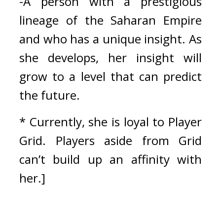
-A person with a prestigious 
lineage of the Saharan Empire 
and who has a unique insight. As 
she develops, her insight will 
grow to a level that can predict 
the future.
* Currently, she is loyal to Player 
Grid. Players aside from Grid 
can’t build up an affinity with 
her.]