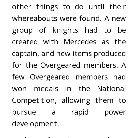
other things to do until their 
whereabouts were found. A new 
group of knights had to be 
created with Mercedes as the 
captain, and new items produced 
for the Overgeared members. 
A 
few Overgeared members had 
won medals in the National 
Competition, allowing them to 
pursue a rapid power 
development.