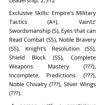
Leadership: 2,512
Exclusive Skills: Empire's Military 
Tactics (A+), Vaintz’ 
Swordsmanship (S), Eyes that can 
Read Combat (SS), Noble Bravery 
(SS), Knight’s Resolution (SS), 
Shield Block (SS), Complete 
Weapons Mastery (???), 
Incomplete Predictions (???), 
Noble Chivalry (???), Silver Wings 
(???).