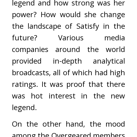
legend and how strong was her 
power? How would she change 
the landscape of Satisfy in the 
future? 
Various media 
companies around the world 
provided in-depth analytical 
broadcasts, all of which had high 
ratings. It was proof that there 
was hot interest in the new 
legend.
On the other hand, the mood 
among the Overgeared members 