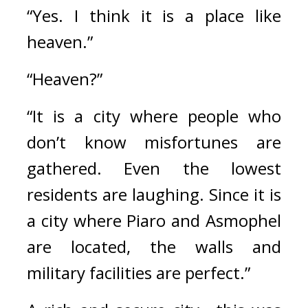
“Yes. I think it is a place like 
heaven.”
“Heaven?”
“It is a city where people who 
don’t know misfortunes are 
gathered. Even the lowest 
residents are laughing. Since it is 
a city where Piaro and Asmophel 
are located, the walls and 
military facilities are perfect.”