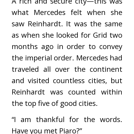
A rich and secure city—this was 
what Mercedes felt when she 
saw Reinhardt.
It was the same 
as when she looked for Grid two 
months ago in order to convey 
the imperial order. 
Mercedes had 
traveled all over the continent 
and visited countless cities, but 
Reinhardt was counted within 
the top five of good cities.
“I am thankful for the words. 
Have you met Piaro?”