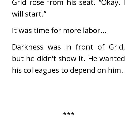
Grid rose from his seat. “Okay. I 
will start.”
It was time for more labor...
Darkness was in front of Grid, 
but he didn’t show it. He wanted 
his colleagues to depend on him.
***