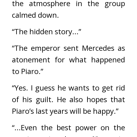
the atmosphere in the group 
calmed down.
“The hidden story...”
“The emperor sent Mercedes as 
atonement for what happened 
to Piaro.”
“Yes. I guess he wants to get rid 
of his guilt. He also hopes that 
Piaro’s last years will be happy.”
“...Even the best power on the 