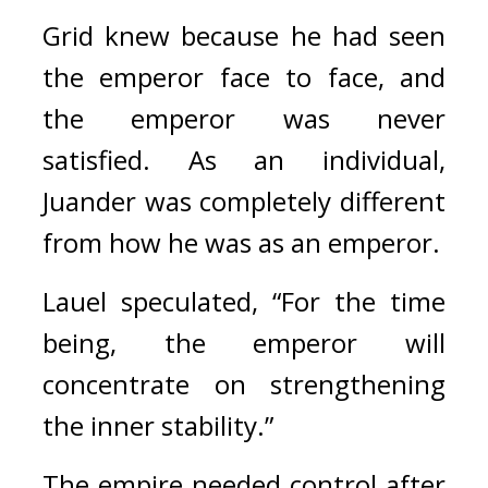
Grid knew because he had seen 
the emperor face to face, and 
the emperor was never 
satisfied.
As an individual, 
Juander was completely different 
from how he was as an emperor.
Lauel speculated, “For the time 
being, the emperor will 
concentrate on strengthening 
the inner stability.”
The empire needed control after 