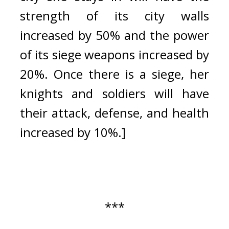
strength of its city walls 
increased by 50% and the power 
of its siege weapons increased by 
20%. Once there is a siege, her 
knights and soldiers will have 
their attack, defense, and health 
increased by 10%.]
***