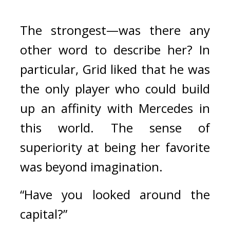
The strongest—was there any 
other word to describe her? 
In 
particular, Grid liked that he was 
the only player who could build 
up an affinity with Mercedes in 
this world. The sense of 
superiority at being her favorite 
was beyond imagination.
“Have you looked around the 
capital?”