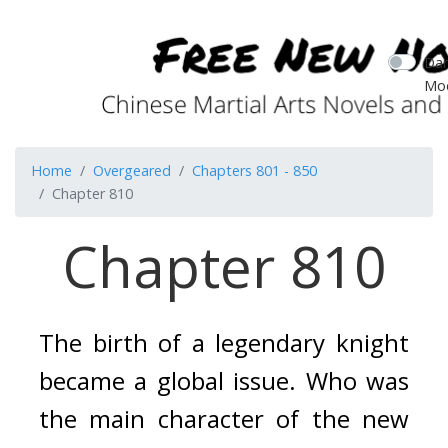
Dar
Mo
Home
Overgeared
Chapters 801 - 850
Chapter 810
Chapter 810
The birth of a legendary knight 
became a global issue. 
Who was 
the main character of the new 