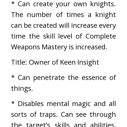
* Can create your own knights. 
The number of times a knight 
can be created will increase every 
time the skill level of Complete 
Weapons Mastery is increased.
Title: Owner of Keen Insight
* Can penetrate the essence of 
things.
* Disables mental magic and all 
sorts of traps. Can see through 
the target’s skills and abilities, 