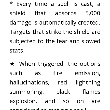
* Every time a spell is cast, a 
shield that absorbs 5,000 
damage is automatically created. 
Targets that strike the shield are 
subjected to the fear and slowed 
stats.
★ When triggered, the options 
such as fire emission, 
hallucinations, red lightning 
summoning, black flames 
explosion, and so on are 