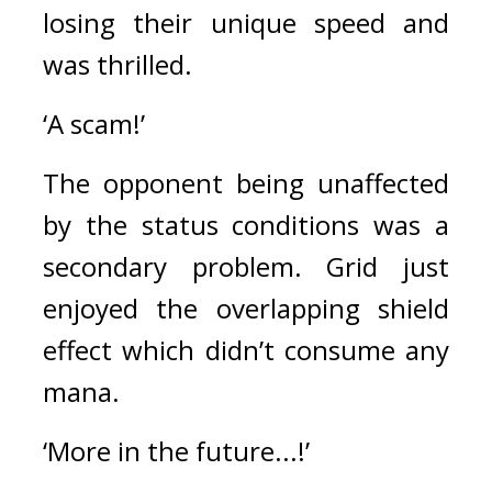
losing their unique speed and 
was thrilled.
‘A scam!’
The opponent being unaffected 
by the status conditions was a 
secondary problem. 
Grid just 
enjoyed the overlapping shield 
effect which didn’t consume any 
mana.
‘More in the future...!’