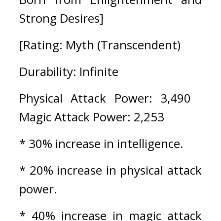
Strong Desires]
[Rating: Myth (Transcendent)
Durability: Infinite
Physical Attack Power: 3,490   
Magic Attack Power: 2,253
* 30% increase in intelligence.
* 20% increase in physical attack 
power.
* 40% increase in magic attack 