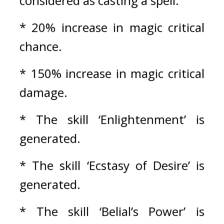
considered as casting a spell.
* 20% increase in magic critical 
chance. 
* 150% increase in magic critical 
damage.
* The skill ‘Enlightenment’ is 
generated.
* The skill ‘Ecstasy of Desire’ is 
generated.
* The skill ‘Belial’s Power’ is 