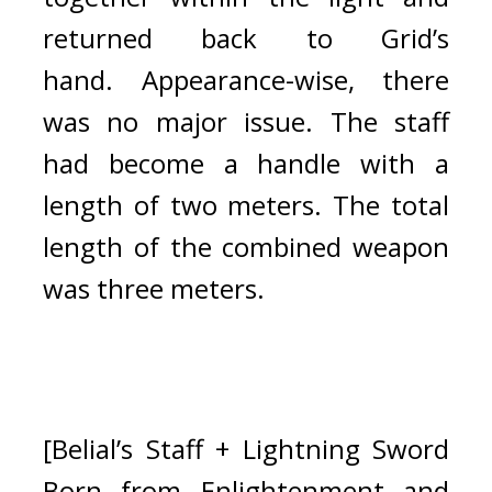
returned back to Grid’s 
hand. 
Appearance-wise, there 
was no major issue. The staff 
had become a handle with a 
length of two meters. The total 
length of the combined weapon 
was three meters.
[Belial’s Staff + Lightning Sword 
Born from Enlightenment and 