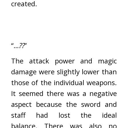
created.
“
...??
”
The attack power and magic 
damage were slightly lower than 
those of the individual weapons. 
It seemed there was a negative 
aspect because the sword and 
staff had lost the ideal 
balance. 
There was also no 