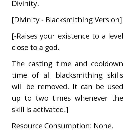
Divinity.
[Divinity - Blacksmithing Version]
[-Raises your existence to a level 
close to a god.
The casting time and cooldown 
time of all blacksmithing skills 
will be removed. It can be used 
up to two times whenever the 
skill is activated.]
Resource Consumption: None.