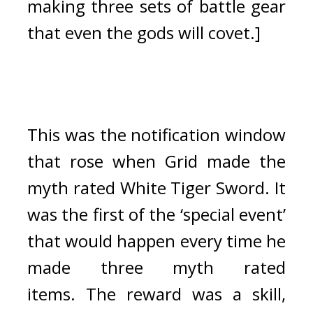
making three sets of battle gear 
that even the gods will covet.]
This was the notification window 
that rose when Grid made the 
myth rated White Tiger Sword. 
It 
was the first of the ‘special event’ 
that would happen every time he 
made three myth rated 
items. 
The reward was a skill, 