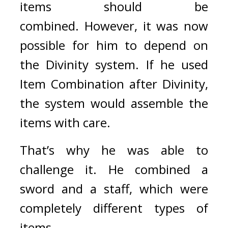
items should be 
combined. 
However, it was now 
possible for him to depend on 
the Divinity system. If he used 
Item Combination after Divinity, 
the system would assemble the 
items with care.
That’s why he was able to 
challenge it. 
He combined a 
sword and a staff, which were 
completely different types of 
items.