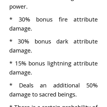
power.
* 30% bonus fire attribute 
damage.
* 30% bonus dark attribute 
damage.
* 15% bonus lightning attribute 
damage.
* Deals an additional 50% 
damage to sacred beings.