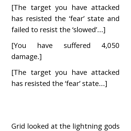
[The target you have attacked 
has resisted the ‘fear’ state and 
failed to resist the ‘slowed’...]
[You have suffered 4,050 
damage.]
[The target you have attacked 
has resisted the ‘fear’ state...]
Grid looked at the lightning gods 