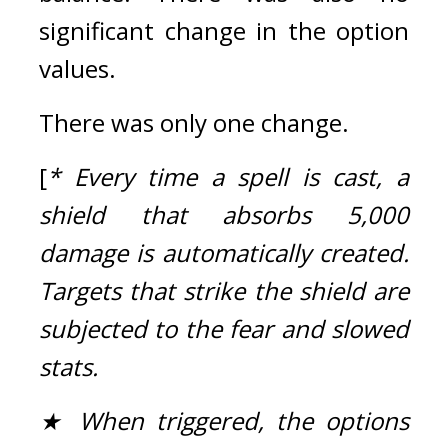
significant change in the option 
values.
There was only one change.
[
* Every time a spell is cast, a 
shield that absorbs 5,000 
damage is automatically created. 
Targets that strike the shield are 
subjected to the fear and slowed 
stats.
★ When triggered, the options 