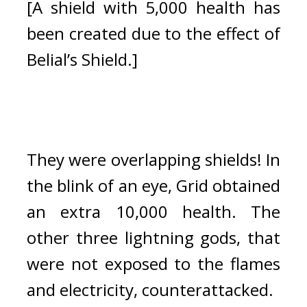
[A shield with 5,000 health has 
been created due to the effect of 
Belial’s Shield.]
They were overlapping shields! In 
the blink of an eye, Grid obtained 
an extra 10,000 health. 
The 
other three lightning gods, that 
were not exposed to the flames 
and electricity, counterattacked.