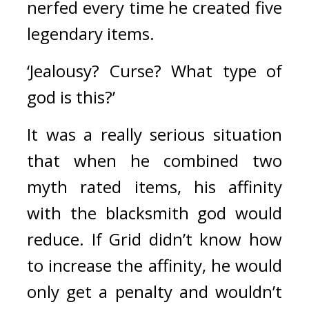
nerfed every time he created five 
legendary items.
‘Jealousy? Curse? What type of 
god is this?’
It was a really serious situation 
that when he combined two 
myth rated items, his affinity 
with the blacksmith god would 
reduce. If Grid didn’t know how 
to increase the affinity, he would 
only get a penalty and wouldn’t 