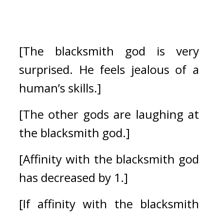
[The blacksmith god is very 
surprised. He feels jealous of a 
human’s skills.]
[The other gods are laughing at 
the blacksmith god.]
[Affinity with the blacksmith god 
has decreased by 1.]
[If affinity with the blacksmith 