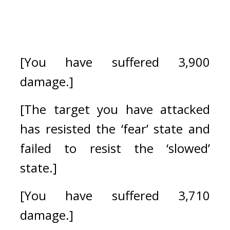
[You have suffered 3,900 
damage.]
[The target you have attacked 
has resisted the ‘fear’ state and 
failed to resist the ‘slowed’ 
state.]
[You have suffered 3,710 
damage.]