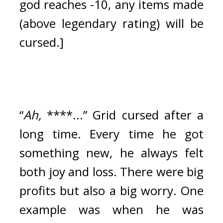
god reaches -10, any items made 
(above legendary rating) will be 
cursed.]
“
Ah,
 ****...” Grid cursed after a 
long time. 
Every time he got 
something new, he always felt 
both joy and loss. There were big 
profits but also a big worry. 
One 
example was when he was 