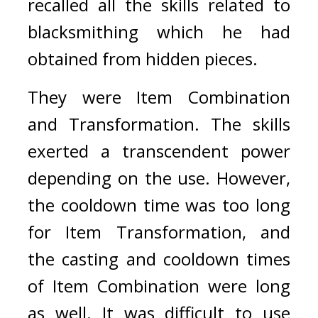
recalled all the skills related to 
blacksmithing which he had 
obtained from hidden pieces.
They were Item Combination 
and Transformation.
The skills 
exerted a transcendent power 
depending on the use. However, 
the cooldown time was too long 
for Item Transformation, and 
the casting and cooldown times 
of Item Combination were long 
as well. It was difficult to use 