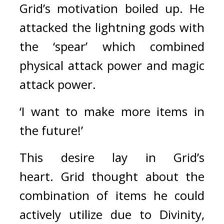
Grid’s motivation boiled up. 
He 
attacked the lightning gods with 
the ‘spear’ which combined 
physical attack power and magic 
attack power.
‘I want to make more items in 
the future!’
This desire lay in Grid’s 
heart. 
Grid thought about the 
combination of items he could 
actively utilize due to Divinity, 