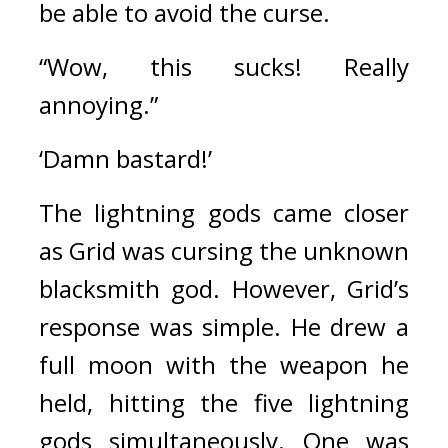
be able to avoid the curse.
“Wow, this sucks! Really 
annoying.”
‘Damn bastard!’
The lightning gods came closer 
as Grid was cursing the unknown 
blacksmith god. 
However, Grid’s 
response was simple.
He drew a 
full moon with the weapon he 
held, hitting 
t
he five lightning 
gods simultaneously. 
One was 