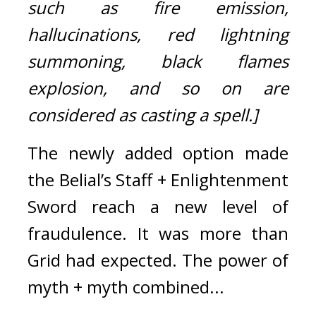
such as fire emission, 
hallucinations, red lightning 
summoning, black flames 
explosion, and so on are 
considered as casting a spell.]
The newly added option made 
the Belial’s Staff + Enlightenment 
Sword reach a new level of 
fraudulence. 
It was more than 
Grid had expected. 
The power of 
myth + myth combined...