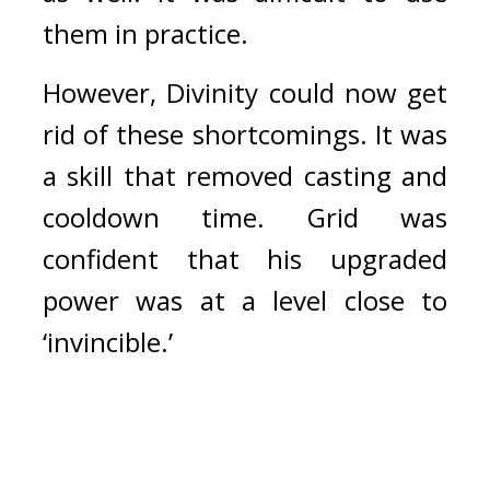
them in practice.
However, Divinity could now get 
rid of these shortcomings. It was 
a skill that removed casting and 
cooldown time. 
Grid was 
confident that his upgraded 
power was at a level close to 
‘invincible.’