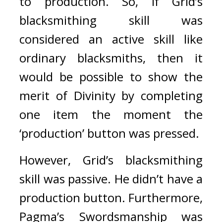
to production.
So, if Grid’s 
blacksmithing skill was 
considered an active skill like 
ordinary blacksmiths, then it 
would be possible to show the 
merit of Divinity by completing 
one item the moment the 
‘production’ button was pressed. 
However, Grid’s blacksmithing 
skill was passive. He didn’t have a 
production button. Furthermore, 
Pagma’s Swordsmanship was 