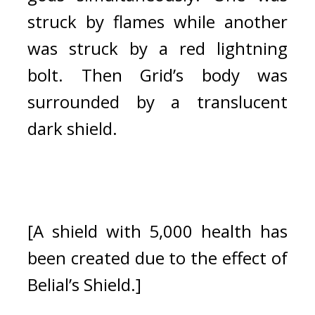
struck by flames while another 
was struck by a red lightning 
bolt. 
Then Grid’s body was 
surrounded by a translucent 
dark shield.
[A shield with 5,000 health has 
been created due to the effect of 
Belial’s Shield.]