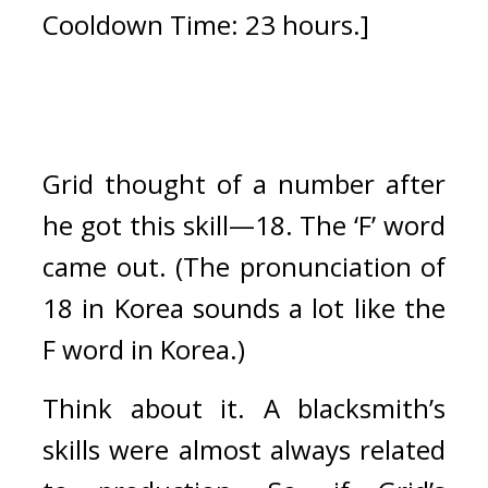
Cooldown Time: 23 hours.]
Grid thought of a number after 
he got this skill—18. 
The ‘F’ word 
came out. (The pronunciation of 
18 in Korea sounds a lot like the 
F word in Korea.)
Think about it. A blacksmith’s 
skills were almost always related 