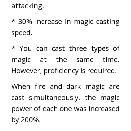
attacking.
* 30% increase in magic casting 
speed.
* You can cast three types of 
magic at the same time. 
However, proficiency is required.
When fire and dark magic are 
cast simultaneously, the magic 
power of each one was increased 
by 200%.