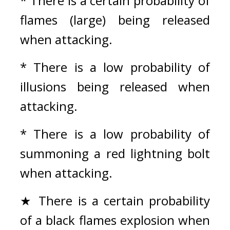
* There is a certain probability of 
flames (large) being released 
when attacking.
* There is a low probability of 
illusions being released when 
attacking.
* There is a low probability of 
summoning a red lightning bolt 
when attacking.
★ There is a certain probability 
of a black flames explosion when 