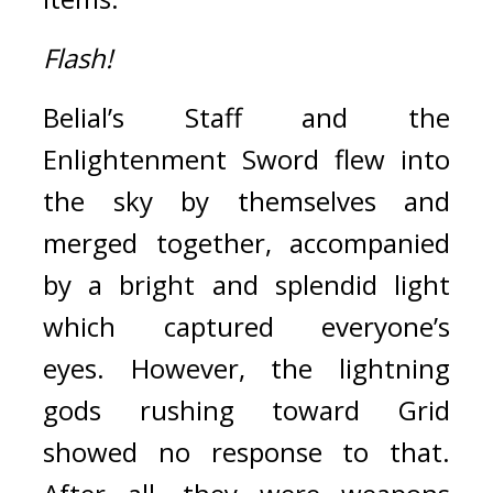
Flash!
Belial’s Staff and the 
Enlightenment Sword flew into 
the sky by themselves and 
merged together, accompanied 
by a bright and splendid light 
which captured everyone’s 
eyes. 
However, the lightning 
gods rushing toward Grid 
showed no response to that. 