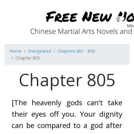
Dar
Mo
Home
Overgeared
Chapters 801 - 850
Chapter 805
Chapter 805
[The heavenly gods can’t take 
their eyes off you. Your dignity 
can be compared to a god after 