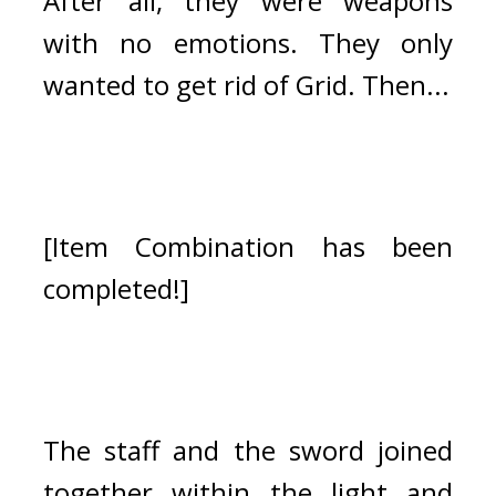
After all, they were weapons 
with no emotions. They only 
wanted to get rid of Grid. 
Then...
[Item Combination has been 
completed!]
The staff and the sword joined 
together within the light and 