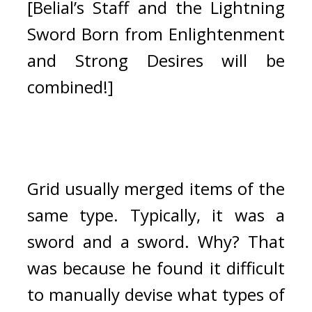
[Belial’s Staff and the Lightning 
Sword Born from Enlightenment 
and Strong Desires will be 
combined!]
Grid usually merged items of the 
same type. Typically, it was a 
sword and a sword. 
Why? That 
was because he found it difficult 
to manually devise what types of 