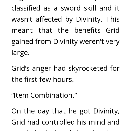
classified as a sword skill and it 
wasn’t affected by Divinity. This 
meant that the benefits Grid 
gained from Divinity weren’t very 
large. 
Grid’s anger had skyrocketed for 
the first few hours.
“Item Combination.”
On the day that he got Divinity, 
Grid had controlled his mind and 