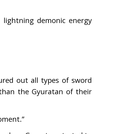
, lightning demonic energy 
red out all types of sword 
han the Gyuratan of their 
moment.”