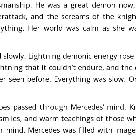
smanship.
He was a great demon now, n
rattack, and the screams of the knights
ything. 
Her world was calm as she wa
 slowly. 
Lightning demonic energy rose f
lightning that it couldn’t endure, and th
er seen before. 
Everything was slow. O
oes passed through Mercedes’ mind. 
K
smiles, and warm teachings of those who
er mind. 
Mercedes was filled with images