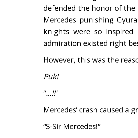
defended the honor of the
Mercedes punishing Gyura
knights were so inspired 
admiration existed right be
However, this was the reas
Puk!
“
...!!
”
Mercedes’ crash caused a g
“S-Sir Mercedes!”