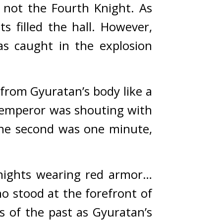
ot the Fourth Knight. As 
 filled the hall. 
However, 
s caught in the explosion 
rom Gyuratan’s body like a 
e emperor was shouting with 
ne second was one minute, 
nights wearing red armor… 
 stood at the forefront of 
 of the past as Gyuratan’s 