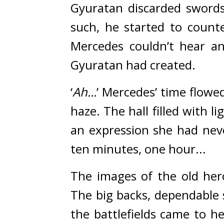
Gyuratan discarded sword
such, he started to counte
Mercedes couldn’t hear an
Gyuratan had created.
‘
Ah...
’ Mercedes’ time flowed
haze. The hall filled with 
an expression she had nev
ten minutes, one hour...
The images of the old her
The big backs, dependable 
the battlefields came to h