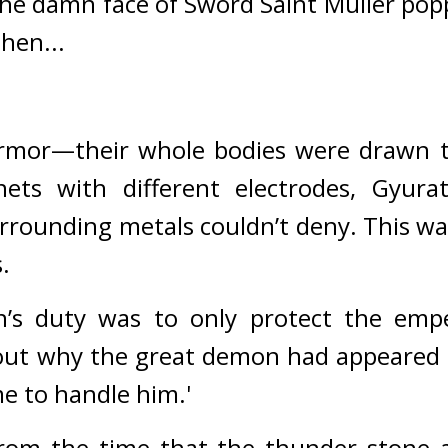
the damn face of Sword Saint Muller pop
hen...
rmor—their whole bodies were drawn to 
nets with different electrodes, Gyurat
urrounding metals couldn’t deny. 
This wa
.
in’s duty was to only protect the emp
ut why the great demon had appeared in
 me to handle him.'
om the time that the thunder stone ap