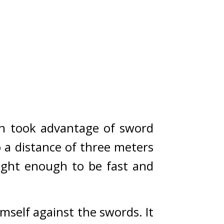
h took advantage of sword 
a distance of three meters 
ight enough to be fast and 
self against the swords. 
It 