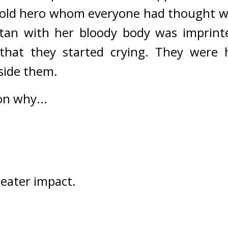
 old hero whom everyone had thought w
tan with her bloody body was imprinte
that they started crying. They were h
side them.
on why...
reater impact.