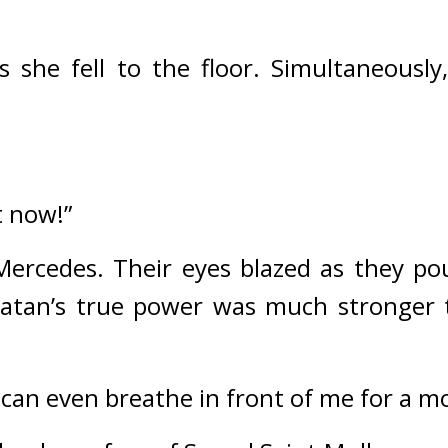
 she fell to the floor. 
Simultaneously
t now!”
Mercedes. 
Their eyes blazed as they pou
atan’s true power was much stronger t
s can even breathe in front of me for a 