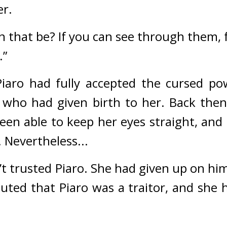
er.
that be? If you can see through them, fe
.”
Piaro had fully accepted the cursed p
 who had given birth to her. 
Back then,
en able to keep her eyes straight, and P
 
Nevertheless...
 trusted Piaro. She had given up on him
uted that Piaro was a traitor, and she h