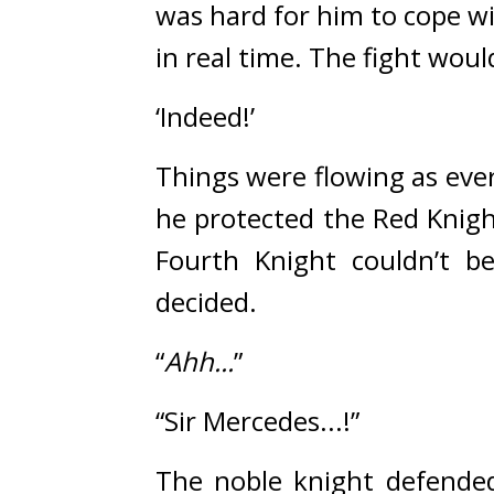
was hard for him to cope w
in real time. 
The fight woul
‘Indeed!’
Things were flowing as eve
he protected the Red Knigh
Fourth Knight couldn’t be
decided.
“
Ahh...
”
“Sir Mercedes...!”
The noble knight defended