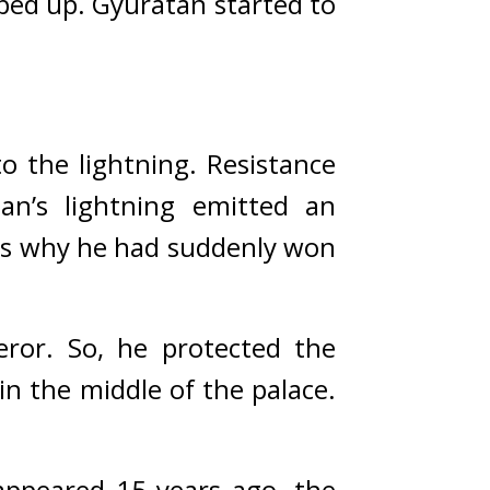
ped up. 
Gyuratan started to 
the lightning. Resistance 
an’s lightning emitted an 
s why he had suddenly won 
eror. So, he protected the 
 the middle of the palace. 
peared 15 years ago, the 