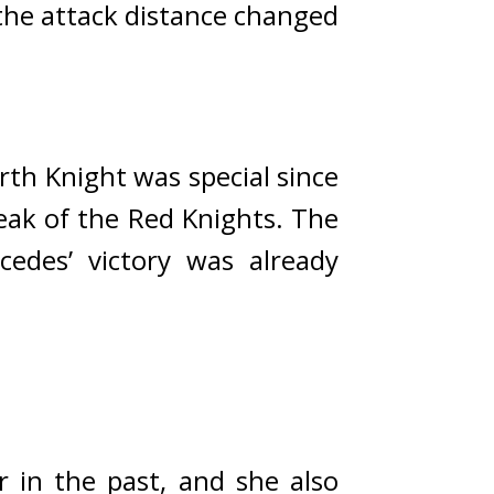
he attack distance changed 
th Knight was special since 
ak of the Red Knights. The 
cedes’ victory was already 
in the past, and she also 