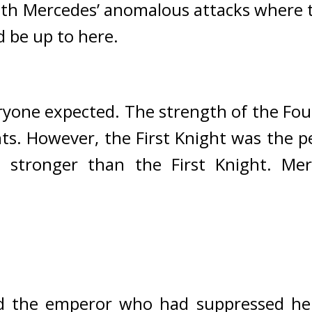
ith Mercedes’ anomalous attacks where t
d be up to here.
ryone expected. 
The strength of the Four
ts. However, the First Knight was the pe
 stronger than the First Knight. 
Mer
 the emperor who had suppressed her 