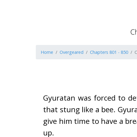
Home
Overgeared
Chapters 801 - 850
C
Gyuratan was forced to def
that stung like a bee. 
Gyura
give him time to have a bre
up.