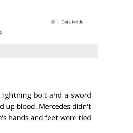
Dark Mode
lightning bolt and a sword 
d up blood. 
Mercedes didn’t 
’s hands and feet were tied 