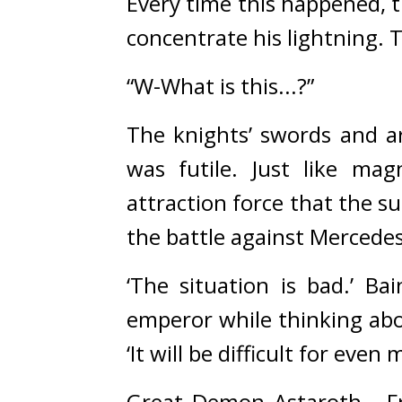
Every time this happened, 
concentrate his lightning. 
T
“W-What is this...?”
The knights’ swords and a
was futile. Just like mag
attraction force that the s
the battle against Mercedes
‘The situation is bad.’ Ba
emperor while thinking abo
‘It will be difficult for even
Great Demon Astaroth… Fr