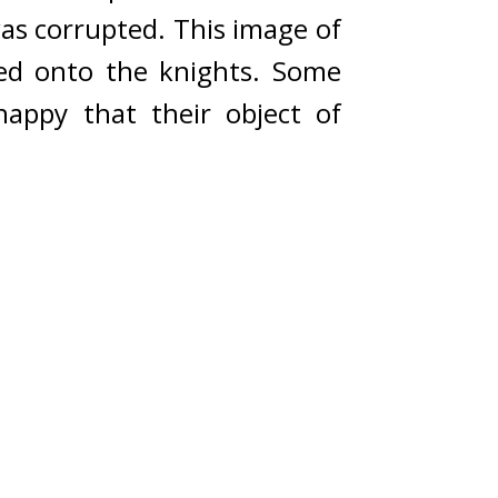
as corrupted. 
This image of 
d onto the knights. 
Some 
appy that their object of 