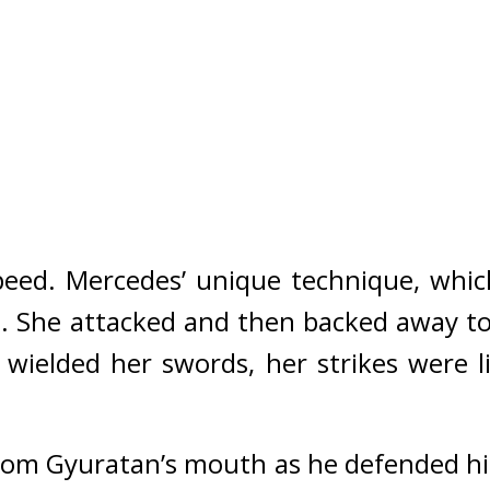
peed. 
Mercedes’ unique technique, whic
.
She attacked and then backed away to 
e wielded her swords, her strikes were l
om Gyuratan’s mouth as he defended him