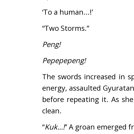
‘To a human...!’
“Two Storms.”
Peng!
Pepepepeng!
The swords increased in s
energy, assaulted Gyuratan
before repeating it. As sh
clean.
“
Kuk...!
”
A groan emerged fr