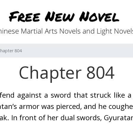
hapter 804
Chapter 804
end against a sword that struck like a 
tan’s armor was pierced, and he coughe
ak. 
In front of her dual swords, Gyuratan