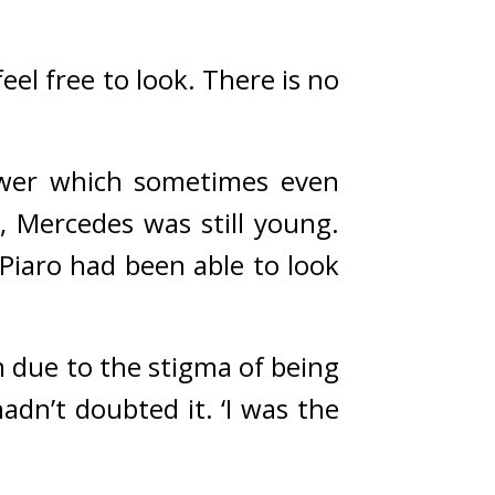
el free to look. There is no 
ower which sometimes even 
 Mercedes was still young. 
iaro had been able to look 
 due to the stigma of being 
adn’t doubted it. 
‘I was the 