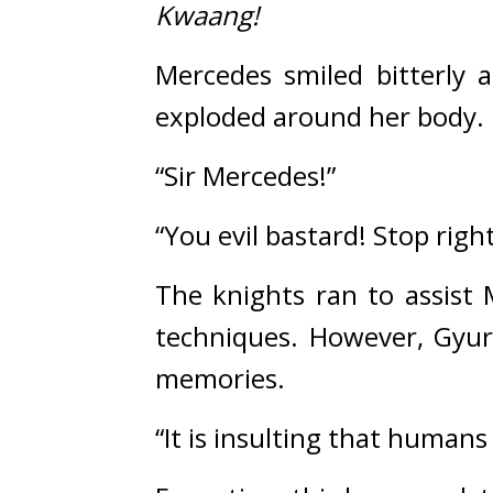
Kwaang!
Mercedes smiled bitterly as
exploded around her body.
“Sir Mercedes!”
“You evil bastard! Stop righ
The knights ran to assist 
techniques. 
However, Gyur
memories.
“It is insulting that human