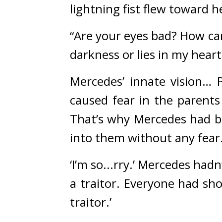
lightning fist flew toward h
“Are your eyes bad? How can 
darkness or lies in my heart
Mercedes’ innate vision… 
caused fear in the parents
That’s why Mercedes had be
into them without any fear.
‘I’m so...rry.’ 
Mercedes hadn’t
a traitor. Everyone had sho
traitor.’