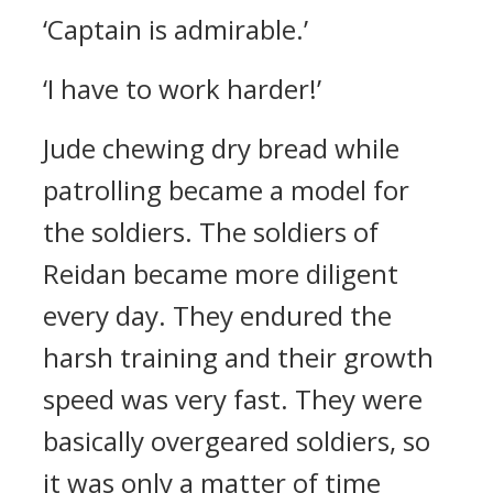
‘Captain is admirable.’
‘I have to work harder!’
Jude chewing dry bread while
patrolling became a model for
the soldiers.
The soldiers of
Reidan became more diligent
every day. They endured the
harsh training and their growth
speed was very fast.
They were
basically overgeared soldiers, so
it was only a matter of time