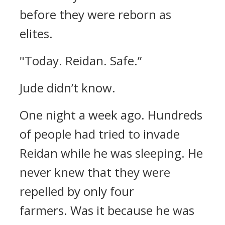
before they were reborn as
elites.
"Today. Reidan. Safe.”
Jude didn’t know.
One night a week ago.
Hundreds
of people had tried to invade
Reidan while he was sleeping.
He
never knew that they were
repelled by only four
farmers.
Was it because he was