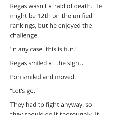
Regas wasn’t afraid of death. He
might be 12th on the unified
rankings, but he enjoyed the
challenge.
'In any case, this is fun.’
Regas smiled at the sight.
Pon smiled and moved.
“Let’s go.”
They had to fight anyway, so
they should do it thoroughly.
It