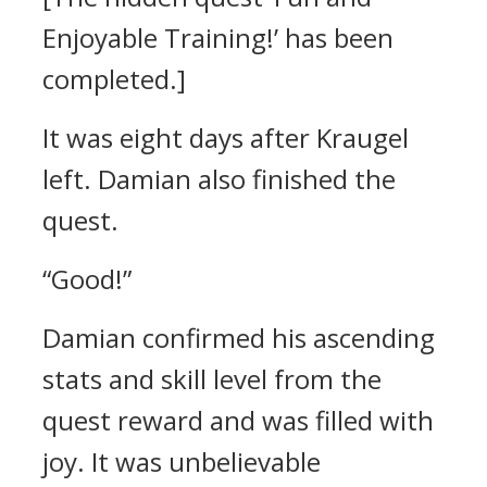
Enjoyable Training!’ has been
completed.]
It was eight days after Kraugel
left.
Damian also finished the
quest.
“Good!”
Damian confirmed his ascending
stats and skill level from the
quest reward and was filled with
joy.
It was unbelievable