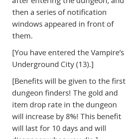
after entering the dungeon, and
then a series of notification
windows appeared in front of
them.
[You have entered the Vampire’s
Underground City (13).]
[Benefits will be given to the first
dungeon finders! The gold and
item drop rate in the dungeon
will increase by 8%! This benefit
will last for 10 days and will