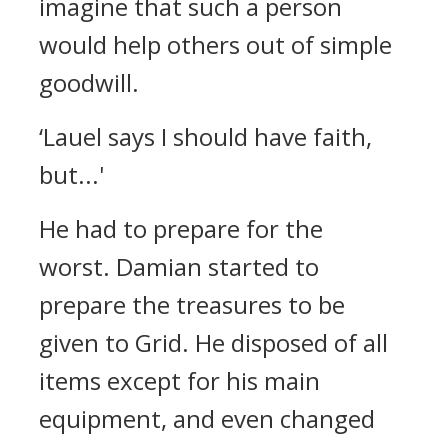
imagine that such a person
would help others out of simple
goodwill.
‘Lauel says I should have faith,
but...'
He had to prepare for the
worst.
Damian started to
prepare the treasures to be
given to Grid.
He disposed of all
items except for his main
equipment, and even changed