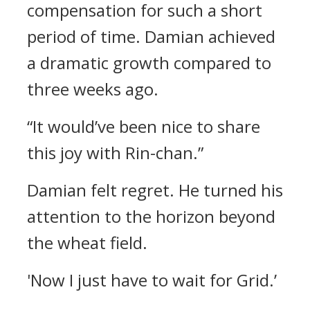
compensation for such a short
period of time.
Damian achieved
a dramatic growth compared to
three weeks ago.
“It would’ve been nice to share
this joy with Rin-chan.”
Damian felt regret.
He turned his
attention to the horizon beyond
the wheat field.
'Now I just have to wait for Grid.’