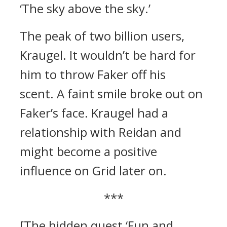
‘The sky above the sky.’
The peak of two billion users,
Kraugel.
It wouldn’t be hard for
him to throw Faker off his
scent.
A faint smile broke out on
Faker’s face.
Kraugel had a
relationship with Reidan and
might become a positive
influence on Grid later on.
***
[The hidden quest ‘Fun and