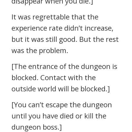
disappear when you die.]
It was regrettable that the
experience rate didn’t increase,
but it was still good. But the rest
was the problem.
[The entrance of the dungeon is
blocked. Contact with the
outside world will be blocked.]
[You can’t escape the dungeon
until you have died or kill the
dungeon boss.]