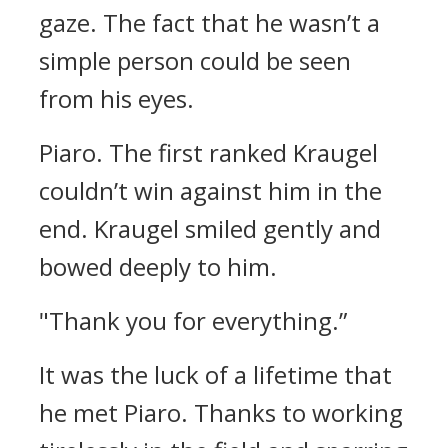
gaze.
The fact that he wasn’t a
simple person could be seen
from his eyes.
Piaro.
The first ranked Kraugel
couldn’t win against him in the
end.
Kraugel smiled gently and
bowed deeply to him.
"Thank you for everything.”
It was the luck of a lifetime that
he met Piaro.
Thanks to working