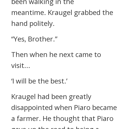
been walking in the
meantime.
Kraugel grabbed the
hand politely.
“Yes, Brother.”
Then when he next came to
visit...
‘I will be the best.’
Kraugel had been greatly
disappointed when Piaro became
a farmer.
He thought that Piaro