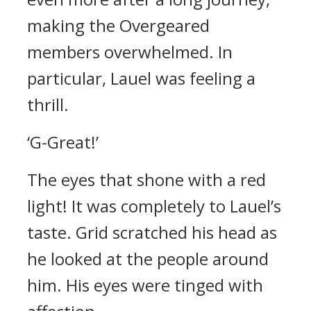
making the Overgeared
members overwhelmed.
In
particular, Lauel was feeling a
thrill.
‘G-Great!’
The eyes that shone with a red
light!
It was completely to Lauel’s
taste.
Grid scratched his head as
he looked at the people around
him. His eyes were tinged with