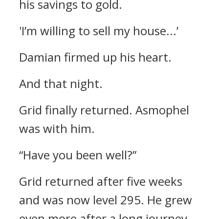
his savings to gold.
'I’m willing to sell my house...’
Damian firmed up his heart.
And that night.
Grid finally returned. Asmophel
was with him.
“Have you been well?”
Grid returned after five weeks
and was now level 295.
He grew
even more after a long journey,