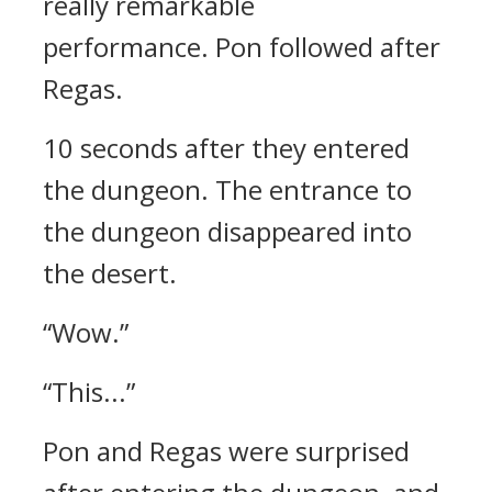
really remarkable
performance.
Pon followed after
Regas.
10 seconds after they entered
the dungeon.
The entrance to
the dungeon disappeared into
the desert.
“Wow.”
“This...”
Pon and Regas were surprised