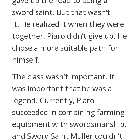
gave up the road to being a
sword saint.
But that wasn’t
it.
He realized it when they were
together.
Piaro didn’t give up. He
chose a more suitable path for
himself.
The class wasn’t important.
It
was important that he was a
legend.
Currently, Piaro
succeeded in combining farming
equipment with swordsmanship,
and Sword Saint Muller couldn’t