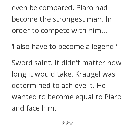
even be compared. Piaro had
become the strongest man.
In
order to compete with him...
‘I also have to become a legend.’
Sword saint.
It didn’t matter how
long it would take, Kraugel was
determined to achieve it.
He
wanted to become equal to Piaro
and face him.
***