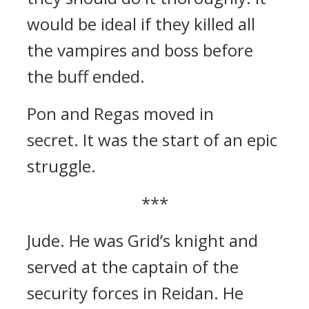
would be ideal if they killed all
the vampires and boss before
the buff ended.
Pon and Regas moved in
secret.
It was the start of an epic
struggle.
***
Jude.
He was Grid’s knight and
served at the captain of the
security forces in Reidan.
He