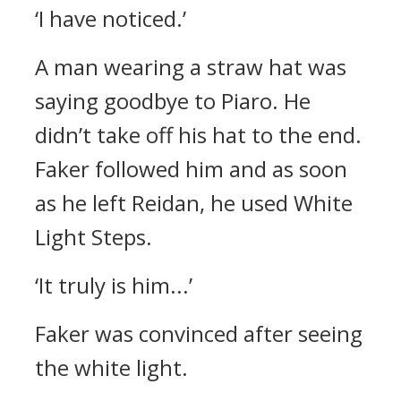
‘I have noticed.’
A man wearing a straw hat was
saying goodbye to Piaro.
He
didn’t take off his hat to the end.
Faker followed him and as soon
as he left Reidan, he used White
Light Steps.
‘It truly is him...’
Faker was convinced after seeing
the white light.