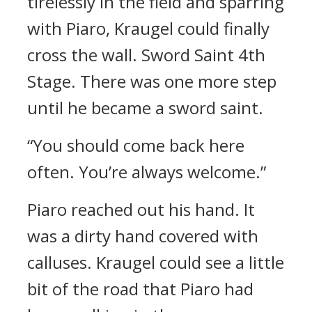
tirelessly in the field and sparring
with Piaro, Kraugel could finally
cross the wall.
Sword Saint 4th
Stage.
There was one more step
until he became a sword saint.
“You should come back here
often. You’re always welcome.”
Piaro reached out his hand.
It
was a dirty hand covered with
calluses.
Kraugel could see a little
bit of the road that Piaro had