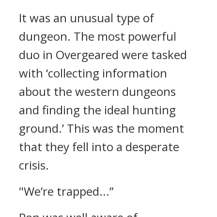
It was an unusual type of
dungeon.
The most powerful
duo in Overgeared were tasked
with ‘collecting information
about the western dungeons
and finding the ideal hunting
ground.’
This was the moment
that they fell into a desperate
crisis.
"We’re trapped...”