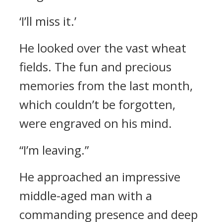
‘I’ll miss it.’
He looked over the vast wheat
fields.
The fun and precious
memories from the last month,
which couldn’t be forgotten,
were engraved on his mind.
“I’m leaving.”
He approached an impressive
middle-aged man with a
commanding presence and deep