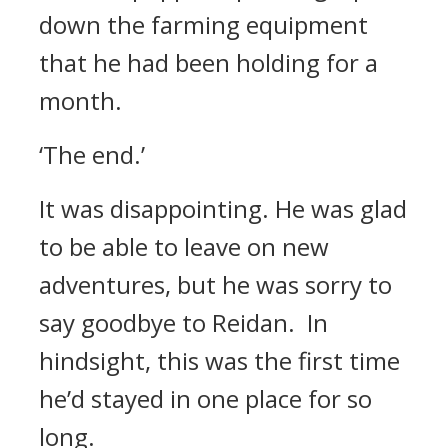
down the farming equipment
that he had been holding for a
month.
‘The end.’
It was disappointing.
He was glad
to be able to leave on new
adventures, but he was sorry to
say goodbye to Reidan.
In
hindsight, this was the first time
he’d stayed in one place for so
long.