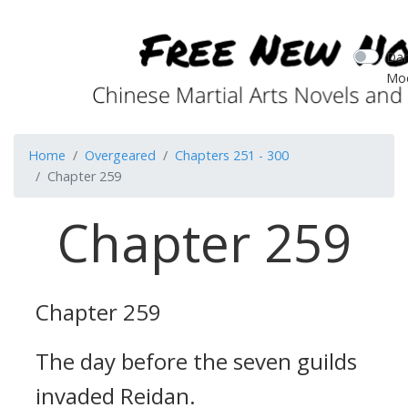
Dar
Mo
Home
Overgeared
Chapters 251 - 300
Chapter 259
Chapter 259
Chapter 259
The day before the seven guilds
invaded Reidan.