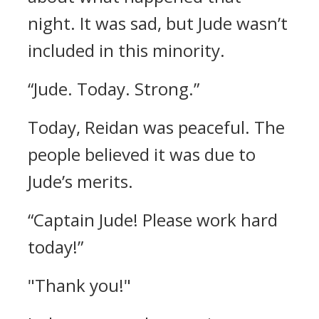
night. It was sad, but Jude wasn’t
included in this minority.
“Jude. Today. Strong.”
Today, Reidan was peaceful.
The
people believed it was due to
Jude’s merits.
“Captain Jude! Please work hard
today!”
"Thank you!"