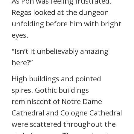
As Pon was feeling frustrated,
Regas looked at the dungeon
unfolding before him with bright
eyes.
"Isn’t it unbelievably amazing
here?”
High buildings and pointed
spires.
Gothic buildings
reminiscent of Notre Dame
Cathedral and Cologne Cathedral
were scattered throughout the