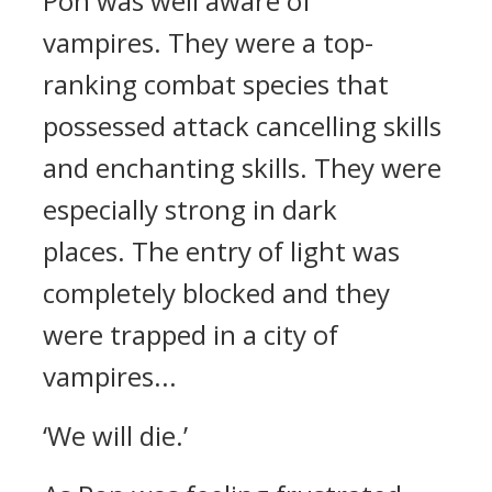
Pon was well aware of
vampires.
They were a top-
ranking combat species that
possessed attack cancelling skills
and enchanting skills. They were
especially strong in dark
places.
The entry of light was
completely blocked and they
were trapped in a city of
vampires...
‘We will die.’