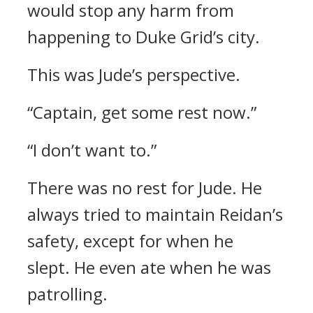
would stop any harm from
happening to Duke Grid’s city.
This was Jude’s perspective.
“Captain, get some rest now.”
“I don’t want to.”
There was no rest for Jude.
He
always tried to maintain Reidan’s
safety, except for when he
slept.
He even ate when he was
patrolling.