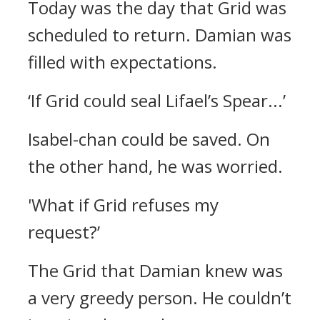
Today was the day that Grid was
scheduled to return.
Damian was
filled with expectations.
‘If Grid could seal Lifael’s Spear...’
Isabel-chan could be saved.
On
the other hand, he was worried.
'What if Grid refuses my
request?’
The Grid that Damian knew was
a very greedy person.
He couldn’t