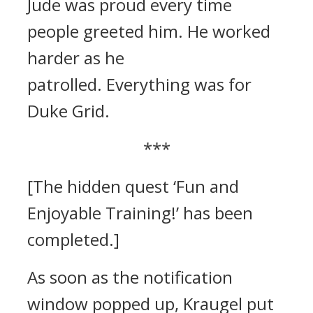
Jude was proud every time
people greeted him. He worked
harder as he
patrolled.
Everything was for
Duke Grid.
***
[The hidden quest ‘Fun and
Enjoyable Training!’ has been
completed.]
As soon as the notification
window popped up, Kraugel put