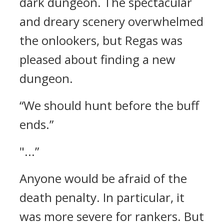
dark dungeon.
The spectacular
and dreary scenery overwhelmed
the onlookers, but Regas was
pleased about finding a new
dungeon.
“We should hunt before the buff
ends.”
"...”
Anyone would be afraid of the
death penalty. In particular, it
was more severe for rankers.
But