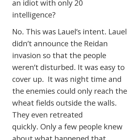
an idiot with only 20
intelligence?
No.
This was Lauel’s intent.
Lauel
didn’t announce the Reidan
invasion so that the people
weren’t disturbed.
It was easy to
cover up.
It was night time and
the enemies could only reach the
wheat fields outside the walls.
They even retreated
quickly.
Only a few people knew
about what happened that