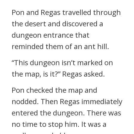
Pon and Regas travelled through
the desert and discovered a
dungeon entrance that
reminded them of an ant hill.
“This dungeon isn’t marked on
the map, is it?”
Regas asked.
Pon checked the map and
nodded. Then Regas immediately
entered the dungeon.
There was
no time to stop him. It was a