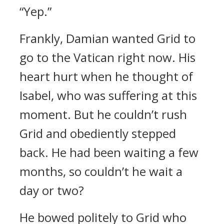
“Yep.”
Frankly, Damian wanted Grid to
go to the Vatican right now. His
heart hurt when he thought of
Isabel, who was suffering at this
moment.
But he couldn’t rush
Grid and obediently stepped
back.
He had been waiting a few
months, so couldn’t he wait a
day or two?
He bowed politely to Grid who