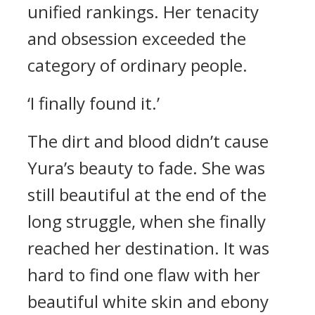
unified rankings.
Her tenacity
and obsession exceeded the
category of ordinary people.
‘I finally found it.’
The dirt and blood didn’t cause
Yura’s beauty to fade.
She was
still beautiful at the end of the
long struggle, when she finally
reached her destination. It was
hard to find one flaw with her
beautiful white skin and ebony