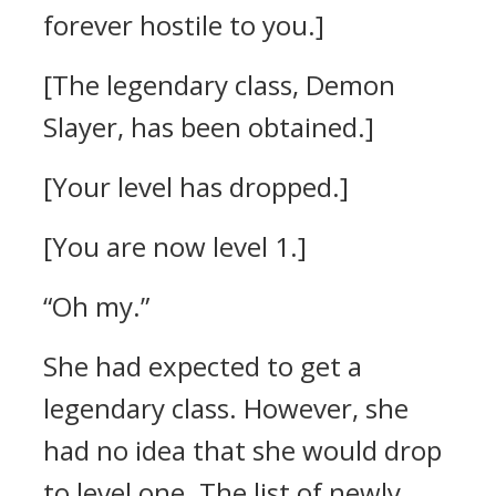
forever hostile to you.]
[The legendary class, Demon
Slayer, has been obtained.]
[Your level has dropped.]
[You are now level 1.]
“Oh my.”
She had expected to get a
legendary class. However, she
had no idea that she would drop
to level one.
The list of newly