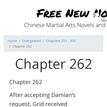
Dar
Mo
Home
Overgeared
Chapters 251 - 300
Chapter 262
Chapter 262
Chapter 262
After accepting Damian’s
request, Grid received