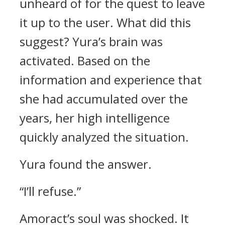
unheard of for the quest to leave
it up to the user.
What did this
suggest?
Yura’s brain was
activated.
Based on the
information and experience that
she had accumulated over the
years, her high intelligence
quickly analyzed the situation.
Yura found the answer.
“I’ll refuse.”
Amoract’s soul was shocked.
It