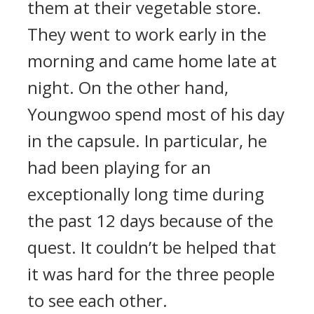
them at their vegetable store.
They went to work early in the
morning and came home late at
night.
On the other hand,
Youngwoo spend most of his day
in the capsule. In particular, he
had been playing for an
exceptionally long time during
the past 12 days because of the
quest.
It couldn’t be helped that
it was hard for the three people
to see each other.