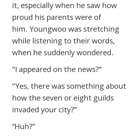
it, especially when he saw how
proud his parents were of
him.
Youngwoo was stretching
while listening to their words,
when he suddenly wondered.
"I appeared on the news?”
"Yes, there was something about
how the seven or eight guilds
invaded your city?”
“Huh?”