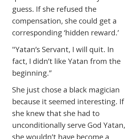
guess.
If she refused the
compensation, she could get a
corresponding ‘hidden reward.’
"Yatan’s Servant, I will quit. In
fact, I didn’t like Yatan from the
beginning.”
She just chose a black magician
because it seemed interesting. If
she knew that she had to
unconditionally serve God Yatan,
she wouldn’t have become a