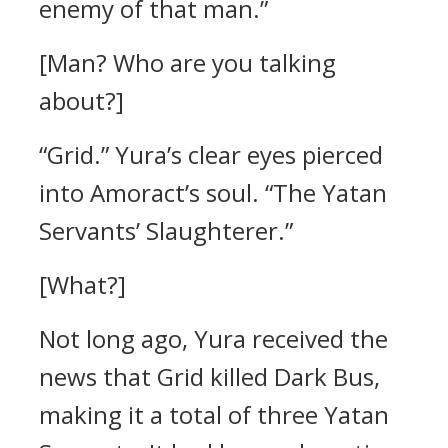
enemy of that man.”
[Man? Who are you talking
about?]
“Grid.”
Yura’s clear eyes pierced
into Amoract’s soul.
“The Yatan
Servants’ Slaughterer.”
[What?]
Not long ago, Yura received the
news that Grid killed Dark Bus,
making it a total of three Yatan