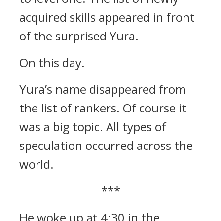
acquired skills appeared in front
of the surprised Yura.
On this day.
Yura’s name disappeared from
the list of rankers.
Of course it
was a big topic. All types of
speculation occurred across the
world.
***
He woke up at 4:30 in the