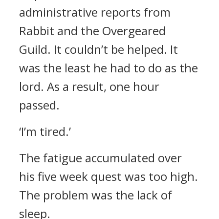
administrative reports from
Rabbit and the Overgeared
Guild. It couldn’t be helped. It
was the least he had to do as the
lord.
As a result, one hour
passed.
‘I’m tired.’
The fatigue accumulated over
his five week quest was too high.
The problem was the lack of
sleep.