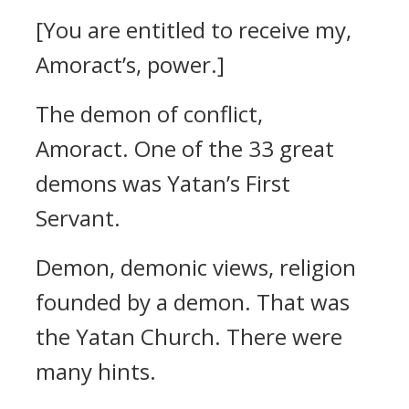
[You are entitled to receive my,
Amoract’s, power.]
The demon of conflict,
Amoract.
One of the 33 great
demons was Yatan’s First
Servant.
Demon, demonic views, religion
founded by a demon.
That was
the Yatan Church.
There were
many hints.