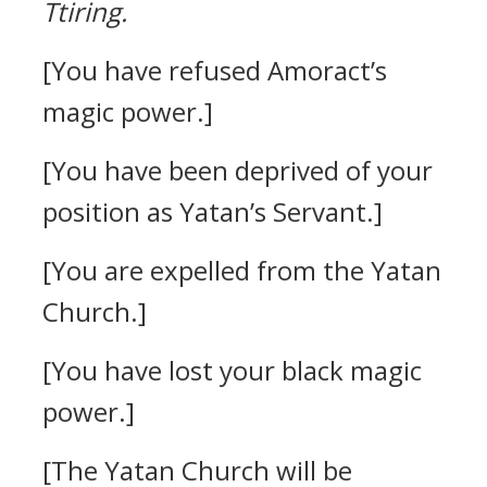
Ttiring.
[You have refused Amoract’s
magic power.]
[You have been deprived of your
position as Yatan’s Servant.]
[You are expelled from the Yatan
Church.]
[You have lost your black magic
power.]
[The Yatan Church will be