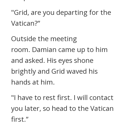
"Grid, are you departing for the
Vatican?”
Outside the meeting
room.
Damian came up to him
and asked.
His eyes shone
brightly and Grid waved his
hands at him.
"I have to rest first. I will contact
you later, so head to the Vatican
first.”