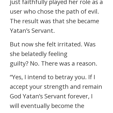
just faithfully played her role as a
user who chose the path of evil.
The result was that she became
Yatan’s Servant.
But now she felt irritated.
Was
she belatedly feeling
guilty?
No.
There was a reason.
“Yes, I intend to betray you. If I
accept your strength and remain
God Yatan’s Servant forever, I
will eventually become the