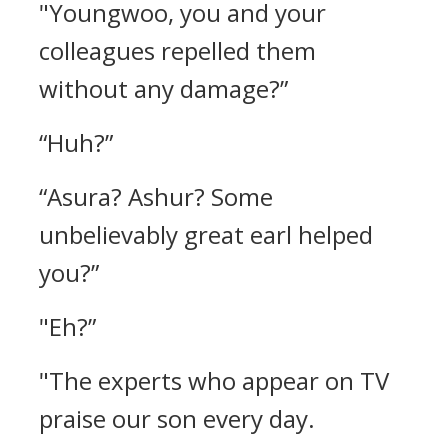
"Youngwoo, you and your
colleagues repelled them
without any damage?”
“Huh?”
“Asura? Ashur? Some
unbelievably great earl helped
you?”
"Eh?”
"The experts who appear on TV
praise our son every day.