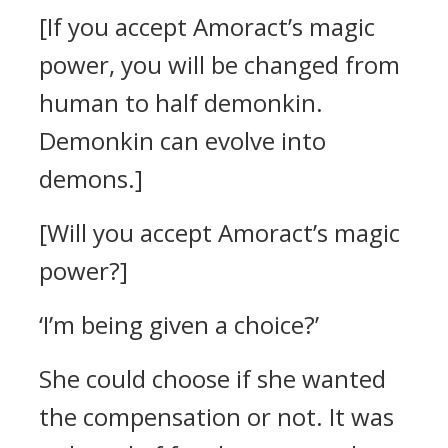
[If you accept Amoract’s magic
power, you will be changed from
human to half demonkin.
Demonkin can evolve into
demons.]
[Will you accept Amoract’s magic
power?]
‘I’m being given a choice?’
She could choose if she wanted
the compensation or not. It was