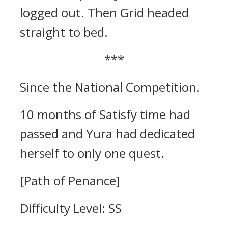
logged out. Then Grid headed
straight to bed.
***
Since the National Competition.
10 months of Satisfy time had
passed and Yura had dedicated
herself to only one quest.
[Path of Penance]
Difficulty Level: SS