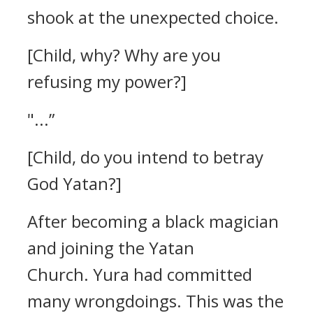
shook at the unexpected choice.
[Child, why? Why are you
refusing my power?]
"...”
[Child, do you intend to betray
God Yatan?]
After becoming a black magician
and joining the Yatan
Church.
Yura had committed
many wrongdoings. This was the