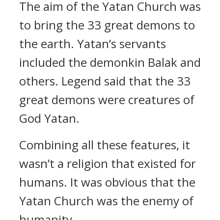
The aim of the Yatan Church was
to bring the 33 great demons to
the earth.
Yatan’s servants
included the demonkin Balak and
others.
Legend said that the 33
great demons were creatures of
God Yatan.
Combining all these features, it
wasn’t a religion that existed for
humans.
It was obvious that the
Yatan Church was the enemy of
humanity.