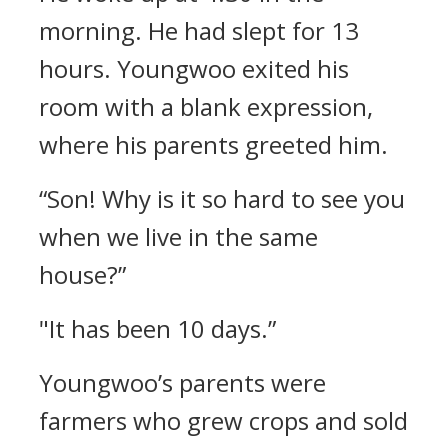
morning.
He had slept for 13
hours.
Youngwoo exited his
room with a blank expression,
where his parents greeted him.
“Son! Why is it so hard to see you
when we live in the same
house?”
"It has been 10 days.”
Youngwoo’s parents were
farmers who grew crops and sold