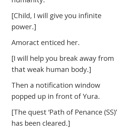
[Child, I will give you infinite
power.]
Amoract enticed her.
[I will help you break away from
that weak human body.]
Then a notification window
popped up in front of Yura.
[The quest ‘Path of Penance (SS)’
has been cleared.]