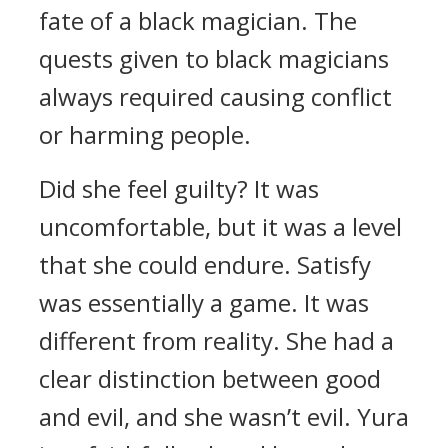
fate of a black magician.
The
quests given to black magicians
always required causing conflict
or harming people.
Did she feel guilty?
It was
uncomfortable, but it was a level
that she could endure.
Satisfy
was essentially a game. It was
different from reality.
She had a
clear distinction between good
and evil, and she wasn’t evil.
Yura