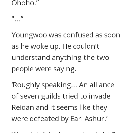
Ohoho.”
"...”
Youngwoo was confused as soon
as he woke up.
He couldn’t
understand anything the two
people were saying.
‘Roughly speaking... An alliance
of seven guilds tried to invade
Reidan and it seems like they
were defeated by Earl Ashur.’