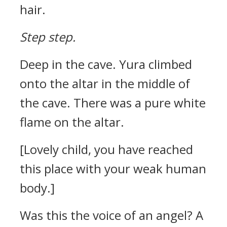
hair.
Step step.
Deep in the cave.
Yura climbed
onto the altar in the middle of
the cave.
There was a pure white
flame on the altar.
[Lovely child, you have reached
this place with your weak human
body.]
Was this the voice of an angel?
A