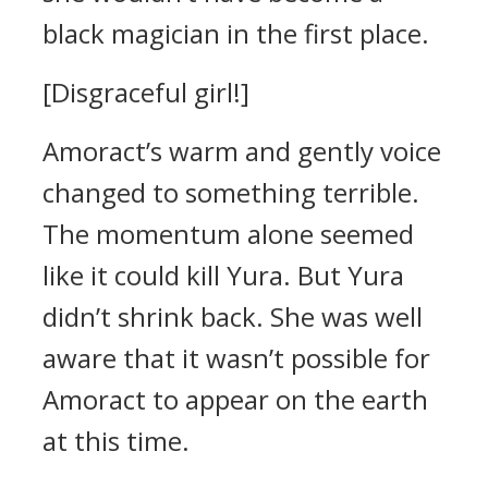
black magician in the first place.
[Disgraceful girl!]
Amoract’s warm and gently voice
changed to something terrible.
The momentum alone seemed
like it could kill Yura.
But Yura
didn’t shrink back.
She was well
aware that it wasn’t possible for
Amoract to appear on the earth
at this time.