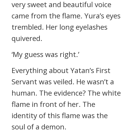
very sweet and beautiful voice
came from the flame.
Yura’s eyes
trembled. Her long eyelashes
quivered.
‘My guess was right.’
Everything about Yatan’s First
Servant was veiled.
He wasn’t a
human.
The evidence?
The white
flame in front of her.
The
identity of this flame was the
soul of a demon.