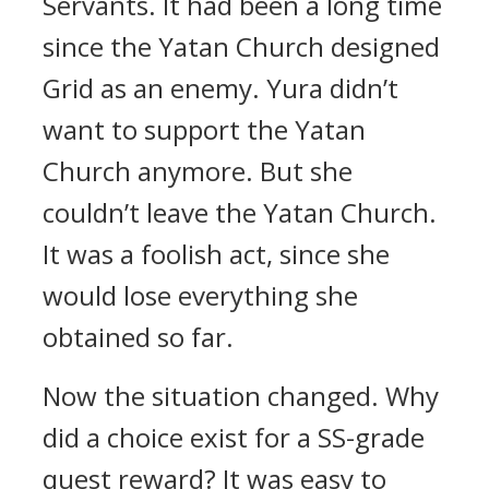
Servants.
It had been a long time
since the Yatan Church designed
Grid as an enemy.
Yura didn’t
want to support the Yatan
Church anymore.
But she
couldn’t leave the Yatan Church.
It was a foolish act, since she
would lose everything she
obtained so far.
Now the situation changed.
Why
did a choice exist for a SS-grade
quest reward?
It was easy to