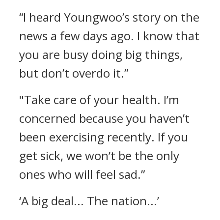
“I heard Youngwoo’s story on the
news a few days ago. I know that
you are busy doing big things,
but don’t overdo it.”
"Take care of your health. I’m
concerned because you haven’t
been exercising recently. If you
get sick, we won’t be the only
ones who will feel sad.”
‘A big deal... The nation...’