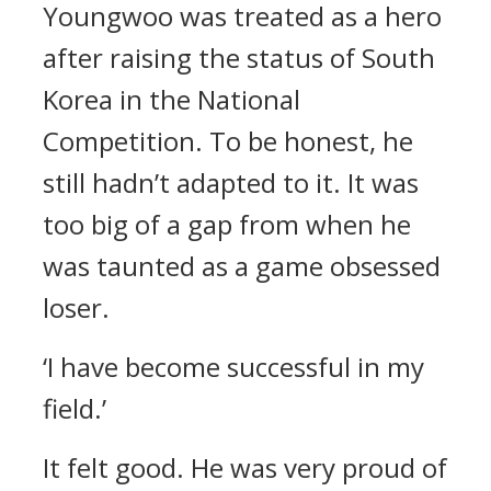
Youngwoo was treated as a hero
after raising the status of South
Korea in the National
Competition.
To be honest, he
still hadn’t adapted to it. It was
too big of a gap from when he
was taunted as a game obsessed
loser.
‘I have become successful in my
field.’
It felt good. He was very proud of