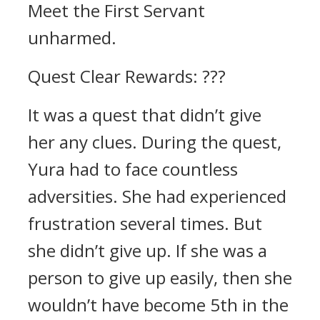
Meet the First Servant
unharmed.
Quest Clear Rewards: ???
It was a quest that didn’t give
her any clues.
During the quest,
Yura had to face countless
adversities. She had experienced
frustration several times.
But
she didn’t give up.
If she was a
person to give up easily, then she
wouldn’t have become 5th in the