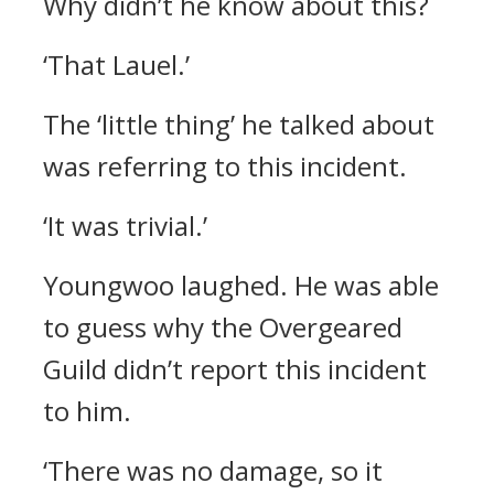
Why didn’t he know about this?
‘That Lauel.’
The ‘little thing’ he talked about
was referring to this incident.
‘It was trivial.’
Youngwoo laughed.
He was able
to guess why the Overgeared
Guild didn’t report this incident
to him.
‘There was no damage, so it