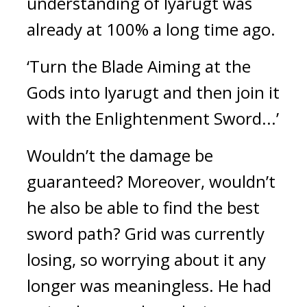
understanding of Iyarugt was
already at 100% a long time ago.
‘Turn the Blade Aiming at the
Gods into Iyarugt and then join it
with the Enlightenment Sword...’
Wouldn’t the damage be
guaranteed? Moreover, wouldn’t
he also be able to find the best
sword path?
Grid was currently
losing, so worrying about it any
longer was meaningless.
He had