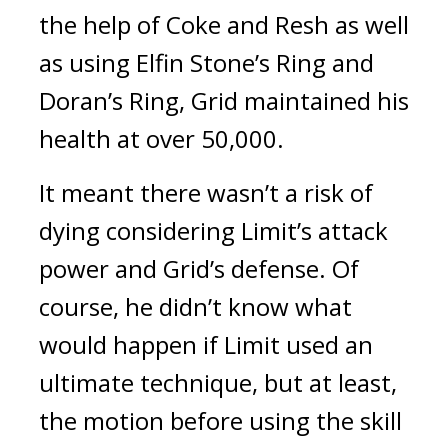
the help of Coke and Resh as well
as using Elfin Stone’s Ring and
Doran’s Ring, Grid maintained his
health at over 50,000.
It meant there wasn’t a risk of
dying considering Limit’s attack
power and Grid’s defense.
Of
course, he didn’t know what
would happen if Limit used an
ultimate technique, but at least,
the motion before using the skill