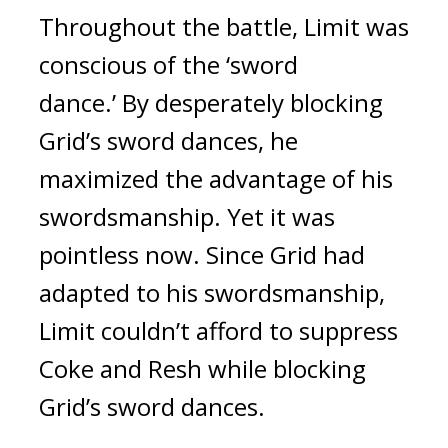
Throughout the battle, Limit was
conscious of the ‘sword
dance.’
By desperately blocking
Grid’s sword dances, he
maximized the advantage of his
swordsmanship.
Yet it was
pointless now.
Since Grid had
adapted to his swordsmanship,
Limit couldn’t afford to suppress
Coke and Resh while blocking
Grid’s sword dances.