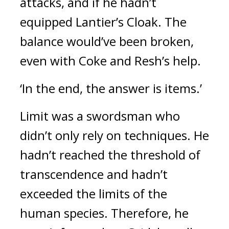
attacks, and if he hadn’t
equipped Lantier’s Cloak.
The
balance would’ve been broken,
even with Coke and Resh’s help.
‘In the end, the answer is items.’
Limit was a swordsman who
didn’t only rely on techniques.
He
hadn’t reached the threshold of
transcendence and hadn’t
exceeded the limits of the
human species. Therefore, he