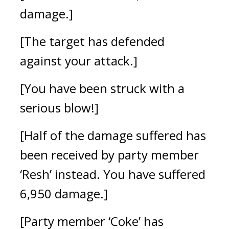
damage.]
[The target has defended
against your attack.]
[You have been struck with a
serious blow!]
[Half of the damage suffered has
been received by party member
‘Resh’ instead. You have suffered
6,950 damage.]
[Party member ‘Coke’ has