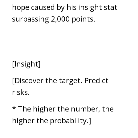
hope caused by his insight stat
surpassing 2,000 points.
[Insight]
[Discover the target. Predict
risks.
* The higher the number, the
higher the probability.]