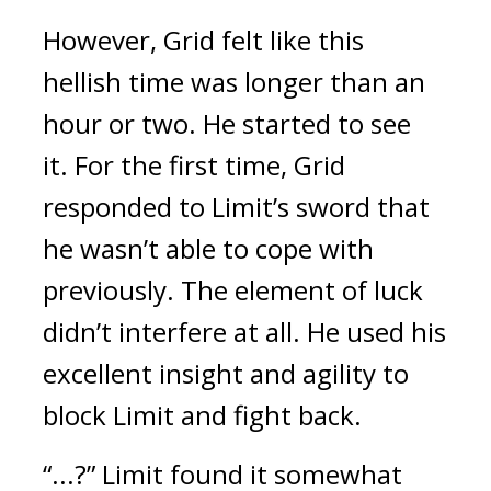
However, Grid felt like this
hellish time was longer than an
hour or two.
He started to see
it.
For the first time, Grid
responded to Limit’s sword that
he wasn’t able to cope with
previously.
The element of luck
didn’t interfere at all. He used his
excellent insight and agility to
block Limit and fight back.
“...?”
Limit found it somewhat