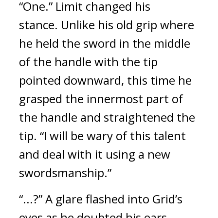
“One.” Limit changed his
stance.
Unlike his old grip where
he held the sword in the middle
of the handle with the tip
pointed downward, this time he
grasped the innermost part of
the handle and straightened the
tip.
“I will be wary of this talent
and deal with it using a new
swordsmanship.”
“...?” A glare flashed into Grid’s
eyes as he doubted his ears.