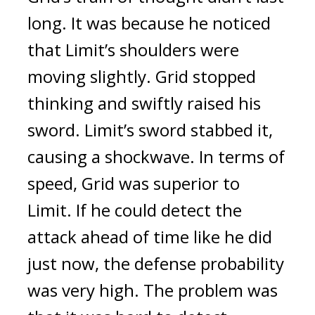
long.
It was because he noticed
that Limit’s shoulders were
moving slightly.
Grid stopped
thinking and swiftly raised his
sword. Limit’s sword stabbed it,
causing a shockwave.
In terms of
speed, Grid was superior to
Limit. If he could detect the
attack ahead of time like he did
just now, the defense probability
was very high. The problem was