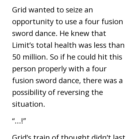
Grid wanted to seize an
opportunity to use a four fusion
sword dance.
He knew that
Limit’s total health was less than
50 million. So if he could hit this
person properly with a four
fusion sword dance, there was a
possibility of reversing the
situation.
“...!”
Grid’s train of thought didn’t last