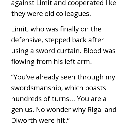
against Limit and cooperated like
they were old colleagues.
Limit, who was finally on the
defensive, stepped back after
using a sword curtain. Blood was
flowing from his left arm.
“You’ve already seen through my
swordsmanship, which boasts
hundreds of turns... You are a
genius. No wonder why Rigal and
Diworth were hit.”