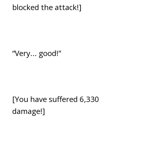
blocked the attack!]
“Very... good!”
[You have suffered 6,330
damage!]