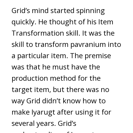
Grid’s mind started spinning
quickly.
He thought of his Item
Transformation skill.
It was the
skill to transform pavranium into
a particular item.
The premise
was that he must have the
production method for the
target item, but there was no
way Grid didn’t know how to
make Iyarugt after using it for
several years.
Grid’s