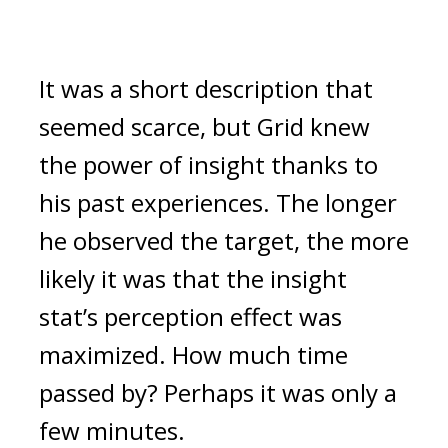
It was a short description that
seemed scarce, but Grid knew
the power of insight thanks to
his past experiences.
The longer
he observed the target, the more
likely it was that the insight
stat’s perception effect was
maximized.
How much time
passed by?
Perhaps it was only a
few minutes.