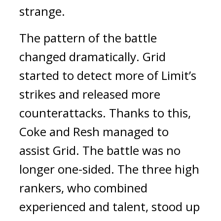
strange.
The pattern of the battle
changed dramatically.
Grid
started to detect more of Limit’s
strikes and released more
counterattacks. Thanks to this,
Coke and Resh managed to
assist Grid.
The battle was no
longer one-sided.
The three high
rankers, who combined
experienced and talent, stood up