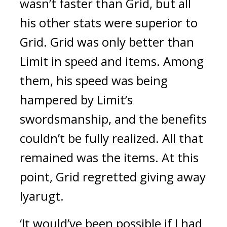
wasn’t faster than Grid, but all
his other stats were superior to
Grid.
Grid was only better than
Limit in speed and items.
Among
them, his speed was being
hampered by Limit’s
swordsmanship, and the benefits
couldn’t be fully realized.
All that
remained was the items.
At this
point, Grid regretted giving away
Iyarugt.
‘It would’ve been possible if I had