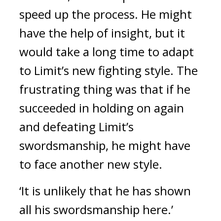
speed up the process.
He might
have the help of insight, but it
would take a long time to adapt
to Limit’s new fighting style.
The
frustrating thing was that if he
succeeded in holding on again
and defeating Limit’s
swordsmanship, he might have
to face another new style.
‘It is unlikely that he has shown
all his swordsmanship here.’