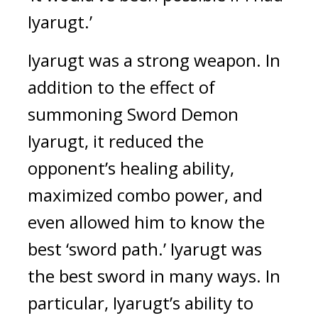
Iyarugt.’
Iyarugt was a strong weapon.
In
addition to the effect of
summoning Sword Demon
Iyarugt, it reduced the
opponent’s healing ability,
maximized combo power, and
even allowed him to know the
best ‘sword path.’
Iyarugt was
the best sword in many ways.
In
particular, Iyarugt’s ability to