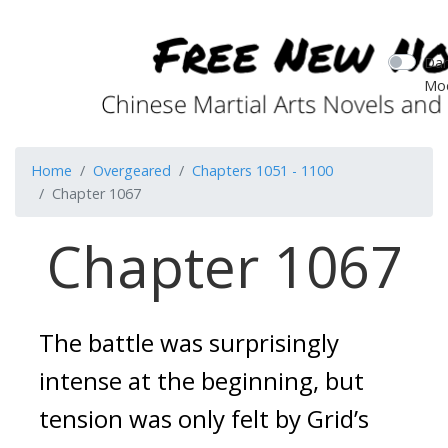
Dar
Mo
Home
Overgeared
Chapters 1051 - 1100
Chapter 1067
Chapter 1067
The battle was surprisingly
intense at the beginning, but
tension was only felt by Grid’s