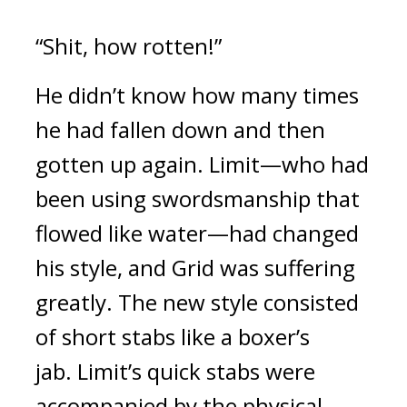
“Shit, how rotten!”
He didn’t know how many times
he had fallen down and then
gotten up again.
Limit—who had
been using swordsmanship that
flowed like water—had changed
his style, and Grid was suffering
greatly.
The new style consisted
of short stabs like a boxer’s
jab.
Limit’s quick stabs were
accompanied by the physical