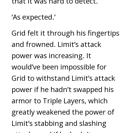
that it was hard to detect.
‘As expected.’
Grid felt it through his fingertips
and frowned.
Limit’s attack
power was increasing.
It
would’ve been impossible for
Grid to withstand Limit’s attack
power if he hadn’t swapped his
armor to Triple Layers, which
greatly weakened the power of
Limit’s stabbing and slashing