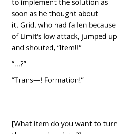
to implement the solution as
soon as he thought about
it.
Grid, who had fallen because
of Limit’s low attack, jumped up
and shouted, “Item!!”
“...?”
“Trans—! Formation!”
[What item do you want to turn