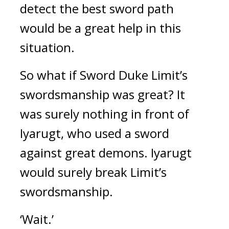
detect the best sword path
would be a great help in this
situation.
So what if Sword Duke Limit’s
swordsmanship was great?
It
was surely nothing in front of
Iyarugt, who used a sword
against great demons.
Iyarugt
would surely break Limit’s
swordsmanship.
‘Wait.’