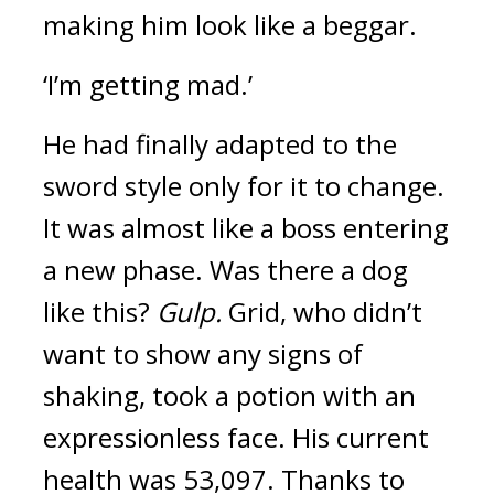
making him look like a beggar.
‘I’m getting mad.’
He had finally adapted to the
sword style only for it to change.
It was almost like a boss entering
a new phase.
Was there a dog
like this?
Gulp.
Grid, who didn’t
want to show any signs of
shaking, took a potion with an
expressionless face.
His current
health was 53,097.
Thanks to