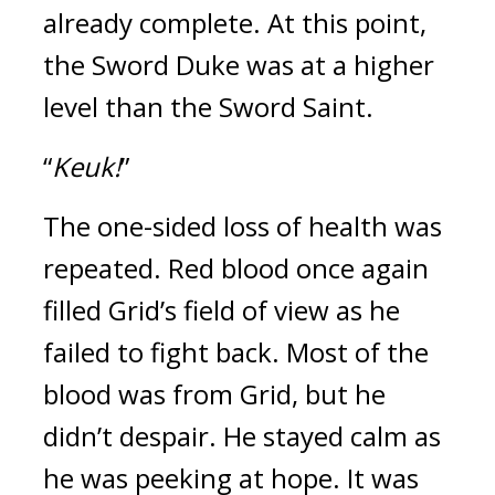
already complete.
At this point,
the Sword Duke was at a higher
level than the Sword Saint.
“
Keuk!
”
The one-sided loss of health was
repeated.
Red blood once again
filled Grid’s field of view as he
failed to fight back.
Most of the
blood was from Grid, but he
didn’t despair.
He stayed calm as
he was peeking at hope.
It was