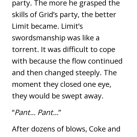
party.
The more he grasped the
skills of Grid’s party, the better
Limit became.
Limit’s
swordsmanship was like a
torrent.
It was difficult to cope
with because the flow continued
and then changed steeply. The
moment they closed one eye,
they would be swept away.
“
Pant... Pant...
”
After dozens of blows, Coke and