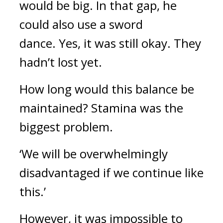
would be big.
In that gap, he
could also use a sword
dance.
Yes, it was still okay. They
hadn’t lost yet.
How long would this balance be
maintained?
Stamina was the
biggest problem.
‘We will be overwhelmingly
disadvantaged if we continue like
this.’
However, it was impossible to