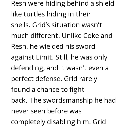
Resh were hiding behind a shield
like turtles hiding in their
shells.
Grid’s situation wasn’t
much different.
Unlike Coke and
Resh, he wielded his sword
against Limit. Still, he was only
defending, and it wasn’t even a
perfect defense. Grid rarely
found a chance to fight
back.
The swordsmanship he had
never seen before was
completely disabling him.
Grid