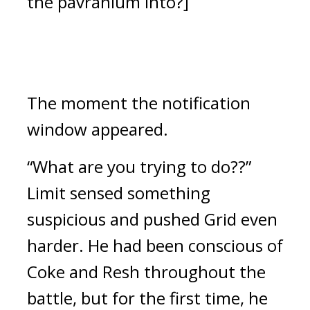
the pavranium into?]
The moment the notification
window appeared.
“What are you trying to do??”
Limit sensed something
suspicious and pushed Grid even
harder.
He had been conscious of
Coke and Resh throughout the
battle, but for the first time, he