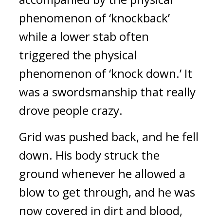
phenomenon of ‘knockback’
while a lower stab often
triggered the physical
phenomenon of ‘knock down.’
It
was a swordsmanship that really
drove people crazy.
Grid was pushed back, and he fell
down.
His body struck the
ground whenever he allowed a
blow to get through, and he was
now covered in dirt and blood,