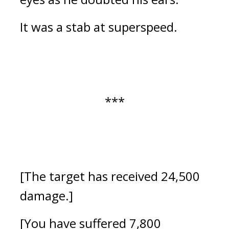
It was a stab at superspeed.
***
[The target has received 24,500
damage.]
[You have suffered 7,800