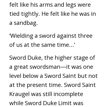
felt like his arms and legs were
tied tightly. He felt like he was in
a sandbag.
‘Wielding a sword against three
of us at the same time...’
Sword Duke, the higher stage of
a great swordsman—it was one
level below a Sword Saint but not
at the present time.
Sword Saint
Kraugel was still incomplete
while Sword Duke Limit was