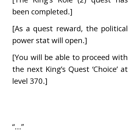
been completed.]
[As a quest reward, the political 
power stat will open.]
[You will be able to proceed with 
the next King’s Quest ‘Choice’ at 
level 370.] 
“...”