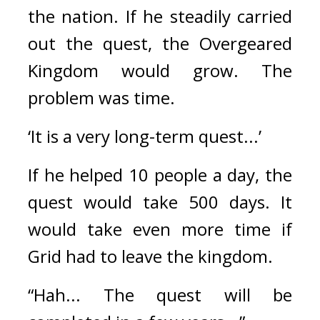
the nation. 
If he steadily carried 
out the quest, the Overgeared 
Kingdom would grow. 
The 
problem was time.
‘It is a very long-term quest...’
If he helped 10 people a day, the 
quest would take 500 days. It 
would take even more time if 
Grid had to leave the kingdom.
“Hah... The quest will be 