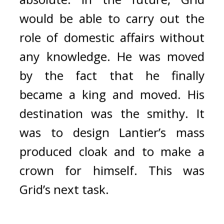
would be able to carry out the 
role of domestic affairs without 
any knowledge. 
He was moved 
by the fact that he finally 
became a king and moved. 
His 
destination was the smithy. 
It 
was to design Lantier’s mass 
produced cloak and to make a 
crown for himself. 
This was 
Grid’s next task.