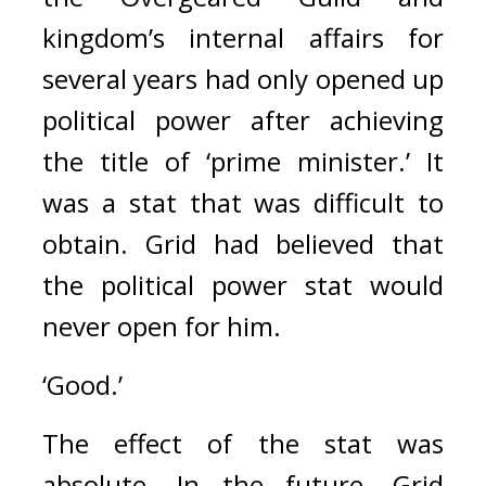
kingdom’s internal affairs for 
several years had only opened up 
political power after achieving 
the title of ‘prime minister.’ It 
was a stat that was difficult to 
obtain. Grid had believed that 
the political power stat would 
never open for him.
‘Good.’
The effect of the stat was 
absolute. 
In the future, Grid 