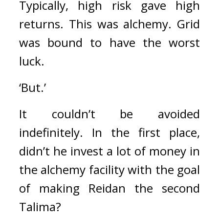
Typically, high risk gave high 
returns. 
This was alchemy. 
Grid 
was bound to have the worst 
luck.
‘But.’
It couldn’t be avoided 
indefinitely. 
In the first place, 
didn’t he invest a lot of money in 
the alchemy facility with the goal 
of making Reidan the second 
Talima?