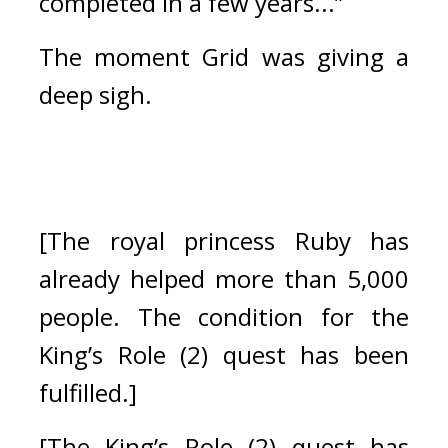
completed in a few years...”
The moment Grid was giving a 
deep sigh.
[The royal princess Ruby has 
already helped more than 5,000 
people. The condition for the 
King’s Role (2) quest has been 
fulfilled.]
[The King’s Role (2) quest has 