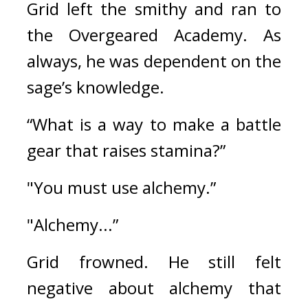
Grid left the smithy and ran to 
the Overgeared Academy. 
As 
always, he was dependent on the 
sage’s knowledge.
“What is a way to make a battle 
gear that raises stamina?”
"You must use alchemy.”
"Alchemy...”
Grid frowned. 
He still felt 
negative about alchemy that 