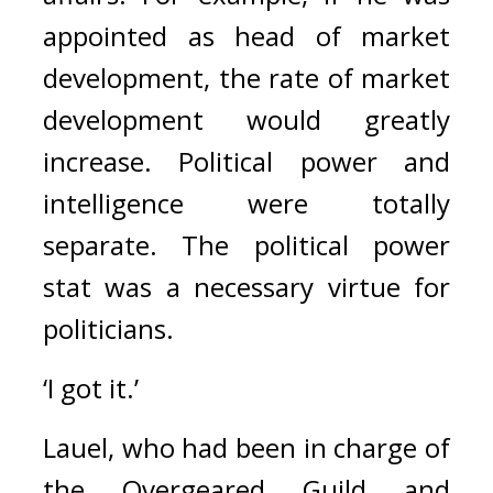
appointed as head of market 
development, the rate of market 
development would greatly 
increase. 
Political power and 
intelligence were totally 
separate. The political power 
stat was a necessary virtue for 
politicians.
‘I got it.’
Lauel, who had been in charge of 
the Overgeared Guild and 