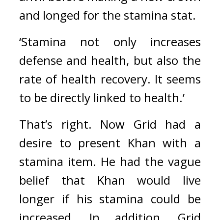
and longed for the stamina stat.
‘Stamina not only increases 
defense and health, but also the 
rate of health recovery. It seems 
to be directly linked to health.’
That’s right. 
Now Grid had a 
desire to present Khan with a 
stamina item. He had the vague 
belief that Khan would live 
longer if his stamina could be 
increased. 
In addition, Grid 