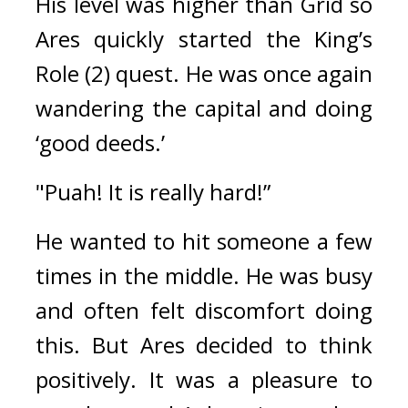
His level was higher than Grid so 
Ares quickly started the King’s 
Role (2) quest. 
He was once again 
wandering the capital and doing 
‘good deeds.’
"Puah! It is really hard!”
He wanted to hit someone a few 
times in the middle. 
He was busy 
and often felt discomfort doing 
this. 
But Ares decided to think 
positively. 
It was a pleasure to 