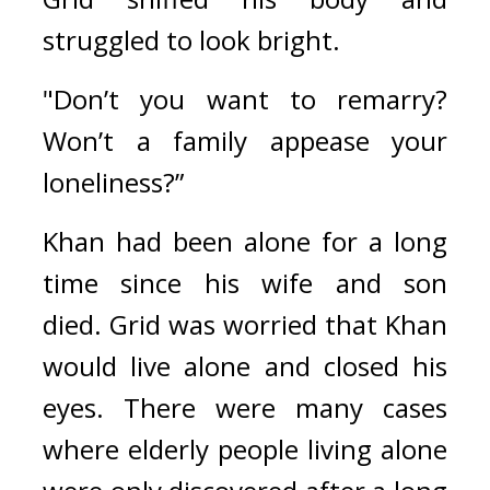
struggled to look bright.
"Don’t you want to remarry? 
Won’t a family appease your 
loneliness?”
Khan had been alone for a long 
time since his wife and son 
died. 
Grid was worried that Khan 
would live alone and closed his 
eyes. 
There were many cases 
where elderly people living alone 