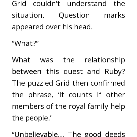
Grid couldn’t understand the 
situation. 
Question marks 
appeared over his head.
“What?”
What was the relationship 
between this quest and Ruby? 
The puzzled Grid then confirmed 
the phrase, ‘It counts if other 
members of the royal family help 
the people.’ 
“Unbelievable... The good deeds 