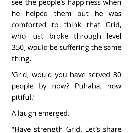
see the people’s happiness when 
he helped them but he was 
comforted to think that Grid, 
who just broke through level 
350, would be suffering the same 
thing.
'Grid, would you have served 30 
people by now? Puhaha, how 
pitiful.’ 
A laugh emerged.
"Have strength Grid! Let’s share 