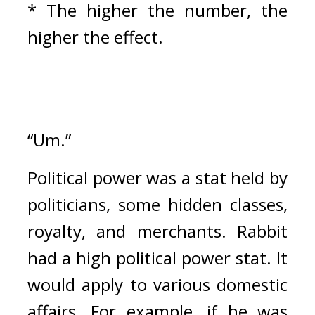
* The higher the number, the 
higher the effect.
“Um.”
Political power was a stat held by 
politicians, some hidden classes, 
royalty, and merchants. 
Rabbit 
had a high political power stat. 
It 
would apply to various domestic 
affairs. For example, if he was 