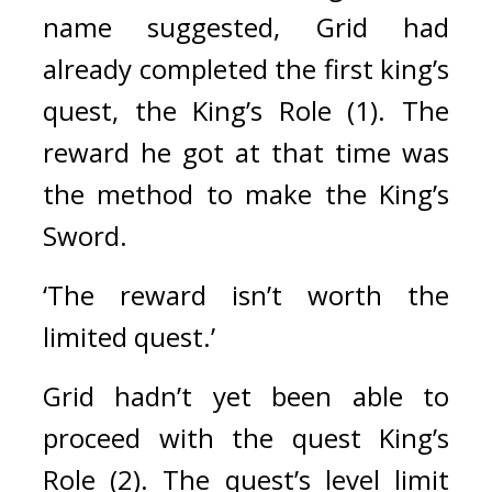
name suggested, Grid had 
already completed the first king’s 
quest, the King’s Role (1). The 
reward he got at that time was 
the method to make the King’s 
Sword.
‘The reward isn’t worth the 
limited quest.’
Grid hadn’t yet been able to 
proceed with the quest King’s 
Role (2). The quest’s level limit 