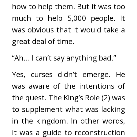
how to help them. 
But it was too 
much to help 5,000 people. 
It 
was obvious that it would take a 
great deal of time.
“Ah... I can’t say anything bad.”
Yes, curses didn’t emerge. 
He 
was aware of the intentions of 
the quest. 
The King’s Role (2) was 
to supplement what was lacking 
in the kingdom. In other words, 
it was a guide to reconstruction 