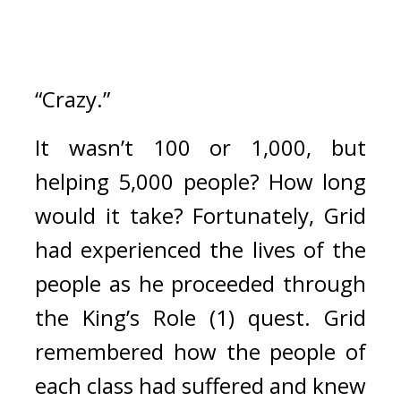
“Crazy.”
It wasn’t 100 or 1,000, but 
helping 5,000 people? 
How long 
would it take? 
Fortunately, Grid 
had experienced the lives of the 
people as he proceeded through 
the King’s Role (1) quest. 
Grid 
remembered how the people of 
each class had suffered and knew 