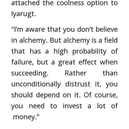
attached the coolness option to 
Iyarugt.
"I’m aware that you don’t believe 
in alchemy. But alchemy is a field 
that has a high probability of 
failure, but a great effect when 
succeeding. Rather than 
unconditionally distrust it, you 
should depend on it. Of course, 
you need to invest a lot of 
 money.” 