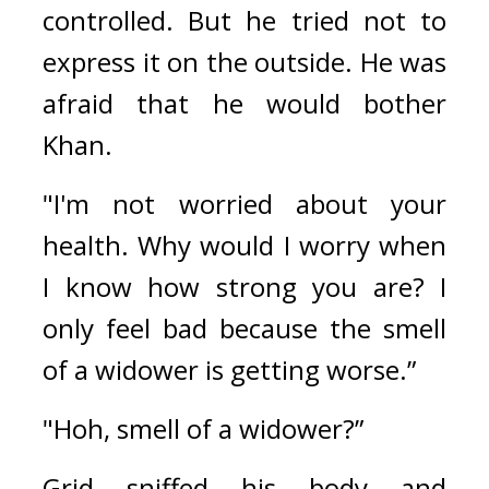
controlled. But he tried not to 
express it on the outside. He was 
afraid that he would bother 
Khan.
"I'm not worried about your 
health. Why would I worry when 
I know how strong you are? I 
only feel bad because the smell 
of a widower is getting worse.”
"Hoh, smell of a widower?”
Grid sniffed his body and 