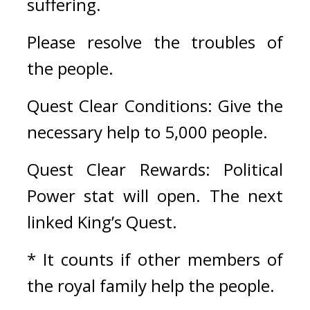
suffering.
Please resolve the troubles of 
the people.
Quest Clear Conditions: Give the 
necessary help to 5,000 people.
Quest Clear Rewards: Political 
Power stat will open. The next 
linked King’s Quest.
* It counts if other members of 
the royal family help the people. 