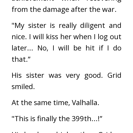
from the damage after the war.
"My sister is really diligent and 
nice. I will kiss her when I log out 
later... No, I will be hit if I do 
that.”
His sister was very good. 
Grid 
smiled.
At the same time, Valhalla.
"This is finally the 399th...!”