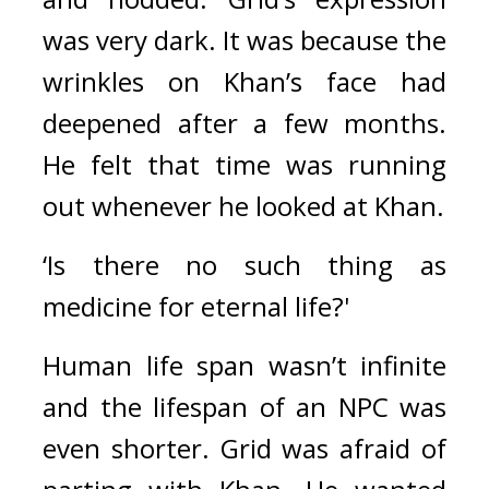
was very dark. 
It was because the 
wrinkles on Khan’s face had 
deepened after a few months. 
He felt that time was running 
out whenever he looked at Khan.
‘Is there no such thing as 
medicine for eternal life?'
Human life span wasn’t infinite 
and the lifespan of an NPC was 
even shorter. 
Grid was afraid of 