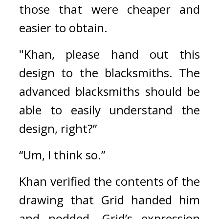
those that were cheaper and 
easier to obtain.
"Khan, please hand out this 
design to the blacksmiths. The 
advanced blacksmiths should be 
able to easily understand the 
design, right?”
“Um, I think so.”
Khan verified the contents of the 
drawing that Grid handed him 
and nodded. 
Grid’s expression 