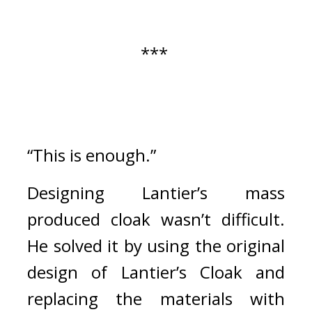
*** 
“This is enough.”
Designing Lantier’s mass 
produced cloak wasn’t difficult. 
He solved it by using the original 
design of Lantier’s Cloak and 
replacing the materials with 