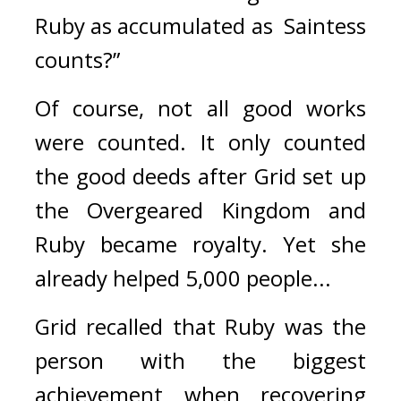
Ruby as accumulated as  Saintess 
counts?”
Of course, not all good works 
were counted. 
It only counted 
the good deeds after Grid set up 
the Overgeared Kingdom and 
Ruby became royalty. 
Yet she 
already helped 5,000 people...
Grid recalled that Ruby was the 
person with the biggest 
achievement when recovering 