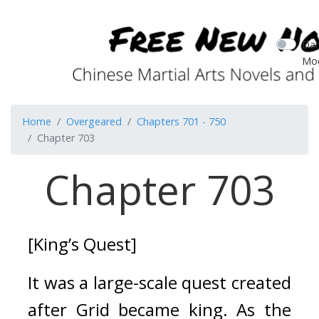
Dar
Mo
Home
Overgeared
Chapters 701 - 750
Chapter 703
Chapter 703
[King’s Quest]
It was a large-scale quest created 
after Grid became king. 
As the 