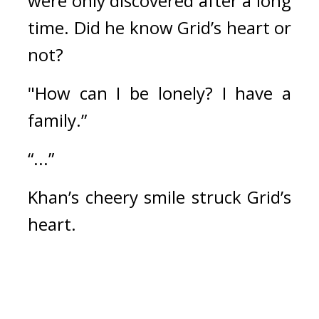
were only discovered after a long 
time. 
Did he know Grid’s heart or 
not?
"How can I be lonely? I have a 
family.”
“...”
Khan’s cheery smile struck Grid’s 
heart.