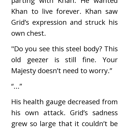
parting with Khan. He wanted 
Khan to live forever. 
Khan saw 
Grid’s expression and struck his 
own chest.
"Do you see this steel body? This 
old geezer is still fine. Your 
Majesty doesn’t need to worry.”
“...”
His health gauge decreased from 
his own attack. 
Grid’s sadness 
grew so large that it couldn’t be 