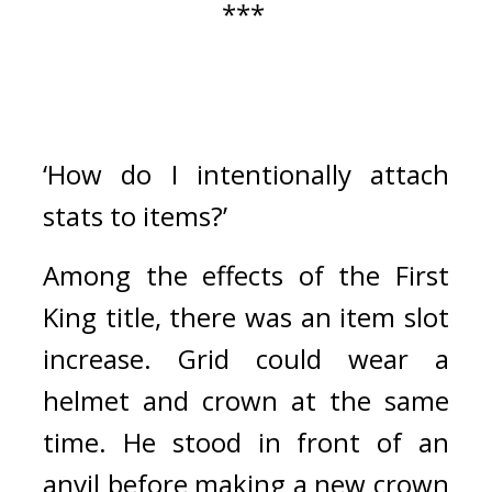
*** 
‘How do I intentionally attach 
stats to items?’
Among the effects of the First 
King title, there was an item slot 
increase. 
Grid could wear a 
helmet and crown at the same 
time. 
He stood in front of an 
anvil before making a new crown 