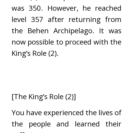
was 350. 
However, he reached 
level 357 after returning from 
the Behen Archipelago. 
It was 
now possible to proceed with the 
King’s Role (2).
[The King’s Role (2)]
You have experienced the lives of 
the people and learned their 