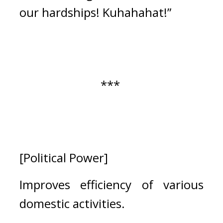
our hardships! Kuhahahat!” 
*** 
[Political Power]
Improves efficiency of various 
domestic activities.