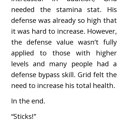
needed the stamina stat. 
His 
defense was already so high that 
it was hard to increase. However, 
the defense value wasn’t fully 
applied to those with higher 
levels and many people had a 
defense bypass skill. 
Grid felt the 
need to increase his total health.
In the end.
“Sticks!”