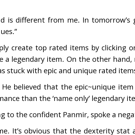
nd is different from me. In tomorrow’s g
ques.”
y create top rated items by clicking o
 a legendary item. 
On the other hand, 
as stuck with epic and unique rated item
 
He believed that the epic~unique item 
mance than the ‘name only’ legendary it
ng to the confident Panmir, spoke a nega
me. It’s obvious that the dexterity stat a