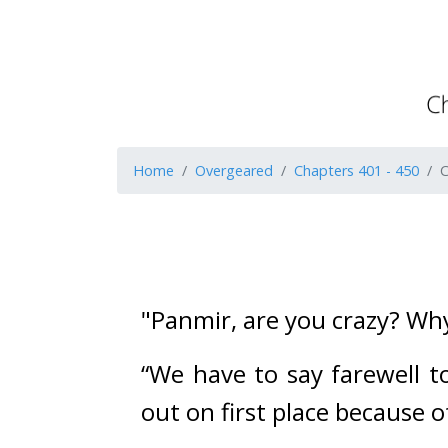
Home
Overgeared
Chapters 401 - 450
C
"Panmir, are you crazy? Why
“We have to say farewell to
out on first place because of