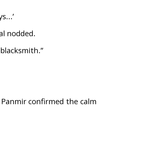
s...’
al nodded.
 blacksmith.”
 
Panmir confirmed the calm 