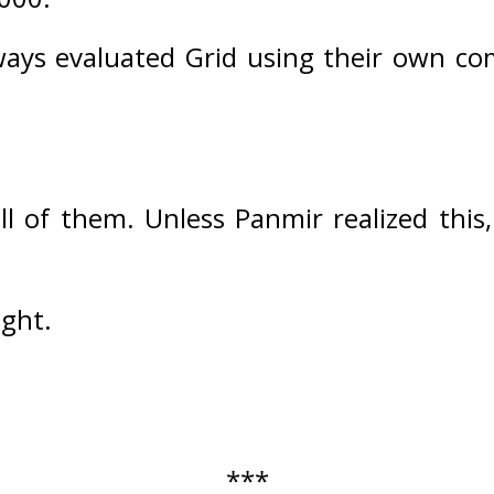
ways evaluated Grid using their own c
ll of them. 
Unless Panmir realized this
ught.
***