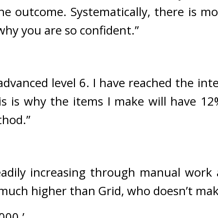
the outcome. Systematically, there is mo
why you are so confident.”
 advanced level 6. I have reached the int
his is why the items I make will have 12
thod.”
adily increasing through manual work a
s much higher than Grid, who doesn’t ma
000.’