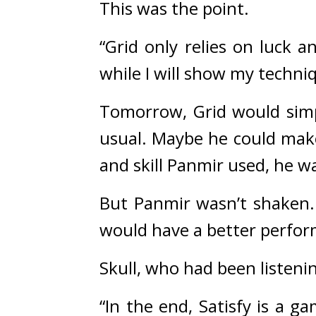
This was the point.
“Grid only relies on luck a
while I will show my techni
Tomorrow, Grid would simpl
usual. 
Maybe he could make
and skill Panmir used, he w
But Panmir wasn’t shaken.
would have a better perfor
Skull, who had been listeni
“In the end, Satisfy is a ga