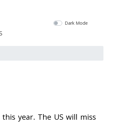
Dark Mode
this year. The US will miss 