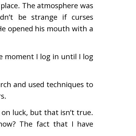
place. 
The atmosphere was 
n’t be strange if curses 
He opened his mouth with a 
moment I log in until I log 
rch and used techniques to 
s.
n luck, but that isn’t true. 
now? The fact that I have 