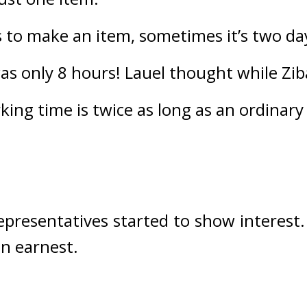
s to make an item, sometimes it’s two day
as only 8 hours! 
Lauel thought while Zib
king time is twice as long as an ordinary
epresentatives started to show interest.
n earnest.