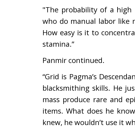
"The probability of a high 
who do manual labor like m
How easy is it to concentr
stamina.”
Panmir continued.
“Grid is Pagma’s Descendan
blacksmithing skills. He ju
mass produce rare and epic
items. What does he know 
knew, he wouldn’t use it w