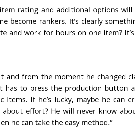
item rating and additional options will
e become rankers. It’s clearly somethi
ate and work for hours on one item? It’s
t and from the moment he changed clas
st has to press the production button an
 items. If he’s lucky, maybe he can c
about effort? He will never know about
hen he can take the easy method.”