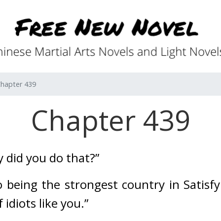
hapter 439
Chapter 439
 did you do that?”
 being the strongest country in Satisfy 
 idiots like you.”