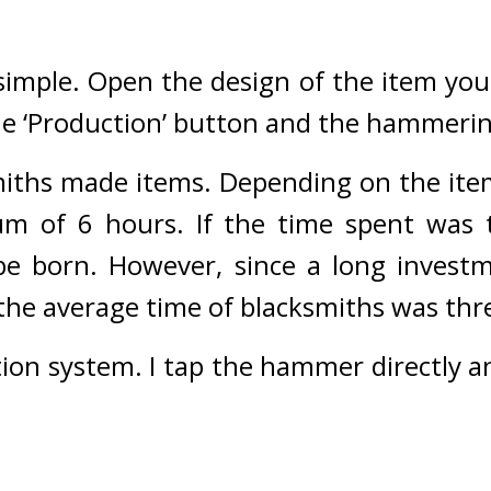
 simple. Open the design of the item you
the ‘Production’ button and the hammering
iths made items. Depending on the item
m of 6 hours. 
If the time spent was to
e born. However, since a long investme
, the average time of blacksmiths was thr
tion system. I tap the hammer directly a