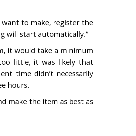
 want to make, register the 
 will start automatically.”
, it would take a minimum 
o little, it was likely that 
nt time didn’t necessarily 
ee hours.
nd make the item as best as 