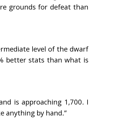
re grounds for defeat than 
ermediate level of the dwarf 
% better stats than what is 
nd is approaching 1,700. I 
ke anything by hand.”