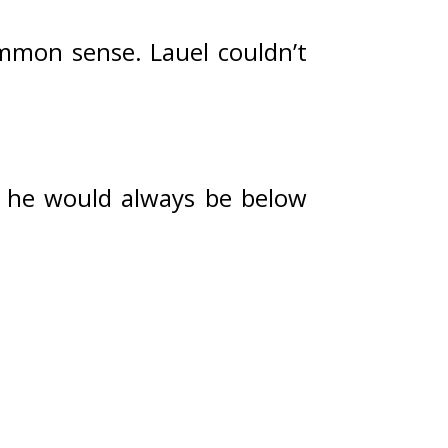
ommon sense. 
Lauel couldn’t 
, he would always be below 