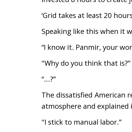
‘Grid takes at least 20 hour
Speaking like this when it w
“I know it. Panmir, your wor
"Why do you think that is?”
“...?”
The dissatisfied American r
atmosphere and explained i
"I stick to manual labor.”