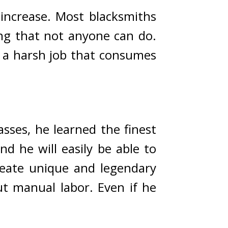
 increase. Most blacksmiths 
ng that not anyone can do. 
 a harsh job that consumes 
ses, he learned the finest 
d he will easily be able to 
reate unique and legendary 
 manual labor. Even if he 