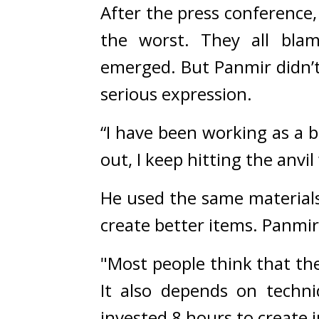
After the press conference,
the worst. 
They all blam
emerged. 
But Panmir didn’t
serious expression.
“I have been working as a b
out, I keep hitting the anv
He used the same materials
create better items. 
Panmir 
"Most people think that the 
It also depends on techni
invested 8 hours to create j