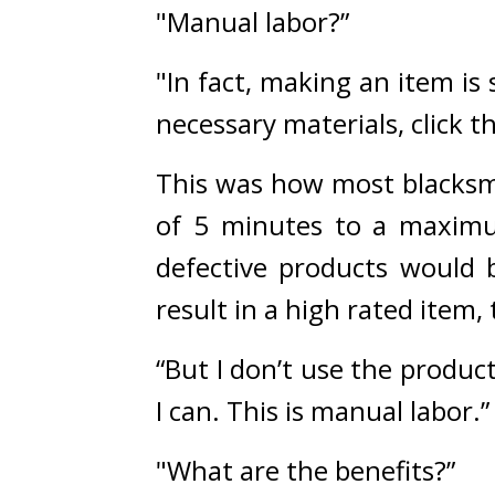
"Manual labor?”
"In fact, making an item is
necessary materials, click 
This was how most blacksm
of 5 minutes to a maximu
defective products would b
result in a high rated item
“But I don’t use the produc
I can. This is manual labor.”
"What are the benefits?”