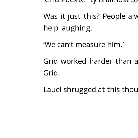
Was it just this? 
People al
help laughing.
‘We can’t measure him.’
Grid worked harder than a
Grid.
Lauel shrugged at this tho