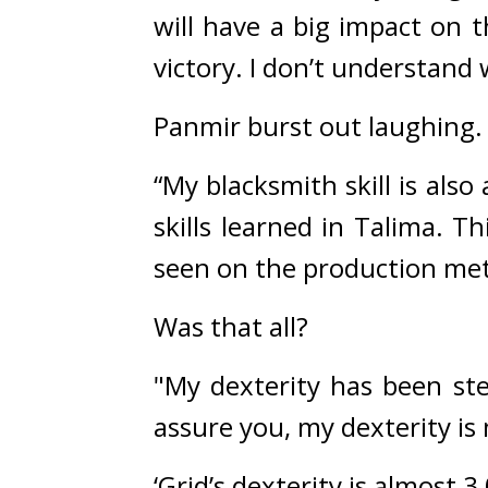
will have a big impact on 
victory. I don’t understand 
Panmir burst out laughing.
“My blacksmith skill is also
skills learned in Talima. T
seen on the production me
Was that all?
"My dexterity has been ste
assure you, my dexterity i
‘Grid’s dexterity is almost 3,