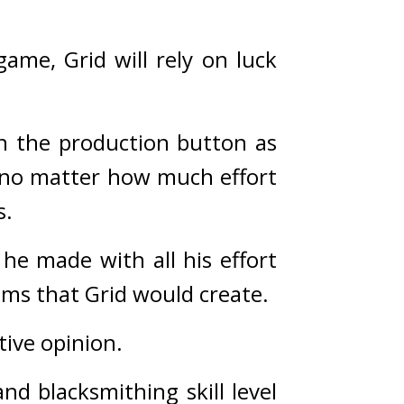
ame, Grid will rely on luck 
n the production button as 
no matter how much effort 
s.
he made with all his effort 
ems that Grid would create.
tive opinion.
nd blacksmithing skill level 