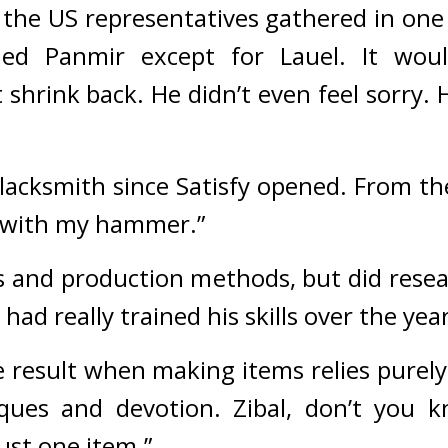
 the US representatives gathered in one 
ed Panmir except for Lauel. It would
 shrink back. He didn’t even feel sorry. 
lacksmith since Satisfy opened. From the 
il with my hammer.”
 and production methods, but did resea
had really trained his skills over the year
result when making items relies purely o
ques and devotion. Zibal, don’t you k
ust one item.”