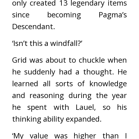
only created 13 legendary items 
since becoming Pagma’s 
Descendant. 
‘Isn’t this a windfall?’
Grid was about to chuckle when 
he suddenly had a thought. 
He 
learned all sorts of knowledge 
and reasoning during the year 
he spent with Lauel, so his 
thinking ability expanded.
‘My value was higher than I 