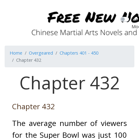
Dar
Mo
Home
Overgeared
Chapters 401 - 450
Chapter 432
Chapter 432
Chapter 432
The average number of viewers 
for the Super Bowl was just 100 