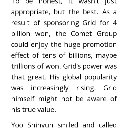
To be honest, it wasn’t just 
appropriate, but the best. 
As a 
result of sponsoring Grid for 4 
billion won, the Comet Group 
could enjoy the huge promotion 
effect of tens of billions, maybe 
trillions of won. 
Grid’s power was 
that great. His global popularity 
was increasingly rising. 
Grid 
himself might not be aware of 
his true value.
Yoo Shihyun smiled and called 