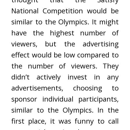
National Competition would be 
similar to the Olympics. 
It might 
have the highest number of 
viewers, but the advertising 
effect would be low compared to 
the number of viewers. 
They 
didn’t actively invest in any 
advertisements, choosing to 
sponsor individual participants, 
similar to the Olympics. 
In the 
first place, it was funny to call 