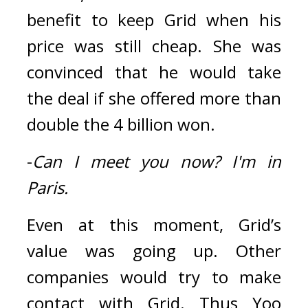
benefit to keep Grid when his 
price was still cheap. 
She was 
convinced that he would take 
the deal if she offered more than 
double the 4 billion won.
-
Can I meet you now?
I'm in 
Paris.
Even at this moment, Grid’s 
value was going up. Other 
companies would try to make 
contact with Grid. 
Thus Yoo 