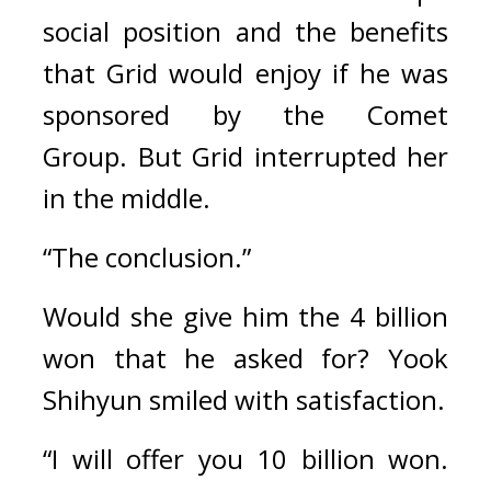
social position and the benefits 
that Grid would enjoy if he was 
sponsored by the Comet 
Group. 
But Grid interrupted her 
in the middle.
“The conclusion.”
Would she give him the 4 billion 
won that he asked for? 
Yook 
Shihyun smiled with satisfaction.
“I will offer you 10 billion won. 