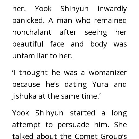
her. 
Yook Shihyun inwardly 
panicked. 
A man who remained 
nonchalant after seeing her 
beautiful face and body was 
unfamiliar to her.
‘I thought he was a womanizer 
because he’s dating Yura and 
Jishuka at the same time.’
Yook Shihyun started a long 
attempt to persuade him. 
She 
talked about the Comet Group’s 