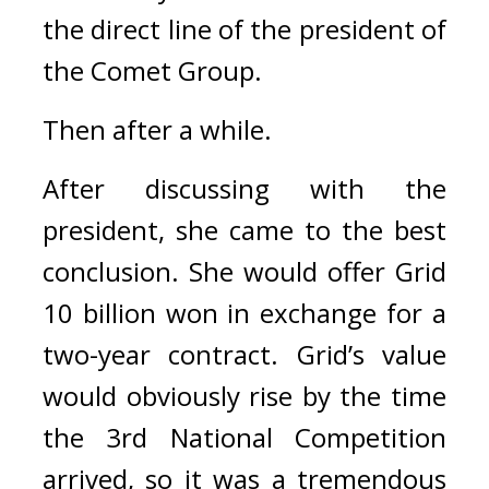
the direct line of the president of 
the Comet Group.
Then after a while.
After discussing with the 
president, she came to the best 
conclusion. 
She would offer Grid 
10 billion won in exchange for a 
two-year contract. 
Grid’s value 
would obviously rise by the time 
the 3rd National Competition 
arrived, so it was a tremendous 