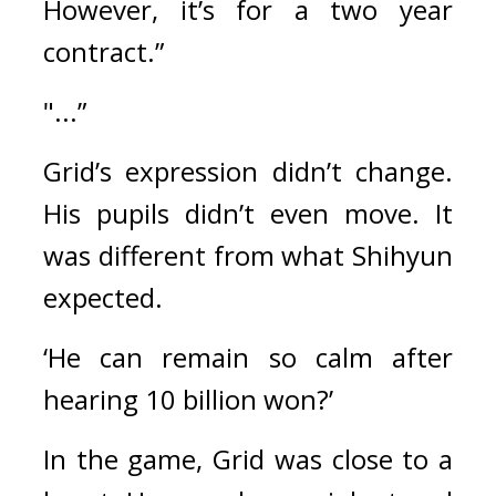
However, it’s for a two year 
contract.”
"...”
Grid’s expression didn’t change. 
His pupils didn’t even move. 
It 
was different from what Shihyun 
expected.
‘He can remain so calm after 
hearing 10 billion won?’
In the game, Grid was close to a 