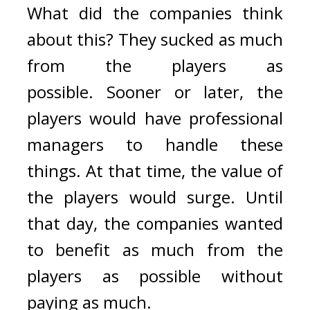
What did the companies think 
about this? 
They sucked as much 
from the players as 
possible. 
Sooner or later, the 
players would have professional 
managers to handle these 
things. 
At that time, the value of 
the players would surge. Until 
that day, the companies wanted 
to benefit as much from the 
players as possible without 
paying as much.