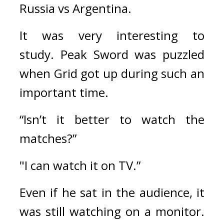
Russia vs Argentina.
It was very interesting to 
study. 
Peak Sword was puzzled 
when Grid got up during such an 
important time.
“Isn’t it better to watch the 
matches?”
"I can watch it on TV.”
Even if he sat in the audience, it 
was still watching on a monitor. 