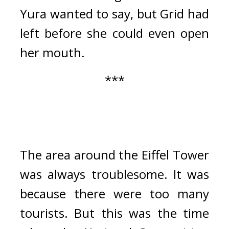
Yura wanted to say, but Grid had 
left before she could even open 
her mouth.
***
The area around the Eiffel Tower 
was always troublesome. It was 
because there were too many 
tourists. 
But this was the time 