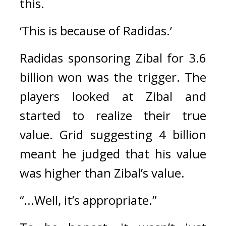
this.
‘This is because of Radidas.’
Radidas sponsoring Zibal for 3.6 
billion won was the trigger. 
The 
players looked at Zibal and 
started to realize their true 
value. 
Grid suggesting 4 billion 
meant he judged that his value 
was higher than Zibal’s value.
“...Well, it’s appropriate.”