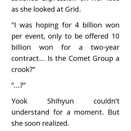
as she looked at Grid.
"I was hoping for 4 billion won 
per event, only to be offered 10 
billion won for a two-year 
contract... Is the Comet Group a 
crook?”
“...?”
Yook Shihyun couldn’t 
understand for a moment. 
But 
she soon realized.