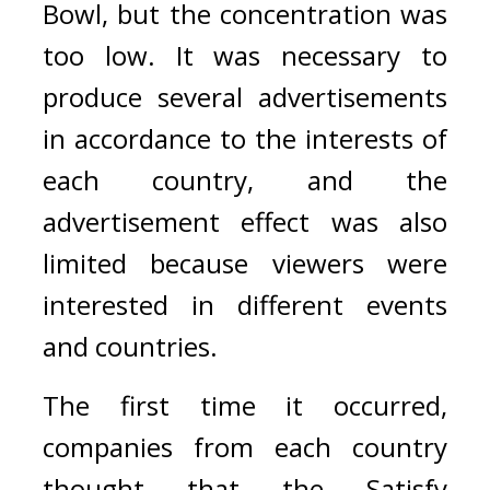
Bowl, but the concentration was 
too low. 
It was necessary to 
produce several advertisements 
in accordance to the interests of 
each country, and the 
advertisement effect was also 
limited because viewers were 
interested in different events 
and countries.
The first time it occurred, 
companies from each country 
thought that the Satisfy 