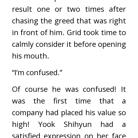
result one or two times after 
chasing the greed that was right 
in front of him. 
Grid took time to 
calmly consider it before opening 
his mouth.
“I’m confused.”
Of course he was confused! 
It 
was the first time that a 
company had placed his value so 
high! 
Yook Shihyun had a 
satisfied expression on her face 