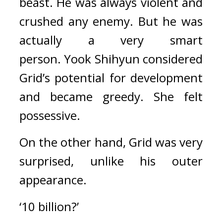
beast. He was always violent and 
crushed any enemy. 
But he was 
actually a very smart 
person. 
Yook Shihyun considered 
Grid’s potential for development 
and became greedy. 
She felt 
possessive.
On the other hand, Grid was very 
surprised, unlike his outer 
appearance.
‘10 billion?’