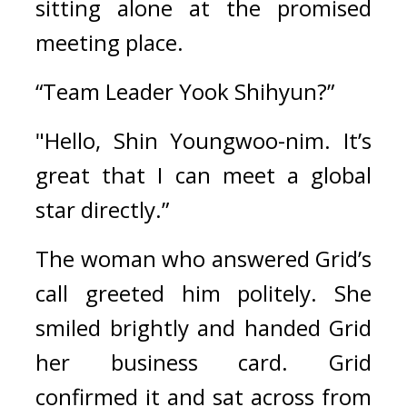
sitting alone at the promised 
meeting place.
“Team Leader Yook Shihyun?”
"Hello, Shin Youngwoo-nim. It’s 
great that I can meet a global 
star directly.”
The woman who answered Grid’s 
call greeted him politely. She 
smiled brightly and handed Grid 
her business card. 
Grid 
confirmed it and sat across from 