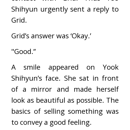
Shihyun urgently sent a reply to 
Grid.
Grid’s answer was ‘Okay.’
"Good.”
A smile appeared on Yook 
Shihyun’s face. She sat in front 
of a mirror and made herself 
look as beautiful as possible. The 
basics of selling something was 
to convey a good feeling.