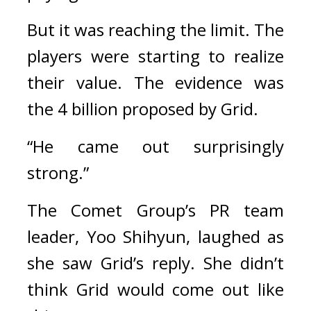
But it was reaching the limit. 
The 
players were starting to realize 
their value. 
The evidence was 
the 4 billion proposed by Grid.
“He came out surprisingly 
strong.”
The Comet Group’s PR team 
leader, Yoo Shihyun, laughed as 
she saw Grid’s reply. 
She didn’t 
think Grid would come out like 