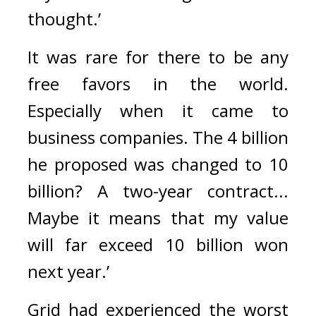
thought.’
It was rare for there to be any 
free favors in the world. 
Especially when it came to 
business companies. 
The 4 billion 
he proposed was changed to 10 
billion? 
A two-year contract... 
Maybe it means that my value 
will far exceed 10 billion won 
next year.’
Grid had experienced the worst 