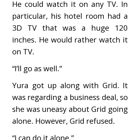
He could watch it on any TV. In 
particular, his hotel room had a 
3D TV that was a huge 120 
inches. He would rather watch it 
on TV.
“I’ll go as well.”
Yura got up along with Grid. 
It 
was regarding a business deal, so 
she was uneasy about Grid going 
alone. 
However, Grid refused.
“I can do it alone.”