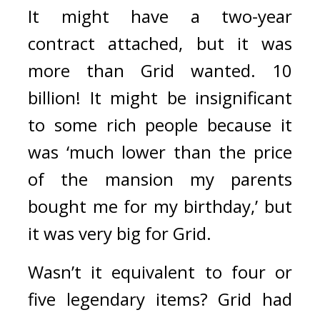
It might have a two-year 
contract attached, but it was 
more than Grid wanted. 
10 
billion! 
It might be insignificant 
to some rich people because it 
was ‘much lower than the price 
of the mansion my parents 
bought me for my birthday,’ but 
it was very big for Grid.
Wasn’t it equivalent to four or 
five legendary items? 
Grid had 