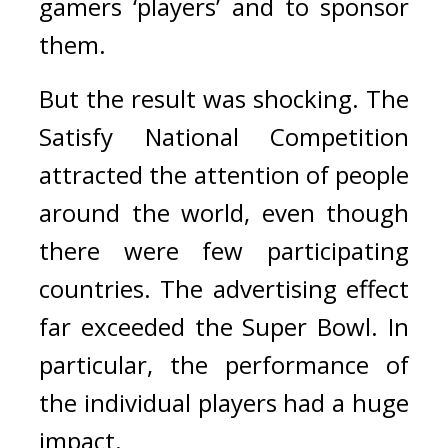
gamers ‘players’ and to sponsor 
them.
But the result was shocking. 
The 
Satisfy National Competition 
attracted the attention of people 
around the world, even though 
there were few participating 
countries. 
The advertising effect 
far exceeded the Super Bowl. 
In 
particular, the performance of 
the individual players had a huge 
impact.