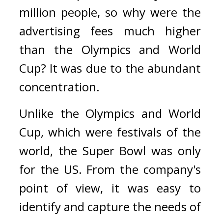
million people, so why were the 
advertising fees much higher 
than the Olympics and World 
Cup? 
It was due to the abundant 
concentration.
Unlike the Olympics and World 
Cup, which were festivals of the 
world, the Super Bowl was only 
for the US. 
From the company's 
point of view, it was easy to 
identify and capture the needs of 