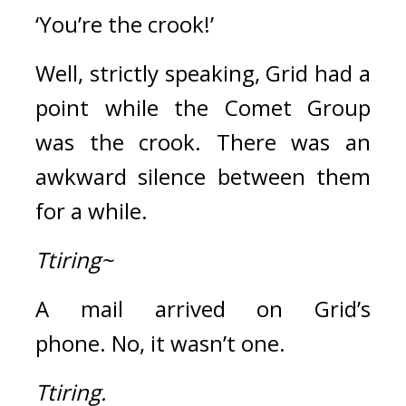
‘You’re the crook!’
Well, strictly speaking, Grid had a 
point while the Comet Group 
was the crook. 
There was an 
awkward silence between them 
for a while.
Ttiring~
A mail arrived on Grid’s 
phone. 
No, it wasn’t one.
Ttiring.