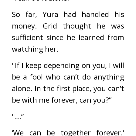
So far, Yura had handled his 
money. 
Grid thought he was 
sufficient since he learned from 
watching her.
"If I keep depending on you, I will 
be a fool who can’t do anything 
alone. In the first place, you can’t 
be with me forever, can you?”
"...”
‘We can be together forever.’ 