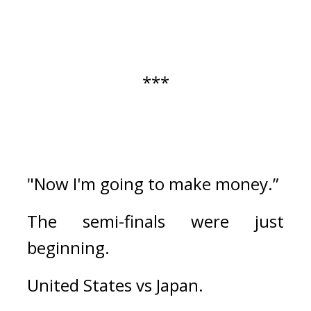
***
"Now I'm going to make money.”
The semi-finals were just 
beginning.
United States vs Japan. 