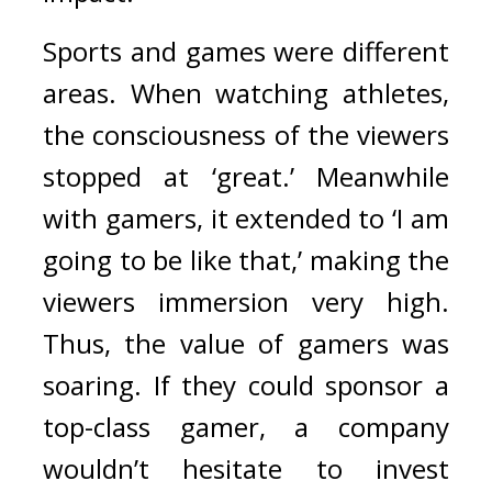
Sports and games were different 
areas. 
When watching athletes, 
the consciousness of the viewers 
stopped at ‘great.’ Meanwhile 
with gamers, it extended to ‘I am 
going to be like that,’ making the 
viewers immersion very high. 
Thus, the value of gamers was 
soaring. 
If they could sponsor a 
top-class gamer, a company 
wouldn’t hesitate to invest 