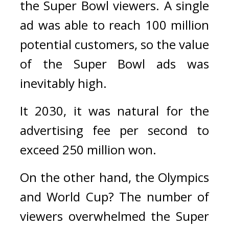
the Super Bowl viewers. 
A single 
ad was able to reach 100 million 
potential customers, so the value 
of the Super Bowl ads was 
inevitably high. 
It 2030, it was natural for the 
advertising fee per second to 
exceed 250 million won.
On the other hand, the Olympics 
and World Cup? 
The number of 
viewers overwhelmed the Super 