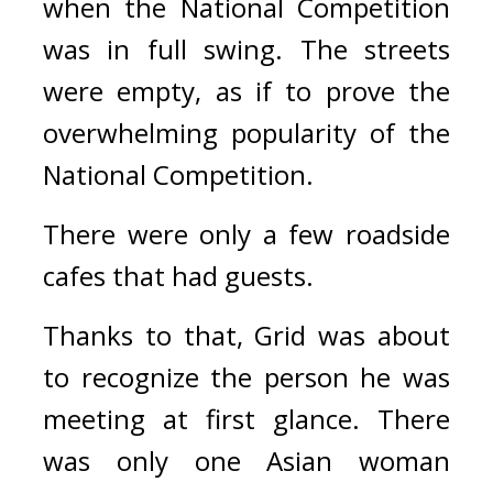
when the National Competition 
was in full swing. 
The streets 
were empty, as if to prove the 
overwhelming popularity of the 
National Competition.
There were only a few roadside 
cafes that had guests.
Thanks to that, Grid was about 
to recognize the person he was 
meeting at first glance. 
There 
was only one Asian woman 