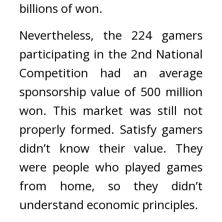
billions of won.
Nevertheless, the 224 gamers 
participating in the 2nd National 
Competition had an average 
sponsorship value of 500 million 
won. 
This market was still not 
properly formed. 
Satisfy gamers 
didn’t know their value. 
They 
were people who played games 
from home, so they didn’t 
understand economic principles.