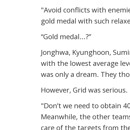
"Avoid conflicts with enemi
gold medal with such relax
“Gold medal...?”
Jonghwa, Kyunghoon, Sumin,
with the lowest average le
was only a dream.
They tho
However, Grid was serious.
"Don’t we need to obtain 40
Meanwhile, the other teams w
care of the targets from th