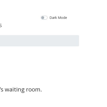
Dark Mode
’s waiting room.