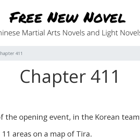
hapter 411
Chapter 411
f the opening event, in the Korean team
11 areas on a map of Tira.