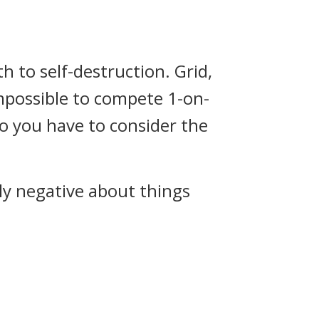
th to self-destruction. Grid,
impossible to compete 1-on-
so you have to consider the
ly negative about things