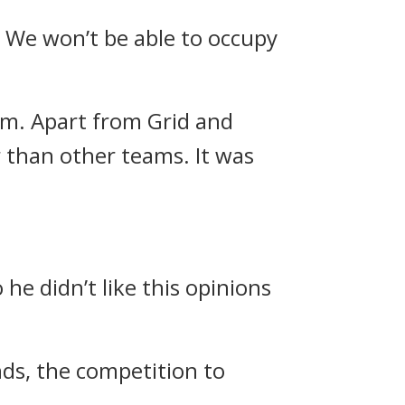
. We won’t be able to occupy
am.
Apart from Grid and
 than other teams. It was
he didn’t like this opinions
ands, the competition to