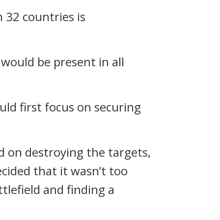
 32 countries is
would be present in all
ld first focus on securing
d on destroying the targets,
cided that it wasn’t too
tlefield and finding a