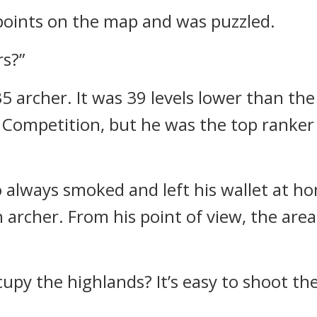
oints on the map and was puzzled.
rs?”
35 archer.
It was 39 levels lower than the
l Competition, but he was the top ranker
always smoked and left his wallet at h
n archer.
From his point of view, the ar
cupy the highlands? It’s easy to shoot th