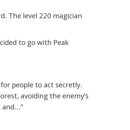
rd.
The level 220 magician
cided to go with Peak
 for people to act secretly.
forest, avoiding the enemy’s
 and...”