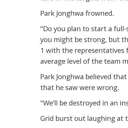
Park Jonghwa frowned.
"Do you plan to start a full-
you might be strong, but the
1 with the representatives 
average level of the team 
Park Jonghwa believed that 
that he saw were wrong.
"We’ll be destroyed in an in
Grid burst out laughing at 