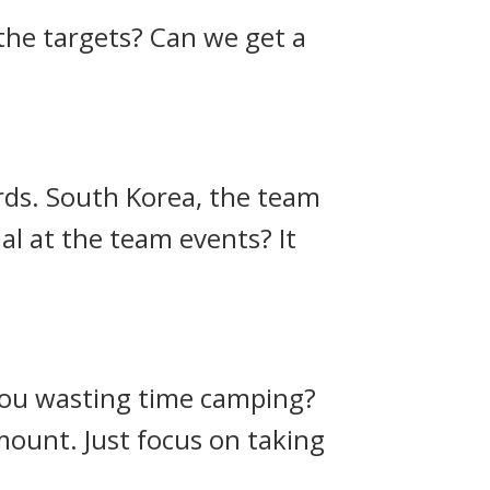
 the targets? Can we get a
rds.
South Korea, the team
dal at the team events?
It
 you wasting time camping?
amount. Just focus on taking