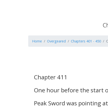
Home
Overgeared
Chapters 401 - 450
C
Chapter 411
One hour before the start o
Peak Sword was pointing at 