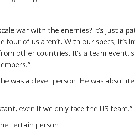
scale war with the enemies? It’s just a pa
 four of us aren’t. With our specs, it’s 
from other countries. It’s a team event, 
members.”
he was a clever person. He was absolute
stant, even if we only face the US team.”
the certain person.