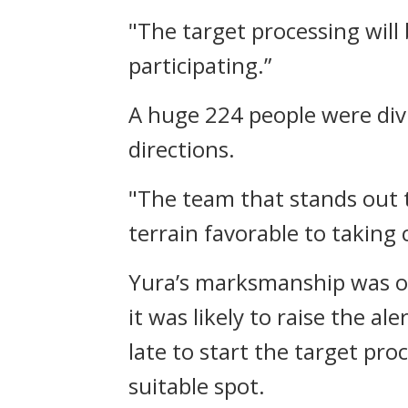
"The target processing will
participating.”
A huge 224 people were div
directions.
"The team that stands out t
terrain favorable to taking 
Yura’s marksmanship was opt
it was likely to raise the a
late to start the target pro
suitable spot.