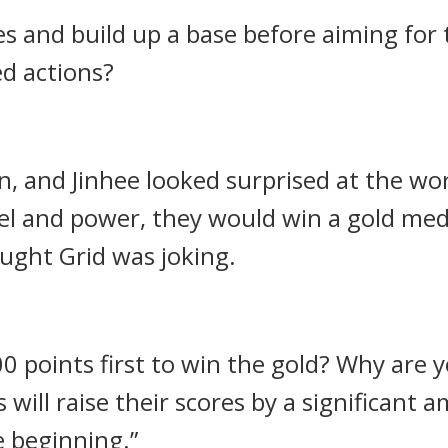
es and build up a base before aiming for
ed actions?
 and Jinhee looked surprised at the wo
vel and power, they would win a gold me
ught Grid was joking.
0 points first to win the gold? Why are
ill raise their scores by a significant 
e beginning.”