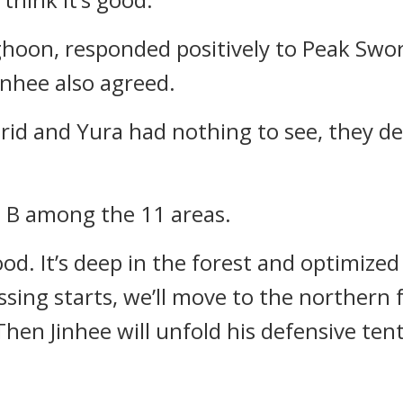
ghoon, responded positively to Peak Swo
inhee also agreed.
rid and Yura had nothing to see, they de
 B among the 11 areas.
ood. It’s deep in the forest and optimized
ssing starts, we’ll move to the northern 
hen Jinhee will unfold his defensive tent