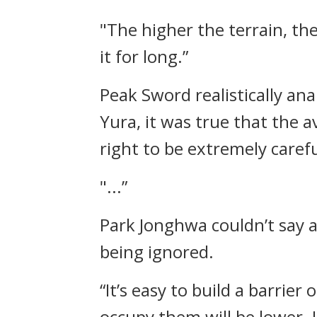
"The higher the terrain, th
it for long.”
Peak Sword realistically a
Yura, it was true that the
right to be extremely carefu
"...”
Park Jonghwa couldn’t say an
being ignored.
“It’s easy to build a barrier
occupy them will be lower. I 