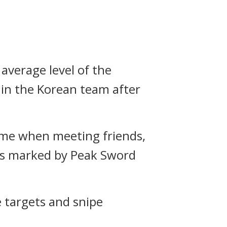
 average level of the
 in the Korean team after
ome when meeting friends,
eas marked by Peak Sword
e targets and snipe