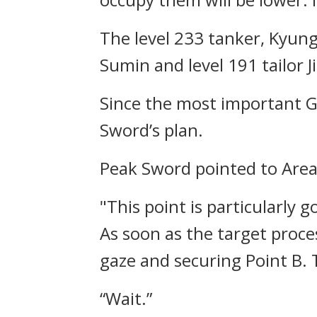
The level 233 tanker, Kyun
Sumin and level 191 tailor J
Since the most important G
Sword’s plan.
Peak Sword pointed to Area
"This point is particularly g
As soon as the target proce
gaze and securing Point B. T
“Wait.”