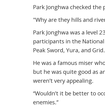
Park Jonghwa checked the p
"Why are they hills and rive
Park Jonghwa was a level 2
participants in the Nationa
Peak Sword, Yura, and Grid.
He was a famous miser who 
but he was quite good as a
weren’t very appealing.
“Wouldn’t it be better to oc
enemies.”