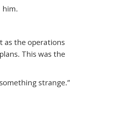
n him.
 as the operations
 plans.
This was the
d something strange.”