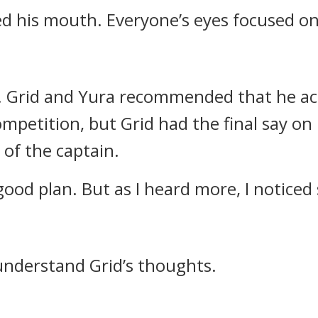
ned his mouth.
Everyone’s eyes focused o
.
Grid and Yura recommended that he act
mpetition, but Grid had the final say on
 of the captain.
a good plan. But as I heard more, I notice
understand Grid’s thoughts.