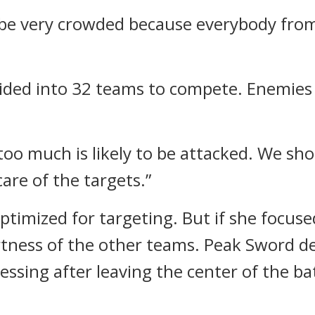
 be very crowded because everybody from
ided into 32 teams to compete. Enemies 
oo much is likely to be attacked. We shou
care of the targets.”
imized for targeting. But if she focuse
lertness of the other teams.
Peak Sword de
cessing after leaving the center of the bat