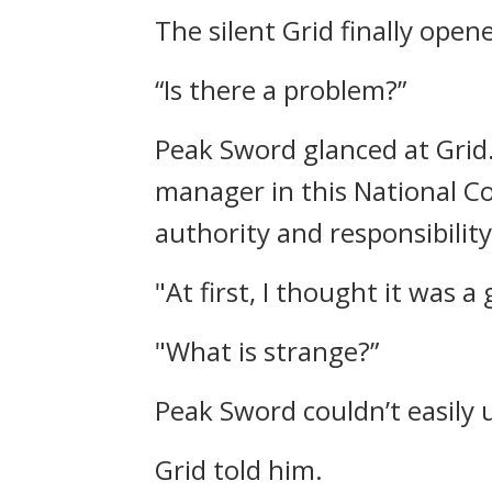
The silent Grid finally ope
“Is there a problem?”
Peak Sword glanced at Grid
manager in this National Co
authority and responsibility
"At first, I thought it was 
"What is strange?”
Peak Sword couldn’t easily 
Grid told him.