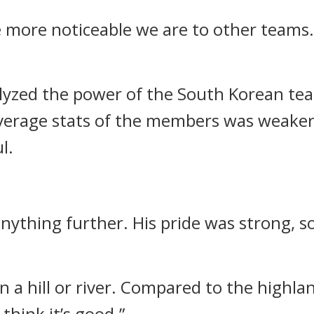
e more noticeable we are to other teams
nalyzed the power of the South Korean te
 average stats of the members was weaker
l.
ything further. His pride was strong, so 
 on a hill or river. Compared to the highl
think it’s good.”