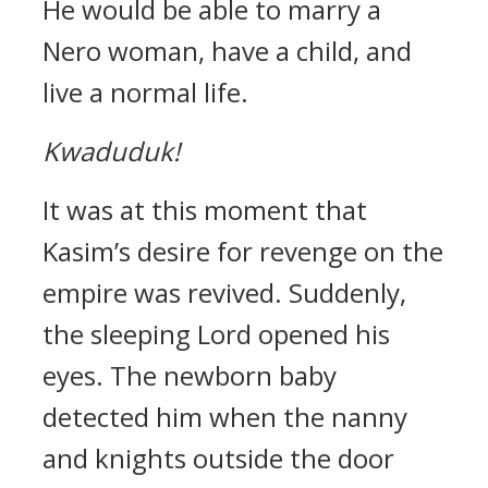
He would be able to marry a
Nero woman, have a child, and
live a normal life.
Kwaduduk!
It was at this moment that
Kasim’s desire for revenge on the
empire was revived.
Suddenly,
the sleeping Lord opened his
eyes.
The newborn baby
detected him when the nanny
and knights outside the door