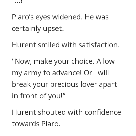
“...!”
Piaro’s eyes widened.
He was
certainly upset.
Hurent smiled with satisfaction.
"Now, make your choice. Allow
my army to advance! Or I will
break your precious lover apart
in front of you!”
Hurent shouted with confidence
towards Piaro.