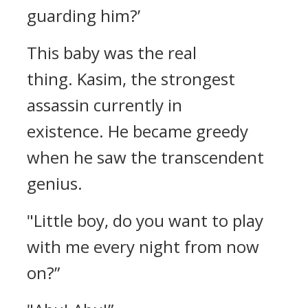
guarding him?’
This baby was the real
thing.
Kasim, the strongest
assassin currently in
existence.
He became greedy
when he saw the transcendent
genius.
"Little boy, do you want to play
with me every night from now
on?”