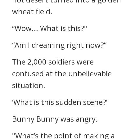
wheat field.
“Wow... What is this?"
“Am I dreaming right now?”
The 2,000 soldiers were
confused at the unbelievable
situation.
‘What is this sudden scene?’
Bunny Bunny was angry.
"What’s the point of making a