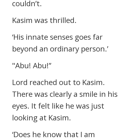
couldn’t.
Kasim was thrilled.
‘His innate senses goes far
beyond an ordinary person.’
"Abu! Abu!”
Lord reached out to Kasim.
There was clearly a smile in his
eyes.
It felt like he was just
looking at Kasim.
‘Does he know that I am