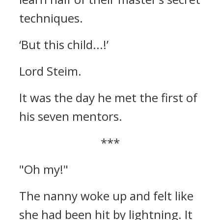
techniques.
‘But this child...!’
Lord Steim.
It was the day he met the first of
his seven mentors.
***
"Oh my!"
The nanny woke up and felt like
she had been hit by lightning.
It