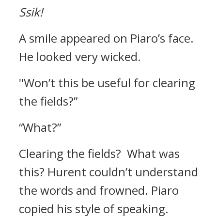
Ssik!
A smile appeared on Piaro’s face.
He looked very wicked.
"Won’t this be useful for clearing
the fields?”
“What?”
Clearing the fields?
What was
this?
Hurent couldn’t understand
the words and frowned.
Piaro
copied his style of speaking.