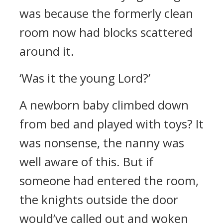
was because the formerly clean
room now had blocks scattered
around it.
‘Was it the young Lord?’
A newborn baby climbed down
from bed and played with toys?
It
was nonsense, the nanny was
well aware of this. But if
someone had entered the room,
the knights outside the door
would’ve called out and woken