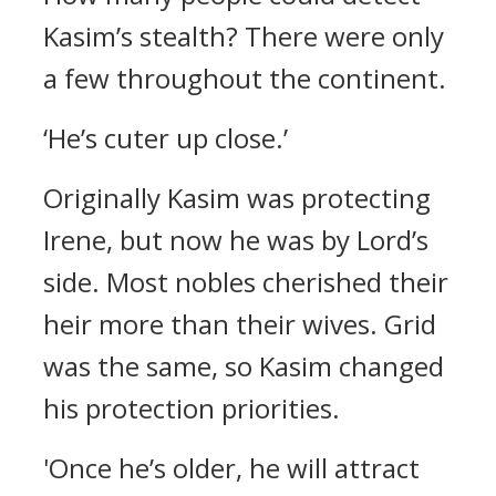
Kasim’s stealth?
There were only
a few throughout the continent.
‘He’s cuter up close.’
Originally Kasim was protecting
Irene, but now he was by Lord’s
side.
Most nobles cherished their
heir more than their wives. Grid
was the same, so Kasim changed
his protection priorities.
'Once he’s older, he will attract