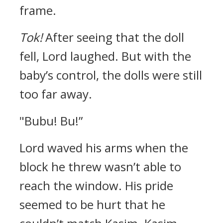
frame.
Tok!
After seeing that the doll
fell, Lord laughed.
But with the
baby’s control, the dolls were still
too far away.
"Bubu! Bu!”
Lord waved his arms when the
block he threw wasn’t able to
reach the window. His pride
seemed to be hurt that he