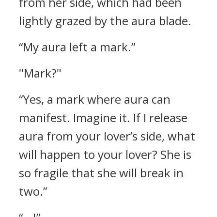
from her side, which had been
lightly grazed by the aura blade.
“My aura left a mark.”
"Mark?"
“Yes, a mark where aura can
manifest. Imagine it. If I release
aura from your lover’s side, what
will happen to your lover? She is
so fragile that she will break in
two.”