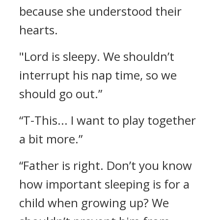
because she understood their
hearts.
"Lord is sleepy. We shouldn’t
interrupt his nap time, so we
should go out.”
“T-This... I want to play together
a bit more.”
“Father is right. Don’t you know
how important sleeping is for a
child when growing up? We