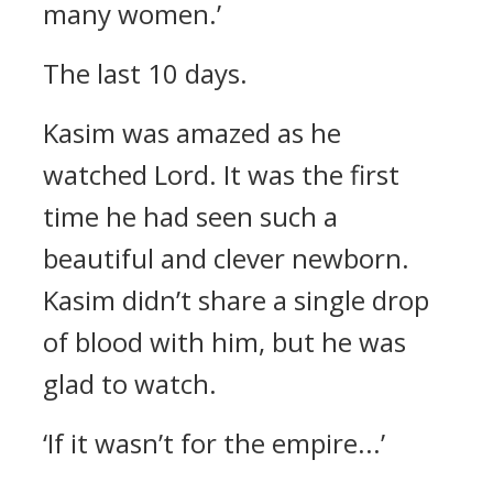
many women.’
The last 10 days.
Kasim was amazed as he
watched Lord.
It was the first
time he had seen such a
beautiful and clever newborn.
Kasim didn’t share a single drop
of blood with him, but he was
glad to watch.
‘If it wasn’t for the empire...’