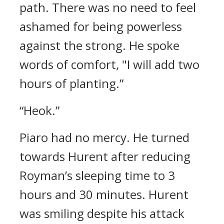
path.
There was no need to feel
ashamed for being powerless
against the strong.
He spoke
words of comfort,
"I will add two
hours of planting.”
“Heok.”
Piaro had no mercy.
He turned
towards Hurent after reducing
Royman’s sleeping time to 3
hours and 30 minutes.
Hurent
was smiling despite his attack