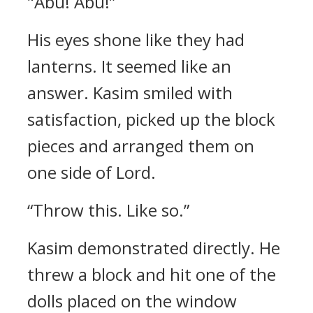
"Abu! Abu!”
His eyes shone like they had
lanterns. It seemed like an
answer.
Kasim smiled with
satisfaction, picked up the block
pieces and arranged them on
one side of Lord.
“Throw this. Like so.”
Kasim demonstrated directly.
He
threw a block and hit one of the
dolls placed on the window