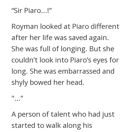
“Sir Piaro...!”
Royman looked at Piaro different
after her life was saved again.
She was full of longing.
But she
couldn’t look into Piaro’s eyes for
long. She was embarrassed and
shyly bowed her head.
"...”
A person of talent who had just
started to walk along his