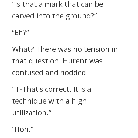
"Is that a mark that can be
carved into the ground?”
“Eh?”
What? There was no tension in
that question.
Hurent was
confused and nodded.
"T-That’s correct. It is a
technique with a high
utilization.”
“Hoh.”