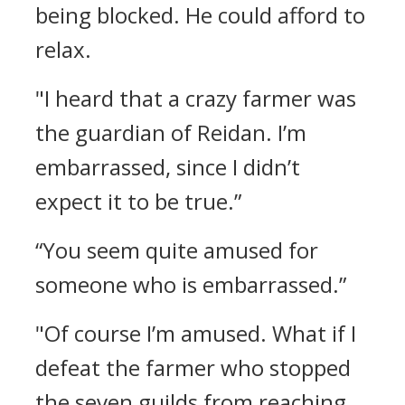
being blocked. He could afford to
relax.
"I heard that a crazy farmer was
the guardian of Reidan. I’m
embarrassed, since I didn’t
expect it to be true.”
“You seem quite amused for
someone who is embarrassed.”
"Of course I’m amused. What if I
defeat the farmer who stopped
the seven guilds from reaching