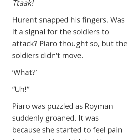
Ttaak!
Hurent snapped his fingers.
Was
it a signal for the soldiers to
attack?
Piaro thought so, but the
soldiers didn’t move.
‘What?’
“Uh!”
Piaro was puzzled as Royman
suddenly groaned.
It was
because she started to feel pain