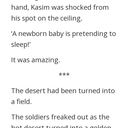
hand, Kasim was shocked from
his spot on the ceiling.
‘A newborn baby is pretending to
sleep!’
It was amazing.
***
The desert had been turned into
a field.
The soldiers freaked out as the
hot desert turned into a golden