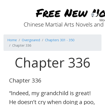
Dar
Mo
Home
Overgeared
Chapters 301 - 350
Chapter 336
Chapter 336
Chapter 336
“Indeed, my grandchild is great!
He doesn’t cry when doing a poo,