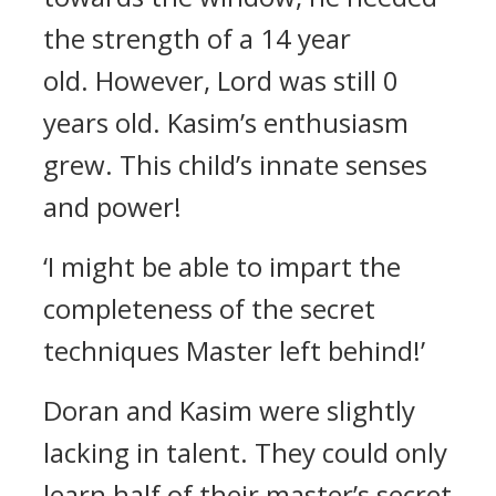
the strength of a 14 year
old.
However, Lord was still 0
years old.
Kasim’s enthusiasm
grew.
This child’s innate senses
and power!
‘I might be able to impart the
completeness of the secret
techniques Master left behind!’
Doran and Kasim were slightly
lacking in talent.
They could only
learn half of their master’s secret