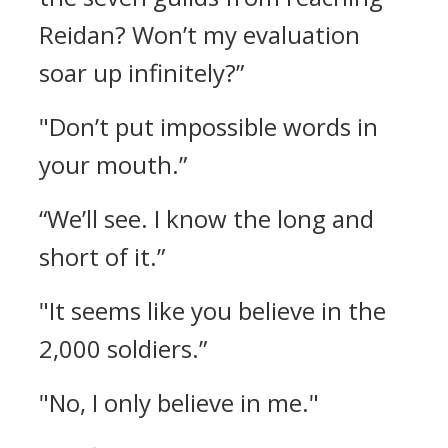
Reidan? Won’t my evaluation
soar up infinitely?”
"Don’t put impossible words in
your mouth.”
“We’ll see. I know the long and
short of it.”
"It seems like you believe in the
2,000 soldiers.”
"No, I only believe in me."