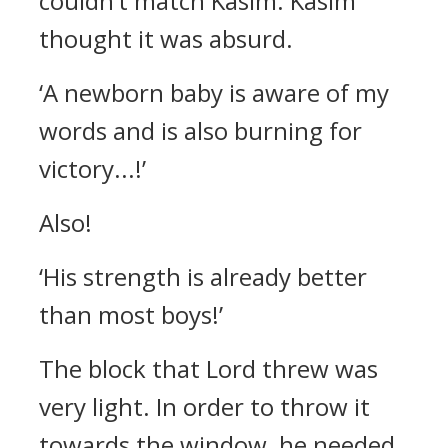
couldn’t match Kasim.
Kasim
thought it was absurd.
‘A newborn baby is aware of my
words and is also burning for
victory...!’
Also!
‘His strength is already better
than most boys!’
The block that Lord threw was
very light. In order to throw it
towards the window, he needed