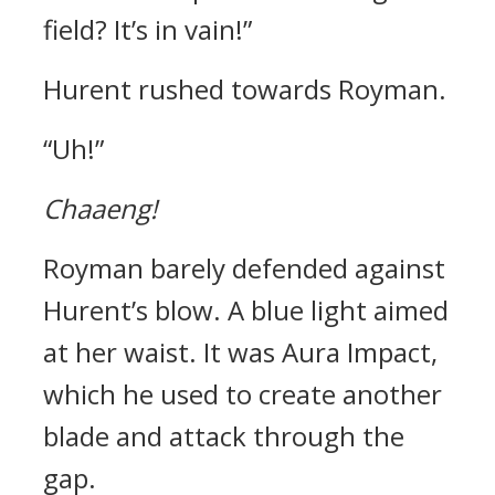
field? It’s in vain!”
Hurent rushed towards Royman.
“Uh!”
Chaaeng!
Royman barely defended against
Hurent’s blow.
A blue light aimed
at her waist.
It was Aura Impact,
which he used to create another
blade and attack through the
gap.