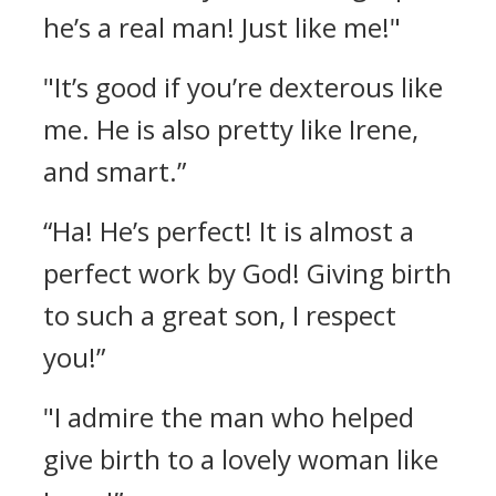
he’s a real man! Just like me!"
"It’s good if you’re dexterous like
me. He is also pretty like Irene,
and smart.”
“Ha! He’s perfect! It is almost a
perfect work by God! Giving birth
to such a great son, I respect
you!”
"I admire the man who helped
give birth to a lovely woman like