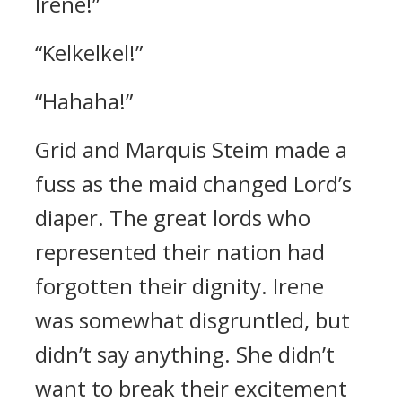
Irene!”
“Kelkelkel!”
“Hahaha!”
Grid and Marquis Steim made a
fuss as the maid changed Lord’s
diaper.
The great lords who
represented their nation had
forgotten their dignity.
Irene
was somewhat disgruntled, but
didn’t say anything. She didn’t
want to break their excitement