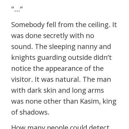
"...”
Somebody fell from the ceiling.
It
was done secretly with no
sound.
The sleeping nanny and
knights guarding outside didn’t
notice the appearance of the
visitor.
It was natural.
The man
with dark skin and long arms
was none other than Kasim, king
of shadows.
How many people could detect