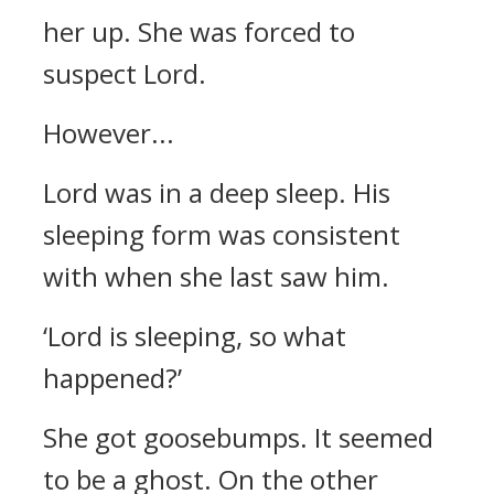
her up. She was forced to
suspect Lord.
However...
Lord was in a deep sleep.
His
sleeping form was consistent
with when she last saw him.
‘Lord is sleeping, so what
happened?’
She got goosebumps. It seemed
to be a ghost.
On the other