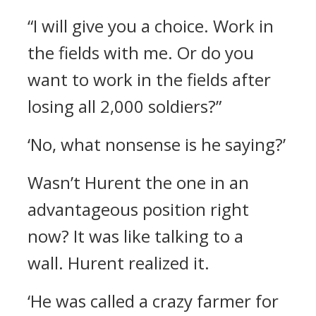
“I will give you a choice. Work in
the fields with me. Or do you
want to work in the fields after
losing all 2,000 soldiers?”
‘No, what nonsense is he saying?’
Wasn’t Hurent the one in an
advantageous position right
now?
It was like talking to a
wall.
Hurent realized it.
‘He was called a crazy farmer for