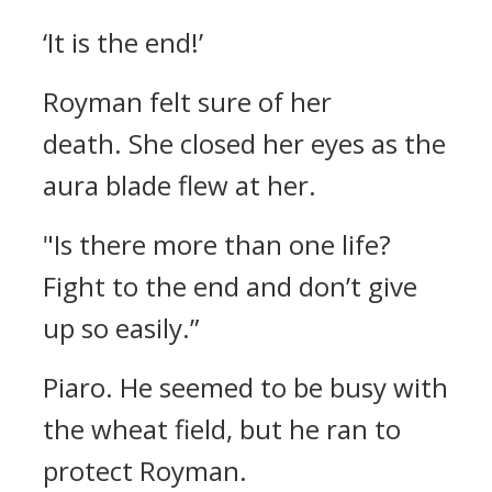
‘It is the end!’
Royman felt sure of her
death.
She closed her eyes as the
aura blade flew at her.
"Is there more than one life?
Fight to the end and don’t give
up so easily.”
Piaro.
He seemed to be busy with
the wheat field, but he ran to
protect Royman.