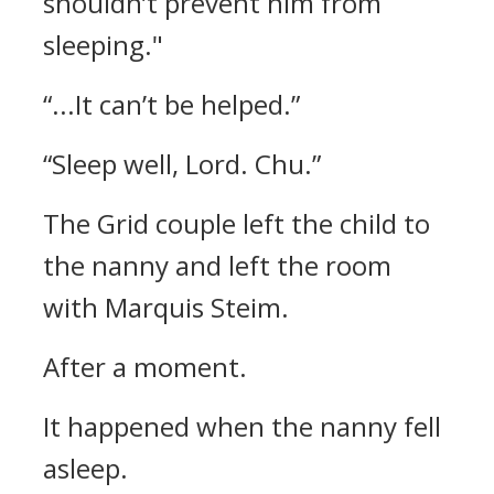
shouldn’t prevent him from
sleeping."
“...It can’t be helped.”
“Sleep well, Lord. Chu.”
The Grid couple left the child to
the nanny and left the room
with Marquis Steim.
After a moment.
It happened when the nanny fell
asleep.