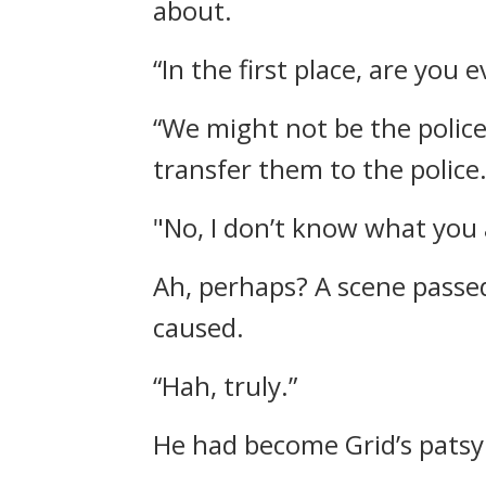
about.
“In the first place, are you 
“We might not be the polic
transfer them to the police.
"No, I don’t know what you 
Ah, perhaps?
A scene passe
caused.
“Hah, truly.”
He had become Grid’s patsy