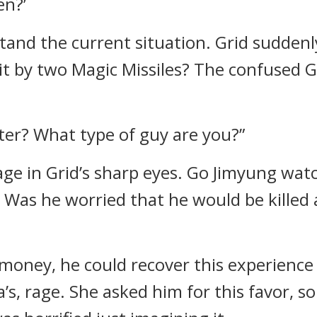
en?’
tand the current situation.
Grid suddenl
hit by two Magic Missiles?
The confused Go
ter? What type of guy are you?”
ge in Grid’s sharp eyes.
Go Jimyung watc
.
Was he worried that he would be killed
 money, he could recover this experience
a’s, rage.
She asked him for this favor, s