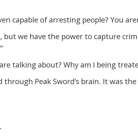
even capable of arresting people? You aren
e, but we have the power to capture crim
”
are talking about? Why am I being treate
d through Peak Sword’s brain.
It was the
.