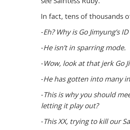
see Saintess Ruby.
In fact, tens of thousands 
-
Eh?
Why is Go Jimyung’s ID
-
He isn’t in sparring mode.
-
Wow, look at that jerk Go J
-
He has gotten into many inc
-
This is why you should mee
letting it play out?
-
This XX, trying to kill our S