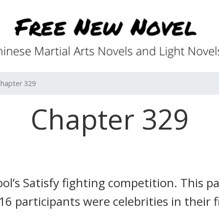
hapter 329
Chapter 329
l’s Satisfy fighting competition.
This pa
16 participants were celebrities in their 