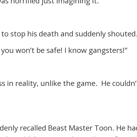
as horrified just imagining it.
to stop his death and suddenly shouted
 you won’t be safe! I know gangsters!”
s in reality, unlike the game.
He couldn’
denly recalled Beast Master Toon.
He ha