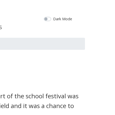
Dark Mode
rt of the school festival was
field and it was a chance to