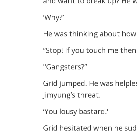
and want to break up?
He w
‘Why?’
He was thinking about how 
“Stop! If you touch me then
"Gangsters?”
Grid jumped.
He was helples
Jimyung’s threat.
‘You lousy bastard.’
Grid hesitated when he sud