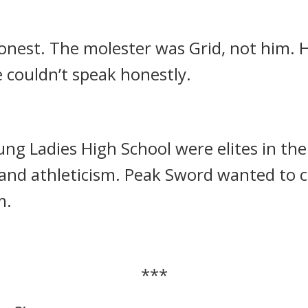
nest. The molester was Grid, not him.
H
 couldn’t speak honestly.
ng Ladies High School were elites in thei
 and athleticism.
Peak Sword wanted to c
m.
***