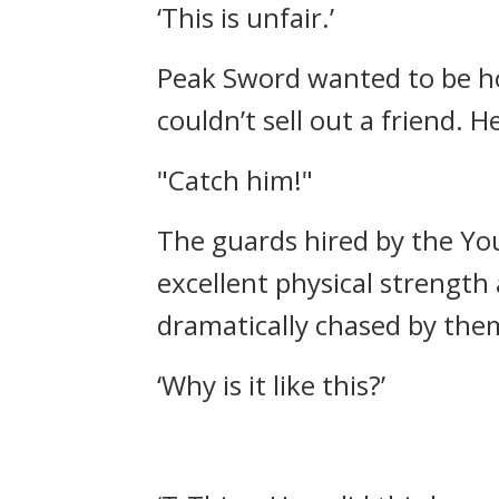
‘This is unfair.’
Peak Sword wanted to be ho
couldn’t sell out a friend.
He
"Catch him!"
The guards hired by the You
excellent physical strength
dramatically chased by the
‘Why is it like this?’