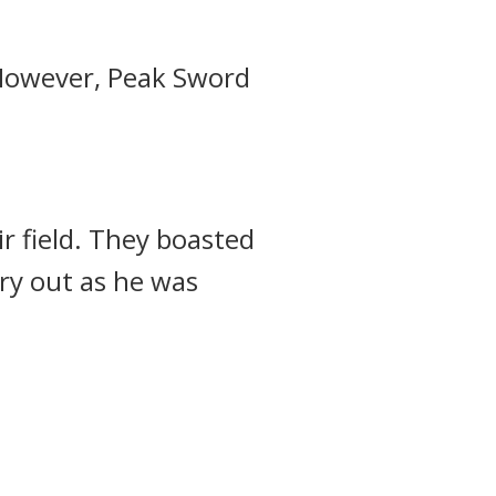
owever, Peak Sword
r field.
They boasted
ry out as he was