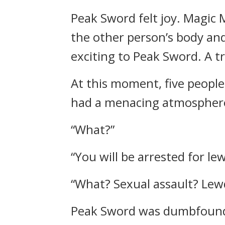
Peak Sword felt joy.
Magic M
the other person’s body an
exciting to Peak Sword. A t
At this moment, five people
had a menacing atmosphere
“What?”
“You will be arrested for le
“What? Sexual assault? Lew
Peak Sword was dumbfoun