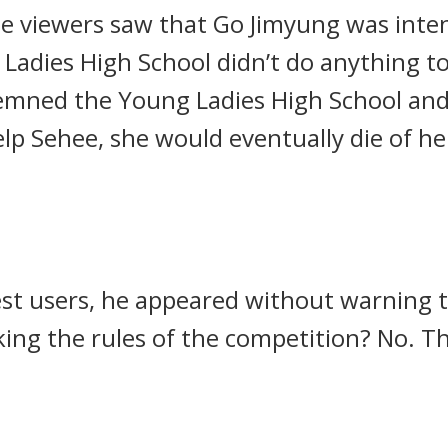
e viewers saw that Go Jimyung was intent
Ladies High School didn’t do anything t
mned the Young Ladies High School and 
help Sehee, she would eventually die of h
test users, he appeared without warning
ing the rules of the competition?
No.
Th