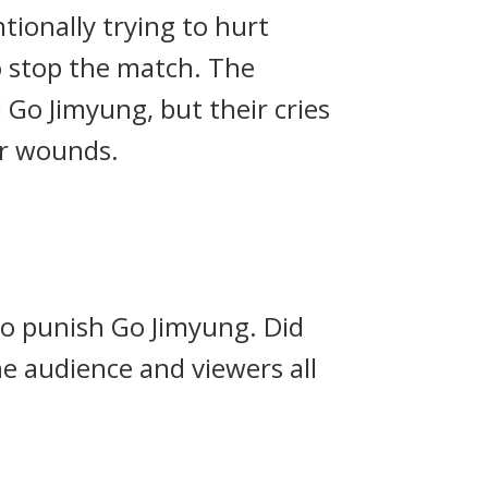
ionally trying to hurt
o stop the match.
The
Go Jimyung, but their cries
er wounds.
 to punish Go Jimyung.
Did
e audience and viewers all