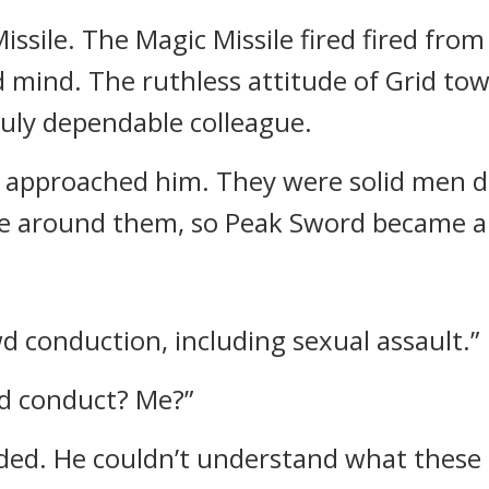
issile. The Magic Missile fired fired fro
d mind.
The ruthless attitude of Grid t
ruly dependable colleague.
 approached him. They were solid men dr
 around them, so Peak Sword became al
wd conduction, including sexual assault.”
d conduct? Me?”
ded.
He couldn’t understand what these 