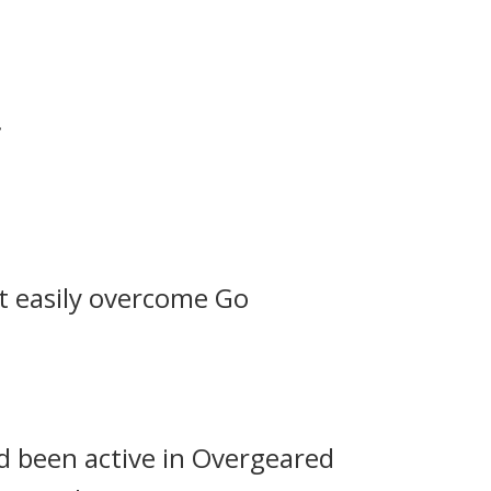
.
t easily overcome Go
d been active in Overgeared