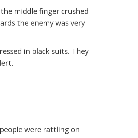
m the middle finger crushed
owards the enemy was very
essed in black suits.
They
ert.
people were rattling on