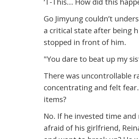
‘T-This... How did this happ
Go Jimyung couldn’t unders
a critical state after being 
stopped in front of him.
"You dare to beat up my sis
There was uncontrollable ra
concentrating and felt fear
items?
No.
If he invested time and
afraid of his girlfriend, Rein