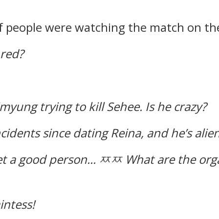
of people were watching the match on th
 red?
imyung trying to kill Sehee.
Is he crazy?
idents since dating Reina, and he’s alien
t a good person...
ㅉㅉ What are the orga
aintess!