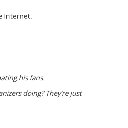
e Internet.
ating his fans.
nizers doing?
They’re just