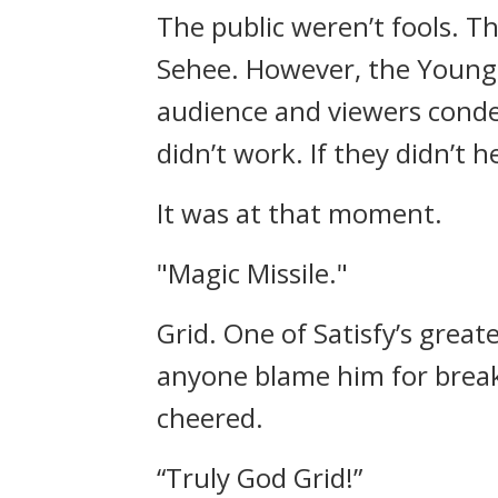
The public weren’t fools.
Th
Sehee.
However, the Young 
audience and viewers conde
didn’t work.
If they didn’t 
It was at that moment.
"Magic Missile."
Grid.
One of Satisfy’s grea
anyone blame him for break
cheered.
“Truly God Grid!”