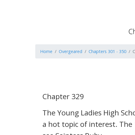
Home
Overgeared
Chapters 301 - 350
C
Chapter 329
The Young Ladies High Schoo
a hot topic of interest.
The 