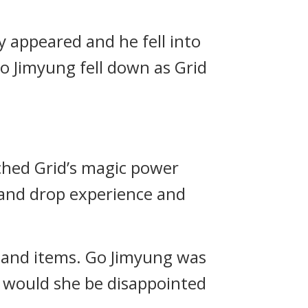
y appeared and he fell into
 Jimyung fell down as Grid
hed Grid’s magic power
 and drop experience and
 and items.
Go Jimyung was
o would she be disappointed