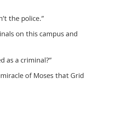
’t the police.”
inals on this campus and
d as a criminal?”
 miracle of Moses that Grid