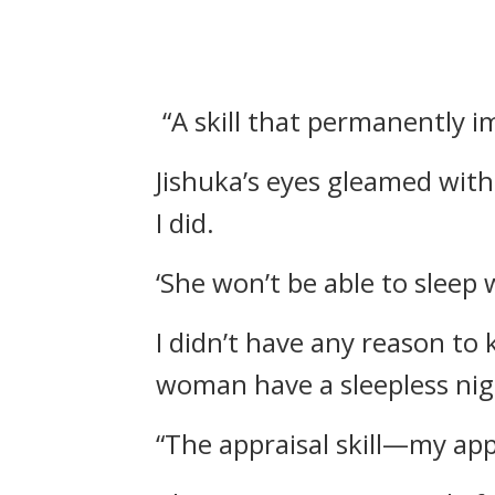
“A skill that permanently i
Jishuka’s eyes gleamed with
I did.
‘She won’t be able to sleep 
I didn’t have any reason to 
woman have a sleepless nig
“The appraisal skill—my app