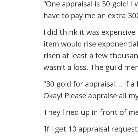
“One appraisal is 30 gold! I 
have to pay me an extra 300
I did think it was expensiv
item would rise exponential
risen at least a few thousa
wasn’t a loss.
The guild mem
“30 gold for appraisal... If 
Okay! Please appraise all m
They lined up in front of m
‘If I get 10 appraisal reques