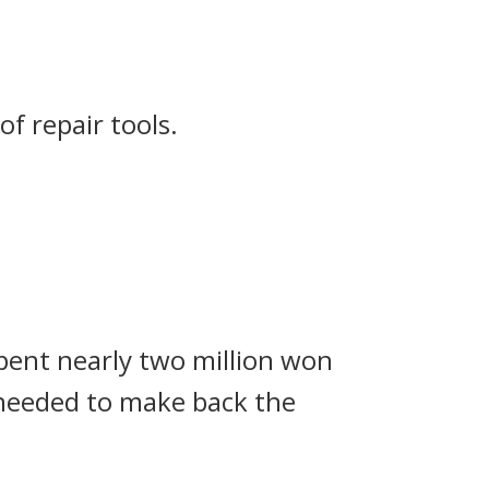
f repair tools.
spent nearly two million won
I needed to make back the