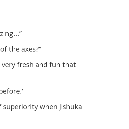
zing...”
 of the axes?”
s very fresh and fun that
before.’
of superiority when Jishuka