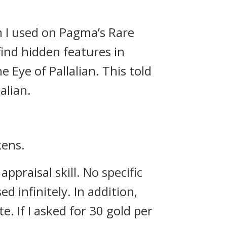
em I used on Pagma’s Rare
find hidden features in
e Eye of Pallalian. This told
alian.
kens.
praisal skill. No specific
 infinitely. In addition,
te.
If I asked for 30 gold per