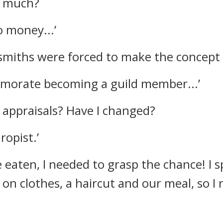
o much?
o money...’
miths were forced to make the concept o
emorate becoming a guild member...’
e appraisals?
Have I changed?
ropist.’
e eaten, I needed to grasp the chance!
I 
on clothes, a haircut and our meal, so 