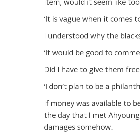
item, would it seem like to
‘It is vague when it comes t
I understood why the blacks
‘It would be good to comm
Did I have to give them fre
‘I don’t plan to be a philanth
If money was available to b
the day that I met Ahyoung 
damages somehow.