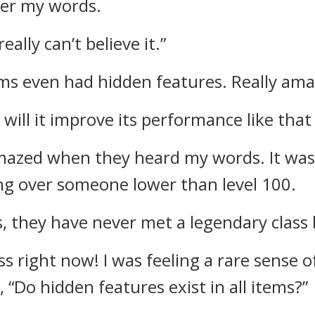
ter my words.
 really can’t believe it.”
ems even had hidden features. Really ama
 will it improve its performance like that
mazed when they heard my words.
It wa
ng over someone lower than level 100.
s, they have never met a legendary class 
ass right now!
I was feeling a rare sense 
n,
“Do hidden features exist in all items?”