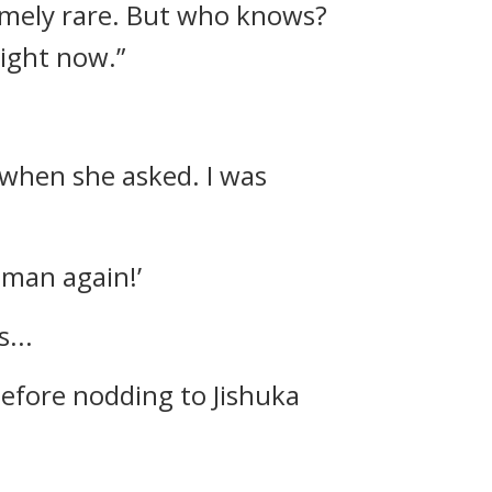
emely rare. But who knows?
ight now.”
y when she asked. I was
oman again!’
...
efore nodding to Jishuka