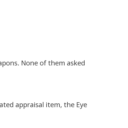
eapons.
None of them asked
rated appraisal item, the Eye