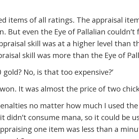
ed items of all ratings. The appraisal it
an.
But even the Eye of Pallalian couldn’t 
raisal skill was at a higher level than th
aisal skill was more than the Eye of Pall
 gold? No, is that too expensive?’
on. It was almost the price of two chic
enalties no matter how much I used the ap
 didn’t consume mana, so it could be used
ppraising one item was less than a minu