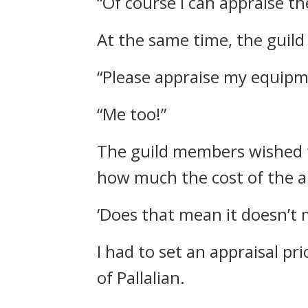
“Of course I can appraise th
At the same time, the guil
“Please appraise my equipm
“Me too!”
The guild members wished t
how much the cost of the a
‘Does that mean it doesn’t m
I had to set an appraisal pri
of Pallalian.