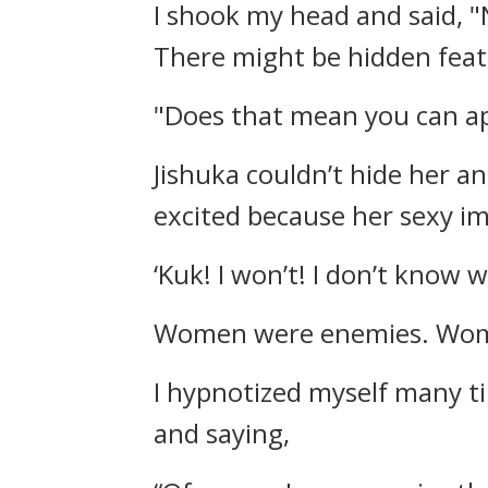
I shook my head and said,
"
There might be hidden feat
"Does that mean you can app
Jishuka couldn’t hide her an
excited because her sexy 
‘Kuk! I won’t! I don’t know 
Women were enemies. Wom
I hypnotized myself many t
and saying,