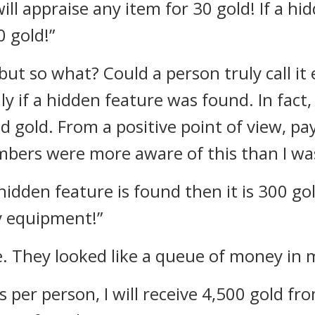
will appraise any item for 30 gold! If a h
 gold!”
e but so what?
Could a person truly call i
ly if a hidden feature was found. In fact
nd gold.
From a positive point of view, pa
bers were more aware of this than I wa
a hidden feature is found then it is 300 go
y equipment!”
e. They looked like a queue of money in 
ts per person, I will receive 4,500 gold fr