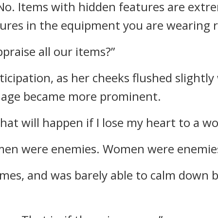
No. Items with hidden features are extr
ures in the equipment you are wearing r
raise all our items?”
ticipation, as her cheeks flushed slightl
image became more prominent.
what will happen if I lose my heart to a w
en were enemies. Women were enemies
imes, and was barely able to calm down b