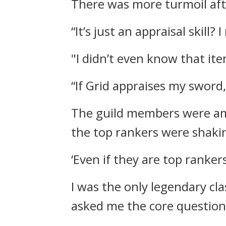
There was more turmoil af
“It’s just an appraisal skill? I
"I didn’t even know that it
“If Grid appraises my sword,
The guild members were a
the top rankers were shaki
‘Even if they are top ranker
I was the only legendary cl
asked me the core questio