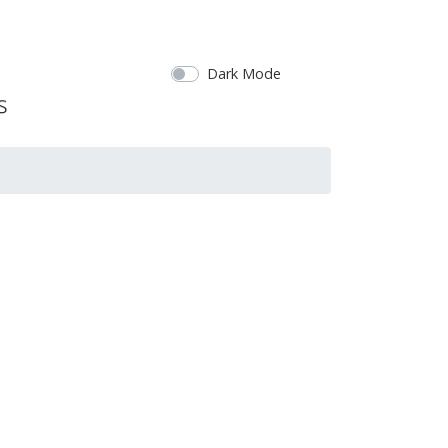
Dark Mode