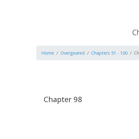
Home
Overgeared
Chapters 51 - 100
Ch
Chapter 98