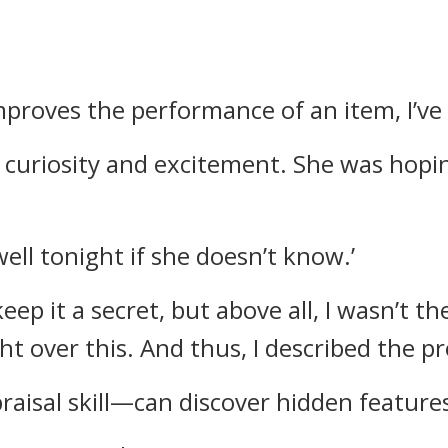
mproves the performance of an item, I’ve 
 curiosity and excitement.
She was hopin
well tonight if she doesn’t know.’
keep it a secret, but above all, I wasn’t 
ht over this.
And thus, I described the pr
raisal skill—can discover hidden features