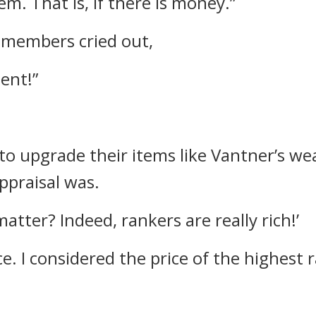
em. That is, if there is money.”
d members cried out,
ent!”
o upgrade their items like Vantner’s w
ppraisal was.
atter? Indeed, rankers are really rich!’
ce.
I considered the price of the highest 