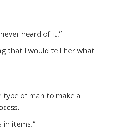
never heard of it.”
g that I would tell her what
the type of man to make a
ocess.
 in items.”