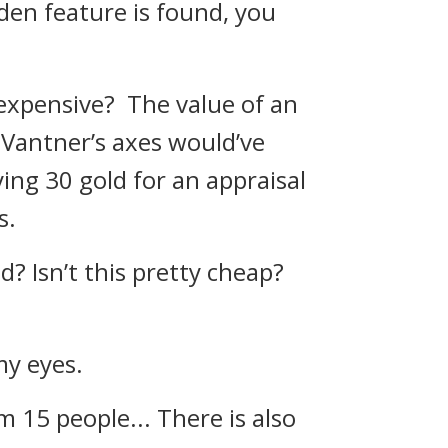
idden feature is found, you
t expensive?
The value of an
, Vantner’s axes would’ve
ying 30 gold for an appraisal
s.
ld? Isn’t this pretty cheap?
my eyes.
om 15 people... There is also