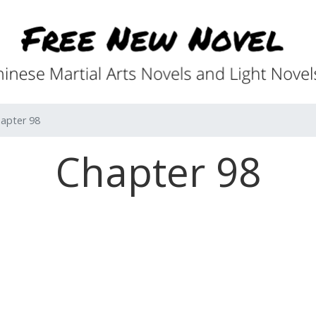
apter 98
Chapter 98