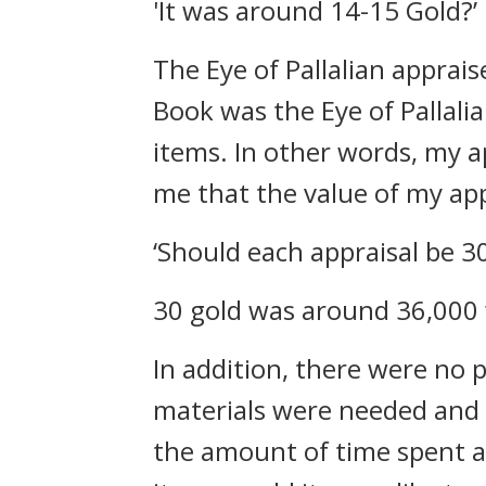
'It was around 14-15 Gold?’
The Eye of Pallalian apprais
Book was the Eye of Pallali
items.
In other words, my app
me that the value of my appr
‘Should each appraisal be 30
30 gold was around 36,000 w
In addition, there were no p
materials were needed and it
the amount of time spent a