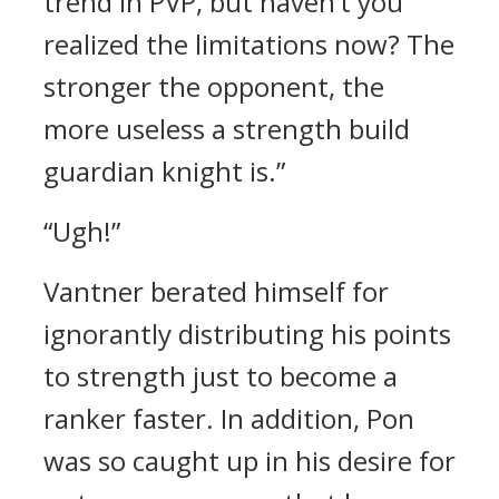
trend in PVP, but haven’t you
realized the limitations now? The
stronger the opponent, the
more useless a strength build
guardian knight is.”
“Ugh!”
Vantner berated himself for
ignorantly distributing his points
to strength just to become a
ranker faster. In addition, Pon
was so caught up in his desire for