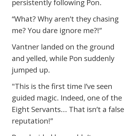
persistently following Pon.
“What? Why aren’t they chasing
me? You dare ignore me?!”
Vantner landed on the ground
and yelled, while Pon suddenly
jumped up.
"This is the first time I’ve seen
guided magic. Indeed, one of the
Eight Servants... That isn’t a false
reputation!”