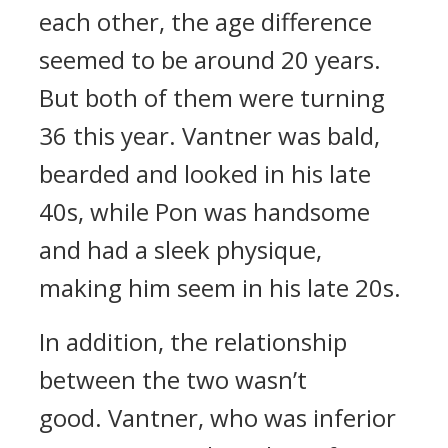
each other, the age difference
seemed to be around 20 years.
But both of them were turning
36 this year.
Vantner was bald,
bearded and looked in his late
40s, while Pon was handsome
and had a sleek physique,
making him seem in his late 20s.
In addition, the relationship
between the two wasn’t
good.
Vantner, who was inferior