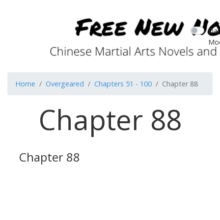
Dar
Mo
Home
Overgeared
Chapters 51 - 100
Chapter 88
Chapter 88
Chapter 88