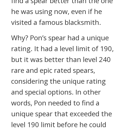
find a spear better than the one
he was using now, even if he
visited a famous blacksmith.
Why?
Pon’s spear had a unique
rating. It had a level limit of 190,
but it was better than level 240
rare and epic rated spears,
considering the unique rating
and special options.
In other
words, Pon needed to find a
unique spear that exceeded the
level 190 limit before he could