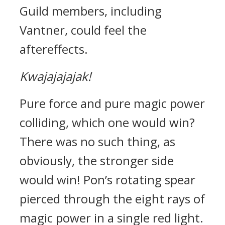
Guild members, including
Vantner, could feel the
aftereffects.
Kwajajajajak!
Pure force and pure magic power
colliding, which one would win?
There was no such thing, as
obviously, the stronger side
would win!
Pon’s rotating spear
pierced through the eight rays of
magic power in a single red light.