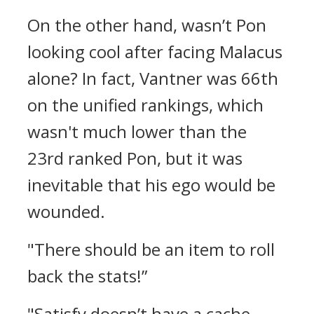
On the other hand, wasn’t Pon
looking cool after facing Malacus
alone?
In fact, Vantner was 66th
on the unified rankings, which
wasn't much lower than the
23rd ranked Pon, but it was
inevitable that his ego would be
wounded.
"There should be an item to roll
back the stats!”
"Satisfy doesn’t have a cache