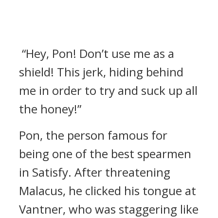
“Hey, Pon! Don’t use me as a
shield! This jerk, hiding behind
me in order to try and suck up all
the honey!”
Pon, the person famous for
being one of the best spearmen
in Satisfy.
After threatening
Malacus, he clicked his tongue at
Vantner, who was staggering like