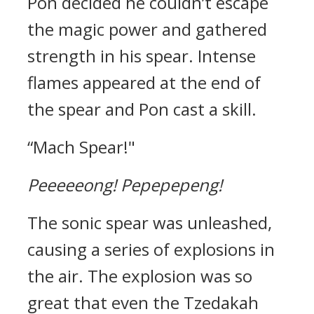
Pon decided he couldn’t escape
the magic power and gathered
strength in his spear. Intense
flames appeared at the end of
the spear and Pon cast a skill.
“Mach Spear!"
Peeeeeong!
Pepepepeng!
The sonic spear was unleashed,
causing a series of explosions in
the air.
The explosion was so
great that even the Tzedakah