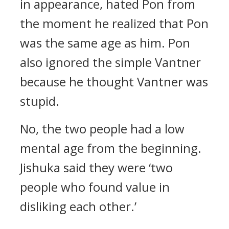
in appearance, hated Pon from
the moment he realized that Pon
was the same age as him. Pon
also ignored the simple Vantner
because he thought Vantner was
stupid.
No, the two people had a low
mental age from the beginning.
Jishuka said they were ‘two
people who found value in
disliking each other.’