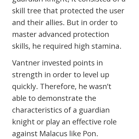
skill tree that protected the user
and their allies. But in order to
master advanced protection
skills, he required high stamina.
Vantner invested points in
strength in order to level up
quickly. Therefore, he wasn’t
able to demonstrate the
characteristics of a guardian
knight or play an effective role
against Malacus like Pon.