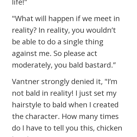
life!”
"What will happen if we meet in
reality? In reality, you wouldn’t
be able to do a single thing
against me. So please act
moderately, you bald bastard.”
Vantner strongly denied it,
"I’m
not bald in reality! I just set my
hairstyle to bald when I created
the character. How many times
do I have to tell you this, chicken