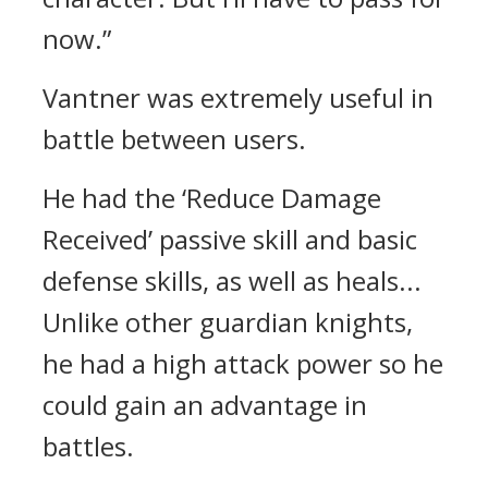
now.”
Vantner was extremely useful in
battle between users.
He had the ‘Reduce Damage
Received’ passive skill and basic
defense skills, as well as heals...
Unlike other guardian knights,
he had a high attack power so he
could gain an advantage in
battles.