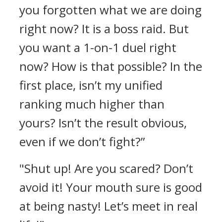
you forgotten what we are doing
right now? It is a boss raid. But
you want a 1-on-1 duel right
now? How is that possible? In the
first place, isn’t my unified
ranking much higher than
yours? Isn’t the result obvious,
even if we don’t fight?”
"Shut up! Are you scared? Don’t
avoid it! Your mouth sure is good
at being nasty! Let’s meet in real