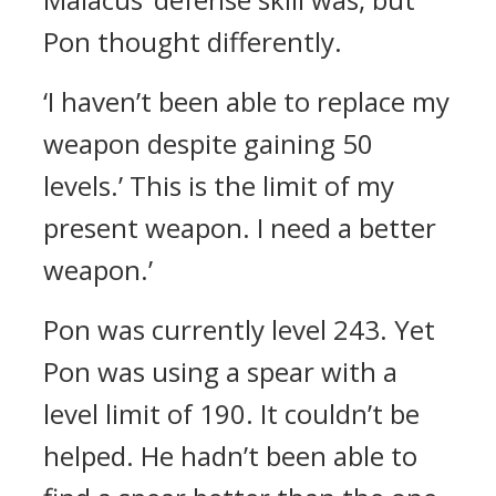
Pon thought differently.
‘I haven’t been able to replace my
weapon despite gaining 50
levels.’ This is the limit of my
present weapon. I need a better
weapon.’
Pon was currently level 243. Yet
Pon was using a spear with a
level limit of 190.
It couldn’t be
helped. He hadn’t been able to