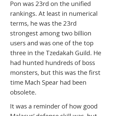
Pon was 23rd on the unified
rankings. At least in numerical
terms, he was the 23rd
strongest among two billion
users and was one of the top
three in the Tzedakah Guild.
He
had hunted hundreds of boss
monsters, but this was the first
time Mach Spear had been
obsolete.
It was a reminder of how good
Malacus’ defense skill was, but