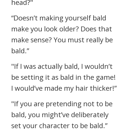
head?"
“Doesn’t making yourself bald
make you look older? Does that
make sense? You must really be
bald.”
"If I was actually bald, I wouldn’t
be setting it as bald in the game!
I would’ve made my hair thicker!”
"If you are pretending not to be
bald, you might’ve deliberately
set your character to be bald.”