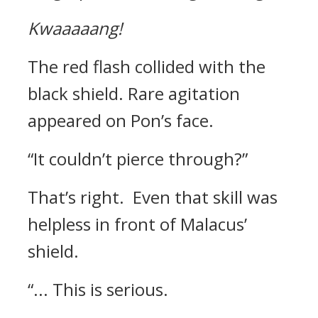
Kwaaaaang!
The red flash collided with the
black shield.
Rare agitation
appeared on Pon’s face.
“It couldn’t pierce through?”
That’s right.
Even that skill was
helpless in front of Malacus’
shield.
“... This is serious.