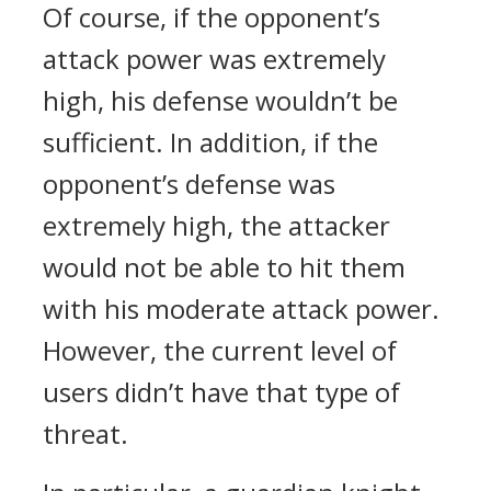
Of course, if the opponent’s
attack power was extremely
high, his defense wouldn’t be
sufficient. In addition, if the
opponent’s defense was
extremely high, the attacker
would not be able to hit them
with his moderate attack power.
However, the current level of
users didn’t have that type of
threat.