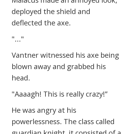
deployed the shield and
deflected the axe.
"..."
Vantner witnessed his axe being
blown away and grabbed his
head.
"Aaaagh! This is really crazy!”
He was angry at his
powerlessness.
The class called
guardian knight, it consisted of a