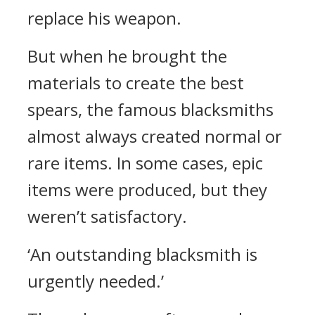
replace his weapon.
But when he brought the
materials to create the best
spears, the famous blacksmiths
almost always created normal or
rare items. In some cases, epic
items were produced, but they
weren’t satisfactory.
‘An outstanding blacksmith is
urgently needed.’