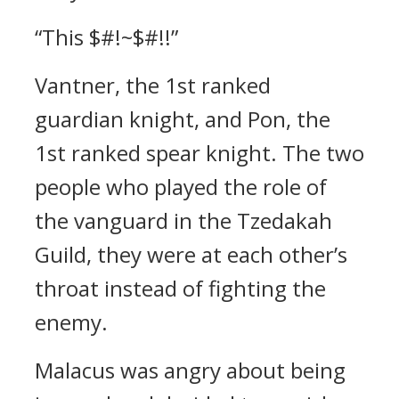
“This $#!~$#!!”
Vantner, the 1st ranked
guardian knight, and Pon, the
1st ranked spear knight.
The two
people who played the role of
the vanguard in the Tzedakah
Guild, they were at each other’s
throat instead of fighting the
enemy.
Malacus was angry about being