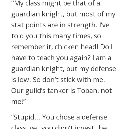
"My class might be that of a
guardian knight, but most of my
stat points are in strength. I’ve
told you this many times, so
remember it, chicken head! Do I
have to teach you again? I am a
guardian knight, but my defense
is low! So don’t stick with me!
Our guild’s tanker is Toban, not
me!”
“Stupid... You chose a defense
class, yet you didn’t invest the