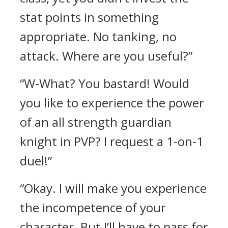
stat points in something
appropriate. No tanking, no
attack. Where are you useful?”
“W-What? You bastard! Would
you like to experience the power
of an all strength guardian
knight in PVP? I request a 1-on-1
duel!”
“Okay. I will make you experience
the incompetence of your
character. But I’ll have to pass for