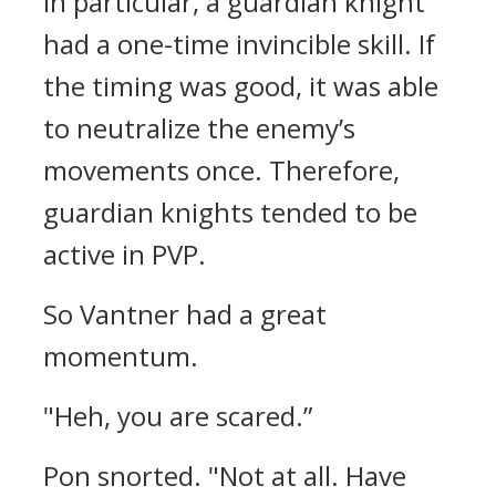
In particular, a guardian knight
had a one-time invincible skill. If
the timing was good, it was able
to neutralize the enemy’s
movements once. Therefore,
guardian knights tended to be
active in PVP.
So Vantner had a great
momentum.
"Heh, you are scared.”
Pon snorted.
"Not at all. Have