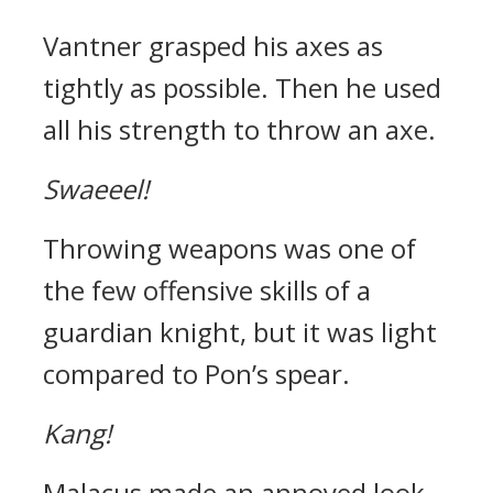
Vantner grasped his axes as
tightly as possible. Then he used
all his strength to throw an axe.
Swaeeel!
Throwing weapons was one of
the few offensive skills of a
guardian knight, but it was light
compared to Pon’s spear.
Kang!
Malacus made an annoyed look,