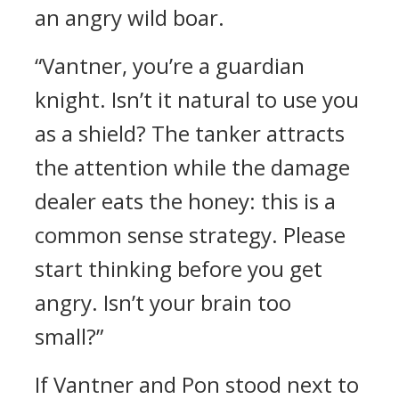
an angry wild boar.
“Vantner, you’re a guardian
knight. Isn’t it natural to use you
as a shield? The tanker attracts
the attention while the damage
dealer eats the honey: this is a
common sense strategy. Please
start thinking before you get
angry. Isn’t your brain too
small?”
If Vantner and Pon stood next to