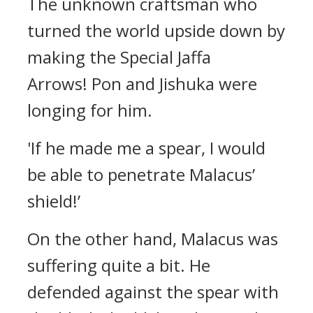
The unknown craftsman who
turned the world upside down by
making the Special Jaffa
Arrows!
Pon and Jishuka were
longing for him.
'If he made me a spear, I would
be able to penetrate Malacus’
shield!’
On the other hand, Malacus was
suffering quite a bit.
He
defended against the spear with