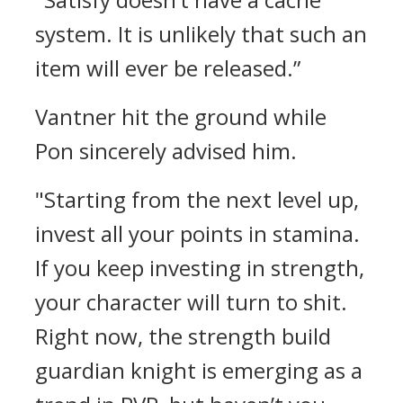
system. It is unlikely that such an
item will ever be released.”
Vantner hit the ground while
Pon sincerely advised him.
"Starting from the next level up,
invest all your points in stamina.
If you keep investing in strength,
your character will turn to shit.
Right now, the strength build
guardian knight is emerging as a