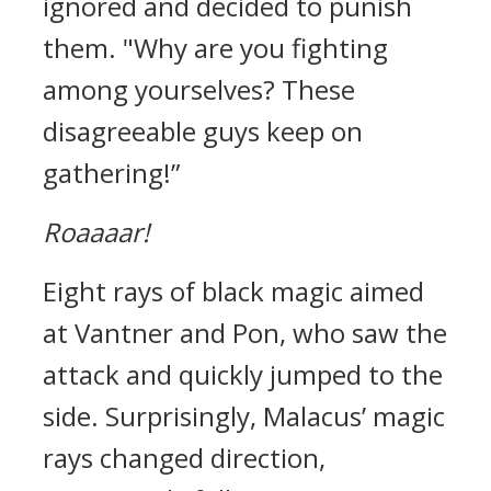
ignored and decided to punish
them.
"Why are you fighting
among yourselves? These
disagreeable guys keep on
gathering!”
Roaaaar!
Eight rays of black magic aimed
at Vantner and Pon, who saw the
attack and quickly jumped to the
side.
Surprisingly, Malacus’ magic
rays changed direction,