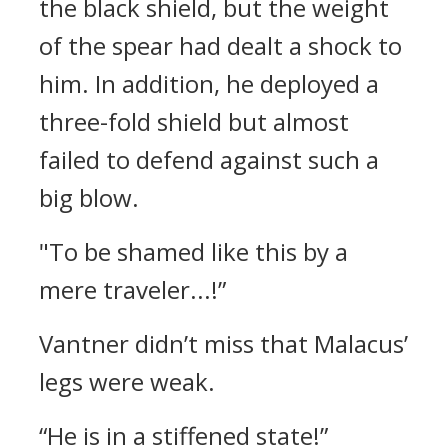
the black shield, but the weight
of the spear had dealt a shock to
him.
In addition, he deployed a
three-fold shield but almost
failed to defend against such a
big blow.
"To be shamed like this by a
mere traveler...!”
Vantner didn’t miss that Malacus’
legs were weak.
“He is in a stiffened state!”