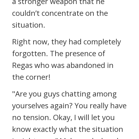
a stronger weapon that he
couldn’t concentrate on the
situation.
Right now, they had completely
forgotten.
The presence of
Regas who was abandoned in
the corner!
"Are you guys chatting among
yourselves again? You really have
no tension. Okay, I will let you
know exactly what the situation