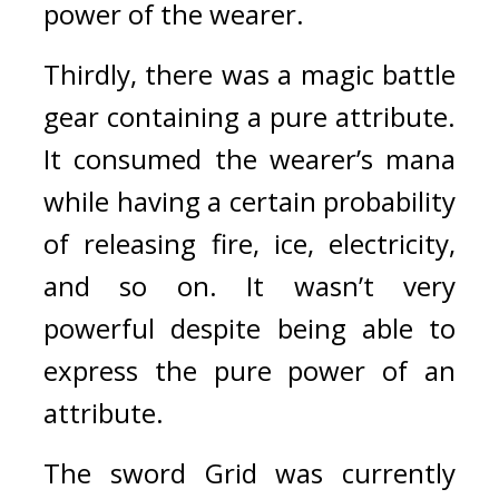
power of the wearer.
Thirdly, there was a magic battle 
gear containing a pure attribute. 
It consumed the wearer’s mana 
while having a certain probability 
of releasing fire, ice, electricity, 
and so on. It wasn’t very 
powerful despite being able to 
express the pure power of an 
attribute.
The sword Grid was currently 