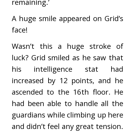
remaining.’
A huge smile appeared on Grid’s 
face!
Wasn’t this a huge stroke of 
luck? 
Grid smiled as he saw that 
his intelligence stat had 
increased by 12 points, and he 
ascended to the 16th floor. 
He 
had been able to handle all the 
guardians while climbing up here 
and didn’t feel any great tension. 