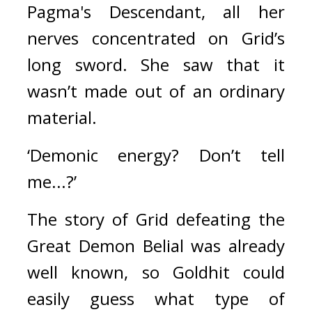
Pagma's Descendant, all her 
nerves concentrated on Grid’s 
long sword. 
She saw that it 
wasn’t made out of an ordinary 
material.
‘Demonic energy? Don’t tell 
me...?’
The story of Grid defeating the 
Great Demon Belial was already 
well known, so Goldhit could 
easily guess what type of 