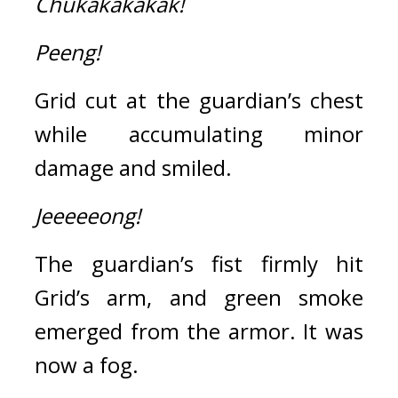
Chukakakakak!
Peeng!
Grid cut at the guardian’s chest 
while accumulating minor 
damage and smiled.
Jeeeeeong!
The guardian’s fist firmly hit 
Grid’s arm, and green smoke 
emerged from the armor. 
It was 
now a fog.