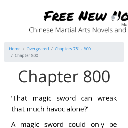
Dar
Mo
Home
Overgeared
Chapters 751 - 800
Chapter 800
Chapter 800
‘That magic sword can wreak 
that much havoc alone?’
A magic sword could only be 