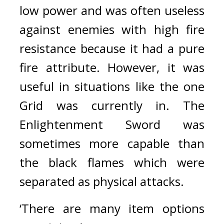
low power and was often useless 
against enemies with high fire 
resistance because it had a pure 
fire attribute. However, it was 
useful in situations like the one 
Grid was currently in. The 
Enlightenment Sword was 
sometimes more capable than 
the black flames which were 
separated as physical attacks.
‘There are many item options 