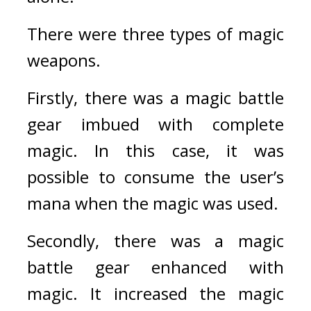
There were three types of magic 
weapons.
Firstly, there was a magic battle 
gear imbued with complete 
magic. In this case, it was 
possible to consume the user’s 
mana when the magic was used.
Secondly, there was a magic 
battle gear enhanced with 
magic. It increased the magic 