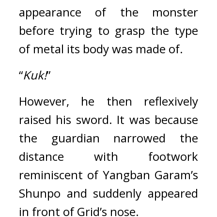
appearance of the monster 
before trying to grasp the type 
of metal its body was made of.
“
Kuk!
”
However, he then reflexively 
raised his sword. 
It was because 
the guardian narrowed the 
distance with footwork 
reminiscent of Yangban Garam’s 
Shunpo and suddenly appeared 
in front of Grid’s nose.