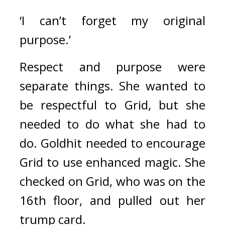
‘I can’t forget my original 
purpose.’
Respect and purpose were 
separate things. She wanted to 
be respectful to Grid, but she 
needed to do what she had to 
do. 
Goldhit needed to encourage 
Grid to use enhanced magic. 
She 
checked on Grid, who was on the 
16th floor, and pulled out her 
trump card.