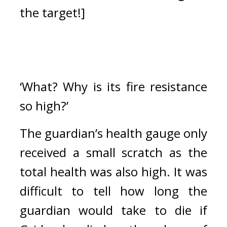
the target!]
‘What? Why is its fire resistance 
so high?’
The guardian’s health gauge only 
received a small scratch as the 
total health was also high. 
It was 
difficult to tell how long the 
guardian would take to die if 