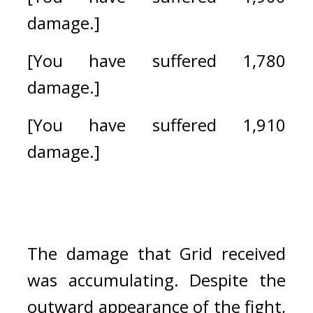
damage.]
[You have suffered 1,780 
damage.]
[You have suffered 1,910 
damage.]
The damage that Grid received 
was accumulating. 
Despite the 
outward appearance of the fight, 