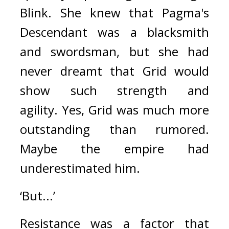
Blink. She knew that Pagma's 
Descendant was a blacksmith 
and swordsman, but she had 
never dreamt that Grid would 
show such strength and 
agility. 
Yes, Grid was much more 
outstanding than rumored. 
Maybe the empire had 
underestimated him.
‘But...’
Resistance was a factor that 