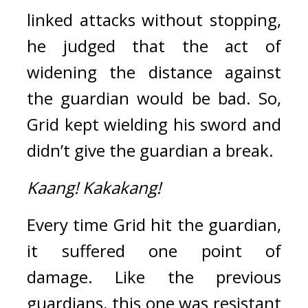
linked attacks without stopping, 
he judged that the act of 
widening the distance against 
the guardian would be bad. So, 
Grid kept wielding his sword and 
didn’t give the guardian a break.
Kaang!
Kakakang!
Every time Grid hit the guardian, 
it suffered one point of 
damage. 
Like the previous 
guardians, this one was resistant 