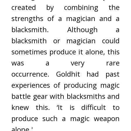
created by combining the 
strengths of a magician and a 
blacksmith. Although a 
blacksmith or magician could 
sometimes produce it alone, this 
was a very rare 
occurrence. 
Goldhit had past 
experiences of producing magic 
battle gear with blacksmiths and 
knew this. ‘It is difficult to 
produce such a magic weapon 
alone.'