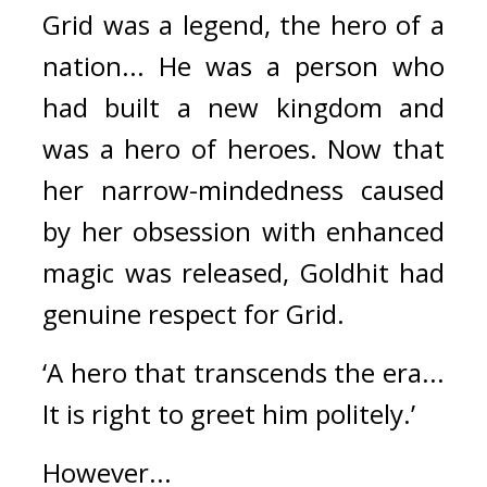
Grid was a legend, the hero of a 
nation... He was a person who 
had built a new kingdom and 
was a hero of heroes. 
Now that 
her narrow-mindedness caused 
by her obsession with enhanced 
magic was released, Goldhit had 
genuine respect for Grid.
‘A hero that transcends the era... 
It is right to greet him politely.’
However...