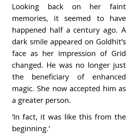
Looking back on her faint 
memories, it seemed to have 
happened half a century ago. 
A 
dark smile appeared on Goldhit’s 
face as her impression of Grid 
changed. He was no longer just 
the beneficiary of enhanced 
magic. She now accepted him as 
a greater person.
‘In fact, it was like this from the 
beginning.’