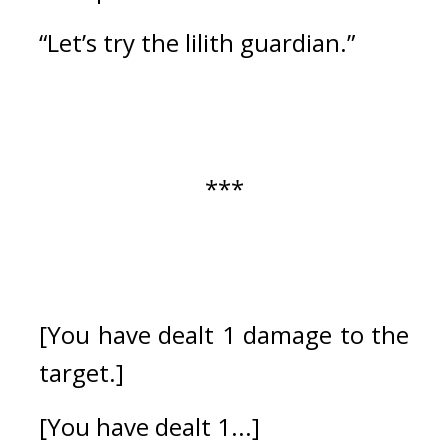
“Let’s try the lilith guardian.”
***
[You have dealt 1 damage to the 
target.]
[You have dealt 1...]