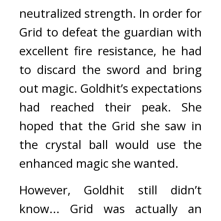
neutralized strength. 
In order for 
Grid to defeat the guardian with 
excellent fire resistance, he had 
to discard the sword and bring 
out magic. 
Goldhit’s expectations 
had reached their peak. She 
hoped that the Grid she saw in 
the crystal ball would use the 
enhanced magic she wanted.
However, Goldhit still didn’t 
know... Grid was actually an 