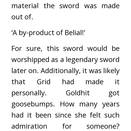
material the sword was made 
out of.
‘A by-product of Belial!’
For sure, this sword would be 
worshipped as a legendary sword 
later on.
Additionally, it was likely 
that Grid had made it 
personally. 
Goldhit got 
goosebumps. How many years 
had it been since she felt such 
admiration for someone? 