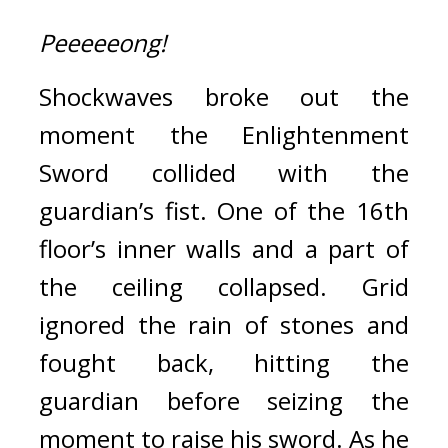
Peeeeeong!
Shockwaves broke out the 
moment the Enlightenment 
Sword collided with the 
guardian’s fist. One of the 16th 
floor’s inner walls and a part of 
the ceiling collapsed. 
Grid 
ignored the rain of stones and 
fought back, hitting the 
guardian before seizing the 
moment to raise his sword. 
As he 