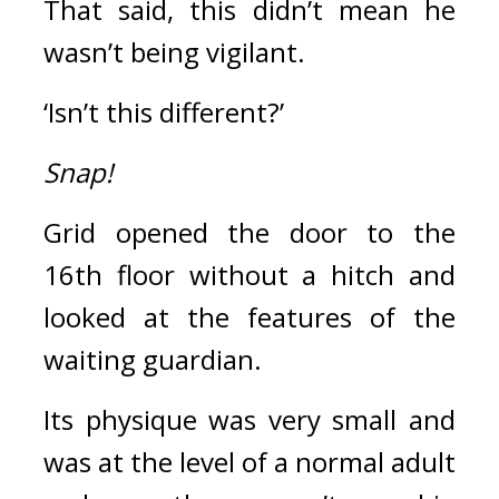
That said, this didn’t mean he 
wasn’t being vigilant.
‘Isn’t this different?’
Snap!
Grid opened the door to the 
16th floor without a hitch and 
looked at the features of the 
waiting guardian.
Its physique was very small and 
was at the level of a normal adult 