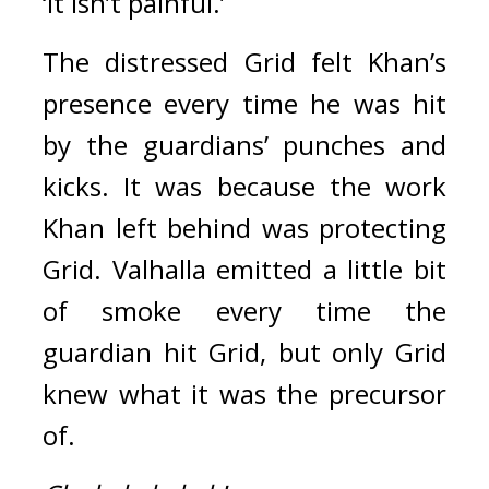
‘It isn’t painful.’
The distressed Grid felt Khan’s 
presence every time he was hit 
by the guardians’ punches and 
kicks. It was because the work 
Khan left behind was protecting 
Grid. 
Valhalla emitted a little bit 
of smoke every time the 
guardian hit Grid, but
only Grid 
knew what it was the precursor 
of.