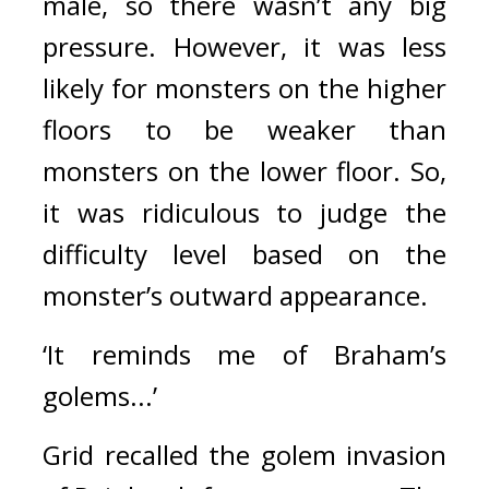
male, so there wasn’t any big 
pressure. However, it was less 
likely for monsters on the higher 
floors to be weaker than 
monsters on the lower floor. So, 
it was ridiculous to judge the 
difficulty level based on the 
monster’s outward appearance.
‘It reminds me of Braham’s 
golems...’
Grid recalled the golem invasion 