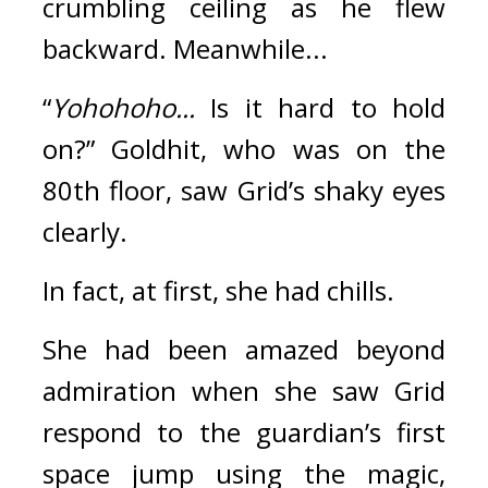
crumbling ceiling as he flew 
backward. 
Meanwhile...
“
Yohohoho...
 Is it hard to hold 
on?” Goldhit, who was on the 
80th floor, saw Grid’s shaky eyes 
clearly.
In fact, at first, she had chills.
She had been amazed beyond 
admiration when she saw Grid 
respond to the guardian’s first 
space jump using the magic, 