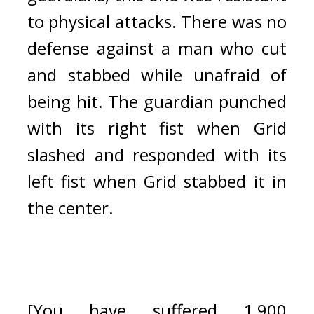
to physical attacks. T
here was no 
defense against a man who cut 
and stabbed while unafraid of 
being hit. The guardian punched 
with its right fist when Grid 
slashed and responded with its 
left fist when Grid stabbed it in 
the center.
[You have suffered 1,900 