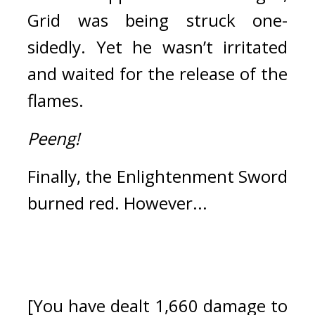
Grid was being struck one-
sidedly.
Yet he wasn’t irritated 
and waited for the release of the 
flames.
Peeng!
Finally, the Enlightenment Sword 
burned red. 
However...
[You have dealt 1,660 damage to 