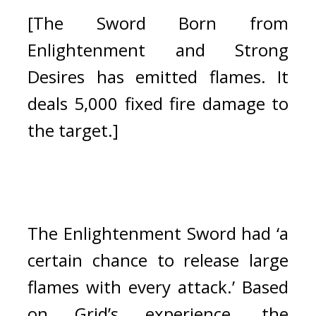
[The Sword Born from 
Enlightenment and Strong 
Desires has emitted flames. It 
deals 5,000 fixed fire damage to 
the target.]
The Enlightenment Sword had ‘a 
certain chance to release large 
flames with every attack.’ Based 
on Grid’s experience, the 