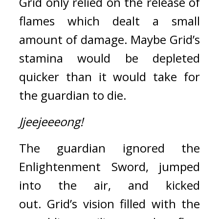
Grid only relied on the release of 
flames which dealt a small 
amount of damage. Maybe Grid’s 
stamina would be depleted 
quicker than it would take for 
the guardian to die.
Jjeejeeeong!
The guardian ignored the 
Enlightenment Sword, jumped 
into the air, and kicked 
out. 
Grid’s vision filled with the 