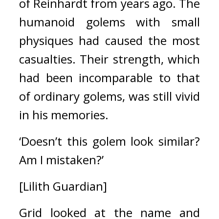
of Reinhardt from years ago.
The 
humanoid golems with small 
physiques had caused the most 
casualties. Their strength, which 
had been incomparable to that 
of ordinary golems, was still vivid 
in his memories.
‘Doesn’t this golem look similar? 
Am I mistaken?’
[Lilith Guardian]
Grid looked at the name and 