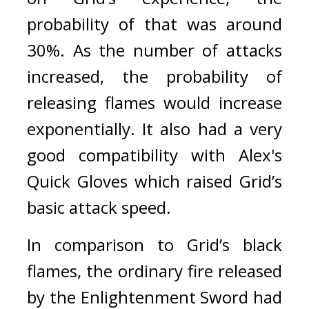
probability of that was around 
30%. As the number of attacks 
increased, the probability of 
releasing flames would increase 
exponentially.
It also had a very 
good compatibility with Alex's 
Quick Gloves which raised Grid’s 
basic attack speed.
In comparison to Grid’s black 
flames, the ordinary fire released 
by the Enlightenment Sword had 