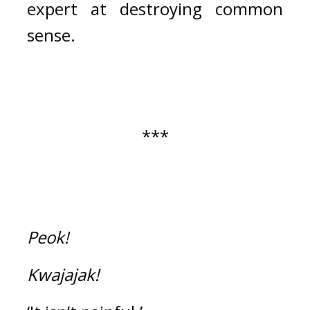
expert at destroying common 
sense.
***
Peok!
Kwajajak!