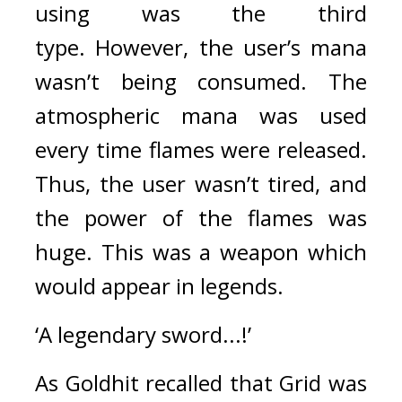
using was the third 
type. 
However, the user’s mana 
wasn’t being consumed. The 
atmospheric mana was used 
every time flames were released. 
Thus, the user wasn’t tired, and 
the power of the flames was 
huge. 
This was a weapon which 
would appear in legends.
‘A legendary sword...!’
As Goldhit recalled that Grid was 