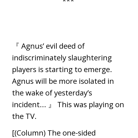
***
『 Agnus’ evil deed of
indiscriminately slaughtering
players is starting to emerge.
Agnus will be more isolated in
the wake of yesterday’s
incident... 』
This was playing on
the TV.
[(Column) The one-sided