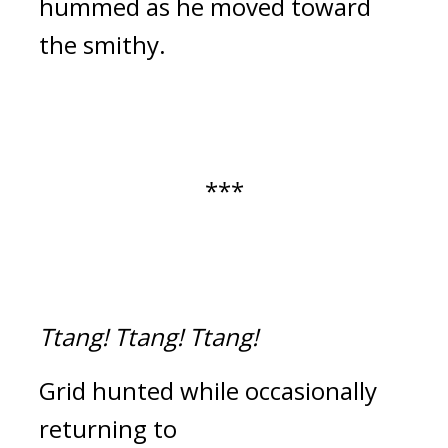
hummed as he moved toward
the smithy.
***
Ttang!
Ttang!
Ttang!
Grid hunted while occasionally
returning to