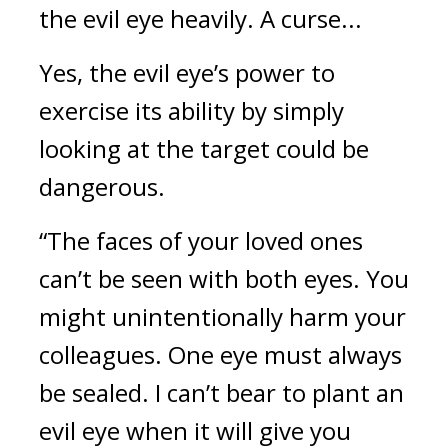
the evil eye heavily.
A curse...
Yes, the evil eye’s power to
exercise its ability by simply
looking at the target could be
dangerous.
“The faces of your loved ones
can’t be seen with both eyes. You
might unintentionally harm your
colleagues. One eye must always
be sealed. I can’t bear to plant an
evil eye when it will give you