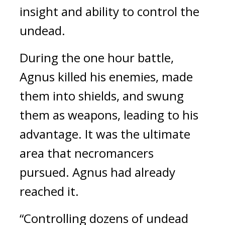
insight and ability to control the
undead.
During the one hour battle,
Agnus killed his enemies, made
them into shields, and swung
them as weapons, leading to his
advantage.
It was the ultimate
area that necromancers
pursued.
Agnus had already
reached it.
“Controlling dozens of undead