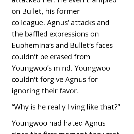
on Bullet, his former
colleague.
Agnus’ attacks and
the baffled expressions on
Euphemina’s and Bullet’s faces
couldn’t be erased from
Youngwoo’s mind. Youngwoo
couldn’t forgive Agnus for
ignoring their favor.
“Why is he really living like that?”
Youngwoo had hated Agnus