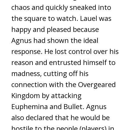
chaos and quickly sneaked into
the square to watch.
Lauel was
happy and pleased
because
Agnus had shown the ideal
response.
He lost control over his
reason and entrusted himself to
madness, cutting off his
connection with the Overgeared
Kingdom by attacking
Euphemina and Bullet.
Agnus
also declared that he would be
hostile to the people (players) in