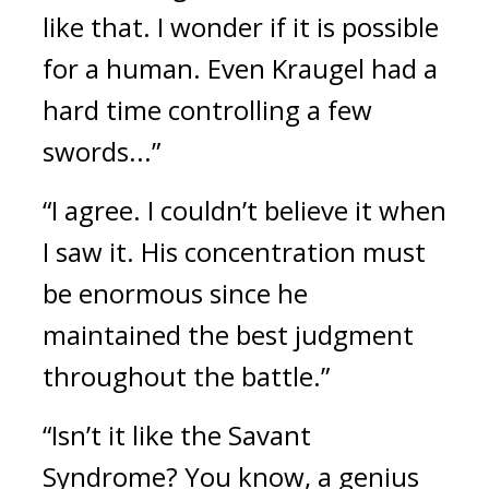
like that. I wonder if it is possible
for a human. Even Kraugel had a
hard time controlling a few
swords...”
“I agree. I couldn’t believe it when
I saw it. His concentration must
be enormous since he
maintained the best judgment
throughout the battle.”
“Isn’t it like the Savant
Syndrome? You know, a genius