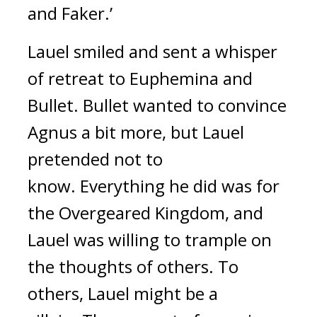
and Faker.’
Lauel smiled and sent a whisper
of retreat to Euphemina and
Bullet.
Bullet wanted to convince
Agnus a bit more, but Lauel
pretended not to
know.
Everything he did was for
the Overgeared Kingdom, and
Lauel was willing to trample on
the thoughts of others.
To
others, Lauel might be a