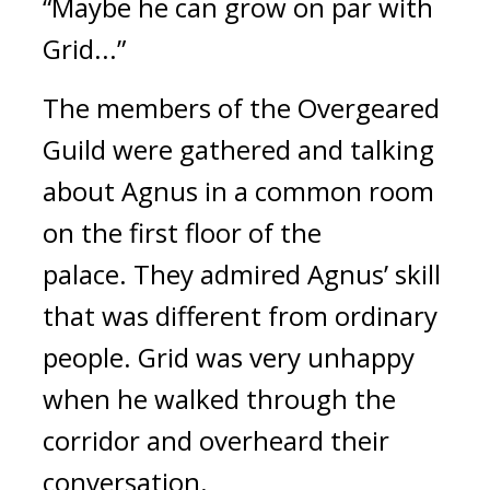
“Maybe he can grow on par with
Grid...”
The members of the Overgeared
Guild were gathered and talking
about Agnus in a common room
on the first floor of the
palace.
They admired Agnus’ skill
that was different from ordinary
people.
Grid was very unhappy
when he walked through the
corridor and overheard their
conversation.