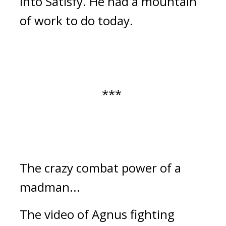
into Satisfy. He had a mountain
of work to do today.
***
The crazy combat power of a
madman...
The video of Agnus fighting