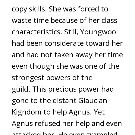
copy skills. She was forced to
waste time because of her class
characteristics.
Still, Youngwoo
had been considerate toward her
and had not taken away her time
even though she was one of the
strongest powers of the
guild.
This precious power had
gone to the distant Glaucian
Kigndom to help Agnus.
Yet
Agnus refused her help and even
attacked her. He even trampled