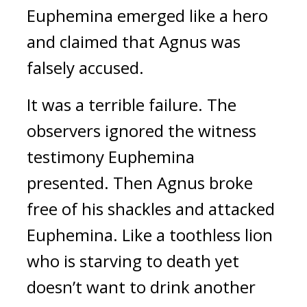
Euphemina emerged like a hero
and claimed that Agnus was
falsely accused.
It was a terrible failure.
The
observers ignored the witness
testimony Euphemina
presented. Then Agnus broke
free of his shackles and attacked
Euphemina.
Like a toothless lion
who is starving to death yet
doesn’t want to drink another