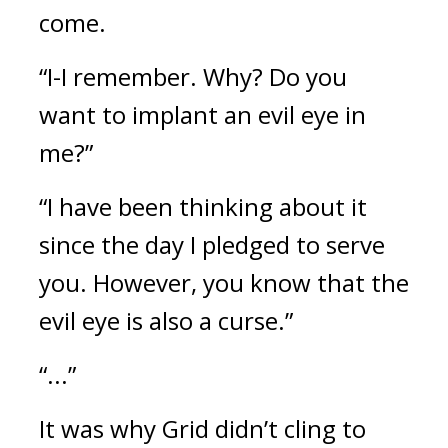
come.
“I-I remember. Why? Do you
want to implant an evil eye in
me?”
“I have been thinking about it
since the day I pledged to serve
you. However, you know that the
evil eye is also a curse.”
“...”
It was why Grid didn’t cling to