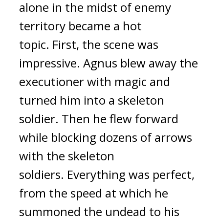
alone in the midst of enemy
territory became a hot
topic.
First, the scene was
impressive.
Agnus blew away the
executioner with magic and
turned him into a skeleton
soldier. Then he flew forward
while blocking dozens of arrows
with the skeleton
soldiers.
Everything was perfect,
from the speed at which he
summoned the undead to his