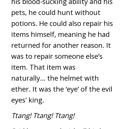
his blood-sucking ability and his
pets, he could hunt without
potions. He could also repair his
items himself, meaning he had
returned for another reason.
It
was to repair someone else’s
item.
That item was
naturally…
the helmet with
ether.
It was the ‘eye’ of the evil
eyes' king.
Ttang!
Ttang!
Ttang!