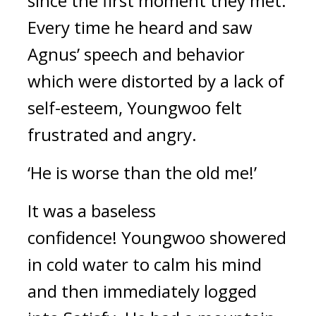
since the first moment they met.
Every time he heard and saw
Agnus’ speech and behavior
which were distorted by a lack of
self-esteem, Youngwoo felt
frustrated and angry.
‘He is worse than the old me!’
It was a baseless
confidence!
Youngwoo showered
in cold water to calm his mind
and then immediately logged