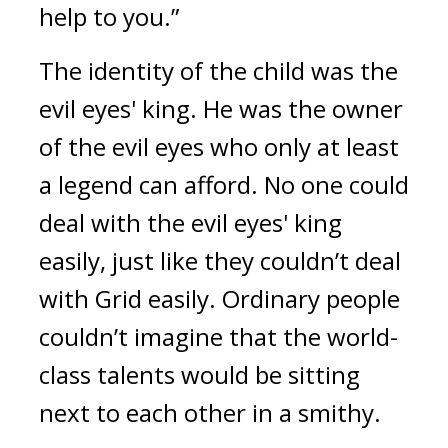
help to you.”
The identity of the child was the
evil eyes' king.
He was the owner
of the evil eyes who only at least
a legend can afford.
No one could
deal with the evil eyes' king
easily, just like they couldn’t deal
with Grid easily.
Ordinary people
couldn’t imagine that the world-
class talents would be sitting
next to each other in a smithy.