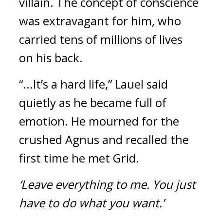
villain.
The concept of conscience
was extravagant for him, who
carried tens of millions of lives
on his back.
“...It’s a hard life,” Lauel said
quietly as he became full of
emotion.
He mourned for the
crushed Agnus and recalled the
first time he met Grid.
‘Leave everything to me.
You just
have to do what you want.’