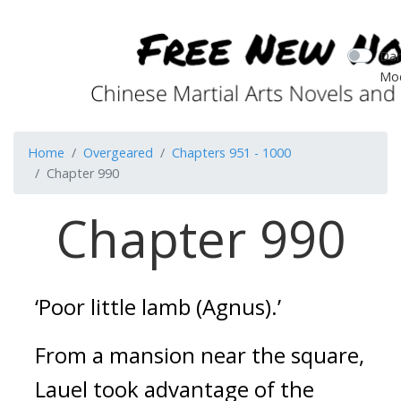
Dar
Mo
Home
Overgeared
Chapters 951 - 1000
Chapter 990
Chapter 990
‘Poor little lamb (Agnus).’
From a mansion near the square,
Lauel took advantage of the