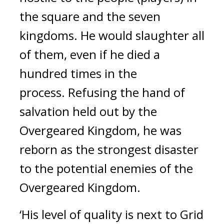
the square and the seven
kingdoms. He would slaughter all
of them, even if he died a
hundred times in the
process.
Refusing the hand of
salvation held out by the
Overgeared Kingdom, he was
reborn as the strongest disaster
to the potential enemies of the
Overgeared Kingdom.
‘His level of quality is next to Grid