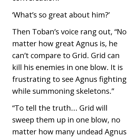
‘What’s so great about him?’
Then Toban’s voice rang out, “No
matter how great Agnus is, he
can’t compare to Grid. Grid can
kill his enemies in one blow. It is
frustrating to see Agnus fighting
while summoning skeletons.”
“To tell the truth... Grid will
sweep them up in one blow, no
matter how many undead Agnus