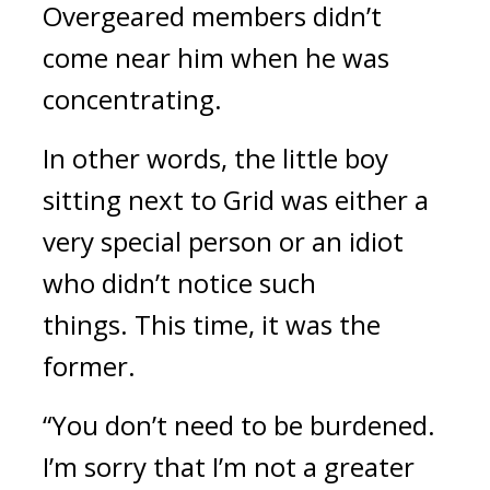
Overgeared members didn’t
come near him when he was
concentrating.
In other words, the little boy
sitting next to Grid was either a
very special person or an idiot
who didn’t notice such
things.
This time, it was the
former.
“You don’t need to be burdened.
I’m sorry that I’m not a greater