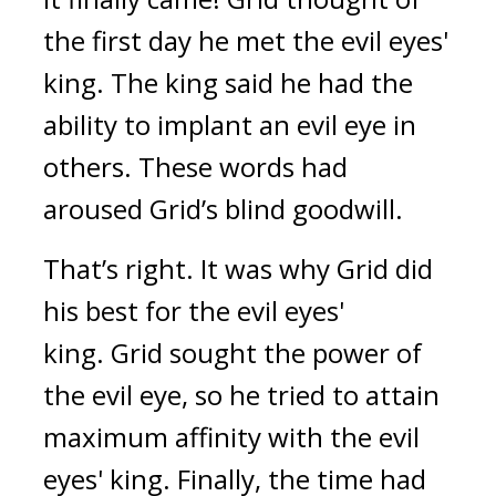
the first day he met the evil eyes'
king.
The king said he had the
ability to implant an evil eye in
others.
These words had
aroused Grid’s blind goodwill.
That’s right.
It was why Grid did
his best for the evil eyes'
king.
Grid sought the power of
the evil eye, so he tried to attain
maximum affinity with the evil
eyes' king.
Finally, the time had