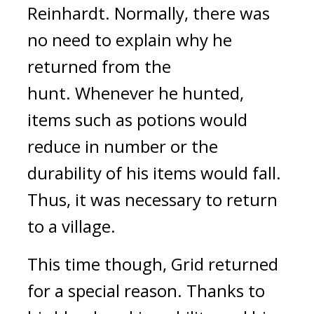
Reinhardt.
Normally, there was
no need to explain why he
returned from the
hunt.
Whenever he hunted,
items such as potions would
reduce in number or the
durability of his items would fall.
Thus, it was necessary to return
to a village.
This time though, Grid returned
for a special reason.
Thanks to