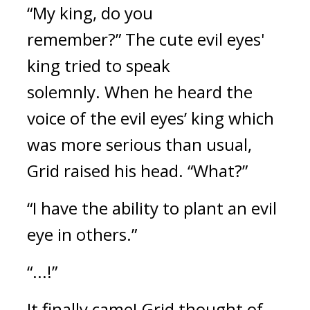
“My king, do you
remember?”
The cute evil eyes'
king tried to speak
solemnly.
When he heard the
voice of the evil eyes’ king which
was more serious than usual,
Grid raised his head. “What?”
“I have the ability to plant an evil
eye in others.”
“...!”
It finally came!
Grid thought of