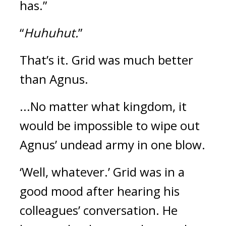
has.”
“
Huhuhut.
”
That’s it. Grid was much better
than Agnus.
...No matter what kingdom, it
would be impossible to wipe out
Agnus’ undead army in one blow.
‘Well, whatever.’
Grid was in a
good mood after hearing his
colleagues’ conversation.
He