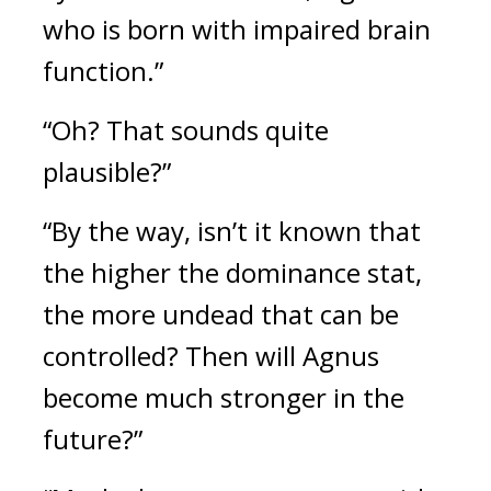
who is born with impaired brain
function.”
“Oh? That sounds quite
plausible?”
“By the way, isn’t it known that
the higher the dominance stat,
the more undead that can be
controlled? Then will Agnus
become much stronger in the
future?”