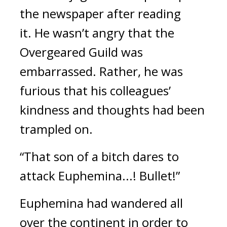
the newspaper after reading
it.
He wasn’t angry that the
Overgeared Guild was
embarrassed.
Rather, he was
furious that his colleagues’
kindness and thoughts had been
trampled on.
“That son of a bitch dares to
attack Euphemina...! Bullet!”
Euphemina had wandered all
over the continent in order to