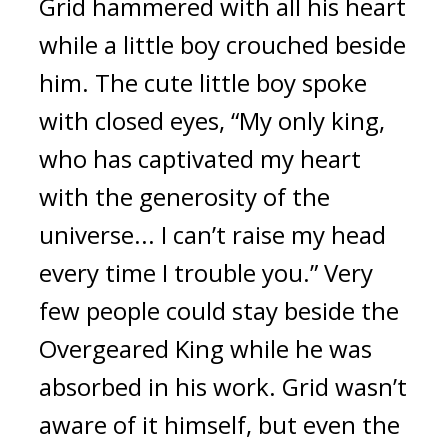
Grid hammered with all his heart
while a little boy crouched beside
him.
The cute little boy spoke
with closed eyes, “My only king,
who has captivated my heart
with the generosity of the
universe... I can’t raise my head
every time I trouble you.”
Very
few people could stay beside the
Overgeared King while he was
absorbed in his work.
Grid wasn’t
aware of it himself, but even the