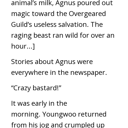
animal’s milk, Agnus poured out
magic toward the Overgeared
Guild’s useless salvation.
The
raging beast ran wild for over an
hour...]
Stories about Agnus were
everywhere in the newspaper.
“Crazy bastard!”
It was early in the
morning.
Youngwoo returned
from his jog and crumpled up