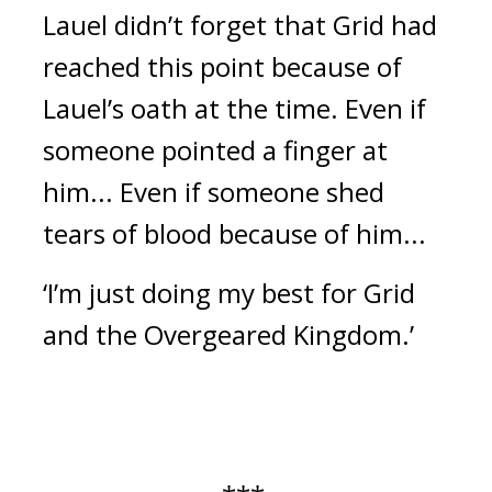
Lauel didn’t forget that Grid had
reached this point because of
Lauel’s oath at the time.
Even if
someone pointed a finger at
him...
Even if someone shed
tears of blood because of him...
‘I’m just doing my best for Grid
and the Overgeared Kingdom.’