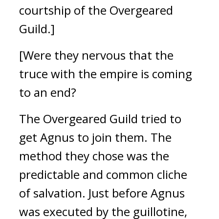
courtship of the Overgeared
Guild.]
[Were they nervous that the
truce with the empire is coming
to an end?
The Overgeared Guild tried to
get Agnus to join them.
The
method they chose was the
predictable and common cliche
of salvation.
Just before Agnus
was executed by the guillotine,