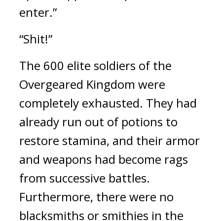
enter.”
“Shit!”
The 600 elite soldiers of the 
Overgeared Kingdom were 
completely exhausted. They had 
already run out of potions to 
restore stamina, and their armor 
and weapons had become rags 
from successive battles. 
Furthermore, there were no 
blacksmiths or smithies in the 