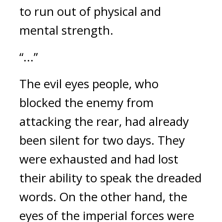
to run out of physical and 
mental strength.
“...”
The evil eyes people, who 
blocked the enemy from 
attacking the rear, had already 
been silent for two days. They 
were exhausted and had lost 
their ability to speak the dreaded 
words. 
On the other hand, the 
eyes of the imperial forces were 