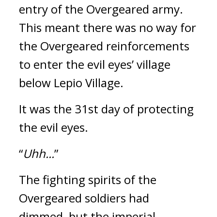
entry of the Overgeared army. 
This meant there was no way for 
the Overgeared reinforcements 
to enter the evil eyes’ village 
below Lepio Village.
It was the 31st day of protecting 
the evil eyes.
“
Uhh...
”
The fighting spirits of the 
Overgeared soldiers had 
dimmed, but the imperial 