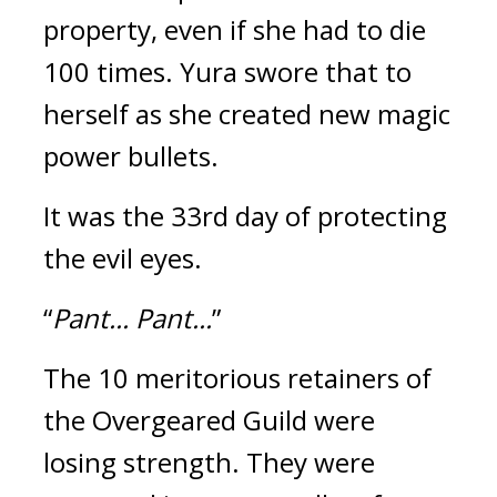
property, even if she had to die 
100 times. 
Yura swore that to 
herself as she created new magic 
power bullets.
It was the 33rd day of protecting 
the evil eyes.
“
Pant... Pant...
”
The 10 meritorious retainers of 
the Overgeared Guild were 
losing strength. 
They were 