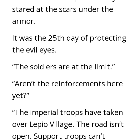
stared at the scars under the 
armor.
It was the 25th day of protecting 
the evil eyes.
“The soldiers are at the limit.”
“Aren’t the reinforcements here 
yet?”
“The imperial troops have taken 
over Lepio Village. The road isn’t 
open. Support troops can’t 