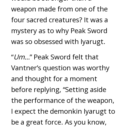
weapon made from one of the 
four sacred creatures? 
It was a 
mystery as to why Peak Sword 
was so obsessed with Iyarugt.
“
Um...
” Peak Sword felt that 
Vantner’s question was worthy 
and thought for a moment 
before replying, “Setting aside 
the performance of the weapon, 
I expect the demonkin Iyarugt to 
be a great force. As you know, 