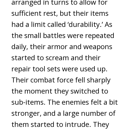
arranged in turns to allow for 
sufficient rest, but their items 
had a limit called ‘durability.’ 
As 
the small battles were repeated 
daily, their armor and weapons 
started to scream and their 
repair tool sets were used up. 
Their combat force fell sharply 
the moment they switched to 
sub-items. The enemies felt a bit 
stronger, and a large number of 
them started to intrude. 
They 