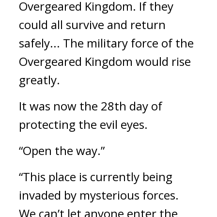
Overgeared Kingdom. 
If they 
could all survive and return 
safely... The military force of the 
Overgeared Kingdom would rise 
greatly. 
It was now the 28th day of 
protecting the evil eyes.
“Open the way.”
“This place is currently being 
invaded by mysterious forces. 
We can’t let anyone enter the 