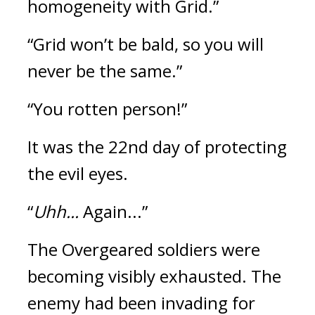
homogeneity with Grid.”
“Grid won’t be bald, so you will 
never be the same.”
“You rotten person!”
It was the 22nd day of protecting 
the evil eyes.
“
Uhh...
 Again...”
The Overgeared soldiers were 
becoming visibly exhausted. 
The 
enemy had been invading for 