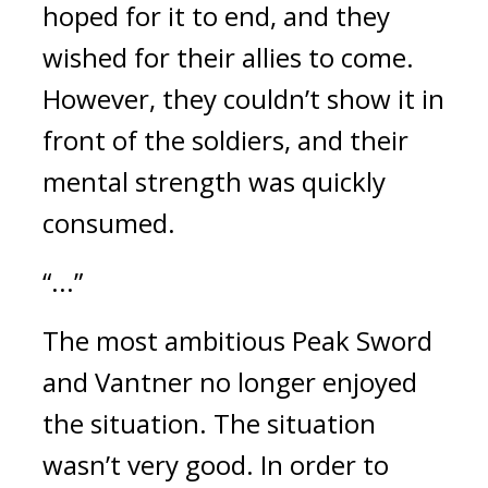
hoped for it to end, and they 
wished for their allies to come. 
However, they couldn’t show it in 
front of the soldiers, and their 
mental strength was quickly 
consumed. 
“...”
The most ambitious Peak Sword 
and Vantner no longer enjoyed 
the situation. 
The situation 
wasn’t very good. 
In order to 