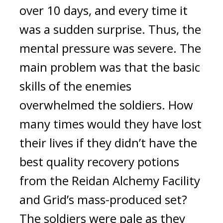
over 10 days, and every time it 
was a sudden surprise. Thus, the 
mental pressure was severe. 
The 
main problem was that the basic 
skills of the enemies 
overwhelmed the soldiers. 
How 
many times would they have lost 
their lives if they didn’t have the 
best quality recovery potions 
from the Reidan Alchemy Facility 
and Grid’s mass-produced set? 
The soldiers were pale as they 