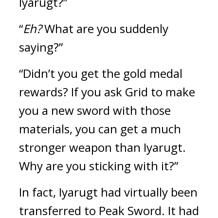
Iyarugt?”
“
Eh?
 What are you suddenly 
saying?”
“Didn’t you get the gold medal 
rewards? If you ask Grid to make 
you a new sword with those 
materials, you can get a much 
stronger weapon than Iyarugt. 
Why are you sticking with it?”
In fact, Iyarugt had virtually been 
transferred to Peak Sword. It had 