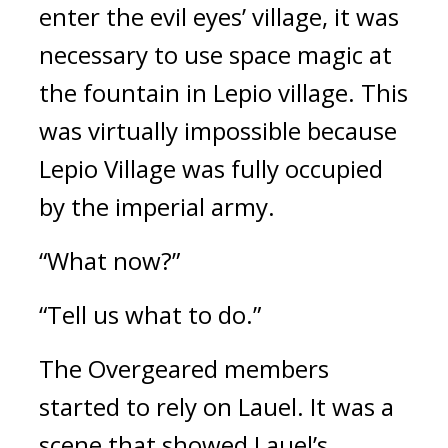
enter the evil eyes’ village, it was 
necessary to use space magic at 
the fountain in Lepio village. This 
was virtually impossible because 
Lepio Village was fully occupied 
by the imperial army.
“What now?”
“Tell us what to do.”
The Overgeared members 
started to rely on Lauel. 
It was a 
scene that showed Lauel’s 