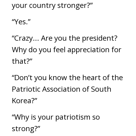
your country stronger?”
“Yes.”
“Crazy... Are you the president? 
Why do you feel appreciation for 
that?”
“Don’t you know the heart of the 
Patriotic Association of South 
Korea?”
“Why is your patriotism so 
strong?”