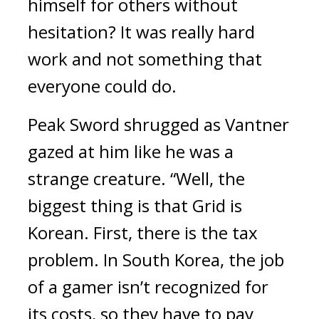
himself for others without 
hesitation? 
It was really hard 
work and not something that 
everyone could do.
Peak Sword shrugged as Vantner 
gazed at him like he was a 
strange creature. “Well, the 
biggest thing is that Grid is 
Korean. First, there is the tax 
problem. In South Korea, the job 
of a gamer isn’t recognized for 
its costs, so they have to pay 