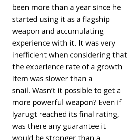
been more than a year since he 
started using it as a flagship 
weapon and accumulating 
experience with it. It was very 
inefficient when considering that 
the experience rate of a growth 
item was slower than a 
snail. 
Wasn’t it possible to get a 
more powerful weapon? Even if 
Iyarugt reached its final rating, 
was there any guarantee it 
would be stronger than a 