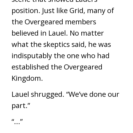
position. 
Just like Grid, many of 
the Overgeared members 
believed in Lauel. No matter 
what the skeptics said, he was 
indisputably the one who had 
established the Overgeared 
Kingdom.
Lauel shrugged. “We’ve done our 
part.”
“...”