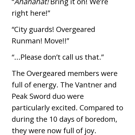
“
Ahahahat!
 Bring it on! We’re 
right here!”
“City guards! Overgeared 
Runman! Move!!”
“...Please don’t call us that.”
The Overgeared members were 
full of energy. The Vantner and 
Peak Sword duo were 
particularly excited. Compared to 
during the 10 days of boredom, 
they were now full of joy.