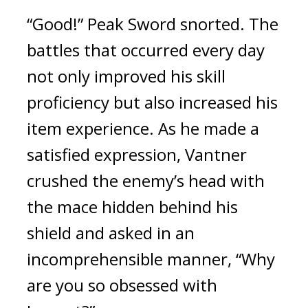
“Good!” Peak Sword snorted. The 
battles that occurred every day 
not only improved his skill 
proficiency but also increased his 
item experience. 
As he made a 
satisfied expression, Vantner 
crushed the enemy’s head with 
the mace hidden behind his 
shield and asked in an 
incomprehensible manner, “Why 
are you so obsessed with 