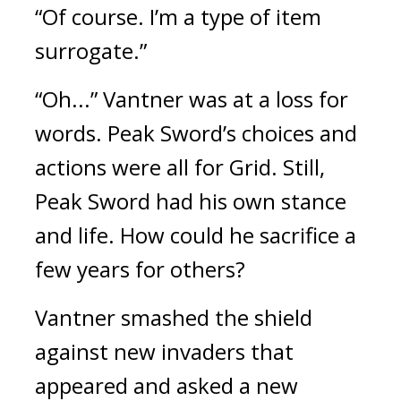
“Of course. I’m a type of item 
surrogate.”
“Oh...”
Vantner was at a loss for 
words. 
Peak Sword’s choices and 
actions were all for Grid. 
Still, 
Peak Sword had his own stance 
and life. How could he sacrifice a 
few years for others?
Vantner smashed the shield 
against new invaders that 
appeared and asked a new 