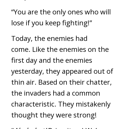
“You are the only ones who will 
lose if you keep fighting!”
Today, the enemies had 
come. 
Like the enemies on the 
first day and the enemies 
yesterday, they appeared out of 
thin air. 
Based on their chatter, 
the invaders had a common 
characteristic. 
They mistakenly 
thought they were strong!