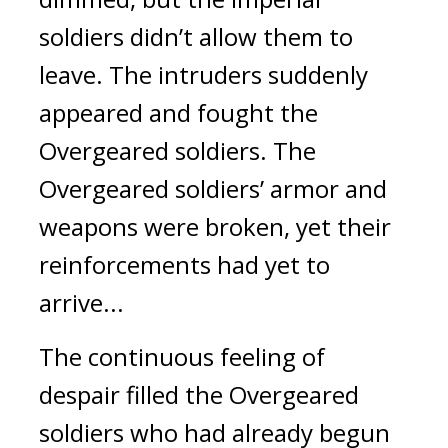
soldiers didn’t allow them to 
leave. The intruders suddenly 
appeared and fought the 
Overgeared soldiers. 
The 
Overgeared soldiers’ armor and 
weapons were broken, yet their 
reinforcements had yet to 
arrive... 
The continuous feeling of 
despair filled the Overgeared 
soldiers who had already begun 