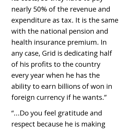
nearly 50% of the revenue and 
expenditure as tax. It is the same 
with the national pension and 
health insurance premium. In 
any case, Grid is dedicating half 
of his profits to the country 
every year when he has the 
ability to earn billions of won in 
foreign currency if he wants.”
“...Do you feel gratitude and 
respect because he is making 