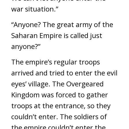
war situation.”
“Anyone? The great army of the 
Saharan Empire is called just 
anyone?”
The empire’s regular troops 
arrived and tried to enter the evil 
eyes’ village. 
The Overgeared 
Kingdom was forced to gather 
troops at the entrance, so they 
couldn’t enter. The soldiers of 
the empire couldn’t enter the 