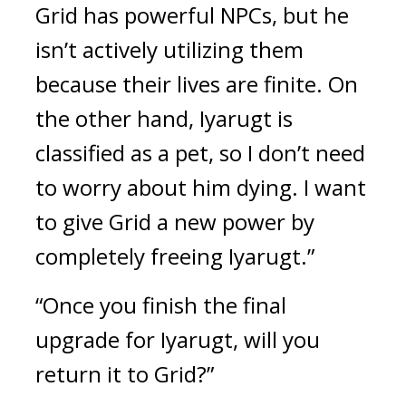
Grid has powerful NPCs, but he 
isn’t actively utilizing them 
because their lives are finite. On 
the other hand, Iyarugt is 
classified as a pet, so I don’t need 
to worry about him dying. I want 
to give Grid a new power by 
completely freeing Iyarugt.”
“Once you finish the final 
upgrade for Iyarugt, will you 
return it to Grid?”