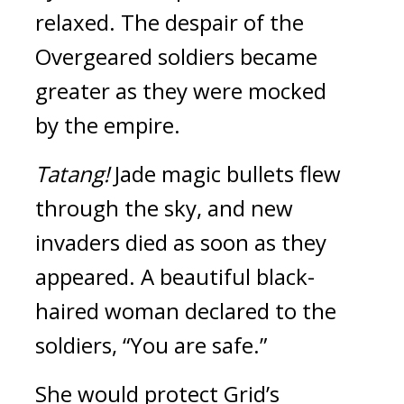
relaxed. 
The despair of the 
Overgeared soldiers became 
greater as they were mocked 
by the empire.
Tatang! 
Jade magic bullets flew 
through the sky, and new 
invaders died as soon as they 
appeared. 
A beautiful black-
haired woman declared to the 
soldiers,
“You are safe.”
She would protect Grid’s 