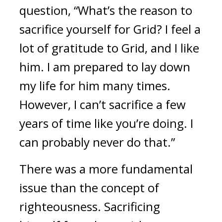
question, “What’s the reason to 
sacrifice yourself for Grid? I feel a 
lot of gratitude to Grid, and I like 
him. I am prepared to lay down 
my life for him many times. 
However, I can’t sacrifice a few 
years of time like you’re doing. I 
can probably never do that.”
There was a more fundamental 
issue than the concept of 
righteousness. 
Sacrificing 