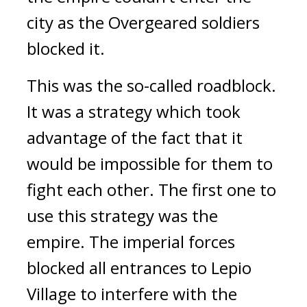
city as the Overgeared soldiers 
blocked it. 
This was the so-called roadblock. 
It was a strategy which took 
advantage of the fact that it 
would be impossible for them to 
fight each other. The first one to 
use this strategy was the 
empire. 
The imperial forces 
blocked all entrances to Lepio 
Village to interfere with the 