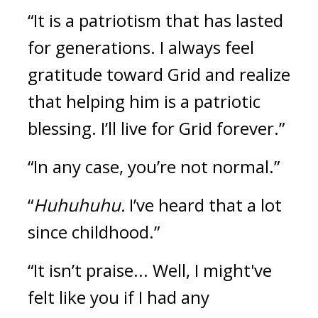
“It is a patriotism that has lasted 
for generations. I always feel 
gratitude toward Grid and realize 
that helping him is a patriotic 
blessing. I’ll live for Grid forever.”
“In any case, you’re not normal.”
“
Huhuhuhu.
 I’ve heard that a lot 
since childhood.”
“It isn’t praise... Well, I might've 
felt like you if I had any 