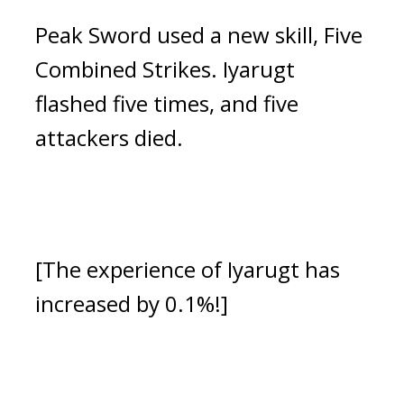
Peak Sword used a new skill, Five 
Combined Strikes.
 Iyarugt 
flashed five times, and five 
attackers died.
[The experience of Iyarugt has 
increased by 0.1%!]