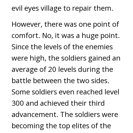
evil eyes village to repair them.
However, there was one point of 
comfort. No, it was a huge point. 
Since the levels of the enemies 
were high, the soldiers gained an 
average of 20 levels during the 
battle between the two sides. 
Some soldiers even reached level 
300 and achieved their third 
advancement. 
The soldiers were 
becoming the top elites of the 