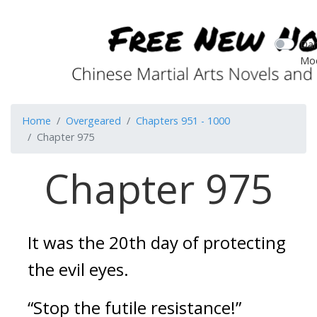
Dar
Mo
Home
Overgeared
Chapters 951 - 1000
Chapter 975
Chapter 975
It was the 20th day of protecting 
the evil eyes.
“Stop the futile resistance!”