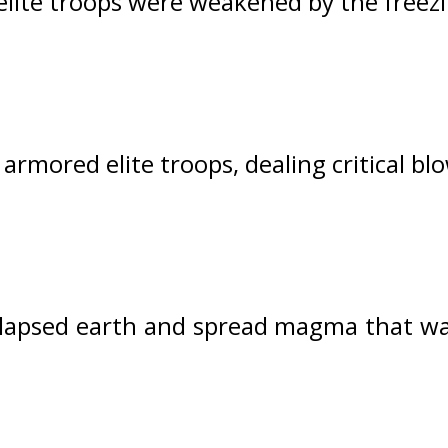
elite troops were weakened by the free
armored elite troops, dealing critical bl
llapsed earth and spread magma that was