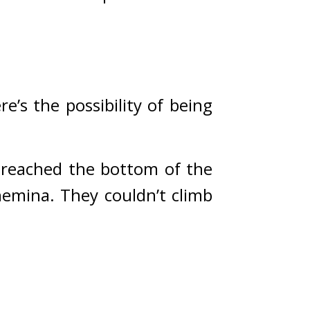
e’s the possibility of being 
 reached the bottom of the 
hemina. 
They couldn’t climb 