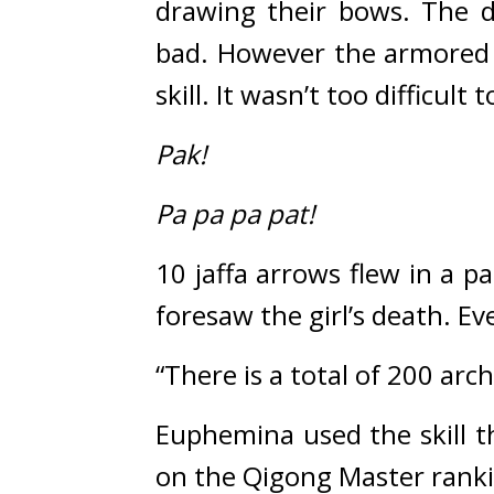
drawing their bows. 
The d
bad. 
However the armored e
skill. 
It wasn’t too difficul
Pak!
Pa pa pa pat!
10 jaffa arrows flew in a pa
foresaw the girl’s death. 
Eve
“There is a total of 200 arch
Euphemina used the skill th
on the Qigong Master ranki