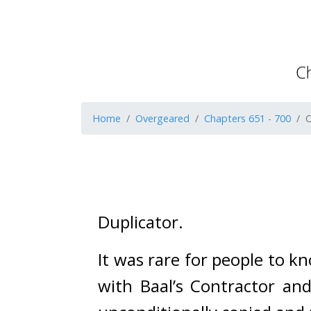
Home
Overgeared
Chapters 651 - 700
C
Duplicator. 
It was rare for people to kn
with Baal’s Contractor and