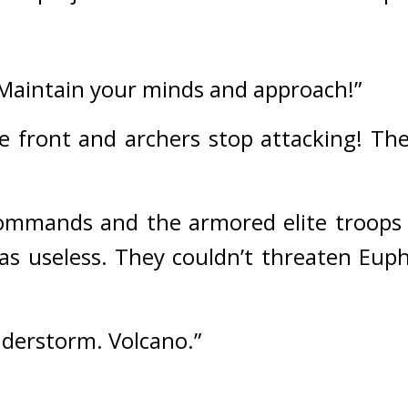
 Maintain your minds and approach!”
e front and archers stop attacking! Ther
commands and the armored elite troops
 was useless. They couldn’t threaten Eup
nderstorm. Volcano.”