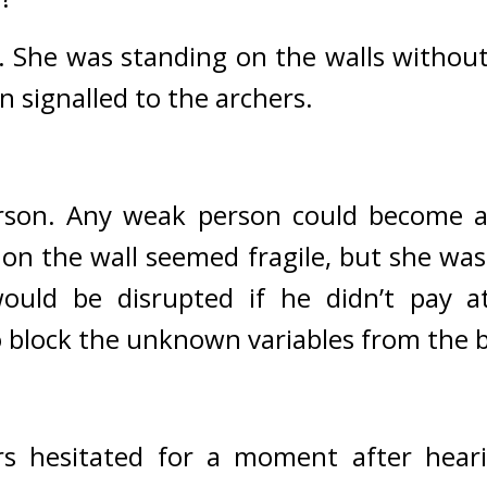
. 
She was standing on the walls without 
n signalled to the archers. 
son. Any weak person could become a 
 on the wall seemed fragile, but she was 
uld be disrupted if he didn’t pay att
to block the unknown variables from the 
rs hesitated for a moment after hear