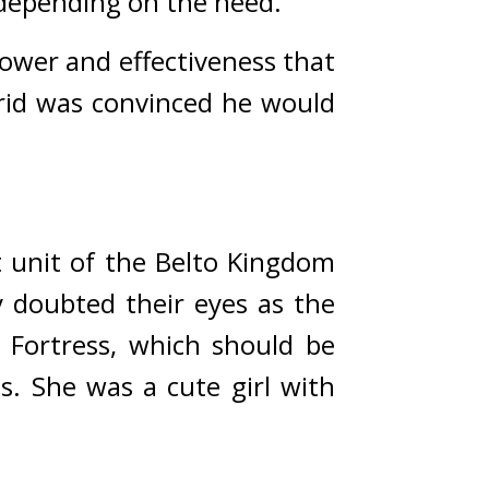
 depending on the need.
ower and effectiveness that 
id was convinced he would 
 unit of the Belto Kingdom 
 doubted their eyes as the 
 Fortress, which should be 
s. 
She was a cute girl with 