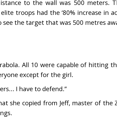
istance to the wall was 500 meters. 
T
lite troops had the ‘80% increase in acc
t to see the target that was 500 metres a
rabola. 
All 10 were capable of hitting th
ryone except for the girl.
ers... I have to defend.”
at she copied from Jeff, master of the Ze
ngs.