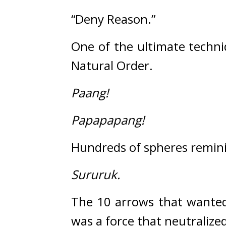
“Deny Reason.”
One of the ultimate techni
Natural Order.
Paang!
Papapapang!
Hundreds of spheres remini
Sururuk.
The 10 arrows that wanted
was a force that neutralized 