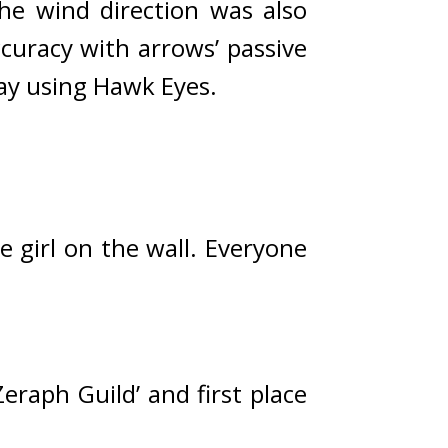
he wind direction was also 
uracy with arrows’ passive 
way using Hawk Eyes.
e girl on the wall. 
Everyone 
raph Guild’ and first place 