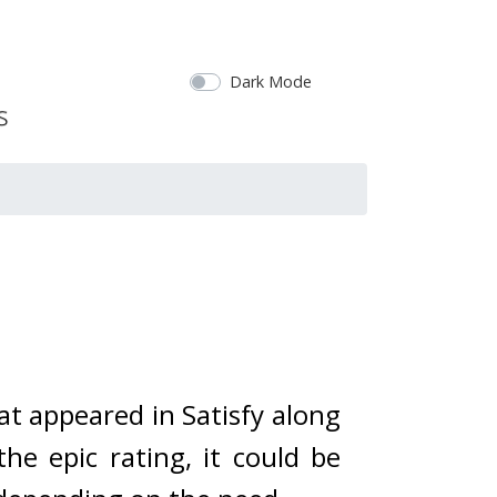
Dark Mode
at appeared in Satisfy along 
the epic rating, it could be 