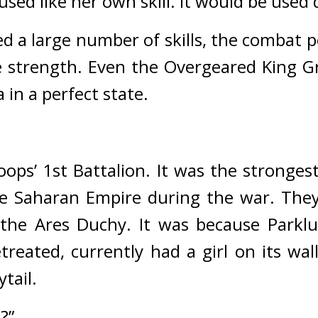
sed like her own skill. 
It would be used
d a large number of skills, the combat p
 strength. 
Even the Overgeared King Gr
 in a perfect state.
oops’ 1st Battalion. 
It was the strongest
he Saharan Empire during the war. 
They
 the Ares Duchy. 
It was because Parklu
treated, currently had a girl on its wall
tail.
?”