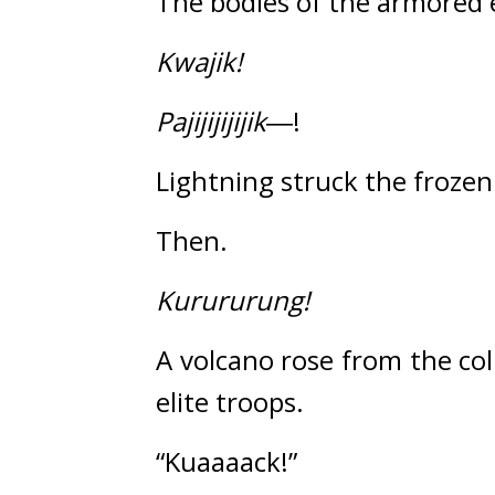
The bodies of the armored 
Kwajik!
Pajijijijijik
―!
Lightning struck the frozen 
Then.
Kurururung!
A volcano rose from the co
elite troops.
“Kuaaaack!”