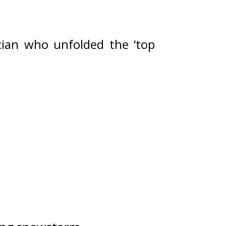
ian who unfolded the ‘top 