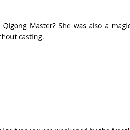
a Qigong Master? 
She was also a magic
thout casting!