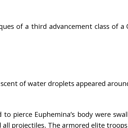
ques of a third advancement class of a 
scent of water droplets appeared arou
 to pierce Euphemina’s body were swal
all projectiles. 
The armored elite troops 