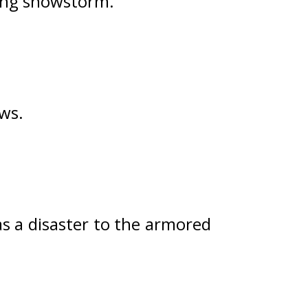
zing snowstorm.
ows.
 a disaster to the armored 