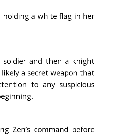
holding a white flag in her 
soldier and then a knight 
likely a secret weapon that 
ention to any suspicious 
beginning.
ing Zen’s command before 