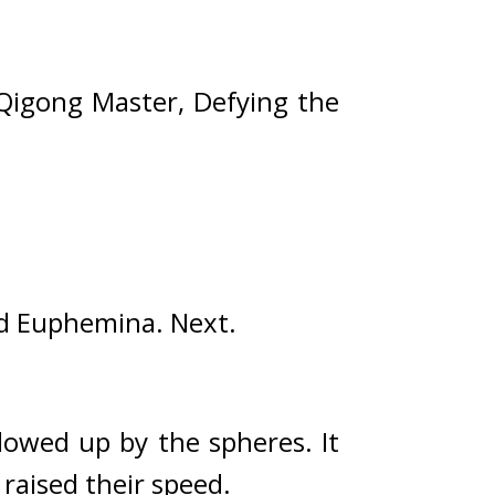
Qigong Master, Defying the 
nd Euphemina. 
Next.
lowed up by the spheres. 
It 
raised their speed.