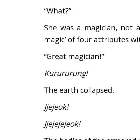
“What?”
She was a magician, not 
magic’ of four attributes wi
“Great magician!”
Kurururung!
The earth collapsed.
Jjejeok!
Jjejejejeok!