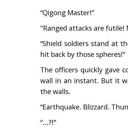
“Qigong Master!”
"Ranged attacks are futile!
“Shield soldiers stand at th
hit back by those spheres!”
The officers quickly gave 
wall in an instant. But it
the walls.
“Earthquake. Blizzard. Thu
“...?!”