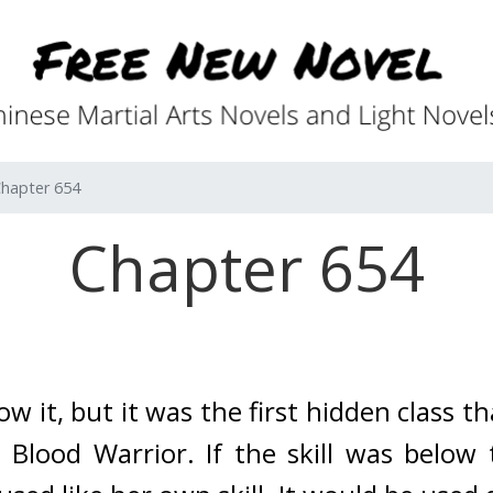
hapter 654
Chapter 654
ow it, but it was the first hidden class th
 Blood Warrior. 
If the skill was below 