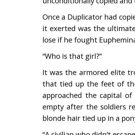
unconditionally copied and u
Once a Duplicator had copie
it exerted was the ultimate
lose if he fought Euphemina
“Who is that girl?”
It was the armored elite tr
that tied up the feet of t
approached the capital of
empty after the soldiers re
blonde hair tied up in a pony
“A civilian who didn’t escape