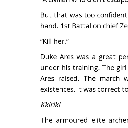
But that was too confident
hand. 
1st Battalion chief Ze
“Kill her.”
Duke Ares was a great per
under his training. 
The girl
Ares raised. 
The march wo
existences. It was correct 
Kkirik!
The armoured elite arche