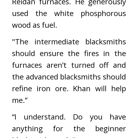
Reidan furnaces. He generously 
used the white phosphorous 
wood as fuel.
"The intermediate blacksmiths 
should ensure the fires in the 
furnaces aren’t turned off and 
the advanced blacksmiths should 
refine iron ore. Khan will help 
me.”
“I understand. Do you have 
anything for the beginner 