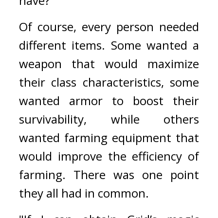
have?”
Of course, every person needed 
different items. 
Some wanted a 
weapon that would maximize 
their class characteristics, some 
wanted armor to boost their 
survivability, while others 
wanted farming equipment that 
would improve the efficiency of 
farming. 
There was one point 
they all had in common.