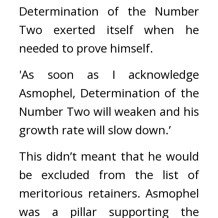
Determination of the Number 
Two exerted itself when he 
needed to prove himself.
'As soon as I acknowledge 
Asmophel, Determination of the 
Number Two will weaken and his 
growth rate will slow down.’
This didn’t meant that he would 
be excluded from the list of 
meritorious retainers. Asmophel 
was a pillar supporting the 