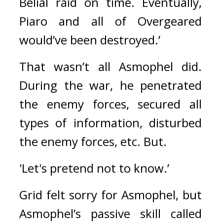
Belial raid on time. Eventually, 
Piaro and all of Overgeared 
would’ve been destroyed.’
That wasn’t all Asmophel did. 
During the war, he penetrated 
the enemy forces, secured all 
types of information, disturbed 
the enemy forces, etc. 
But.
'Let's pretend not to know.’
Grid felt sorry for Asmophel, but 
Asmophel’s passive skill called 