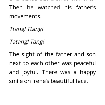
Then he watched his father’s 
movements.
Ttang!
Ttang!
Tatang!
Tang!
The sight of the father and son 
next to each other was peaceful 
and joyful. There was a happy 
smile on Irene’s beautiful face.