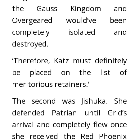
the Gauss Kingdom and 
Overgeared would’ve been 
completely isolated and 
destroyed.
‘Therefore, Katz must definitely 
be placed on the list of 
meritorious retainers.’
The second was Jishuka. 
She 
defended Patrian until Grid’s 
arrival and completely flew once 
she received the Red Phoenix 