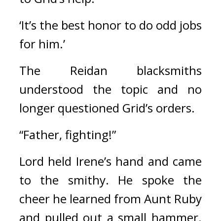
‘It’s the best honor to do odd jobs 
for him.’
The Reidan blacksmiths 
understood the topic and no 
longer questioned Grid’s orders.
“Father, fighting!”
Lord held Irene’s hand and came 
to the smithy. 
He spoke the 
cheer he learned from Aunt Ruby 
and pulled out a small hammer. 