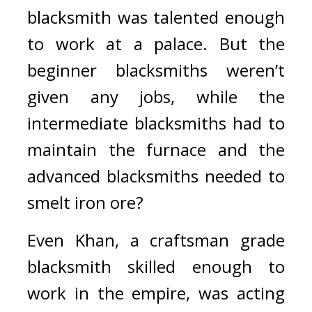
blacksmith was talented enough 
to work at a palace. 
But the 
beginner blacksmiths weren’t 
given any jobs, while the 
intermediate blacksmiths had to 
maintain the furnace and the 
advanced blacksmiths needed to 
smelt iron ore?
Even Khan, a craftsman grade 
blacksmith skilled enough to 
work in the empire, was acting 