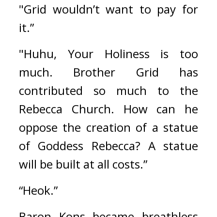
"Grid wouldn’t want to pay for 
it.”
"Huhu, Your Holiness is too 
much. Brother Grid has 
contributed so much to the 
Rebecca Church. How can he 
oppose the creation of a statue 
of Goddess Rebecca? A statue 
will be built at all costs.”
“Heok.”
Baron Kons became breathless 