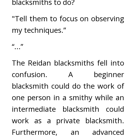
blacksmiths to do?
"Tell them to focus on observing 
my techniques.”
“...”
The Reidan blacksmiths fell into 
confusion. 
A beginner 
blacksmith could do the work of 
one person in a smithy while an 
intermediate blacksmith could 
work as a private blacksmith. 
Furthermore, an advanced 