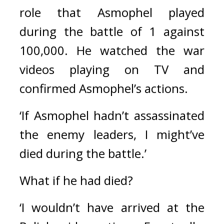
role that Asmophel played 
during the battle of 1 against 
100,000. He watched the war 
videos playing on TV and 
confirmed Asmophel’s actions.
‘If Asmophel hadn’t assassinated 
the enemy leaders, I might’ve 
died during the battle.’ 
What if he had died?
‘I wouldn’t have arrived at the 