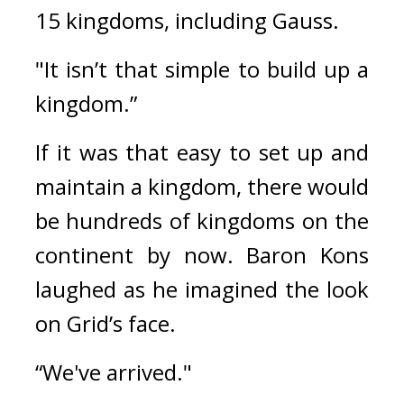
15 kingdoms, including Gauss.
"It isn’t that simple to build up a 
kingdom.”
If it was that easy to set up and 
maintain a kingdom, there would 
be hundreds of kingdoms on the 
continent by now. 
Baron Kons 
laughed as he imagined the look 
on Grid’s face.
“We've arrived."