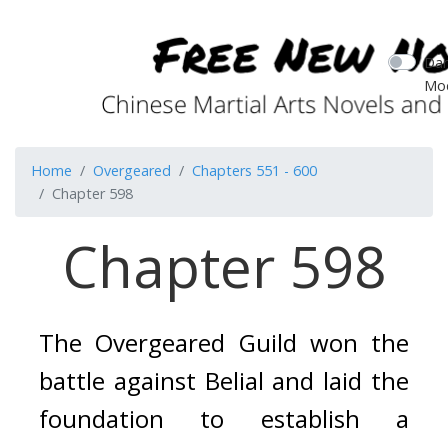
Dar
Mo
Home
Overgeared
Chapters 551 - 600
Chapter 598
Chapter 598
The Overgeared Guild won the 
battle against Belial and laid the 
foundation to establish a 