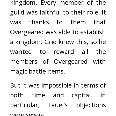
kingdom. 
Every member of the 
guild was faithful to their role. It 
was thanks to them that 
Overgeared was able to establish 
a kingdom. 
Grid knew this, so he 
wanted to reward all the 
members of Overgeared with 
magic battle items.
But it was impossible in terms of 
both time and capital. 
In 
particular, Lauel’s objections 
were severe.