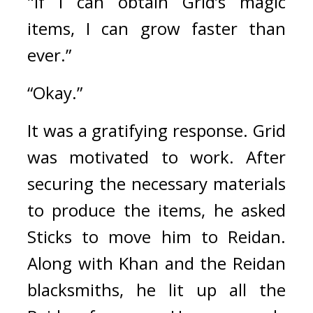
"If I can obtain Grid’s magic 
items, I can grow faster than 
ever.”
“Okay.”
It was a gratifying response. 
Grid 
was motivated to work. 
After 
securing the necessary materials 
to produce the items, he asked 
Sticks to move him to Reidan. 
Along with Khan and the Reidan 
blacksmiths, he lit up all the 