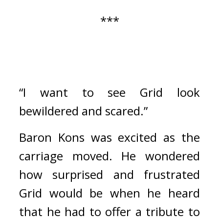
***
“I want to see Grid look 
bewildered and scared.”
Baron Kons was excited as the 
carriage moved. 
He wondered 
how surprised and frustrated 
Grid would be when he heard 
that he had to offer a tribute to 