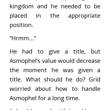
kingdom and he needed to be 
placed in the appropriate 
position.
“Hrmm...”
He had to give a title, but 
Asmophel’s value would decrease 
the moment he was given a 
title. 
What should he do? 
Grid 
worried about how to handle 
Asmophel for a long time.