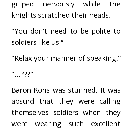
gulped nervously while the 
knights scratched their heads.
"You don’t need to be polite to 
soldiers like us.”
"Relax your manner of speaking.”
"...???"
Baron Kons was stunned. 
It was 
absurd that they were calling 
themselves soldiers when they 
were wearing such excellent 