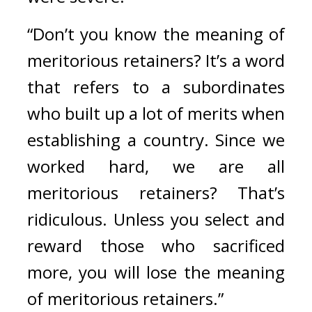
“Don’t you know the meaning of 
meritorious retainers? It’s a word 
that refers to a subordinates 
who built up a lot of merits when 
establishing a country. Since we 
worked hard, we are all 
meritorious retainers? That’s 
ridiculous. Unless you select and 
reward those who sacrificed 
more, you will lose the meaning 
of meritorious retainers.”