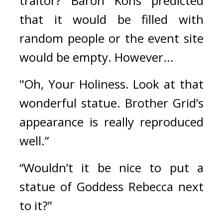
traitor? 
Baron Kons predicted 
that it would be filled with 
random people or the event site 
would be empty. 
However...
"Oh, Your Holiness. Look at that 
wonderful statue. Brother Grid’s 
appearance is really reproduced 
well.”
“Wouldn’t it be nice to put a 
statue of Goddess Rebecca next 
to it?”