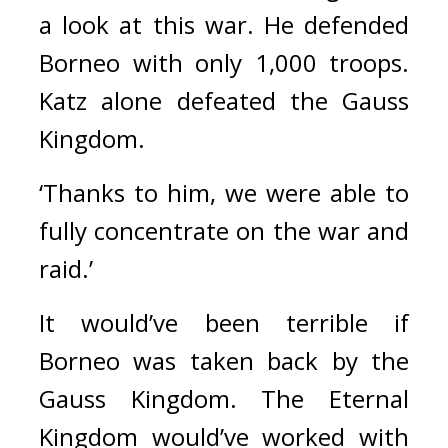
a look at this war. He defended 
Borneo with only 1,000 troops. 
Katz alone defeated the Gauss 
Kingdom.
‘Thanks to him, we were able to 
fully concentrate on the war and 
raid.’
It would’ve been terrible if 
Borneo was taken back by the 
Gauss Kingdom. The Eternal 
Kingdom would’ve worked with 