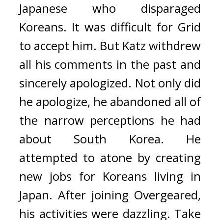
Japanese who disparaged 
Koreans. It was difficult for Grid 
to accept him. 
But Katz withdrew 
all his comments in the past and 
sincerely apologized. Not only did 
he apologize, he abandoned all of 
the narrow perceptions he had 
about South Korea. He 
attempted to atone by creating 
new jobs for Koreans living in 
Japan. 
After joining Overgeared, 
his activities were dazzling. Take 