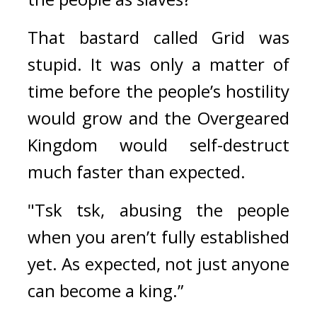
That bastard called Grid was 
stupid. It was only a matter of 
time before the people’s hostility 
would grow and the Overgeared 
Kingdom would self-destruct 
much faster than expected.
"Tsk tsk, abusing the people 
when you aren’t fully established 
yet. As expected, not just anyone 
can become a king.” 