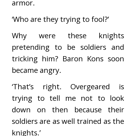
armor.
‘Who are they trying to fool?’
Why were these knights 
pretending to be soldiers and 
tricking him? 
Baron Kons soon 
became angry.
‘That’s right. Overgeared is 
trying to tell me not to look 
down on then because their 
soldiers are as well trained as the 
knights.’