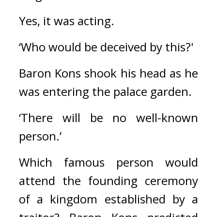
Yes, it was acting.
‘Who would be deceived by this?'
Baron Kons shook his head as he 
was entering the palace garden.
‘There will be no well-known 
person.’
Which famous person would 
attend the founding ceremony 
of a kingdom established by a 