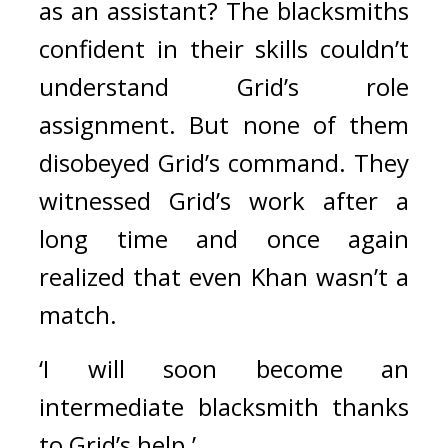
as an assistant? 
The blacksmiths 
confident in their skills couldn’t 
understand Grid’s role 
assignment. But none of them 
disobeyed Grid’s command. 
They 
witnessed Grid’s work after a 
long time and once again 
realized that even Khan wasn’t a 
match.
‘I will soon become an 
intermediate blacksmith thanks 
to Grid’s help.’