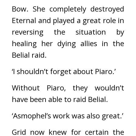
Bow. She completely destroyed 
Eternal and played a great role in 
reversing the situation by 
healing her dying allies in the 
Belial raid.
‘I shouldn’t forget about Piaro.’
Without Piaro, they wouldn’t 
have been able to raid Belial.
‘Asmophel’s work was also great.’
Grid now knew for certain the 