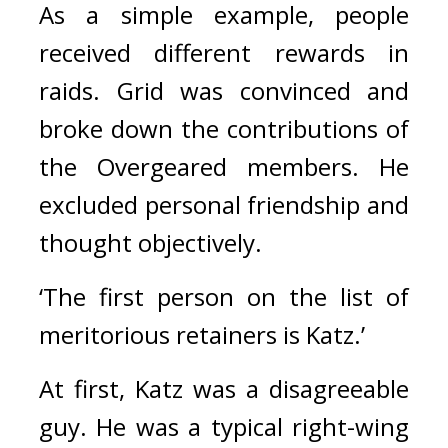
As a simple example, people 
received different rewards in 
raids. 
Grid was convinced and 
broke down the contributions of 
the Overgeared members. He 
excluded personal friendship and 
thought objectively. 
‘The first person on the list of 
meritorious retainers is Katz.’
At first, Katz was a disagreeable 
guy. He was a typical right-wing 