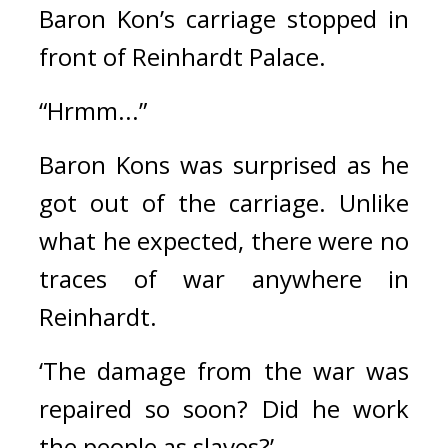
Baron Kon’s carriage stopped in 
front of Reinhardt Palace.
“Hrmm...”
Baron Kons was surprised as he 
got out of the carriage. Unlike 
what he expected, there were no 
traces of war anywhere in 
Reinhardt.
‘The damage from the war was 
repaired so soon? Did he work 
the people as slaves?’