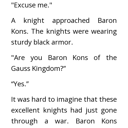
"Excuse me."
A knight approached Baron 
Kons. 
The knights were wearing 
sturdy black armor.
"Are you Baron Kons of the 
Gauss Kingdom?”
“Yes.”
It was hard to imagine that these 
excellent knights had just gone 
through a war. 
Baron Kons 