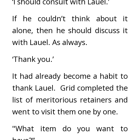
‘I should consult with Lauel.’
If he couldn’t think about it 
alone, then he should discuss it 
with Lauel. As always.
‘Thank you.’
It had already become a habit to 
thank Lauel.  
Grid completed the 
list of meritorious retainers and 
went to visit them one by one.
"What item do you want to 