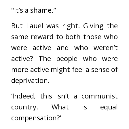
"It’s a shame.”
But Lauel was right. 
Giving the 
same reward to both those who 
were active and who weren’t 
active? The people who were 
more active might feel a sense of 
deprivation.
‘Indeed, this isn’t a communist 
country. What is equal 
compensation?’