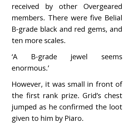
received by other Overgeared 
members. 
There were five Belial 
B-grade black and red gems, and 
ten more scales.
‘A B-grade jewel seems 
enormous.’
However, it was small in front of 
the first rank prize. 
Grid’s chest 
jumped as he confirmed the loot 
given to him by Piaro.