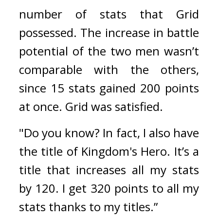
number of stats that Grid 
possessed. 
The increase in battle 
potential of the two men wasn’t 
comparable with the others, 
since 15 stats gained 200 points 
at once. 
Grid was satisfied.
"Do you know? In fact, I also have 
the title of Kingdom's Hero. It’s a 
title that increases all my stats 
by 120. I get 320 points to all my 
stats thanks to my titles.”