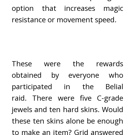
option that increases magic 
resistance or movement speed. 
These were the rewards 
obtained by everyone who 
participated in the Belial 
raid. 
There were five C-grade 
jewels and ten hard skins. 
Would 
these ten skins alone be enough 
to make an item? 
Grid answered 