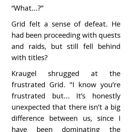
“What...?”
Grid felt a sense of defeat. 
He 
had been proceeding with quests 
and raids, but still fell behind 
with titles?
Kraugel shrugged at the 
frustrated Grid. 
"I know you’re 
frustrated but... It’s honestly 
unexpected that there isn’t a big 
difference between us, since I 
have been dominating the 