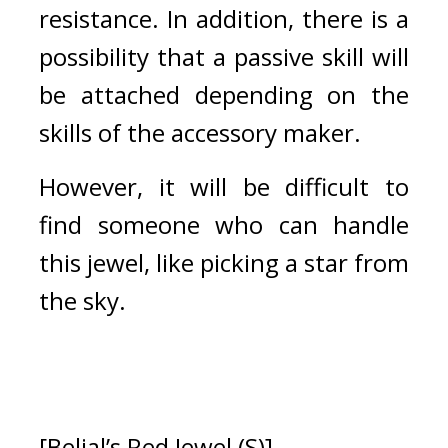
resistance. In addition, there is a 
possibility that a passive skill will 
be attached depending on the 
skills of the accessory maker.
However, it will be difficult to 
find someone who can handle 
this jewel, like picking a star from 
the sky.
[Belial’s Red Jewel (S)]