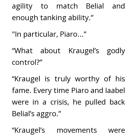
agility to match Belial and 
enough tanking ability.”
"In particular, Piaro...”
“What about Kraugel’s godly 
control?”
“Kraugel is truly worthy of his 
fame. Every time Piaro and Iaabel 
were in a crisis, he pulled back 
Belial’s aggro.” 
“Kraugel’s movements were 