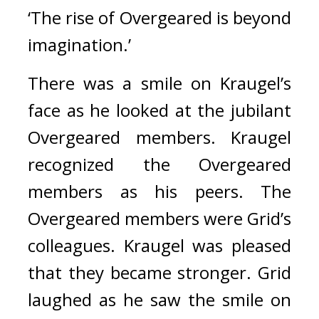
‘The rise of Overgeared is beyond 
imagination.’
There was a smile on Kraugel’s 
face as he looked at the jubilant 
Overgeared members. 
Kraugel 
recognized the Overgeared 
members as his peers. 
The 
Overgeared members were Grid’s 
colleagues. Kraugel was pleased 
that they became stronger. 
Grid 
laughed as he saw the smile on 