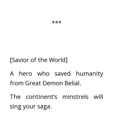
***
[Savior of the World]
A hero who saved humanity 
from Great Demon Belial.
The continent’s minstrels will 
sing your saga.