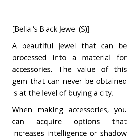
[Belial’s Black Jewel (S)]
A beautiful jewel that can be 
processed into a material for 
accessories. The value of this 
gem that can never be obtained 
is at the level of buying a city.
When making accessories, you 
can acquire options that 
increases intelligence or shadow 