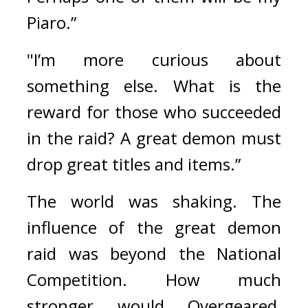
Piaro.”
"I’m more curious about 
something else. What is the 
reward for those who succeeded 
in the raid? A great demon must 
drop great titles and items.”
The world was shaking. 
The 
influence of the great demon 
raid was beyond the National 
Competition. 
How much 
stronger would Overgeared, 