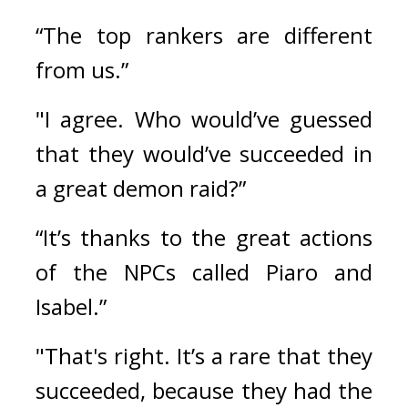
“The top rankers are different 
from us.”
"I agree. Who would’ve guessed 
that they would’ve succeeded in 
a great demon raid?”
“It’s thanks to the great actions 
of the NPCs called Piaro and 
Isabel.”
"That's right. It’s a rare that they 
succeeded, because they had the 