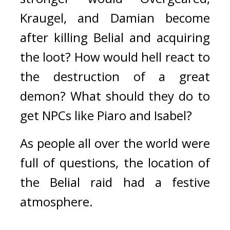
Kraugel, and Damian become 
after killing Belial and acquiring 
the loot? 
How would hell react to 
the destruction of a great 
demon? 
What should they do to 
get NPCs like Piaro and Isabel?
As people all over the world were 
full of questions, the location of 
the Belial raid had a festive 
atmosphere.