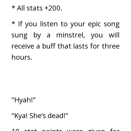
* All stats +200.
* If you listen to your epic song 
sung by a minstrel, you will 
receive a buff that lasts for three 
hours.
"Hyah!”
"Kya! She’s dead!”