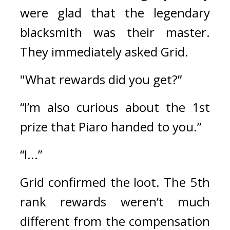
were glad that the legendary 
blacksmith was their master. 
They immediately asked Grid.
"What rewards did you get?”
“I’m also curious about the 1st 
prize that Piaro handed to you.”
“I...”
Grid confirmed the loot. 
The 5th 
rank rewards weren’t much 
different from the compensation 