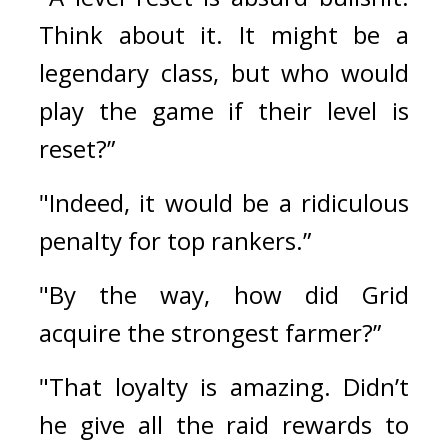
Think about it. It might be a 
legendary class, but who would 
play the game if their level is 
reset?”
"Indeed, it would be a ridiculous 
penalty for top rankers.”
"By the way, how did Grid 
acquire the strongest farmer?”
"That loyalty is amazing. Didn’t 
he give all the raid rewards to 