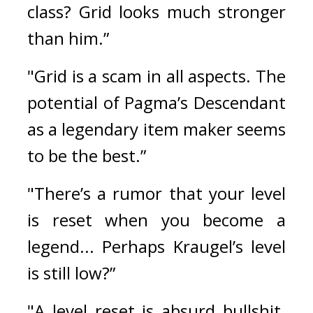
class? Grid looks much stronger 
than him.”
"Grid is a scam in all aspects. The 
potential of Pagma’s Descendant 
as a legendary item maker seems 
to be the best.”
"There’s a rumor that your level 
is reset when you become a 
legend... Perhaps Kraugel’s level 
is still low?”
"A level reset is absurd bullshit. 