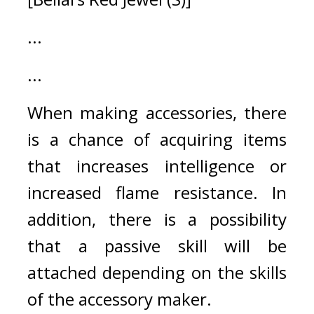
...
...
When making accessories, there 
is a chance of acquiring items 
that increases intelligence or 
increased flame resistance. In 
addition, there is a possibility 
that a passive skill will be 
attached depending on the skills 
of the accessory maker.