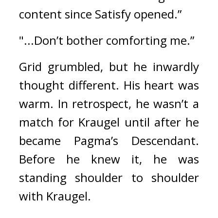
content since Satisfy opened.”
"...Don’t bother comforting me.”
Grid grumbled, but he inwardly 
thought different. His heart was 
warm. 
In retrospect, he wasn’t a 
match for Kraugel until after he 
became Pagma’s Descendant. 
Before he knew it, he was 
standing shoulder to shoulder 
with Kraugel.