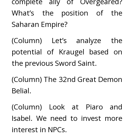
complete ally of Overgeared? 
What’s the position of the 
Saharan Empire?
(Column) Let’s analyze the 
potential of Kraugel based on 
the previous Sword Saint.
(Column) The 32nd Great Demon 
Belial.
(Column) Look at Piaro and 
Isabel. We need to invest more 
interest in NPCs.