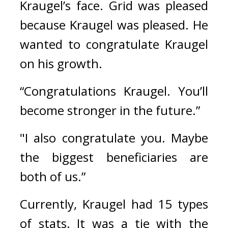
Kraugel’s face. Grid was pleased 
because Kraugel was pleased. He 
wanted to congratulate Kraugel 
on his growth.
“Congratulations Kraugel. You’ll 
become stronger in the future.”
"I also congratulate you. Maybe 
the biggest beneficiaries are 
both of us.”
Currently, Kraugel had 15 types 
of stats. It was a tie with the 