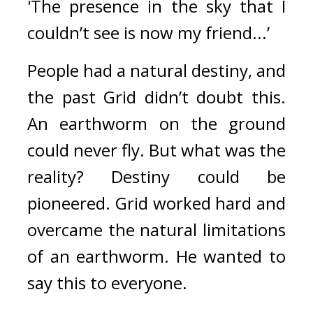
'The presence in the sky that I 
couldn’t see is now my friend...’
People had a natural destiny, and 
the past Grid didn’t doubt this. 
An earthworm on the ground 
could never fly. 
But what was the 
reality? 
Destiny could be 
pioneered. 
Grid worked hard and 
overcame the natural limitations 
of an earthworm. 
He wanted to 
say this to everyone.