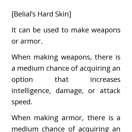
[Belial’s Hard Skin]
It can be used to make weapons 
or armor.
When making weapons, there is 
a medium chance of acquiring an 
option that increases 
intelligence, damage, or attack 
speed. 
When making armor, there is a 
medium chance of acquiring an 