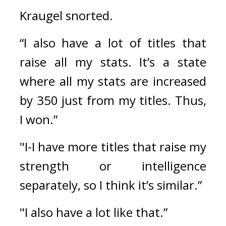
Kraugel snorted.
“I also have a lot of titles that 
raise all my stats. It’s a state 
where all my stats are increased 
by 350 just from my titles. Thus, 
I won.”
"I-I have more titles that raise my 
strength or intelligence 
separately, so I think it’s similar.”
"I also have a lot like that.”