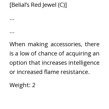
[Belial’s Red Jewel (C)]
...
...
When making accessories, there 
is a low of chance of acquiring an 
option that increases intelligence 
or increased flame resistance. 
Weight: 2