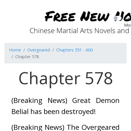
Dar
Mo
Home
Overgeared
Chapters 551 - 600
Chapter 578
Chapter 578
(Breaking News) Great Demon 
Belial has been destroyed!
(Breaking News) The Overgeared 