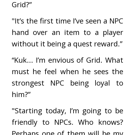
Grid?”
"It’s the first time I’ve seen a NPC 
hand over an item to a player 
without it being a quest reward.”
“Kuk... I’m envious of Grid. What 
must he feel when he sees the 
strongest NPC being loyal to 
him?”
"Starting today, I’m going to be 
friendly to NPCs. Who knows? 
Perhaps one of them will be my 