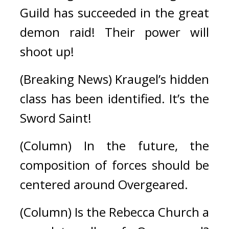
Guild has succeeded in the great 
demon raid! Their power will 
shoot up!
(Breaking News) Kraugel’s hidden 
class has been identified. It’s the 
Sword Saint!
(Column) In the future, the 
composition of forces should be 
centered around Overgeared.
(Column) Is the Rebecca Church a 