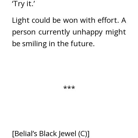
‘Try it.’
Light could be won with effort. 
A 
person currently unhappy might 
be smiling in the future.
***
[Belial’s Black Jewel (C)]