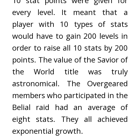
10 stat points were given for 
every level. 
It meant that a 
player with 10 types of stats 
would have to gain 200 levels in 
order to raise all 10 stats by 200 
points. 
The value of the Savior of 
the World title was truly 
astronomical. 
The Overgeared 
members who participated in the 
Belial raid had an average of 
eight stats. They all achieved 
exponential growth.