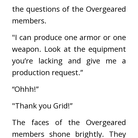
the questions of the Overgeared 
members.
"I can produce one armor or one 
weapon. Look at the equipment 
you’re lacking and give me a 
production request.”
“Ohhh!”
"Thank you Grid!”
The faces of the Overgeared 
members shone brightly. 
They 