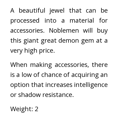
A beautiful jewel that can be 
processed into a material for 
accessories. Noblemen will buy 
this giant great demon gem at a 
very high price.
When making accessories, there 
is a low of chance of acquiring an 
option that increases intelligence 
or shadow resistance.
Weight: 2 