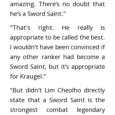
amazing. There’s no doubt that 
he’s a Sword Saint.”
"That's right. He really is 
appropriate to be called the best. 
I wouldn’t have been convinced if 
any other ranker had become a 
Sword Saint, but it’s appropriate 
for Kraugel.”
"But didn’t Lim Cheolho directly 
state that a Sword Saint is the 
strongest combat legendary 