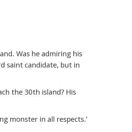
sland.
Was he admiring his
d saint candidate, but in
each the 30th island?
His
ng monster in all respects.’