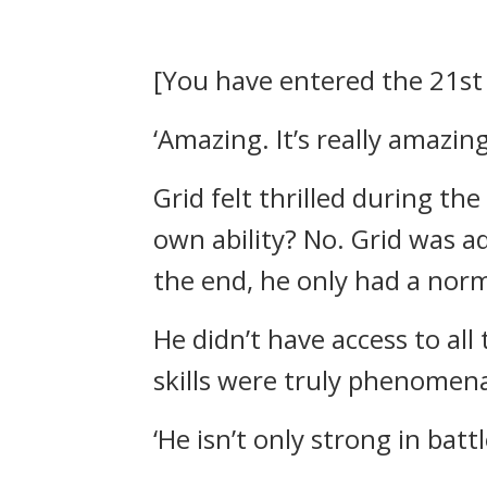
[You have entered the 21st 
‘Amazing. It’s really amazing
Grid felt thrilled during th
own ability?
No.
Grid was a
the end, he only had a norm
He didn’t have access to all
skills were truly phenomena
‘He isn’t only strong in bat