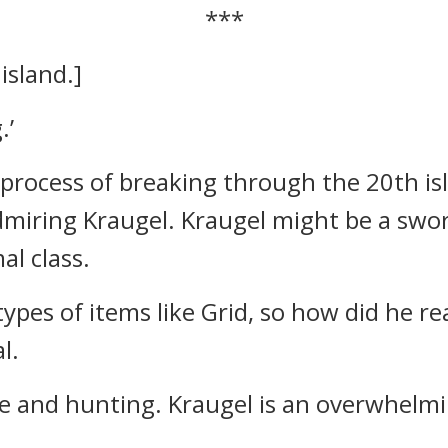
***
island.]
.’
e process of breaking through the 20th i
dmiring Kraugel.
Kraugel might be a swor
al class.
 types of items like Grid, so how did he r
l.
tle and hunting. Kraugel is an overwhelmi