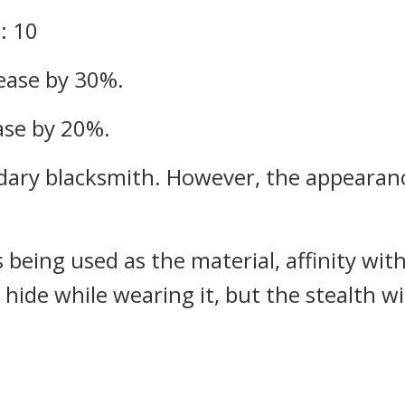
: 10
ease by 30%.
ease by 20%.
dary blacksmith. However, the appearanc
s being used as the material, affinity 
 hide while wearing it, but the stealth w