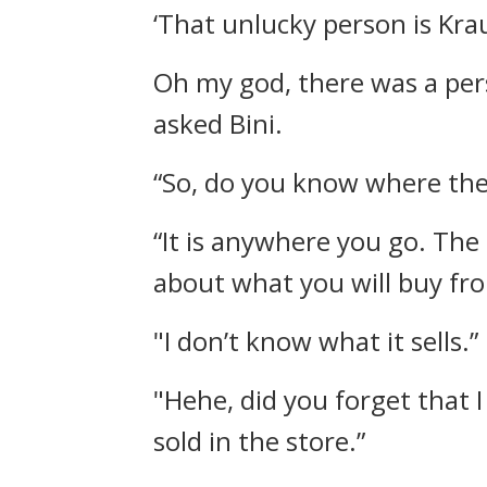
‘That unlucky person is Krau
Oh my god, there was a per
asked Bini.
“So, do you know where the s
“It is anywhere you go. The 
about what you will buy fro
"I don’t know what it sells.”
"Hehe, did you forget that I
sold in the store.”