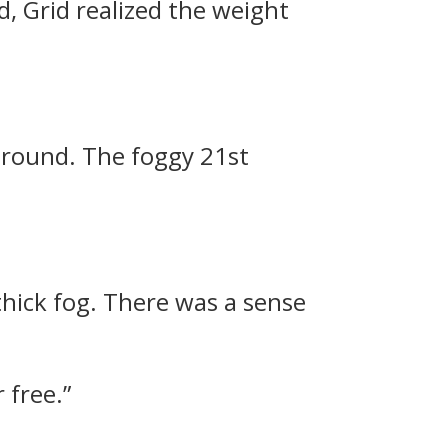
d, Grid realized the weight
 around.
The foggy 21st
thick fog. There was a sense
 free.”