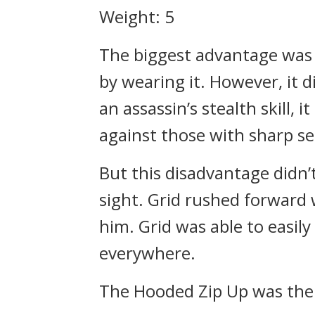
Weight: 5
The biggest advantage was 
by wearing it. However, it 
an assassin’s stealth skill,
against those with sharp se
But this disadvantage didn’
sight.
Grid rushed forward 
him.
Grid was able to easil
everywhere.
The Hooded Zip Up was the 