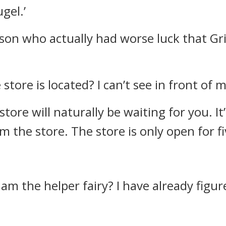
gel.’
son who actually had worse luck that Gr
tore is located? I can’t see in front of 
store will naturally be waiting for you. It
m the store. The store is only open for f
 am the helper fairy? I have already fig