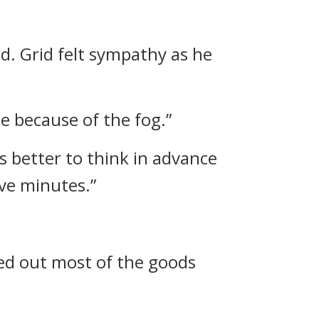
id.
Grid felt sympathy as he
me because of the fog.”
’s better to think in advance
ive minutes.”
ured out most of the goods