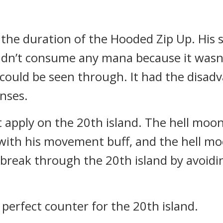
the duration of the Hooded Zip Up. His 
didn’t consume any mana because it wasn’t
 it could be seen through. It had the disad
nses.
t apply on the 20th island.
The hell moo
with his movement buff, and the hell moo
y break through the 20th island by avoid
perfect counter for the 20th island.