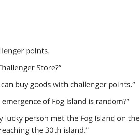
llenger points.
Challenger Store?”
u can buy goods with challenger points.”
he emergence of Fog Island is random?”
y lucky person met the Fog Island on the
 reaching the 30th island."