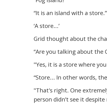
“It is an island with a store.”
‘A store...’
Grid thought about the cha
“Are you talking about the 
"Yes, it is a store where yo
“Store... In other words, t
"That's right. One extremel
person didn’t see it despite