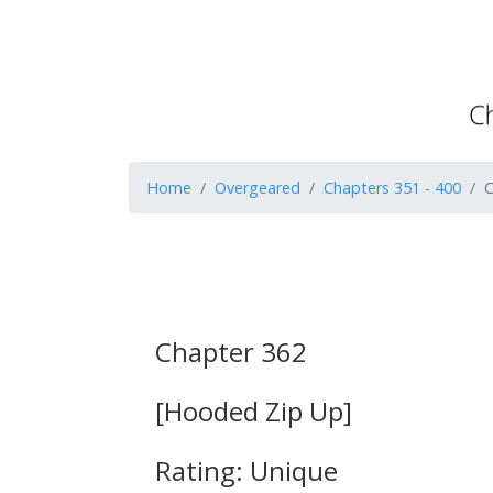
Home
Overgeared
Chapters 351 - 400
C
Chapter 362
[Hooded Zip Up]
Rating: Unique