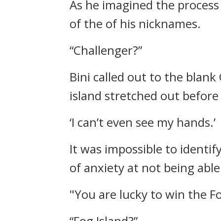
As he imagined the process 
of the of his nicknames.
“Challenger?”
Bini called out to the blank
island stretched out before
‘I can’t even see my hands.’
It was impossible to identif
of anxiety at not being able
"You are lucky to win the Fo
“Fog Island?”