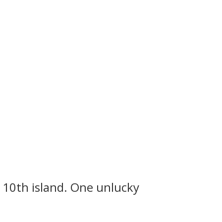
 10th island. One unlucky