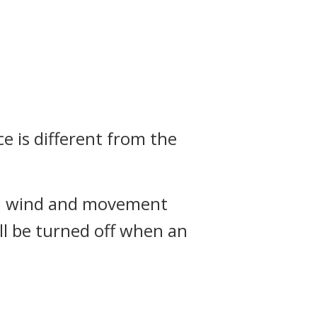
e is different from the
with wind and movement
ill be turned off when an