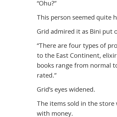
“Ohu?”
This person seemed quite h
Grid admired it as Bini put 
“There are four types of pro
to the East Continent, elixi
books range from normal to 
rated.”
Grid’s eyes widened.
The items sold in the store
with money.