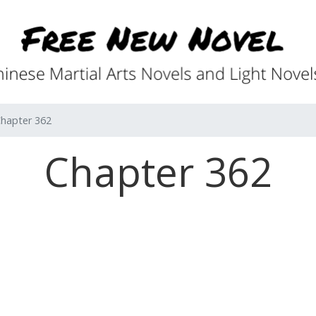
hapter 362
Chapter 362