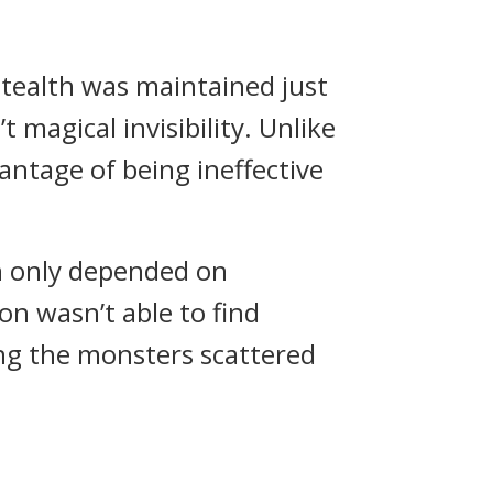
stealth was maintained just
 magical invisibility.
Unlike
vantage of being ineffective
n only depended on
n wasn’t able to find
ing the monsters scattered