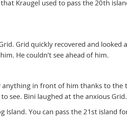
that Kraugel used to pass the 20th islan
 Grid.
Grid quickly recovered and looked
 him. He couldn’t see ahead of him.
y anything in front of him thanks to the 
 to see.
Bini laughed at the anxious Grid.
g Island. You can pass the 21st island for