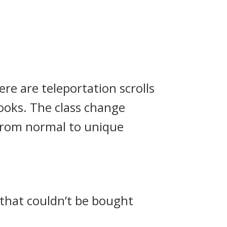
ere are teleportation scrolls
books. The class change
 from normal to unique
 that couldn’t be bought