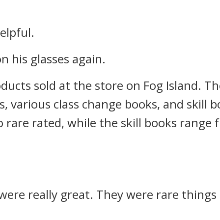
elpful.
on his glasses again.
ducts sold at the store on Fog Island. Th
rs, various class change books, and skill 
rare rated, while the skill books range
 were really great. They were rare things