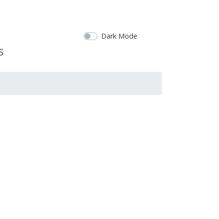
Dark Mode