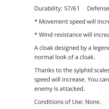
Durability: 57/61 Defense
* Movement speed will incr
* Wind resistance will incr
A cloak designed by a legen
normal look of a cloak.
Thanks to the sylphid scale
speed will increase. You can
enemy is attacked.
Conditions of Use: None.