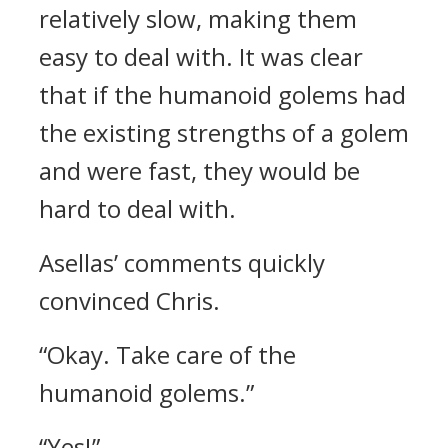
relatively slow, making them
easy to deal with.
It was clear
that if the humanoid golems had
the existing strengths of a golem
and were fast, they would be
hard to deal with.
Asellas’ comments quickly
convinced Chris.
“Okay. Take care of the
humanoid golems.”
“Yes!”