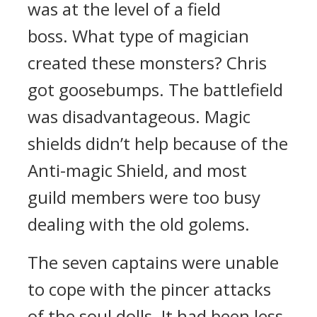
was at the level of a field
boss.
What type of magician
created these monsters?
Chris
got goosebumps.
The battlefield
was disadvantageous.
Magic
shields didn’t help because of the
Anti-magic Shield, and most
guild members were too busy
dealing with the old golems.
The seven captains were unable
to cope with the pincer attacks
of the soul dolls.
It had been less