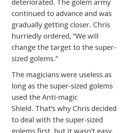
deteriorated.
The golem army
continued to advance and was
gradually getting closer.
Chris
hurriedly ordered,
“We will
change the target to the super-
sized golems.”
The magicians were useless as
long as the super-sized golems
used the Anti-magic
Shield.
That’s why Chris decided
to deal with the super-sized
golems first, but it wasn’t easy.