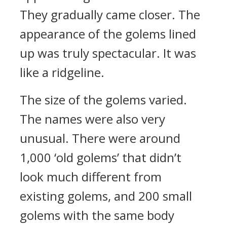
They gradually came closer.
The
appearance of the golems lined
up was truly spectacular. It was
like a ridgeline.
The size of the golems varied.
The names were also very
unusual.
There were around
1,000 ‘old golems’ that didn’t
look much different from
existing golems, and 200 small
golems with the same body