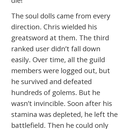
die!”
The soul dolls came from every
direction.
Chris wielded his
greatsword at them.
The third
ranked user didn’t fall down
easily.
Over time, all the guild
members were logged out, but
he survived and defeated
hundreds of golems.
But he
wasn’t invincible. Soon after his
stamina was depleted, he left the
battlefield. Then he could only