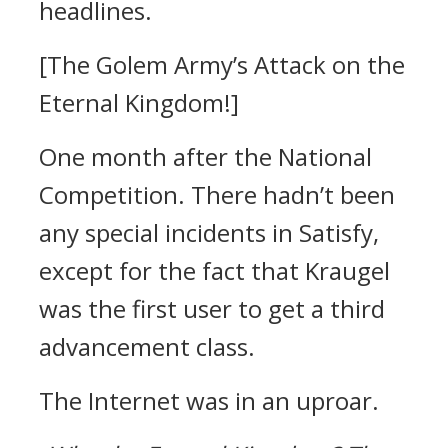
headlines.
[The Golem Army’s Attack on the
Eternal Kingdom!]
One month after the National
Competition.
There hadn’t been
any special incidents in Satisfy,
except for the fact that Kraugel
was the first user to get a third
advancement class.
The Internet was in an uproar.