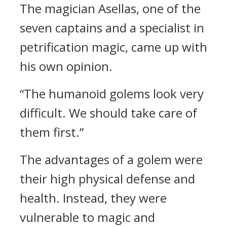
The magician Asellas, one of the
seven captains and a specialist in
petrification magic, came up with
his own opinion.
“The humanoid golems look very
difficult. We should take care of
them first.”
The advantages of a golem were
their high physical defense and
health. Instead, they were
vulnerable to magic and