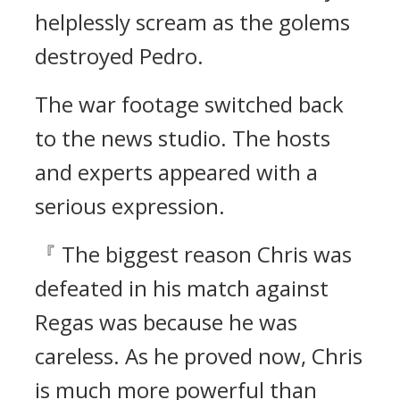
helplessly scream as the golems
destroyed Pedro.
The war footage switched back
to the news studio.
The hosts
and experts appeared with a
serious expression.
『 The biggest reason Chris was
defeated in his match against
Regas was because he was
careless. As he proved now, Chris
is much more powerful than