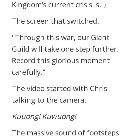
Kingdom’s current crisis is. 』
The screen that switched.
"Through this war, our Giant
Guild will take one step further.
Record this glorious moment
carefully.”
The video started with Chris
talking to the camera.
Kuuong!
Kuwuong!
The massive sound of footsteps