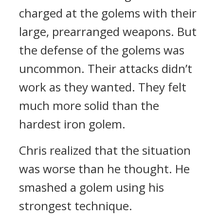
charged at the golems with their
large, prearranged weapons.
But
the defense of the golems was
uncommon.
Their attacks didn’t
work as they wanted.
They felt
much more solid than the
hardest iron golem.
Chris realized that the situation
was worse than he thought.
He
smashed a golem using his
strongest technique.