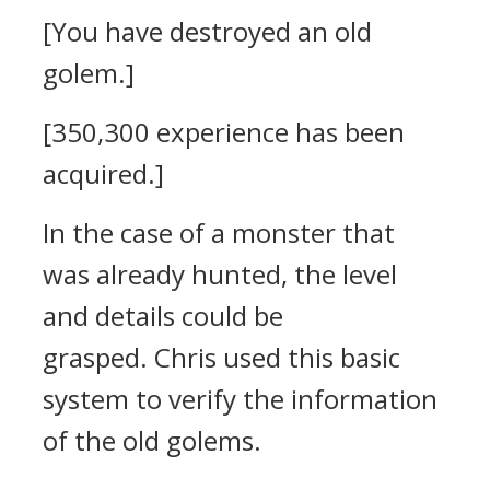
[You have destroyed an old
golem.]
[350,300 experience has been
acquired.]
In the case of a monster that
was already hunted, the level
and details could be
grasped.
Chris used this basic
system to verify the information
of the old golems.