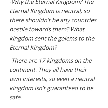
-
Why the Eternal Kingdom?
The
Eternal Kingdom is neutral, so
there shouldn’t be any countries
hostile towards them?
What
kingdom sent the golems to the
Eternal Kingdom?
-
There are 17 kingdoms on the
continent.
They all have their
own interests, so even a neutral
kingdom isn’t guaranteed to be
safe.