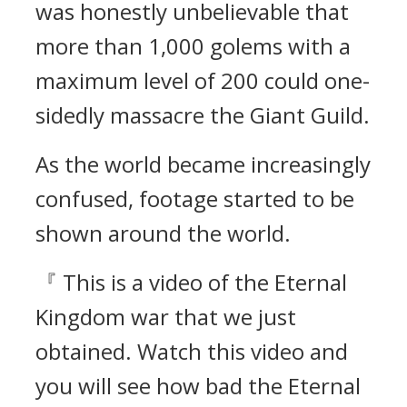
was honestly unbelievable that
more than 1,000 golems with a
maximum level of 200 could one-
sidedly massacre the Giant Guild.
As the world became increasingly
confused, footage started to be
shown around the world.
『 This is a video of the Eternal
Kingdom war that we just
obtained. Watch this video and
you will see how bad the Eternal