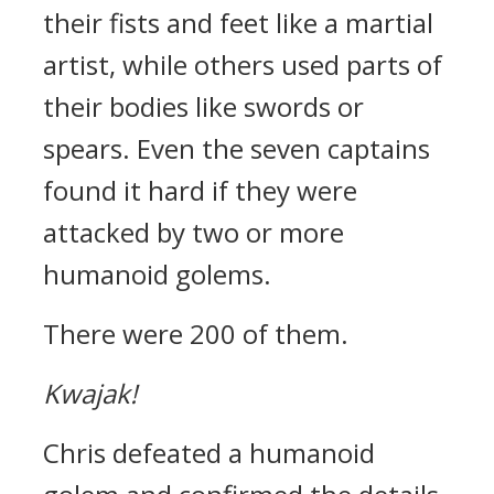
their fists and feet like a martial
artist, while others used parts of
their bodies like swords or
spears.
Even the seven captains
found it hard if they were
attacked by two or more
humanoid golems.
There were 200 of them.
Kwajak!
Chris defeated a humanoid