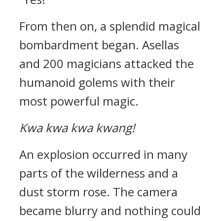
From then on, a splendid magical
bombardment began.
Asellas
and 200 magicians attacked the
humanoid golems with their
most powerful magic.
Kwa kwa kwa kwang!
An explosion occurred in many
parts of the wilderness and a
dust storm rose.
The camera
became blurry and nothing could