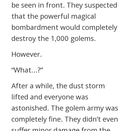
be seen in front.
They suspected
that the powerful magical
bombardment would completely
destroy the 1,000 golems.
However.
“What...?”
After a while, the dust storm
lifted and everyone was
astonished.
The golem army was
completely fine.
They didn’t even
suffer minor damage from the