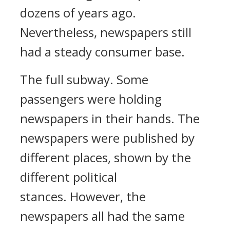
dozens of years ago.
Nevertheless, newspapers still
had a steady consumer base.
The full subway.
Some
passengers were holding
newspapers in their hands. The
newspapers were published by
different places, shown by the
different political
stances.
However, the
newspapers all had the same