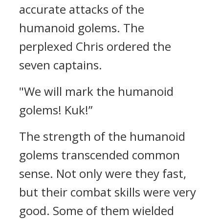
accurate attacks of the
humanoid golems.
The
perplexed Chris ordered the
seven captains.
"We will mark the humanoid
golems! Kuk!”
The strength of the humanoid
golems transcended common
sense.
Not only were they fast,
but their combat skills were very
good.
Some of them wielded