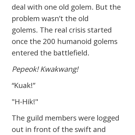
deal with one old golem.
But the
problem wasn’t the old
golems.
The real crisis started
once the 200 humanoid golems
entered the battlefield.
Pepeok!
Kwakwang!
“Kuak!”
"H-Hik!"
The guild members were logged
out in front of the swift and