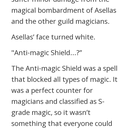
magical bombardment of Asellas
and the other guild magicians.
Asellas’ face turned white.
"Anti-magic Shield...?”
The Anti-magic Shield was a spell
that blocked all types of magic.
It
was a perfect counter for
magicians and classified as S-
grade magic, so it wasn’t
something that everyone could