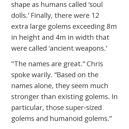
shape as humans called ‘soul
dolls.’
Finally, there were 12
extra large golems exceeding 8m
in height and 4m in width that
were called ‘ancient weapons.’
"The names are great.”
Chris
spoke warily.
“Based on the
names alone, they seem much
stronger than existing golems. In
particular, those super-sized
golems and humanoid golems.”