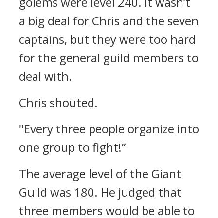
golems were level 240.
It wasn’t
a big deal for Chris and the seven
captains, but they were too hard
for the general guild members to
deal with.
Chris shouted.
"Every three people organize into
one group to fight!”
The average level of the Giant
Guild was 180. He judged that
three members would be able to