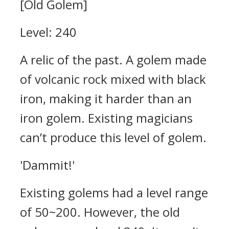
[Old Golem]
Level: 240
A relic of the past. A golem made
of volcanic rock mixed with black
iron, making it harder than an
iron golem. Existing magicians
can’t produce this level of golem.
'Dammit!'
Existing golems had a level range
of 50~200.
However, the old