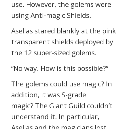
use.
However, the golems were
using Anti-magic Shields.
Asellas stared blankly at the pink
transparent shields deployed by
the 12 super-sized golems.
“No way. How is this possible?”
The golems could use magic? In
addition, it was S-grade
magic?
The Giant Guild couldn’t
understand it.
In particular,
Asellas and the magicians lost