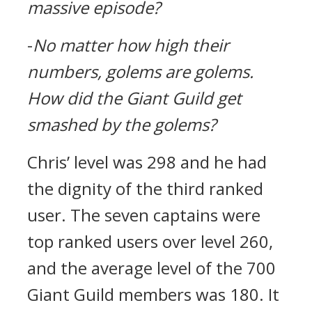
massive episode?
-
No matter how high their
numbers, golems are golems.
How did the Giant Guild get
smashed by the golems?
Chris’ level was 298 and he had
the dignity of the third ranked
user.
The seven captains were
top ranked users over level 260,
and the average level of the 700
Giant Guild members was 180.
It