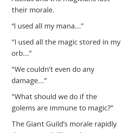
their morale.
“I used all my mana...”
"I used all the magic stored in my
orb...”
"We couldn’t even do any
damage...”
"What should we do if the
golems are immune to magic?”
The Giant Guild’s morale rapidly