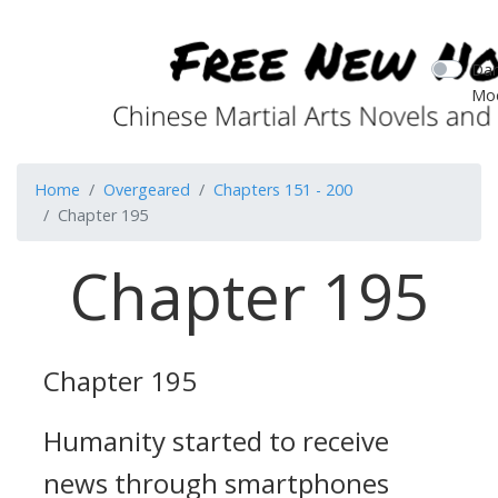
Dar
Mo
Home
Overgeared
Chapters 151 - 200
Chapter 195
Chapter 195
Chapter 195
Humanity started to receive
news through smartphones