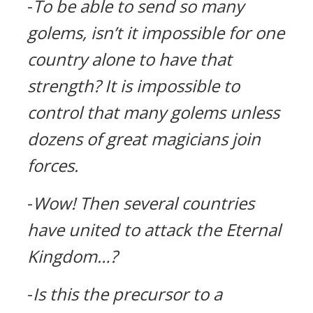
-
To be able to send so many
golems, isn’t it impossible for one
country alone to have that
strength?
It is impossible to
control that many golems unless
dozens of great magicians join
forces.
-
Wow!
Then several countries
have united to attack the Eternal
Kingdom…?
-
Is this the precursor to a