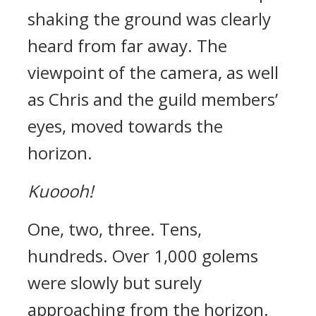
shaking the ground was clearly
heard from far away.
The
viewpoint of the camera, as well
as Chris and the guild members’
eyes, moved towards the
horizon.
Kuoooh!
One, two, three. Tens,
hundreds.
Over 1,000 golems
were slowly but surely
approaching from the horizon.