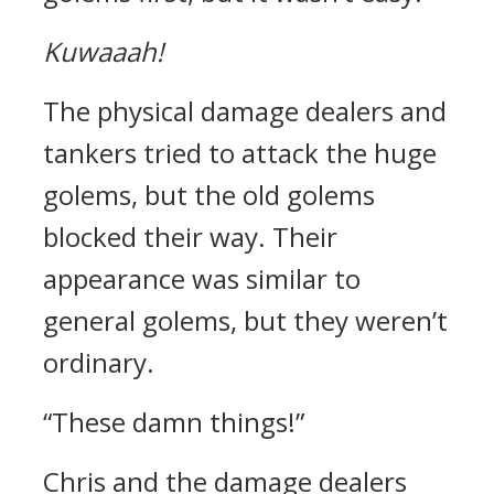
Kuwaaah!
The physical damage dealers and
tankers tried to attack the huge
golems, but the old golems
blocked their way.
Their
appearance was similar to
general golems, but they weren’t
ordinary.
“These damn things!”
Chris and the damage dealers