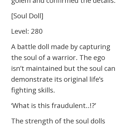
golem and confirmed the details.
[Soul Doll]
Level: 280
A battle doll made by capturing
the soul of a warrior. The ego
isn’t maintained but the soul can
demonstrate its original life’s
fighting skills.
‘What is this fraudulent..!?’
The strength of the soul dolls