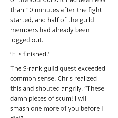
than 10 minutes after the fight
started, and half of the guild
members had already been
logged out.
‘It is finished.’
The S-rank guild quest exceeded
common sense.
Chris realized
this and shouted angrily,
“These
damn pieces of scum! I will
smash one more of you before I