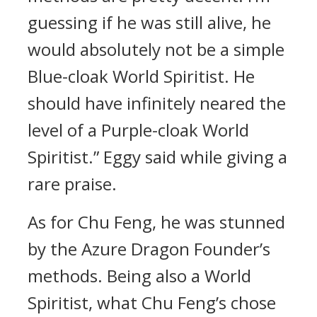
guessing if he was still alive, he
would absolutely not be a simple
Blue-cloak World Spiritist. He
should have infinitely neared the
level of a Purple-cloak World
Spiritist.” Eggy said while giving a
rare praise.
As for Chu Feng, he was stunned
by the Azure Dragon Founder’s
methods. Being also a World
Spiritist, what Chu Feng’s chose