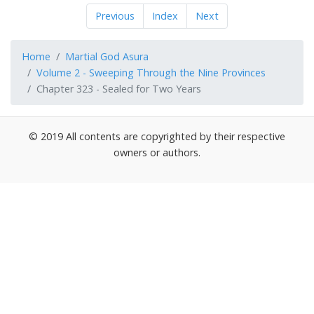
Previous
Index
Next
Home
Martial God Asura
Volume 2 - Sweeping Through the Nine Provinces
Chapter 323 - Sealed for Two Years
© 2019 All contents are copyrighted by their respective
owners or authors.