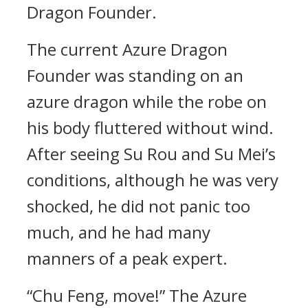
Dragon Founder.
The current Azure Dragon
Founder was standing on an
azure dragon while the robe on
his body fluttered without wind.
After seeing Su Rou and Su Mei’s
conditions, although he was very
shocked, he did not panic too
much, and he had many
manners of a peak expert.
“Chu Feng, move!” The Azure