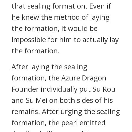
that sealing formation. Even if
he knew the method of laying
the formation, it would be
impossible for him to actually lay
the formation.
After laying the sealing
formation, the Azure Dragon
Founder individually put Su Rou
and Su Mei on both sides of his
remains. After urging the sealing
formation, the pearl emitted