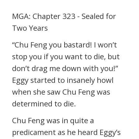
MGA: Chapter 323 - Sealed for
Two Years
“Chu Feng you bastard! I won’t
stop you if you want to die, but
don’t drag me down with you!”
Eggy started to insanely howl
when she saw Chu Feng was
determined to die.
Chu Feng was in quite a
predicament as he heard Eggy’s