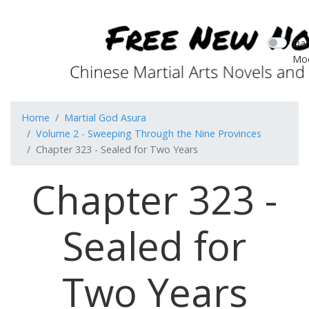
Dar
Mo
Home
Martial God Asura
Volume 2 - Sweeping Through the Nine Provinces
Chapter 323 - Sealed for Two Years
Chapter 323 -
Sealed for
Two Years