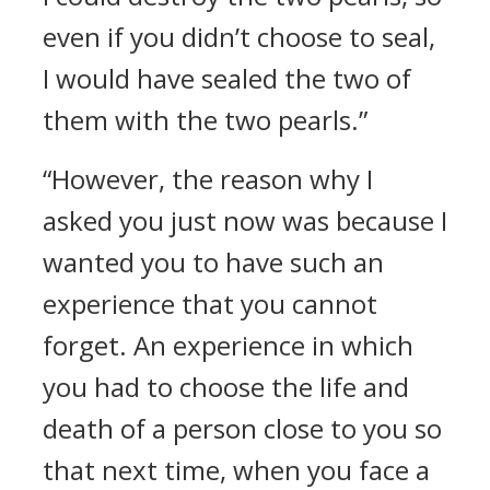
even if you didn’t choose to seal,
I would have sealed the two of
them with the two pearls.”
“However, the reason why I
asked you just now was because I
wanted you to have such an
experience that you cannot
forget. An experience in which
you had to choose the life and
death of a person close to you so
that next time, when you face a