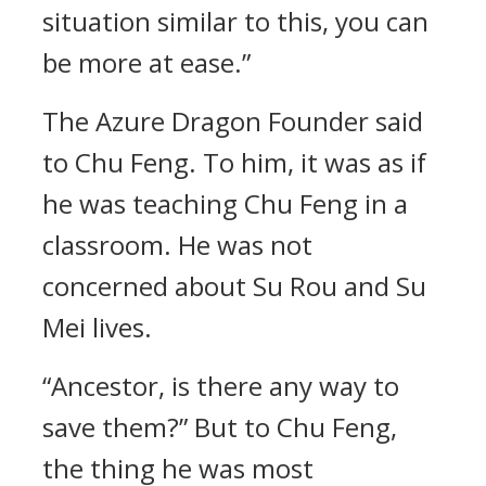
situation similar to this, you can
be more at ease.”
The Azure Dragon Founder said
to Chu Feng. To him, it was as if
he was teaching Chu Feng in a
classroom. He was not
concerned about Su Rou and Su
Mei lives.
“Ancestor, is there any way to
save them?” But to Chu Feng,
the thing he was most