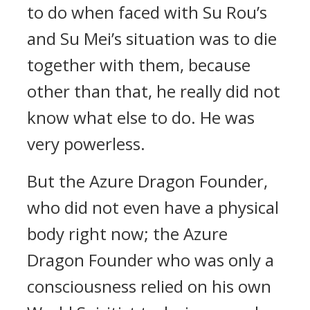
to do when faced with Su Rou’s
and Su Mei’s situation was to die
together with them, because
other than that, he really did not
know what else to do. He was
very powerless.
But the Azure Dragon Founder,
who did not even have a physical
body right now; the Azure
Dragon Founder who was only a
consciousness relied on his own