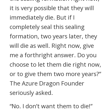
it is very possible that they will
immediately die. But if I
completely seal this sealing
formation, two years later, they
will die as well. Right now, give
me a forthright answer. Do you
choose to let them die right now,
or to give them two more years?”
The Azure Dragon Founder
seriously asked.
“No. I don’t want them to die!”