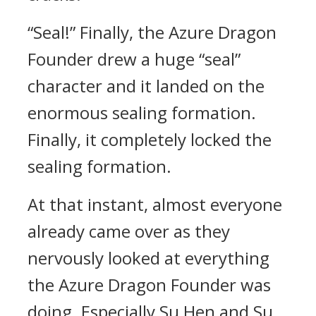
“Seal!” Finally, the Azure Dragon
Founder drew a huge “seal”
character and it landed on the
enormous sealing formation.
Finally, it completely locked the
sealing formation.
At that instant, almost everyone
already came over as they
nervously looked at everything
the Azure Dragon Founder was
doing. Especially Su Hen and Su