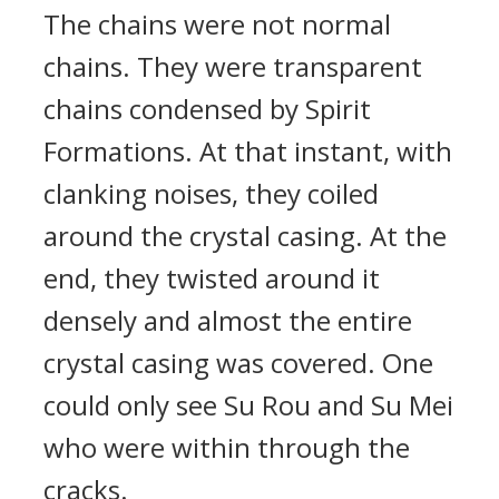
The chains were not normal
chains. They were transparent
chains condensed by Spirit
Formations. At that instant, with
clanking noises, they coiled
around the crystal casing. At the
end, they twisted around it
densely and almost the entire
crystal casing was covered. One
could only see Su Rou and Su Mei
who were within through the
cracks.