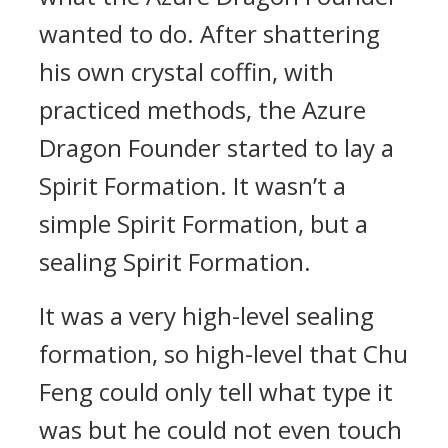
wanted to do. After shattering
his own crystal coffin, with
practiced methods, the Azure
Dragon Founder started to lay a
Spirit Formation. It wasn’t a
simple Spirit Formation, but a
sealing Spirit Formation.
It was a very high-level sealing
formation, so high-level that Chu
Feng could only tell what type it
was but he could not even touch