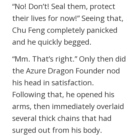
“No! Don’t! Seal them, protect
their lives for now!” Seeing that,
Chu Feng completely panicked
and he quickly begged.
“Mm. That’s right.” Only then did
the Azure Dragon Founder nod
his head in satisfaction.
Following that, he opened his
arms, then immediately overlaid
several thick chains that had
surged out from his body.