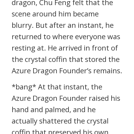
dragon, Chu Feng felt that the
scene around him became
blurry. But after an instant, he
returned to where everyone was
resting at. He arrived in front of
the crystal coffin that stored the
Azure Dragon Founder’s remains.
*bang* At that instant, the
Azure Dragon Founder raised his
hand and palmed, and he
actually shattered the crystal
coffin that preserved his own