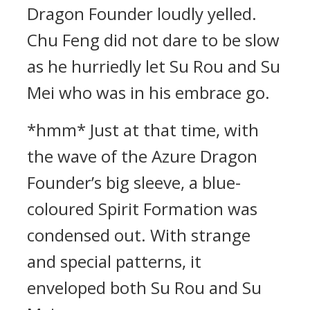
Dragon Founder loudly yelled.
Chu Feng did not dare to be slow
as he hurriedly let Su Rou and Su
Mei who was in his embrace go.
*hmm* Just at that time, with
the wave of the Azure Dragon
Founder’s big sleeve, a blue-
coloured Spirit Formation was
condensed out. With strange
and special patterns, it
enveloped both Su Rou and Su