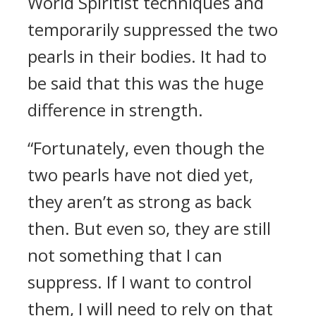
World Spiritist techniques and
temporarily suppressed the two
pearls in their bodies. It had to
be said that this was the huge
difference in strength.
“Fortunately, even though the
two pearls have not died yet,
they aren’t as strong as back
then. But even so, they are still
not something that I can
suppress. If I want to control
them, I will need to rely on that