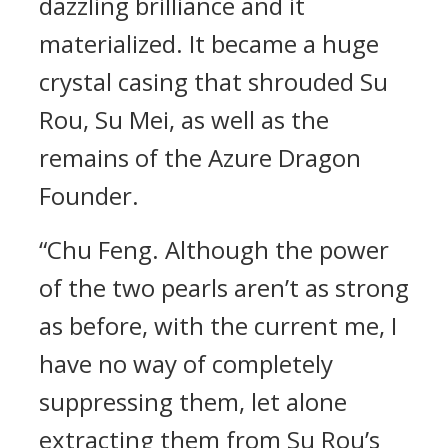
dazzling brilliance and it
materialized. It became a huge
crystal casing that shrouded Su
Rou, Su Mei, as well as the
remains of the Azure Dragon
Founder.
“Chu Feng. Although the power
of the two pearls aren’t as strong
as before, with the current me, I
have no way of completely
suppressing them, let alone
extracting them from Su Rou’s