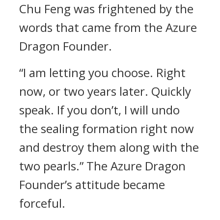
Chu Feng was frightened by the
words that came from the Azure
Dragon Founder.
“I am letting you choose. Right
now, or two years later. Quickly
speak. If you don’t, I will undo
the sealing formation right now
and destroy them along with the
two pearls.” The Azure Dragon
Founder’s attitude became
forceful.