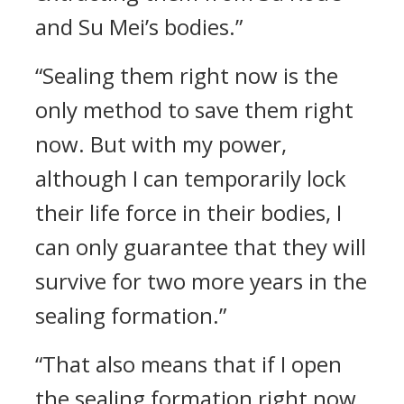
and Su Mei’s bodies.”
“Sealing them right now is the
only method to save them right
now. But with my power,
although I can temporarily lock
their life force in their bodies, I
can only guarantee that they will
survive for two more years in the
sealing formation.”
“That also means that if I open
the sealing formation right now,