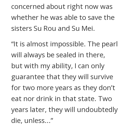
concerned about right now was
whether he was able to save the
sisters Su Rou and Su Mei.
“It is almost impossible. The pearl
will always be sealed in there,
but with my ability, I can only
guarantee that they will survive
for two more years as they don’t
eat nor drink in that state. Two
years later, they will undoubtedly
die, unless...”