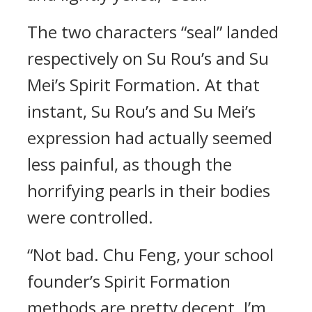
The two characters “seal” landed
respectively on Su Rou’s and Su
Mei’s Spirit Formation. At that
instant, Su Rou’s and Su Mei’s
expression had actually seemed
less painful, as though the
horrifying pearls in their bodies
were controlled.
“Not bad. Chu Feng, your school
founder’s Spirit Formation
methods are pretty decent. I’m