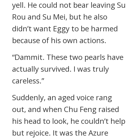
yell. He could not bear leaving Su
Rou and Su Mei, but he also
didn’t want Eggy to be harmed
because of his own actions.
“Dammit. These two pearls have
actually survived. I was truly
careless.”
Suddenly, an aged voice rang
out, and when Chu Feng raised
his head to look, he couldn’t help
but rejoice. It was the Azure