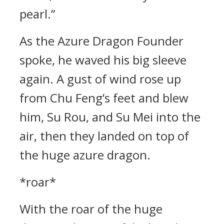
pearl.”
As the Azure Dragon Founder
spoke, he waved his big sleeve
again. A gust of wind rose up
from Chu Feng’s feet and blew
him, Su Rou, and Su Mei into the
air, then they landed on top of
the huge azure dragon.
*roar*
With the roar of the huge