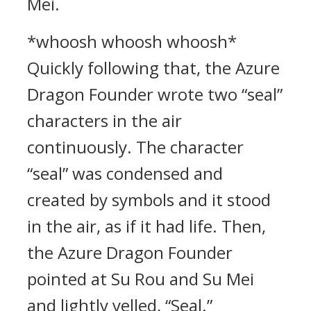
Mei.
*whoosh whoosh whoosh*
Quickly following that, the Azure
Dragon Founder wrote two “seal”
characters in the air
continuously. The character
“seal” was condensed and
created by symbols and it stood
in the air, as if it had life. Then,
the Azure Dragon Founder
pointed at Su Rou and Su Mei
and lightly yelled, “Seal.”