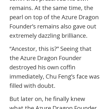
remains. At the same time, the
pearl on top of the Azure Dragon
Founder’s remains also gave out
extremely dazzling brilliance.
“Ancestor, this is?” Seeing that
the Azure Dragon Founder
destroyed his own coffin
immediately, Chu Feng’s face was
filled with doubt.
But later on, he finally knew
what the Azure Dragon Founder