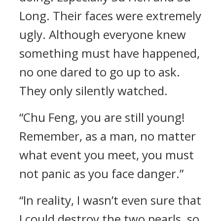
Long. Their faces were extremely
ugly. Although everyone knew
something must have happened,
no one dared to go up to ask.
They only silently watched.
“Chu Feng, you are still young!
Remember, as a man, no matter
what event you meet, you must
not panic as you face danger.”
“In reality, I wasn’t even sure that
I could destroy the two pearls, so