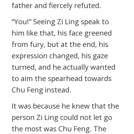
father and fiercely refuted.
“You!” Seeing Zi Ling speak to
him like that, his face greened
from fury, but at the end, his
expression changed, his gaze
turned, and he actually wanted
to aim the spearhead towards
Chu Feng instead.
It was because he knew that the
person Zi Ling could not let go
the most was Chu Feng. The