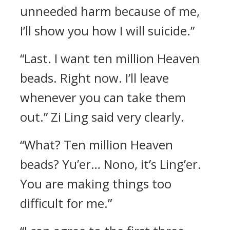
unneeded harm because of me,
I’ll show you how I will suicide.”
“Last. I want ten million Heaven
beads. Right now. I’ll leave
whenever you can take them
out.” Zi Ling said very clearly.
“What? Ten million Heaven
beads? Yu’er… Nono, it’s Ling’er.
You are making things too
difficult for me.”