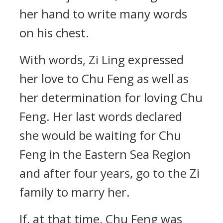
her hand to write many words
on his chest.
With words, Zi Ling expressed
her love to Chu Feng as well as
her determination for loving Chu
Feng. Her last words declared
she would be waiting for Chu
Feng in the Eastern Sea Region
and after four years, go to the Zi
family to marry her.
If, at that time, Chu Feng was