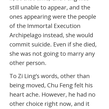
still unable to appear, and the
ones appearing were the people
of the Immortal Execution
Archipelago instead, she would
commit suicide. Even if she died,
she was not going to marry any
other person.
To Zi Ling’s words, other than
being moved, Chu Feng felt his
heart ache. However, he had no
other choice right now, and it