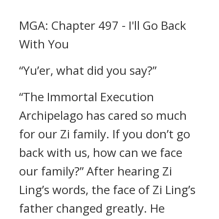
MGA: Chapter 497 - I'll Go Back
With You
“Yu’er, what did you say?”
“The Immortal Execution
Archipelago has cared so much
for our Zi family. If you don’t go
back with us, how can we face
our family?” After hearing Zi
Ling’s words, the face of Zi Ling’s
father changed greatly. He