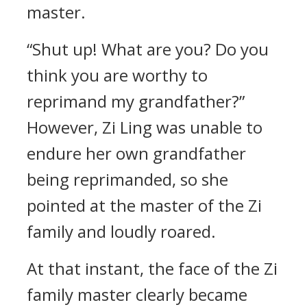
master.
“Shut up! What are you? Do you
think you are worthy to
reprimand my grandfather?”
However, Zi Ling was unable to
endure her own grandfather
being reprimanded, so she
pointed at the master of the Zi
family and loudly roared.
At that instant, the face of the Zi
family master clearly became