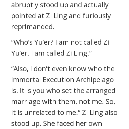
abruptly stood up and actually
pointed at Zi Ling and furiously
reprimanded.
“Who’s Yu’er? I am not called Zi
Yu’er. I am called Zi Ling.”
“Also, I don’t even know who the
Immortal Execution Archipelago
is. It is you who set the arranged
marriage with them, not me. So,
it is unrelated to me.” Zi Ling also
stood up. She faced her own