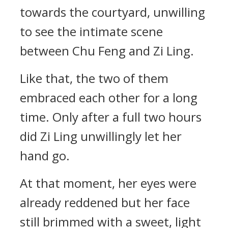
towards the courtyard, unwilling
to see the intimate scene
between Chu Feng and Zi Ling.
Like that, the two of them
embraced each other for a long
time. Only after a full two hours
did Zi Ling unwillingly let her
hand go.
At that moment, her eyes were
already reddened but her face
still brimmed with a sweet, light