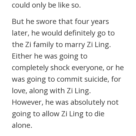
could only be like so.
But he swore that four years
later, he would definitely go to
the Zi family to marry Zi Ling.
Either he was going to
completely shock everyone, or he
was going to commit suicide, for
love, along with Zi Ling.
However, he was absolutely not
going to allow Zi Ling to die
alone.