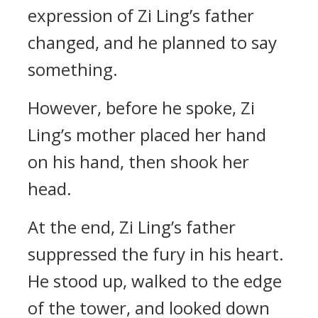
expression of Zi Ling’s father
changed, and he planned to say
something.
However, before he spoke, Zi
Ling’s mother placed her hand
on his hand, then shook her
head.
At the end, Zi Ling’s father
suppressed the fury in his heart.
He stood up, walked to the edge
of the tower, and looked down