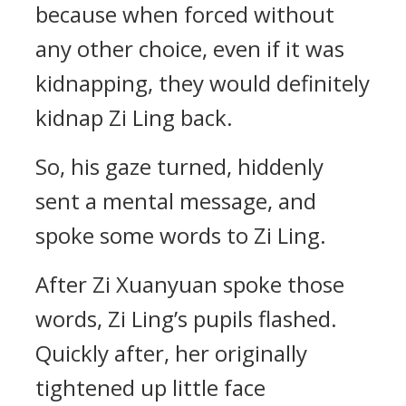
because when forced without
any other choice, even if it was
kidnapping, they would definitely
kidnap Zi Ling back.
So, his gaze turned, hiddenly
sent a mental message, and
spoke some words to Zi Ling.
After Zi Xuanyuan spoke those
words, Zi Ling’s pupils flashed.
Quickly after, her originally
tightened up little face