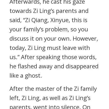
Afterwards, he cast his gaze
towards Zi Ling’s parents and
said, “Zi Qiang, Xinyue, this is
your family’s problem, so you
discuss it on your own. However,
today, Zi Ling must leave with
us.” After speaking those words,
he flashed away and disappeared
like a ghost.
After the master of the Zi family
left, Zi Ling, as well as Zi Ling’s
parents, went into silence. On