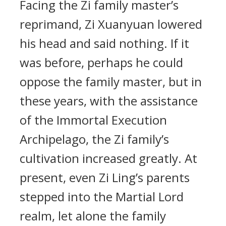
Facing the Zi family master’s
reprimand, Zi Xuanyuan lowered
his head and said nothing. If it
was before, perhaps he could
oppose the family master, but in
these years, with the assistance
of the Immortal Execution
Archipelago, the Zi family’s
cultivation increased greatly. At
present, even Zi Ling’s parents
stepped into the Martial Lord
realm, let alone the family