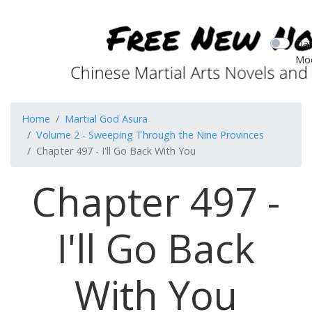
Dar
Mo
Home
Martial God Asura
Volume 2 - Sweeping Through the Nine Provinces
Chapter 497 - I'll Go Back With You
Chapter 497 -
I'll Go Back
With You