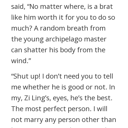
said, “No matter where, is a brat
like him worth it for you to do so
much? A random breath from
the young archipelago master
can shatter his body from the
wind.”
“Shut up! I don’t need you to tell
me whether he is good or not. In
my, Zi Ling’s, eyes, he’s the best.
The most perfect person. I will
not marry any person other than