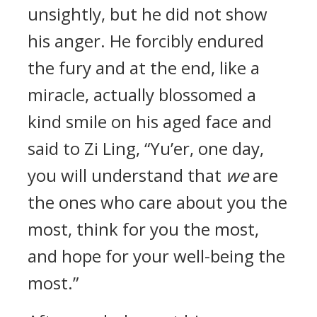
unsightly, but he did not show
his anger. He forcibly endured
the fury and at the end, like a
miracle, actually blossomed a
kind smile on his aged face and
said to Zi Ling, “Yu’er, one day,
you will understand that
we
are
the ones who care about you the
most, think for you the most,
and hope for your well-being the
most.”