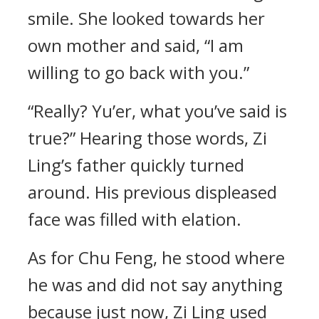
smile. She looked towards her
own mother and said, “I am
willing to go back with you.”
“Really? Yu’er, what you’ve said is
true?” Hearing those words, Zi
Ling’s father quickly turned
around. His previous displeased
face was filled with elation.
As for Chu Feng, he stood where
he was and did not say anything
because just now, Zi Ling used