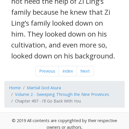
not need the help of Zi Ling’s
family because he knew that Zi
Ling’s family looked down on
him. They looked down on his
cultivation, and even more so,
looked down on his background.
Previous
Index
Next
Home
Martial God Asura
Volume 2 - Sweeping Through the Nine Provinces
Chapter 497 - I'll Go Back With You
© 2019 All contents are copyrighted by their respective
owners or authors.