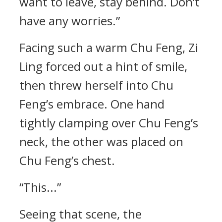
want to leave, stay behind. Don’t
have any worries.”
Facing such a warm Chu Feng, Zi
Ling forced out a hint of smile,
then threw herself into Chu
Feng’s embrace. One hand
tightly clamping over Chu Feng’s
neck, the other was placed on
Chu Feng’s chest.
“This...”
Seeing that scene, the