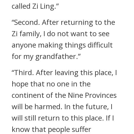
called Zi Ling.”
“Second. After returning to the
Zi family, I do not want to see
anyone making things difficult
for my grandfather.”
“Third. After leaving this place, I
hope that no one in the
continent of the Nine Provinces
will be harmed. In the future, I
will still return to this place. If I
know that people suffer