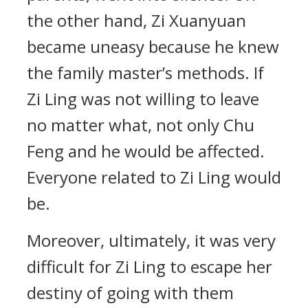
the other hand, Zi Xuanyuan
became uneasy because he knew
the family master’s methods. If
Zi Ling was not willing to leave
no matter what, not only Chu
Feng and he would be affected.
Everyone related to Zi Ling would
be.
Moreover, ultimately, it was very
difficult for Zi Ling to escape her
destiny of going with them