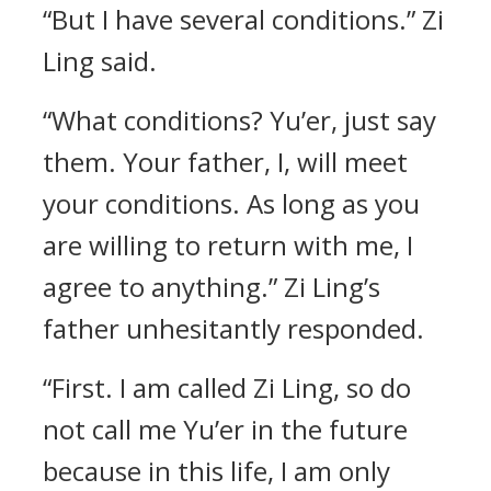
“But I have several conditions.” Zi
Ling said.
“What conditions? Yu’er, just say
them. Your father, I, will meet
your conditions. As long as you
are willing to return with me, I
agree to anything.” Zi Ling’s
father unhesitantly responded.
“First. I am called Zi Ling, so do
not call me Yu’er in the future
because in this life, I am only