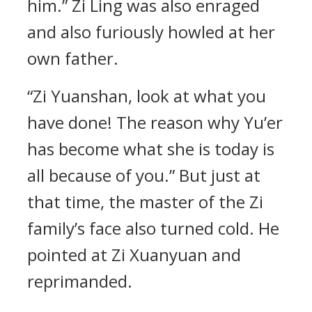
him.” Zi Ling was also enraged
and also furiously howled at her
own father.
“Zi Yuanshan, look at what you
have done! The reason why Yu’er
has become what she is today is
all because of you.” But just at
that time, the master of the Zi
family’s face also turned cold. He
pointed at Zi Xuanyuan and
reprimanded.