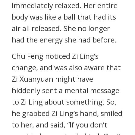
immediately relaxed. Her entire
body was like a ball that had its
air all released. She no longer
had the energy she had before.
Chu Feng noticed Zi Ling’s
change, and was also aware that
Zi Xuanyuan might have
hiddenly sent a mental message
to Zi Ling about something. So,
he grabbed Zi Ling’s hand, smiled
to her, and said, “If you don’t