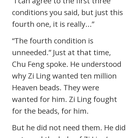
“I can agree to the first three
conditions you said, but just this
fourth one, it is really...”
“The fourth condition is
unneeded.” Just at that time,
Chu Feng spoke. He understood
why Zi Ling wanted ten million
Heaven beads. They were
wanted for him. Zi Ling fought
for the beads, for him.
But he did not need them. He did