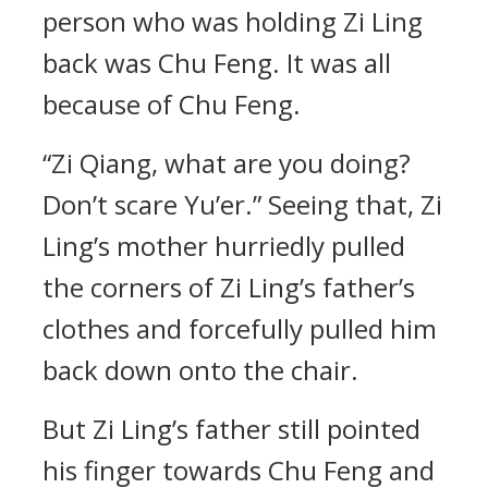
person who was holding Zi Ling
back was Chu Feng. It was all
because of Chu Feng.
“Zi Qiang, what are you doing?
Don’t scare Yu’er.” Seeing that, Zi
Ling’s mother hurriedly pulled
the corners of Zi Ling’s father’s
clothes and forcefully pulled him
back down onto the chair.
But Zi Ling’s father still pointed
his finger towards Chu Feng and