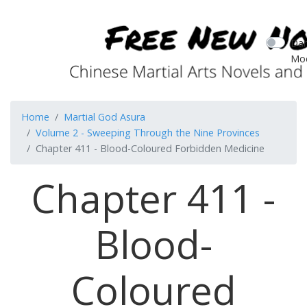
Dar
Mo
Home
Martial God Asura
Volume 2 - Sweeping Through the Nine Provinces
Chapter 411 - Blood-Coloured Forbidden Medicine
Chapter 411 -
Blood-
Coloured