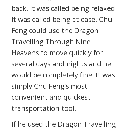
back. It was called being relaxed.
It was called being at ease. Chu
Feng could use the Dragon
Travelling Through Nine
Heavens to move quickly for
several days and nights and he
would be completely fine. It was
simply Chu Feng’s most
convenient and quickest
transportation tool.
If he used the Dragon Travelling