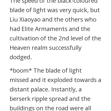
The speed of the black-coloured
blade of light was very quick, but
Liu Xiaoyao and the others who
had Elite Armaments and the
cultivation of the 2nd level of the
Heaven realm successfully
dodged.
*boom* The blade of light
missed and it exploded towards a
distant palace. Instantly, a
berserk ripple spread and the
buildings on the road were all