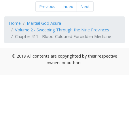
Previous
Index
Next
Home
Martial God Asura
Volume 2 - Sweeping Through the Nine Provinces
Chapter 411 - Blood-Coloured Forbidden Medicine
© 2019 All contents are copyrighted by their respective
owners or authors.