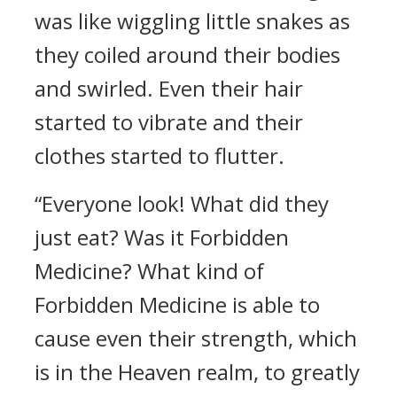
was like wiggling little snakes as
they coiled around their bodies
and swirled. Even their hair
started to vibrate and their
clothes started to flutter.
“Everyone look! What did they
just eat? Was it Forbidden
Medicine? What kind of
Forbidden Medicine is able to
cause even their strength, which
is in the Heaven realm, to greatly