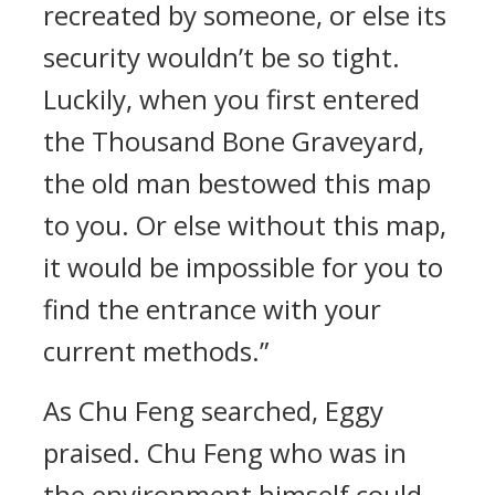
recreated by someone, or else its
security wouldn’t be so tight.
Luckily, when you first entered
the Thousand Bone Graveyard,
the old man bestowed this map
to you. Or else without this map,
it would be impossible for you to
find the entrance with your
current methods.”
As Chu Feng searched, Eggy
praised. Chu Feng who was in
the environment himself could