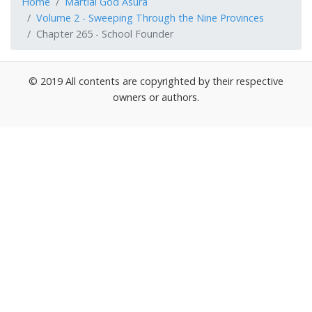
Home
Martial God Asura
Volume 2 - Sweeping Through the Nine Provinces
Chapter 265 - School Founder
© 2019 All contents are copyrighted by their respective
owners or authors.