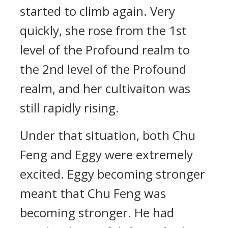
started to climb again. Very
quickly, she rose from the 1st
level of the Profound realm to
the 2nd level of the Profound
realm, and her cultivaiton was
still rapidly rising.
Under that situation, both Chu
Feng and Eggy were extremely
excited. Eggy becoming stronger
meant that Chu Feng was
becoming stronger. He had