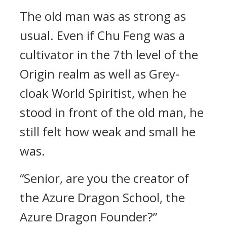
The old man was as strong as
usual. Even if Chu Feng was a
cultivator in the 7th level of the
Origin realm as well as Grey-
cloak World Spiritist, when he
stood in front of the old man, he
still felt how weak and small he
was.
“Senior, are you the creator of
the Azure Dragon School, the
Azure Dragon Founder?”