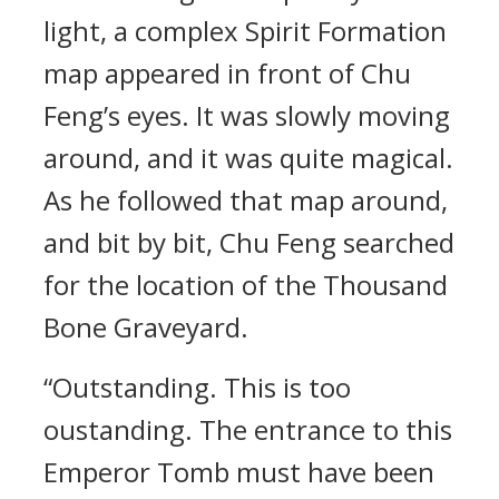
light, a complex Spirit Formation
map appeared in front of Chu
Feng’s eyes. It was slowly moving
around, and it was quite magical.
As he followed that map around,
and bit by bit, Chu Feng searched
for the location of the Thousand
Bone Graveyard.
“Outstanding. This is too
oustanding. The entrance to this
Emperor Tomb must have been