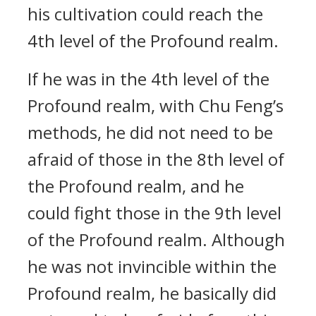
his cultivation could reach the
4th level of the Profound realm.
If he was in the 4th level of the
Profound realm, with Chu Feng’s
methods, he did not need to be
afraid of those in the 8th level of
the Profound realm, and he
could fight those in the 9th level
of the Profound realm. Although
he was not invincible within the
Profound realm, he basically did