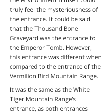
truly feel the mysteriousness of
the entrance. It could be said
that the Thousand Bone
Graveyard was the entrance to
the Emperor Tomb. However,
this entrance was different when
compared to the entrance of the
Vermilion Bird Mountain Range.
It was the same as the White
Tiger Mountain Range’s
entrance, as both entrances