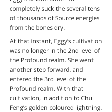
completely suck the several tens
of thousands of Source energies
from the bones dry.
At that instant, Eggy’s cultivation
was no longer in the 2nd level of
the Profound realm. She went
another step forward, and
entered the 3rd level of the
Profound realm. With that
cultivation, in addition to Chu
Feng’s golden-coloured lightning,