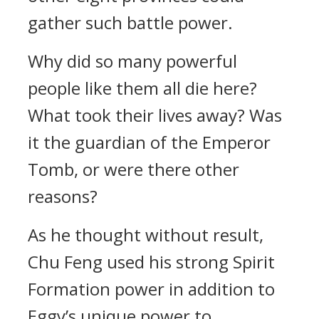
gather such battle power.
Why did so many powerful
people like them all die here?
What took their lives away? Was
it the guardian of the Emperor
Tomb, or were there other
reasons?
As he thought without result,
Chu Feng used his strong Spirit
Formation power in addition to
Eggy’s unique power to