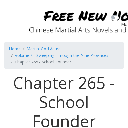
Dar
Mo
Home
Martial God Asura
Volume 2 - Sweeping Through the Nine Provinces
Chapter 265 - School Founder
Chapter 265 -
School
Founder