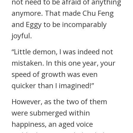
not need to be afraid of anything
anymore. That made Chu Feng
and Eggy to be incomparably
joyful.
“Little demon, I was indeed not
mistaken. In this one year, your
speed of growth was even
quicker than I imagined!”
However, as the two of them
were submerged within
happiness, an aged voice