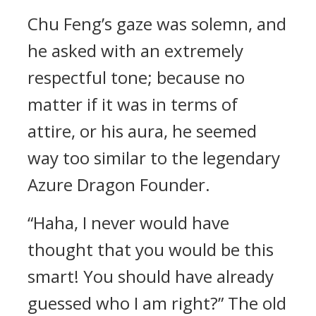
Chu Feng’s gaze was solemn, and
he asked with an extremely
respectful tone; because no
matter if it was in terms of
attire, or his aura, he seemed
way too similar to the legendary
Azure Dragon Founder.
“Haha, I never would have
thought that you would be this
smart! You should have already
guessed who I am right?” The old