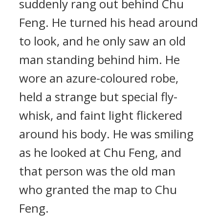
suddenly rang out behind Chu
Feng. He turned his head around
to look, and he only saw an old
man standing behind him. He
wore an azure-coloured robe,
held a strange but special fly-
whisk, and faint light flickered
around his body. He was smiling
as he looked at Chu Feng, and
that person was the old man
who granted the map to Chu
Feng.