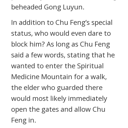
beheaded Gong Luyun.
In addition to Chu Feng’s special
status, who would even dare to
block him? As long as Chu Feng
said a few words, stating that he
wanted to enter the Spiritual
Medicine Mountain for a walk,
the elder who guarded there
would most likely immediately
open the gates and allow Chu
Feng in.