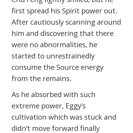
first spread his Spirit power out.
After cautiously scanning around
him and discovering that there
were no abnormalities, he
started to unrestrainedly
consume the Source energy
from the remains.
As he absorbed with such
extreme power, Eggy’s
cultivation which was stuck and
didn’t move forward finally