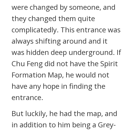
were changed by someone, and
they changed them quite
complicatedly. This entrance was
always shifting around and it
was hidden deep underground. If
Chu Feng did not have the Spirit
Formation Map, he would not
have any hope in finding the
entrance.
But luckily, he had the map, and
in addition to him being a Grey-