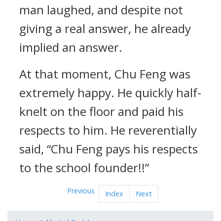
man laughed, and despite not
giving a real answer, he already
implied an answer.
At that moment, Chu Feng was
extremely happy. He quickly half-
knelt on the floor and paid his
respects to him. He reverentially
said, “Chu Feng pays his respects
to the school founder!!”
Previous
Index
Next