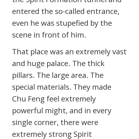
entered the so-called entrance,
even he was stupefied by the
scene in front of him.
That place was an extremely vast
and huge palace. The thick
pillars. The large area. The
special materials. They made
Chu Feng feel extremely
powerful might, and in every
single corner, there were
extremely strong Spirit