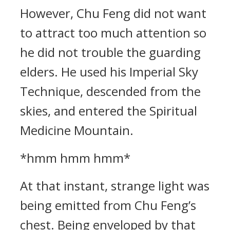
However, Chu Feng did not want
to attract too much attention so
he did not trouble the guarding
elders. He used his Imperial Sky
Technique, descended from the
skies, and entered the Spiritual
Medicine Mountain.
*hmm hmm hmm*
At that instant, strange light was
being emitted from Chu Feng’s
chest. Being enveloped by that