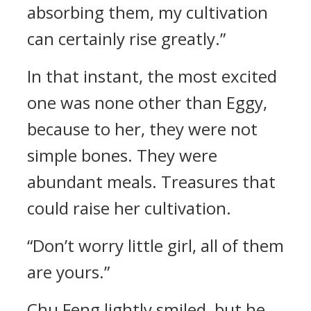
absorbing them, my cultivation
can certainly rise greatly.”
In that instant, the most excited
one was none other than Eggy,
because to her, they were not
simple bones. They were
abundant meals. Treasures that
could raise her cultivation.
“Don’t worry little girl, all of them
are yours.”
Chu Feng lightly smiled, but he