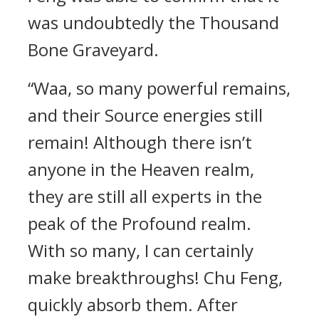
was undoubtedly the Thousand
Bone Graveyard.
“Waa, so many powerful remains,
and their Source energies still
remain! Although there isn’t
anyone in the Heaven realm,
they are still all experts in the
peak of the Profound realm.
With so many, I can certainly
make breakthroughs! Chu Feng,
quickly absorb them. After