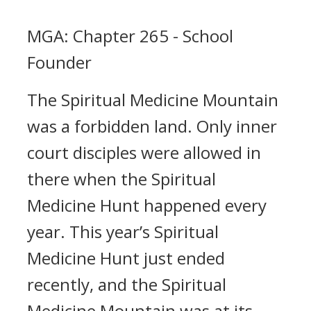
MGA: Chapter 265 - School
Founder
The Spiritual Medicine Mountain
was a forbidden land. Only inner
court disciples were allowed in
there when the Spiritual
Medicine Hunt happened every
year. This year’s Spiritual
Medicine Hunt just ended
recently, and the Spiritual
Medicine Mountain was at its