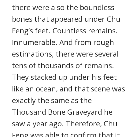
there were also the boundless
bones that appeared under Chu
Feng’s feet. Countless remains.
Innumerable. And from rough
estimations, there were several
tens of thousands of remains.
They stacked up under his feet
like an ocean, and that scene was
exactly the same as the
Thousand Bone Graveyard he
saw a year ago. Therefore, Chu
Feng was able to confirm that it