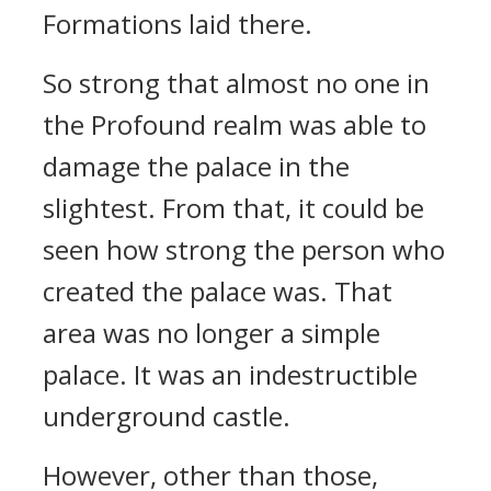
Formations laid there.
So strong that almost no one in
the Profound realm was able to
damage the palace in the
slightest. From that, it could be
seen how strong the person who
created the palace was. That
area was no longer a simple
palace. It was an indestructible
underground castle.
However, other than those,