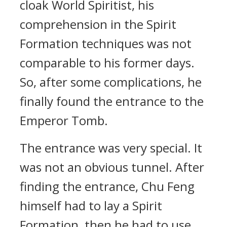
cloak World Spiritist, his
comprehension in the Spirit
Formation techniques was not
comparable to his former days.
So, after some complications, he
finally found the entrance to the
Emperor Tomb.
The entrance was very special. It
was not an obvious tunnel. After
finding the entrance, Chu Feng
himself had to lay a Spirit
Formation, then he had to use