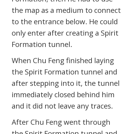
the map as a medium to connect
to the entrance below. He could
only enter after creating a Spirit
Formation tunnel.
When Chu Feng finished laying
the Spirit Formation tunnel and
after stepping into it, the tunnel
immediately closed behind him
and it did not leave any traces.
After Chu Feng went through
the Spirit Formation tunnel and