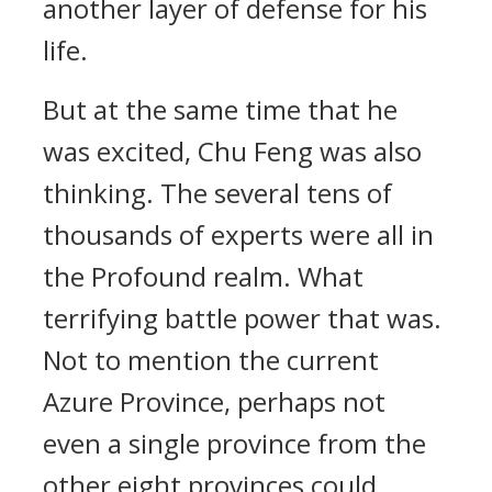
another layer of defense for his
life.
But at the same time that he
was excited, Chu Feng was also
thinking. The several tens of
thousands of experts were all in
the Profound realm. What
terrifying battle power that was.
Not to mention the current
Azure Province, perhaps not
even a single province from the
other eight provinces could