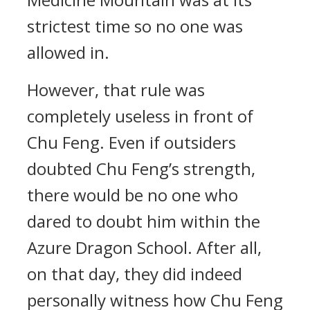
strictest time so no one was
allowed in.
However, that rule was
completely useless in front of
Chu Feng. Even if outsiders
doubted Chu Feng’s strength,
there would be no one who
dared to doubt him within the
Azure Dragon School. After all,
on that day, they did indeed
personally witness how Chu Feng