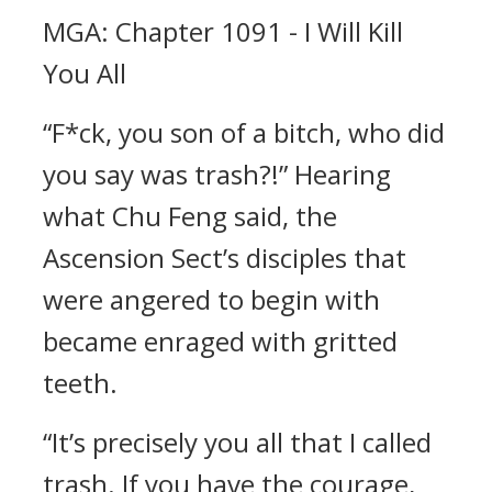
MGA: Chapter 1091 - I Will Kill
You All
“F*ck, you son of a bitch, who did
you say was trash?!” Hearing
what Chu Feng said, the
Ascension Sect’s disciples that
were angered to begin with
became enraged with gritted
teeth.
“It’s precisely you all that I called
trash. If you have the courage,