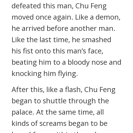
defeated this man, Chu Feng
moved once again. Like a demon,
he arrived before another man.
Like the last time, he smashed
his fist onto this man’s face,
beating him to a bloody nose and
knocking him flying.
After this, like a flash, Chu Feng
began to shuttle through the
palace. At the same time, all
kinds of screams began to be