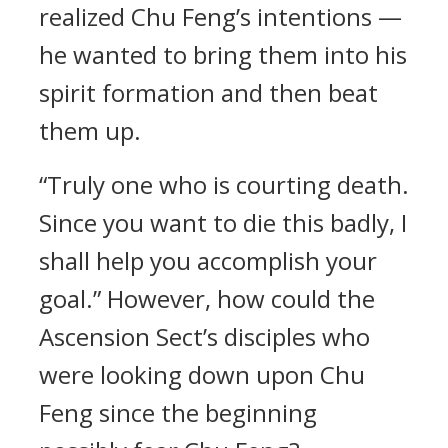
realized Chu Feng’s intentions —
he wanted to bring them into his
spirit formation and then beat
them up.
“Truly one who is courting death.
Since you want to die this badly, I
shall help you accomplish your
goal.” However, how could the
Ascension Sect’s disciples who
were looking down upon Chu
Feng since the beginning