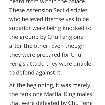
heard from within the palace.
These Ascension Sect disciples
who believed themselves to be
superior were being knocked to
the ground by Chu Feng one
after the other. Even though
they were prepared for Chu
Feng’s attack, they were unable
to defend against it.
At the beginning, it was merely
the rank one Martial King males
that were defeated by Chu Feng