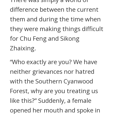
difference between the current
them and during the time when
they were making things difficult
for Chu Feng and Sikong
Zhaixing.
“Who exactly are you? We have
neither grievances nor hatred
with the Southern Cyanwood
Forest, why are you treating us
like this?” Suddenly, a female
opened her mouth and spoke in