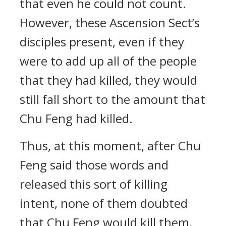
that even he could not count.
However, these Ascension Sect’s
disciples present, even if they
were to add up all of the people
that they had killed, they would
still fall short to the amount that
Chu Feng had killed.
Thus, at this moment, after Chu
Feng said those words and
released this sort of killing
intent, none of them doubted
that Chu Feng would kill them.