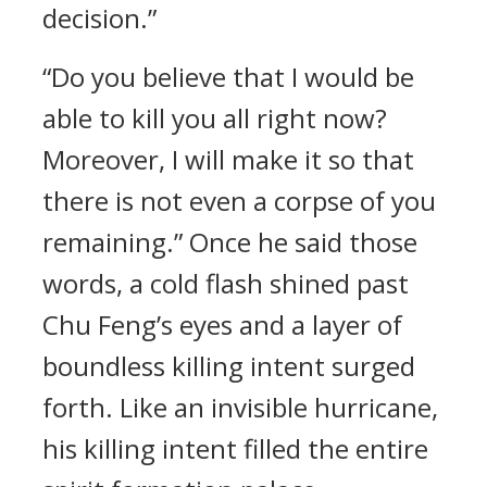
decision.”
“Do you believe that I would be
able to kill you all right now?
Moreover, I will make it so that
there is not even a corpse of you
remaining.” Once he said those
words, a cold flash shined past
Chu Feng’s eyes and a layer of
boundless killing intent surged
forth. Like an invisible hurricane,
his killing intent filled the entire