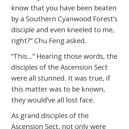
know that you have been beaten
by a Southern Cyanwood Forest’s
disciple and even kneeled to me,
right?” Chu Feng asked.
“This…” Hearing those words, the
disciples of the Ascension Sect
were all stunned. It was true, if
this matter was to be known,
they would’ve all lost face.
As grand disciples of the
Ascension Sect, not only were