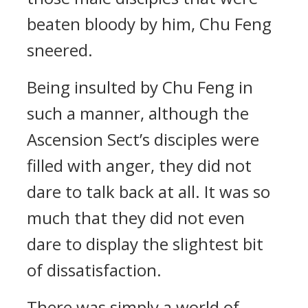
beaten bloody by him, Chu Feng
sneered.
Being insulted by Chu Feng in
such a manner, although the
Ascension Sect’s disciples were
filled with anger, they did not
dare to talk back at all. It was so
much that they did not even
dare to display the slightest bit
of dissatisfaction.
There was simply a world of