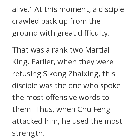
alive.” At this moment, a disciple
crawled back up from the
ground with great difficulty.
That was a rank two Martial
King. Earlier, when they were
refusing Sikong Zhaixing, this
disciple was the one who spoke
the most offensive words to
them. Thus, when Chu Feng
attacked him, he used the most
strength.