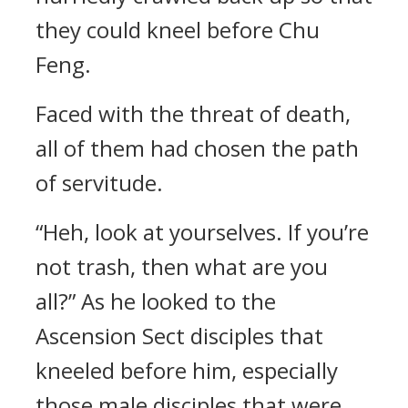
they could kneel before Chu
Feng.
Faced with the threat of death,
all of them had chosen the path
of servitude.
“Heh, look at yourselves. If you’re
not trash, then what are you
all?” As he looked to the
Ascension Sect disciples that
kneeled before him, especially
those male disciples that were