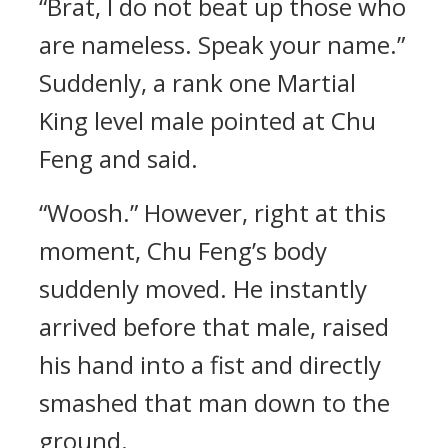
“Brat, I do not beat up those who
are nameless. Speak your name.”
Suddenly, a rank one Martial
King level male pointed at Chu
Feng and said.
“Woosh.” However, right at this
moment, Chu Feng’s body
suddenly moved. He instantly
arrived before that male, raised
his hand into a fist and directly
smashed that man down to the
ground.