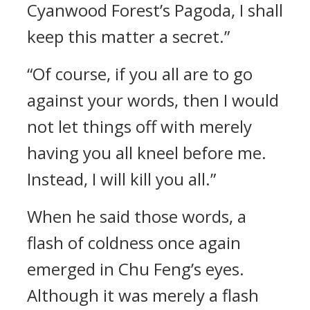
Cyanwood Forest’s Pagoda, I shall
keep this matter a secret.”
“Of course, if you all are to go
against your words, then I would
not let things off with merely
having you all kneel before me.
Instead, I will kill you all.”
When he said those words, a
flash of coldness once again
emerged in Chu Feng’s eyes.
Although it was merely a flash