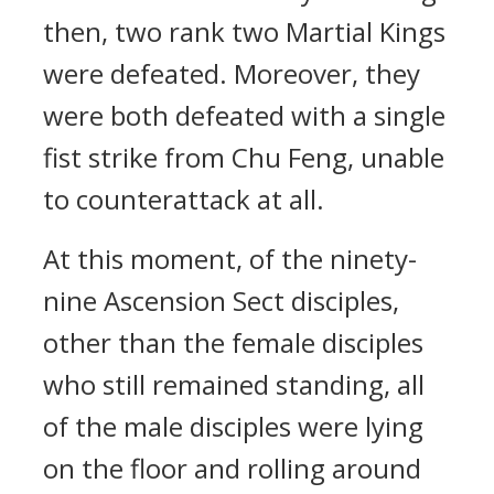
then, two rank two Martial Kings
were defeated. Moreover, they
were both defeated with a single
fist strike from Chu Feng, unable
to counterattack at all.
At this moment, of the ninety-
nine Ascension Sect disciples,
other than the female disciples
who still remained standing, all
of the male disciples were lying
on the floor and rolling around