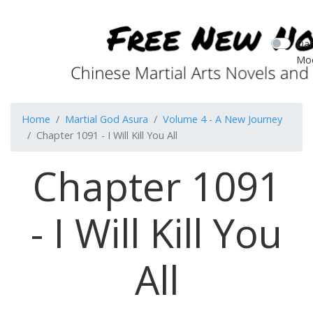
Dar
Mo
Home
Martial God Asura
Volume 4 - A New Journey
Chapter 1091 - I Will Kill You All
Chapter 1091
- I Will Kill You
All