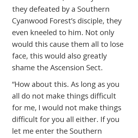
they defeated by a Southern
Cyanwood Forest’s disciple, they
even kneeled to him. Not only
would this cause them all to lose
face, this would also greatly
shame the Ascension Sect.
“How about this. As long as you
all do not make things difficult
for me, I would not make things
difficult for you all either. If you
let me enter the Southern