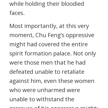
while holding their bloodied
faces.
Most importantly, at this very
moment, Chu Feng’s oppressive
might had covered the entire
spirit formation palace. Not only
were those men that he had
defeated unable to retaliate
against him, even these women
who were unharmed were
unable to withstand the