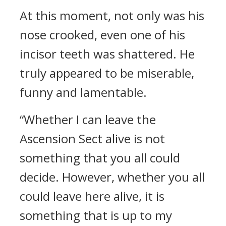
At this moment, not only was his
nose crooked, even one of his
incisor teeth was shattered. He
truly appeared to be miserable,
funny and lamentable.
“Whether I can leave the
Ascension Sect alive is not
something that you all could
decide. However, whether you all
could leave here alive, it is
something that is up to my