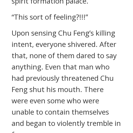
spirit formation palace.
“This sort of feeling?!!!”
Upon sensing Chu Feng’s killing
intent, everyone shivered. After
that, none of them dared to say
anything. Even that man who
had previously threatened Chu
Feng shut his mouth. There
were even some who were
unable to contain themselves
and began to violently tremble in