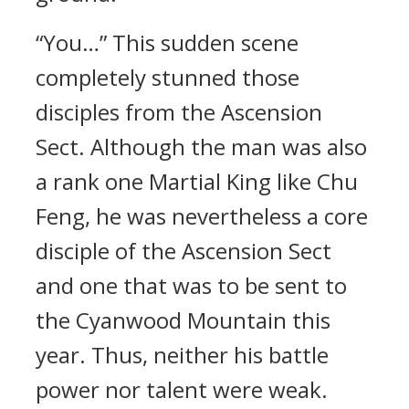
“You…” This sudden scene
completely stunned those
disciples from the Ascension
Sect. Although the man was also
a rank one Martial King like Chu
Feng, he was nevertheless a core
disciple of the Ascension Sect
and one that was to be sent to
the Cyanwood Mountain this
year. Thus, neither his battle
power nor talent were weak.