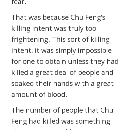
fear.
That was because Chu Feng’s
killing intent was truly too
frightening. This sort of killing
intent, it was simply impossible
for one to obtain unless they had
killed a great deal of people and
soaked their hands with a great
amount of blood.
The number of people that Chu
Feng had killed was something