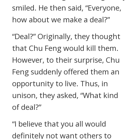
smiled. He then said, “Everyone,
how about we make a deal?”
“Deal?” Originally, they thought
that Chu Feng would kill them.
However, to their surprise, Chu
Feng suddenly offered them an
opportunity to live. Thus, in
unison, they asked, “What kind
of deal?”
“I believe that you all would
definitely not want others to