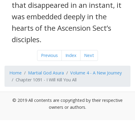
that disappeared in an instant, it
was embedded deeply in the
hearts of the Ascension Sect’s
disciples.
Previous
Index
Next
Home
Martial God Asura
Volume 4 - A New Journey
Chapter 1091 - I Will Kill You All
© 2019 All contents are copyrighted by their respective
owners or authors.