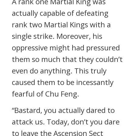
A rank one Martial King was
actually capable of defeating
rank two Martial Kings with a
single strike. Moreover, his
oppressive might had pressured
them so much that they couldn’t
even do anything. This truly
caused them to be incessantly
fearful of Chu Feng.
“Bastard, you actually dared to
attack us. Today, don’t you dare
to leave the Ascension Sect