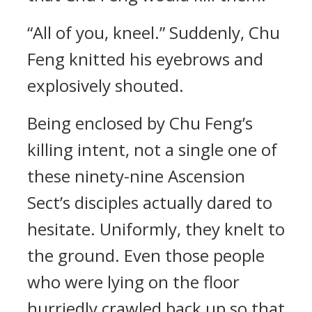
“All of you, kneel.” Suddenly, Chu
Feng knitted his eyebrows and
explosively shouted.
Being enclosed by Chu Feng’s
killing intent, not a single one of
these ninety-nine Ascension
Sect’s disciples actually dared to
hesitate. Uniformly, they knelt to
the ground. Even those people
who were lying on the floor
hurriedly crawled back up so that