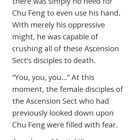
there was simply no need for
Chu Feng to even use his hand.
With merely his oppressive
might, he was capable of
crushing all of these Ascension
Sect’s disciples to death.
“You, you, you…” At this
moment, the female disciples of
the Ascension Sect who had
previously looked down upon
Chu Feng were filled with fear.