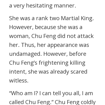
a very hesitating manner.
She was a rank two Martial King.
However, because she was a
woman, Chu Feng did not attack
her. Thus, her appearance was
undamaged. However, before
Chu Feng’s frightening killing
intent, she was already scared
witless.
“Who am I? I can tell you all, I am
called Chu Feng.” Chu Feng coldly