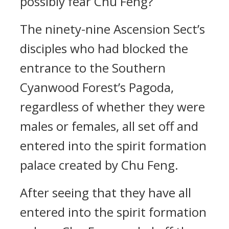
possibly fear Chu Feng?
The ninety-nine Ascension Sect’s
disciples who had blocked the
entrance to the Southern
Cyanwood Forest’s Pagoda,
regardless of whether they were
males or females, all set off and
entered into the spirit formation
palace created by Chu Feng.
After seeing that they have all
entered into the spirit formation