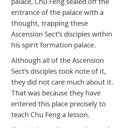
palace, Chu Feng sealed off the
entrance of the palace with a
thought, trapping these
Ascension Sect’s disciples within
his spirit formation palace.
Although all of the Ascension
Sect’s disciples took note of it,
they did not care much about it.
That was because they have
entered this place precisely to
teach Chu Feng a lesson.