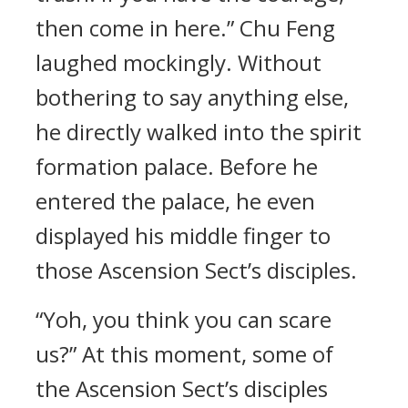
then come in here.” Chu Feng
laughed mockingly. Without
bothering to say anything else,
he directly walked into the spirit
formation palace. Before he
entered the palace, he even
displayed his middle finger to
those Ascension Sect’s disciples.
“Yoh, you think you can scare
us?” At this moment, some of
the Ascension Sect’s disciples