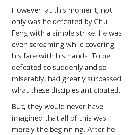
However, at this moment, not
only was he defeated by Chu
Feng with a simple strike, he was
even screaming while covering
his face with his hands. To be
defeated so suddenly and so
miserably, had greatly surpassed
what these disciples anticipated.
But, they would never have
imagined that all of this was
merely the beginning. After he