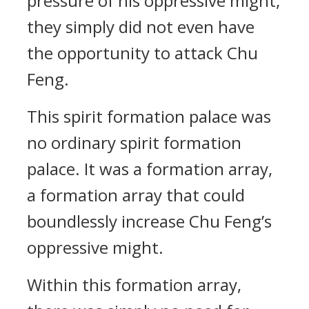
pressure of his oppressive might;
they simply did not even have
the opportunity to attack Chu
Feng.
This spirit formation palace was
no ordinary spirit formation
palace. It was a formation array,
a formation array that could
boundlessly increase Chu Feng’s
oppressive might.
Within this formation array,