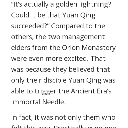
“It’s actually a golden lightning?
Could it be that Yuan Qing
succeeded?” Compared to the
others, the two management
elders from the Orion Monastery
were even more excited. That
was because they believed that
only their disciple Yuan Qing was
able to trigger the Ancient Era’s
Immortal Needle.
In fact, it was not only them who
felt this way. Practically everyone