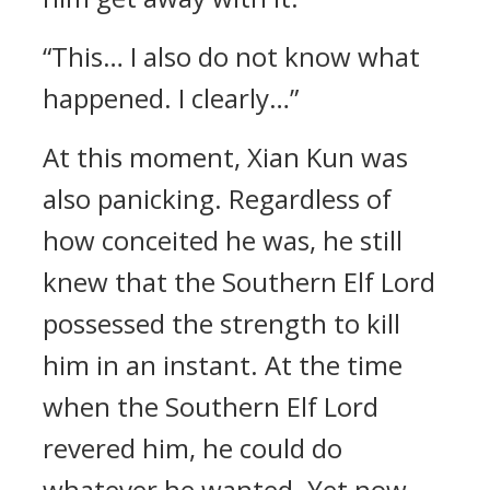
“This… I also do not know what
happened. I clearly…”
At this moment, Xian Kun was
also panicking. Regardless of
how conceited he was, he still
knew that the Southern Elf Lord
possessed the strength to kill
him in an instant. At the time
when the Southern Elf Lord
revered him, he could do
whatever he wanted. Yet now,