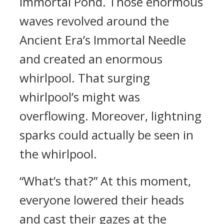
Immortal Pond. Those enormous
waves revolved around the
Ancient Era’s Immortal Needle
and created an enormous
whirlpool. That surging
whirlpool’s might was
overflowing. Moreover, lightning
sparks could actually be seen in
the whirlpool.
“What’s that?” At this moment,
everyone lowered their heads
and cast their gazes at the