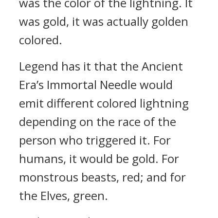
was the color of the lightning. It
was gold, it was actually golden
colored.
Legend has it that the Ancient
Era’s Immortal Needle would
emit different colored lightning
depending on the race of the
person who triggered it. For
humans, it would be gold. For
monstrous beasts, red; and for
the Elves, green.