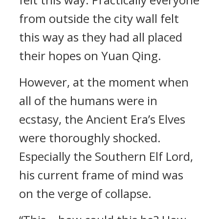
from outside the city wall felt
this way as they had all placed
their hopes on Yuan Qing.
However, at the moment when
all of the humans were in
ecstasy, the Ancient Era’s Elves
were thoroughly shocked.
Especially the Southern Elf Lord,
his current frame of mind was
on the verge of collapse.