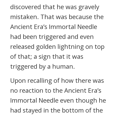
discovered that he was gravely
mistaken. That was because the
Ancient Era’s Immortal Needle
had been triggered and even
released golden lightning on top
of that; a sign that it was
triggered by a human.
Upon recalling of how there was
no reaction to the Ancient Era’s
Immortal Needle even though he
had stayed in the bottom of the