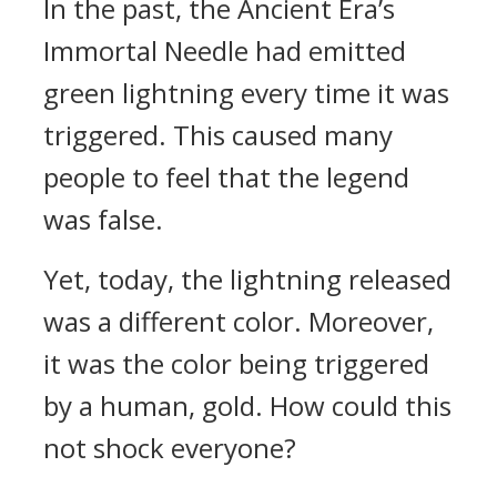
In the past, the Ancient Era’s
Immortal Needle had emitted
green lightning every time it was
triggered. This caused many
people to feel that the legend
was false.
Yet, today, the lightning released
was a different color. Moreover,
it was the color being triggered
by a human, gold. How could this
not shock everyone?