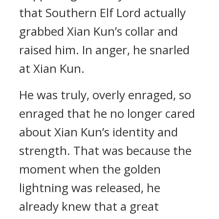
that Southern Elf Lord actually
grabbed Xian Kun’s collar and
raised him. In anger, he snarled
at Xian Kun.
He was truly, overly enraged, so
enraged that he no longer cared
about Xian Kun’s identity and
strength. That was because the
moment when the golden
lightning was released, he
already knew that a great