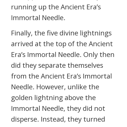
running up the Ancient Era’s
Immortal Needle.
Finally, the five divine lightnings
arrived at the top of the Ancient
Era’s Immortal Needle. Only then
did they separate themselves
from the Ancient Era’s Immortal
Needle. However, unlike the
golden lightning above the
Immortal Needle, they did not
disperse. Instead, they turned