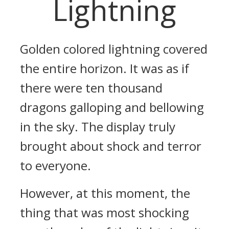
Lightning
Golden colored lightning covered
the entire horizon. It was as if
there were ten thousand
dragons galloping and bellowing
in the sky. The display truly
brought about shock and terror
to everyone.
However, at this moment, the
thing that was most shocking