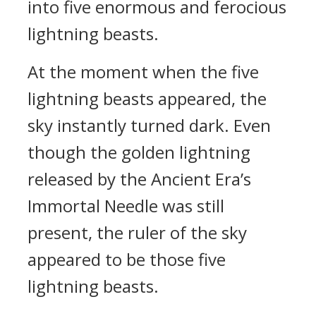
into five enormous and ferocious
lightning beasts.
At the moment when the five
lightning beasts appeared, the
sky instantly turned dark. Even
though the golden lightning
released by the Ancient Era’s
Immortal Needle was still
present, the ruler of the sky
appeared to be those five
lightning beasts.