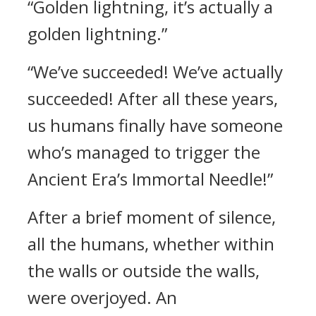
“Golden lightning, it’s actually a
golden lightning.”
“We’ve succeeded! We’ve actually
succeeded! After all these years,
us humans finally have someone
who’s managed to trigger the
Ancient Era’s Immortal Needle!”
After a brief moment of silence,
all the humans, whether within
the walls or outside the walls,
were overjoyed. An