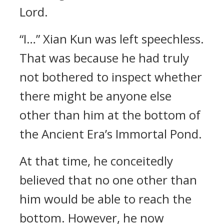
Lord.
“I…” Xian Kun was left speechless.
That was because he had truly
not bothered to inspect whether
there might be anyone else
other than him at the bottom of
the Ancient Era’s Immortal Pond.
At that time, he conceitedly
believed that no one other than
him would be able to reach the
bottom. However, he now