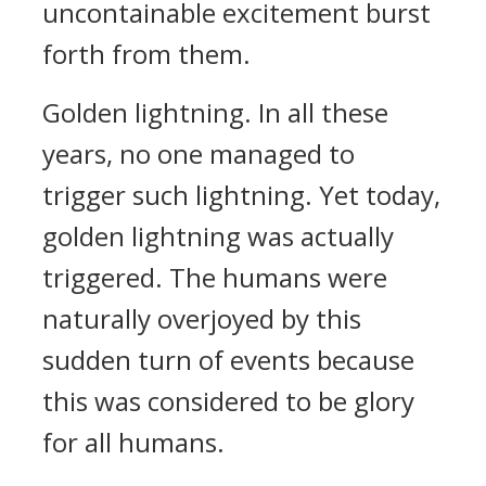
uncontainable excitement burst
forth from them.
Golden lightning. In all these
years, no one managed to
trigger such lightning. Yet today,
golden lightning was actually
triggered. The humans were
naturally overjoyed by this
sudden turn of events because
this was considered to be glory
for all humans.