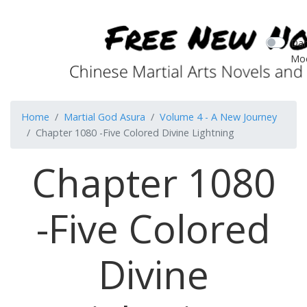
Dar
Mo
Home
Martial God Asura
Volume 4 - A New Journey
Chapter 1080 -Five Colored Divine Lightning
Chapter 1080
-Five Colored
Divine