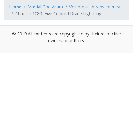
Home
Martial God Asura
Volume 4 - A New Journey
Chapter 1080 -Five Colored Divine Lightning
© 2019 All contents are copyrighted by their respective
owners or authors.