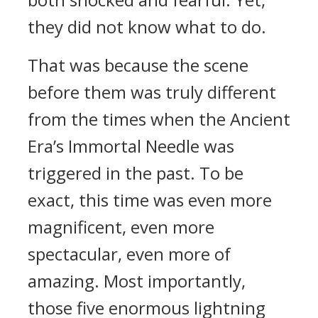
they did not know what to do.
That was because the scene
before them was truly different
from the times when the Ancient
Era’s Immortal Needle was
triggered in the past. To be
exact, this time was even more
magnificent, even more
spectacular, even more of
amazing. Most importantly,
those five enormous lightning