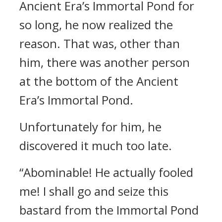
Ancient Era’s Immortal Pond for
so long, he now realized the
reason. That was, other than
him, there was another person
at the bottom of the Ancient
Era’s Immortal Pond.
Unfortunately for him, he
discovered it much too late.
“Abominable! He actually fooled
me! I shall go and seize this
bastard from the Immortal Pond