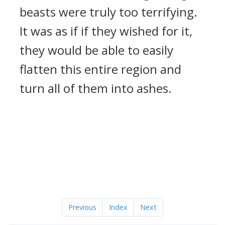
beasts were truly too terrifying.
It was as if if they wished for it,
they would be able to easily
flatten this entire region and
turn all of them into ashes.
Previous
Index
Next