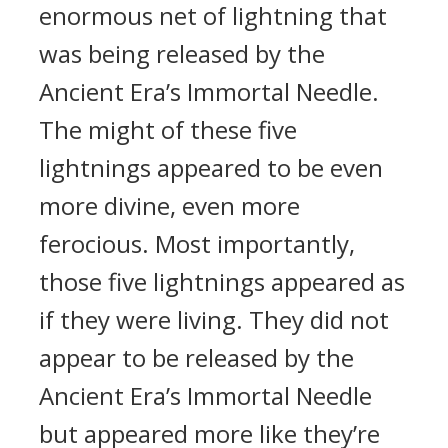
enormous net of lightning that
was being released by the
Ancient Era’s Immortal Needle.
The might of these five
lightnings appeared to be even
more divine, even more
ferocious. Most importantly,
those five lightnings appeared as
if they were living. They did not
appear to be released by the
Ancient Era’s Immortal Needle
but appeared more like they’re