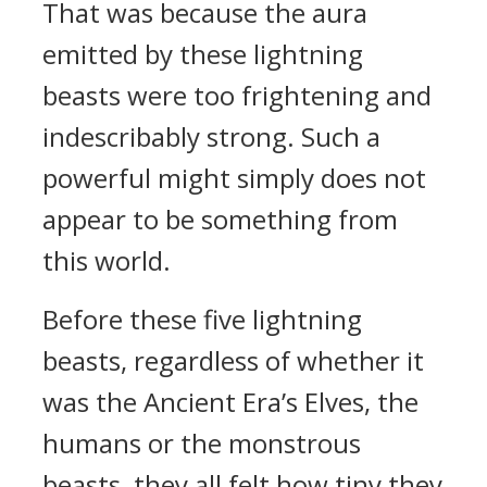
That was because the aura
emitted by these lightning
beasts were too frightening and
indescribably strong. Such a
powerful might simply does not
appear to be something from
this world.
Before these five lightning
beasts, regardless of whether it
was the Ancient Era’s Elves, the
humans or the monstrous
beasts, they all felt how tiny they