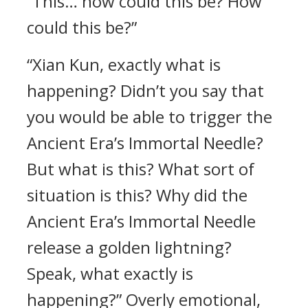
“This… how could this be? How
could this be?”
“Xian Kun, exactly what is
happening? Didn’t you say that
you would be able to trigger the
Ancient Era’s Immortal Needle?
But what is this? What sort of
situation is this? Why did the
Ancient Era’s Immortal Needle
release a golden lightning?
Speak, what exactly is
happening?” Overly emotional,