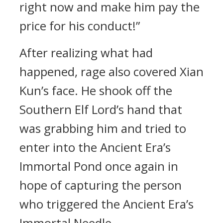
right now and make him pay the
price for his conduct!”
After realizing what had
happened, rage also covered Xian
Kun’s face. He shook off the
Southern Elf Lord’s hand that
was grabbing him and tried to
enter into the Ancient Era’s
Immortal Pond once again in
hope of capturing the person
who triggered the Ancient Era’s
Immortal Needle.