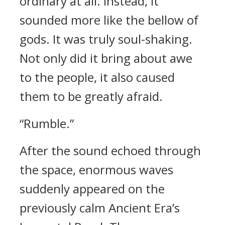
ordinary at all. Instead, it
sounded more like the bellow of
gods. It was truly soul-shaking.
Not only did it bring about awe
to the people, it also caused
them to be greatly afraid.
“Rumble.”
After the sound echoed through
the space, enormous waves
suddenly appeared on the
previously calm Ancient Era’s