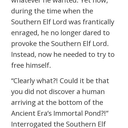
during the time when the
Southern Elf Lord was frantically
enraged, he no longer dared to
provoke the Southern Elf Lord.
Instead, now he needed to try to
free himself.
“Clearly what?! Could it be that
you did not discover a human
arriving at the bottom of the
Ancient Era’s Immortal Pond?!”
Interrogated the Southern Elf