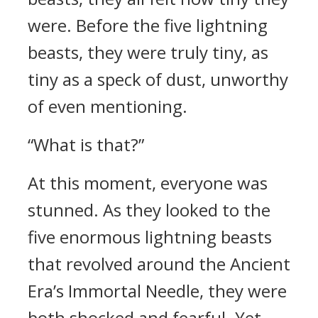
were. Before the five lightning
beasts, they were truly tiny, as
tiny as a speck of dust, unworthy
of even mentioning.
“What is that?”
At this moment, everyone was
stunned. As they looked to the
five enormous lightning beasts
that revolved around the Ancient
Era’s Immortal Needle, they were
both shocked and fearful. Yet,