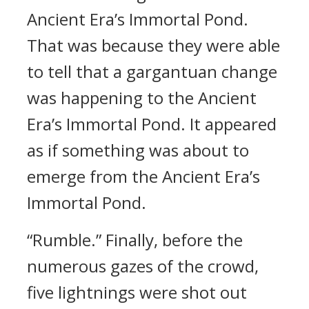
Ancient Era’s Immortal Pond.
That was because they were able
to tell that a gargantuan change
was happening to the Ancient
Era’s Immortal Pond. It appeared
as if something was about to
emerge from the Ancient Era’s
Immortal Pond.
“Rumble.” Finally, before the
numerous gazes of the crowd,
five lightnings were shot out