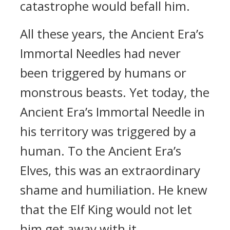
catastrophe would befall him.
All these years, the Ancient Era’s
Immortal Needles had never
been triggered by humans or
monstrous beasts. Yet today, the
Ancient Era’s Immortal Needle in
his territory was triggered by a
human. To the Ancient Era’s
Elves, this was an extraordinary
shame and humiliation. He knew
that the Elf King would not let
him get away with it.