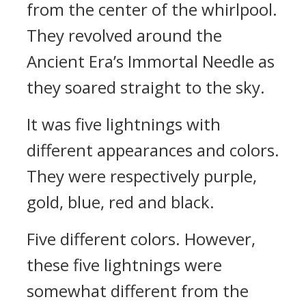
from the center of the whirlpool.
They revolved around the
Ancient Era’s Immortal Needle as
they soared straight to the sky.
It was five lightnings with
different appearances and colors.
They were respectively purple,
gold, blue, red and black.
Five different colors. However,
these five lightnings were
somewhat different from the