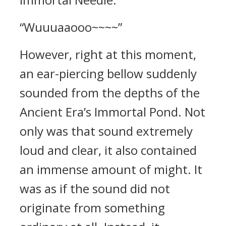
“Wuuuaaooo~~~~”
However, right at this moment,
an ear-piercing bellow suddenly
sounded from the depths of the
Ancient Era’s Immortal Pond. Not
only was that sound extremely
loud and clear, it also contained
an immense amount of might. It
was as if the sound did not
originate from something