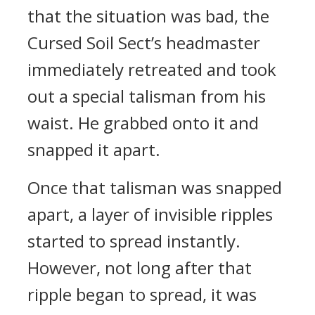
that the situation was bad, the
Cursed Soil Sect’s headmaster
immediately retreated and took
out a special talisman from his
waist. He grabbed onto it and
snapped it apart.
Once that talisman was snapped
apart, a layer of invisible ripples
started to spread instantly.
However, not long after that
ripple began to spread, it was