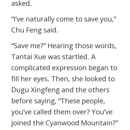
asked.
“I’ve naturally come to save you,”
Chu Feng said.
“Save me?” Hearing those words,
Tantai Xue was startled. A
complicated expression began to
fill her eyes. Then, she looked to
Dugu Xingfeng and the others
before saying, “These people,
you’ve called them over? You’ve
joined the Cyanwood Mountain?”