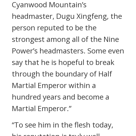
Cyanwood Mountain’s
headmaster, Dugu Xingfeng, the
person reputed to be the
strongest among all of the Nine
Power’s headmasters. Some even
say that he is hopeful to break
through the boundary of Half
Martial Emperor within a
hundred years and become a
Martial Emperor.”
“To see him in the flesh today,