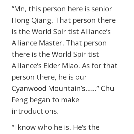
“Mn, this person here is senior
Hong Qiang. That person there
is the World Spiritist Alliance’s
Alliance Master. That person
there is the World Spiritist
Alliance’s Elder Miao. As for that
person there, he is our
Cyanwood Mountain’s……” Chu
Feng began to make
introductions.
“I know who he is. He’s the