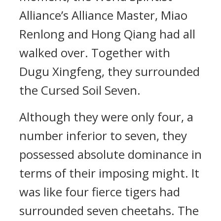
Alliance’s Alliance Master, Miao
Renlong and Hong Qiang had all
walked over. Together with
Dugu Xingfeng, they surrounded
the Cursed Soil Seven.
Although they were only four, a
number inferior to seven, they
possessed absolute dominance in
terms of their imposing might. It
was like four fierce tigers had
surrounded seven cheetahs. The