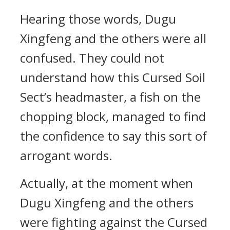
Hearing those words, Dugu
Xingfeng and the others were all
confused. They could not
understand how this Cursed Soil
Sect’s headmaster, a fish on the
chopping block, managed to find
the confidence to say this sort of
arrogant words.
Actually, at the moment when
Dugu Xingfeng and the others
were fighting against the Cursed