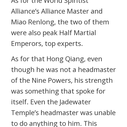
As for the World Spiritist
Alliance’s Alliance Master and
Miao Renlong, the two of them
were also peak Half Martial
Emperors, top experts.
As for that Hong Qiang, even
though he was not a headmaster
of the Nine Powers, his strength
was something that spoke for
itself. Even the Jadewater
Temple’s headmaster was unable
to do anything to him. This