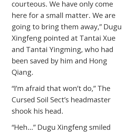
courteous. We have only come
here for a small matter. We are
going to bring them away,” Dugu
Xingfeng pointed at Tantai Xue
and Tantai Yingming, who had
been saved by him and Hong
Qiang.
“I’m afraid that won’t do,” The
Cursed Soil Sect’s headmaster
shook his head.
“Heh…” Dugu Xingfeng smiled