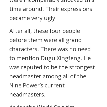
time around. Their expressions
became very ugly.
After all, these four people
before them were all grand
characters. There was no need
to mention Dugu Xingfeng. He
was reputed to be the strongest
headmaster among all of the
Nine Power’s current
headmasters.