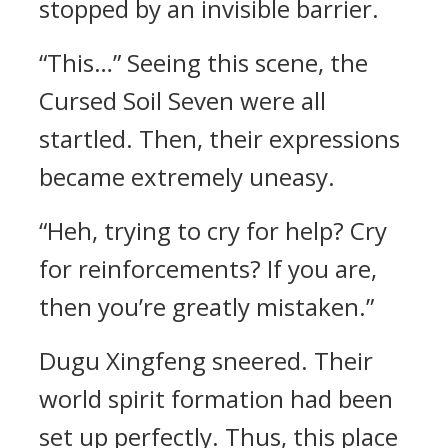
stopped by an invisible barrier.
“This…” Seeing this scene, the
Cursed Soil Seven were all
startled. Then, their expressions
became extremely uneasy.
“Heh, trying to cry for help? Cry
for reinforcements? If you are,
then you’re greatly mistaken.”
Dugu Xingfeng sneered. Their
world spirit formation had been
set up perfectly. Thus, this place