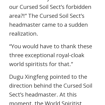
our Cursed Soil Sect’s forbidden
area?!” The Cursed Soil Sect’s
headmaster came to a sudden
realization.
“You would have to thank these
three exceptional royal-cloak
world spiritists for that.”
Dugu Xingfeng pointed to the
direction behind the Cursed Soil
Sect’s headmaster. At this
moment, the World Spiritist