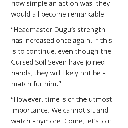
how simple an action was, they
would all become remarkable.
“Headmaster Dugu’s strength
has increased once again. If this
is to continue, even though the
Cursed Soil Seven have joined
hands, they will likely not be a
match for him.”
“However, time is of the utmost
importance. We cannot sit and
watch anymore. Come, let’s join