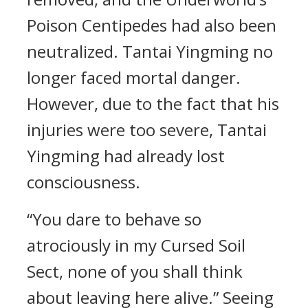
Poison Centipedes had also been
neutralized. Tantai Yingming no
longer faced mortal danger.
However, due to the fact that his
injuries were too severe, Tantai
Yingming had already lost
consciousness.
“You dare to behave so
atrociously in my Cursed Soil
Sect, none of you shall think
about leaving here alive.” Seeing