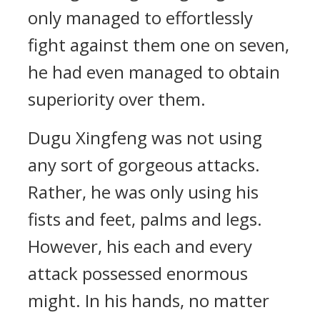
only managed to effortlessly
fight against them one on seven,
he had even managed to obtain
superiority over them.
Dugu Xingfeng was not using
any sort of gorgeous attacks.
Rather, he was only using his
fists and feet, palms and legs.
However, his each and every
attack possessed enormous
might. In his hands, no matter