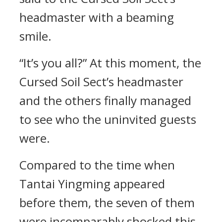
headmaster with a beaming
smile.
“It’s you all?” At this moment, the
Cursed Soil Sect’s headmaster
and the others finally managed
to see who the uninvited guests
were.
Compared to the time when
Tantai Yingming appeared
before them, the seven of them
were incomparably shocked this