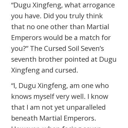
“Dugu Xingfeng, what arrogance
you have. Did you truly think
that no one other than Martial
Emperors would be a match for
you?” The Cursed Soil Seven’s
seventh brother pointed at Dugu
Xingfeng and cursed.
“I, Dugu Xingfeng, am one who
knows myself very well. I know
that I am not yet unparalleled
beneath Martial Emperors.