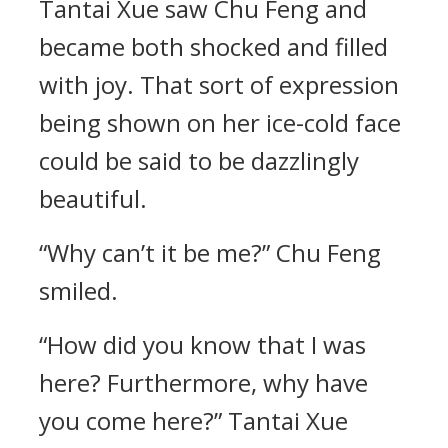
Tantai Xue saw Chu Feng and
became both shocked and filled
with joy. That sort of expression
being shown on her ice-cold face
could be said to be dazzlingly
beautiful.
“Why can’t it be me?” Chu Feng
smiled.
“How did you know that I was
here? Furthermore, why have
you come here?” Tantai Xue