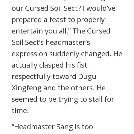
our Cursed Soil Sect? I would’ve
prepared a feast to properly
entertain you all,” The Cursed
Soil Sect’s headmaster’s
expression suddenly changed. He
actually clasped his fist
respectfully toward Dugu
Xingfeng and the others. He
seemed to be trying to stall for
time.
“Headmaster Sang is too