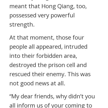
meant that Hong Qiang, too,
possessed very powerful
strength.
At that moment, those four
people all appeared, intruded
into their forbidden area,
destroyed the prison cell and
rescued their enemy. This was
not good news at all.
“My dear friends, why didn’t you
all inform us of your coming to