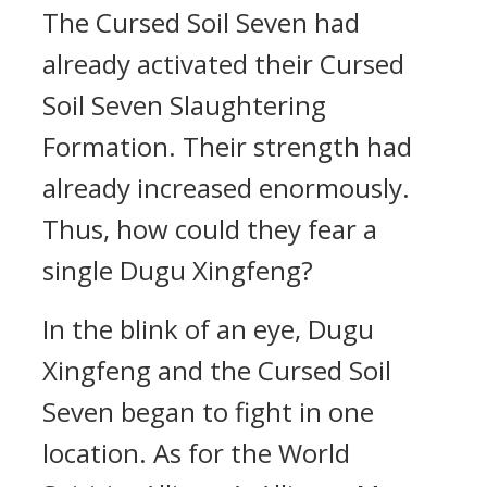
The Cursed Soil Seven had
already activated their Cursed
Soil Seven Slaughtering
Formation. Their strength had
already increased enormously.
Thus, how could they fear a
single Dugu Xingfeng?
In the blink of an eye, Dugu
Xingfeng and the Cursed Soil
Seven began to fight in one
location. As for the World