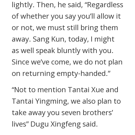
lightly. Then, he said, “Regardless
of whether you say you’ll allow it
or not, we must still bring them
away. Sang Kun, today, I might
as well speak bluntly with you.
Since we’ve come, we do not plan
on returning empty-handed.”
“Not to mention Tantai Xue and
Tantai Yingming, we also plan to
take away you seven brothers’
lives” Dugu Xingfeng said.