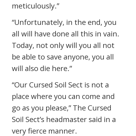
meticulously.”
“Unfortunately, in the end, you
all will have done all this in vain.
Today, not only will you all not
be able to save anyone, you all
will also die here.”
“Our Cursed Soil Sect is not a
place where you can come and
go as you please,” The Cursed
Soil Sect’s headmaster said in a
very fierce manner.