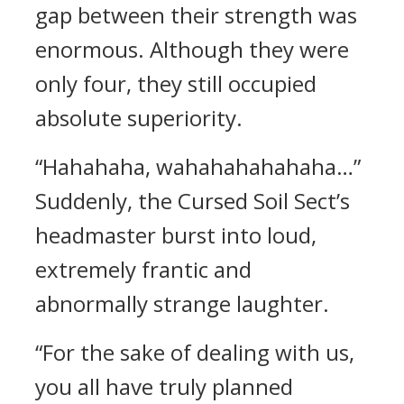
gap between their strength was
enormous. Although they were
only four, they still occupied
absolute superiority.
“Hahahaha, wahahahahahaha…”
Suddenly, the Cursed Soil Sect’s
headmaster burst into loud,
extremely frantic and
abnormally strange laughter.
“For the sake of dealing with us,
you all have truly planned