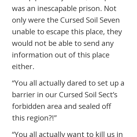
was an inescapable prison. Not
only were the Cursed Soil Seven
unable to escape this place, they
would not be able to send any
information out of this place
either.
“You all actually dared to set up a
barrier in our Cursed Soil Sect’s
forbidden area and sealed off
this region?!”
“You all actually want to kill us in