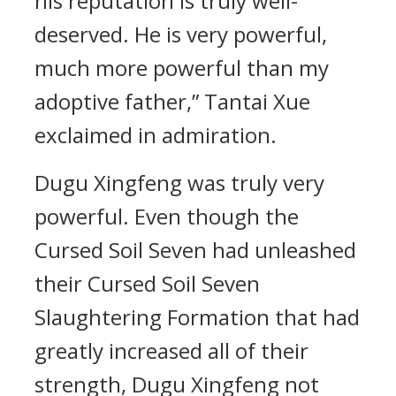
his reputation is truly well-
deserved. He is very powerful,
much more powerful than my
adoptive father,” Tantai Xue
exclaimed in admiration.
Dugu Xingfeng was truly very
powerful. Even though the
Cursed Soil Seven had unleashed
their Cursed Soil Seven
Slaughtering Formation that had
greatly increased all of their
strength, Dugu Xingfeng not