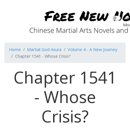
Dar
Mo
Home
Martial God Asura
Volume 4 - A New Journey
Chapter 1541 - Whose Crisis?
Chapter 1541
- Whose
Crisis?