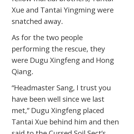
Xue and Tantai Yingming were
snatched away.
As for the two people
performing the rescue, they
were Dugu Xingfeng and Hong
Qiang.
“Headmaster Sang, I trust you
have been well since we last
met,” Dugu Xingfeng placed
Tantai Xue behind him and then
said to the Cursed Soil Sect’s