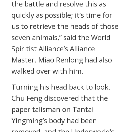
the battle and resolve this as
quickly as possible; it’s time for
us to retrieve the heads of those
seven animals,” said the World
Spiritist Alliance’s Alliance
Master. Miao Renlong had also
walked over with him.
Turning his head back to look,
Chu Feng discovered that the
paper talisman on Tantai
Yingming’s body had been
removed, and the Underworld’s