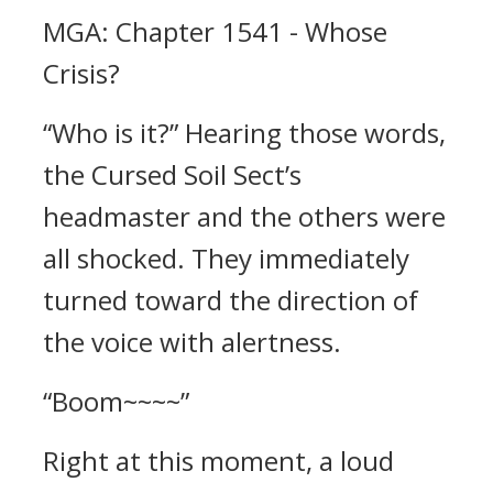
MGA: Chapter 1541 - Whose
Crisis?
“Who is it?” Hearing those words,
the Cursed Soil Sect’s
headmaster and the others were
all shocked. They immediately
turned toward the direction of
the voice with alertness.
“Boom~~~~”
Right at this moment, a loud