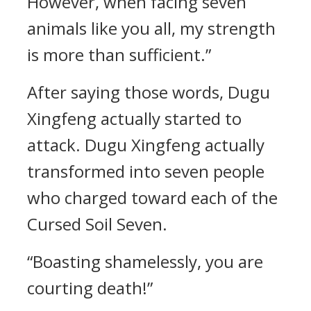
However, when facing seven
animals like you all, my strength
is more than sufficient.”
After saying those words, Dugu
Xingfeng actually started to
attack. Dugu Xingfeng actually
transformed into seven people
who charged toward each of the
Cursed Soil Seven.
“Boasting shamelessly, you are
courting death!”