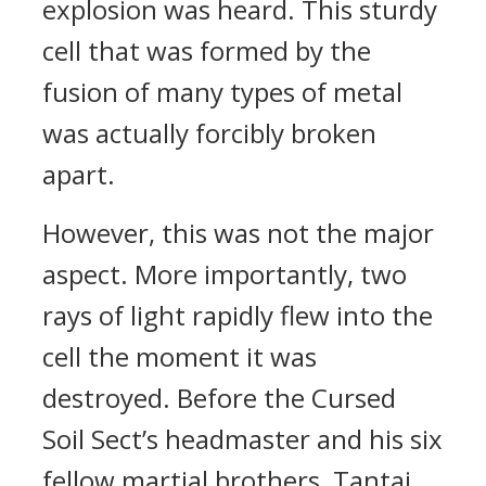
explosion was heard. This sturdy
cell that was formed by the
fusion of many types of metal
was actually forcibly broken
apart.
However, this was not the major
aspect. More importantly, two
rays of light rapidly flew into the
cell the moment it was
destroyed. Before the Cursed
Soil Sect’s headmaster and his six
fellow martial brothers, Tantai