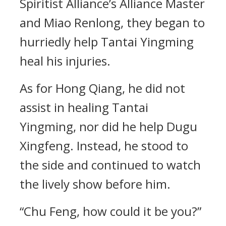
Spiritist Alliance’s Alliance Master
and Miao Renlong, they began to
hurriedly help Tantai Yingming
heal his injuries.
As for Hong Qiang, he did not
assist in healing Tantai
Yingming, nor did he help Dugu
Xingfeng. Instead, he stood to
the side and continued to watch
the lively show before him.
“Chu Feng, how could it be you?”