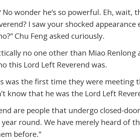
? No wonder he’s so powerful. Eh, wait, 
verend? I saw your shocked appearance ear
no?” Chu Feng asked curiously.
actically no one other than Miao Renlong
o this Lord Left Reverend was.
is was the first time they were meeting t
n’t know that he was the Lord Left Rever
end are people that undergo closed-door
ll year round. We have merely heard of t
hem before.”