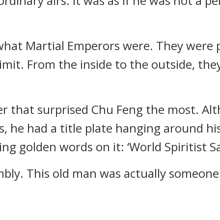
rdinary airs. It was as if he was not a p
what Martial Emperors were. They were p
limit. From the inside to the outside, th
r that surprised Chu Feng the most. Al
, he had a title plate hanging around his 
ing golden words on it: ‘World Spiritist 
mbly. This old man was actually someone 