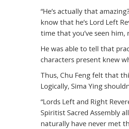
“He’s actually that amazing
know that he’s Lord Left Re
time that you’ve seen him, 
He was able to tell that pr
characters present knew wh
Thus, Chu Feng felt that th
Logically, Sima Ying should
“Lords Left and Right Rever
Spiritist Sacred Assembly a
naturally have never met t