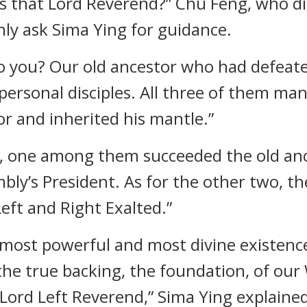
ho is that Lord Reverend?” Chu Feng, who
nly ask Sima Ying for guidance.
 to you? Our old ancestor who had defea
ersonal disciples. All three of them man
or and inherited his mantle.”
ed, one among them succeeded the old a
mbly’s President. As for the other two, 
Left and Right Exalted.”
most powerful and most divine existences
e true backing, the foundation, of our Wo
 Lord Left Reverend,” Sima Ying explaine