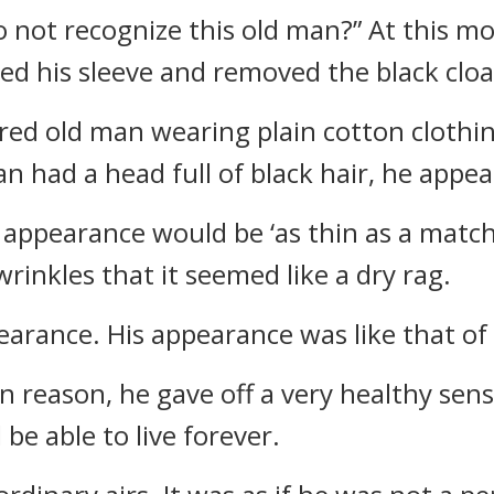
o not recognize this old man?” At this m
d his sleeve and removed the black cloa
ired old man wearing plain cotton clothi
n had a head full of black hair, he appea
 appearance would be ‘as thin as a matchst
wrinkles that it seemed like a dry rag.
arance. His appearance was like that of a
reason, he gave off a very healthy sensa
be able to live forever.