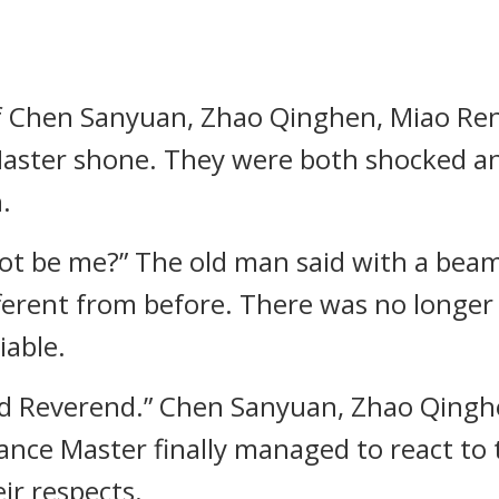
f Chen Sanyuan, Zhao Qinghen, Miao Ren
ce Master shone. They were both shocked a
.
nnot be me?” The old man said with a bea
ferent from before. There was no longer
iable.
rd Reverend.” Chen Sanyuan, Zhao Qingh
lliance Master finally managed to react to
ir respects.