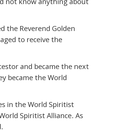
 did not know anything about
ted the Reverend Golden
aged to receive the
ncestor and became the next
they became the World
 in the World Spiritist
rld Spiritist Alliance. As
d.