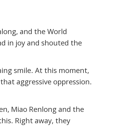
long, and the World
nd in joy and shouted the
ming smile. At this moment,
 that aggressive oppression.
en, Miao Renlong and the
 this. Right away, they