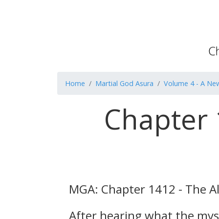
Home
Martial God Asura
Volume 4 - A Ne
Chapter 
MGA: Chapter 1412 - The Al
After hearing what the myst