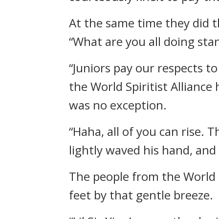
At the same time they did 
“What are you all doing sta
“Juniors pay our respects 
the World Spiritist Alliance
was no exception.
“Haha, all of you can rise.
lightly waved his hand, and
The people from the World S
feet by that gentle breeze.