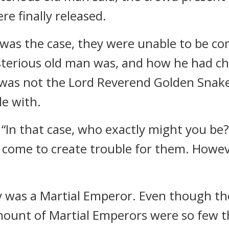
e finally released.
as the case, they were unable to be comp
terious old man was, and how he had ch
he was not the Lord Reverend Golden Snake,
le with.
“In that case, who exactly might you be?
d come to create trouble for them. Howev
ty was a Martial Emperor. Even though th
mount of Martial Emperors were so few t