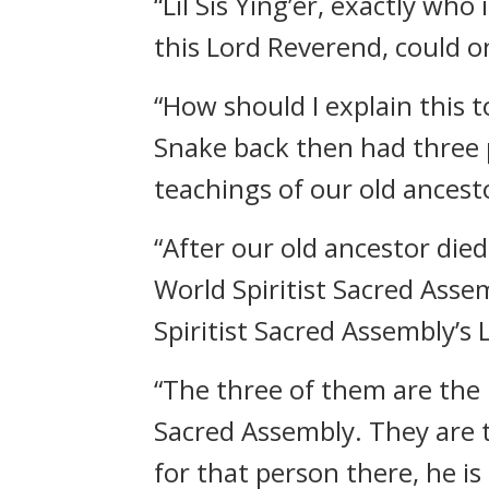
“Lil Sis Ying’er, exactly w
this Lord Reverend, could o
“How should I explain this
Snake back then had three p
teachings of our old ancest
“After our old ancestor di
World Spiritist Sacred Asse
Spiritist Sacred Assembly’s 
“The three of them are the 
Sacred Assembly. They are th
for that person there, he is