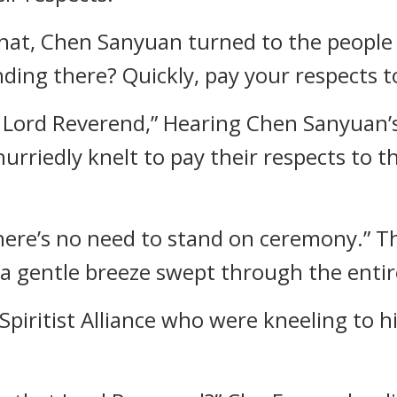
that, Chen Sanyuan turned to the people 
nding there? Quickly, pay your respects 
to Lord Reverend,” Hearing Chen Sanyuan’
 hurriedly knelt to pay their respects to
 There’s no need to stand on ceremony.” T
 a gentle breeze swept through the entir
piritist Alliance who were kneeling to h