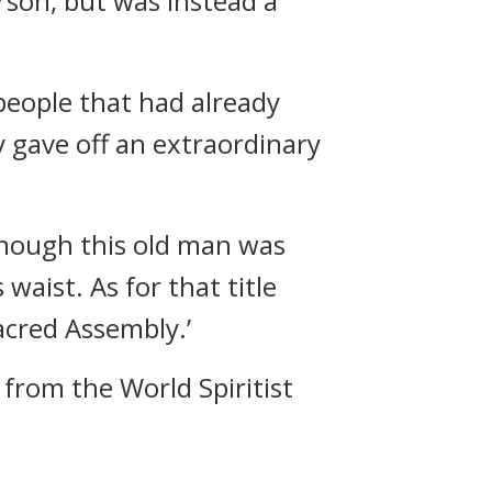
erson, but was instead a
eople that had already
ey gave off an extraordinary
though this old man was
waist. As for that title
Sacred Assembly.’
from the World Spiritist