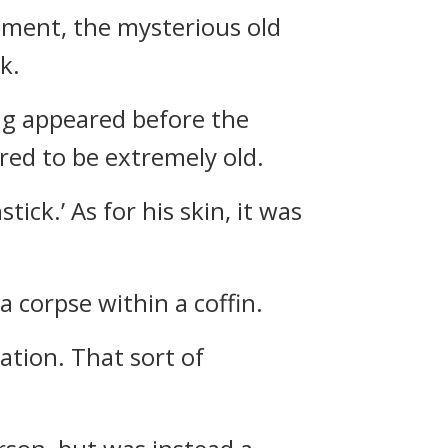
oment, the mysterious old
k.
ng appeared before the
red to be extremely old.
ick.’ As for his skin, it was
 corpse within a coffin.
tion. That sort of