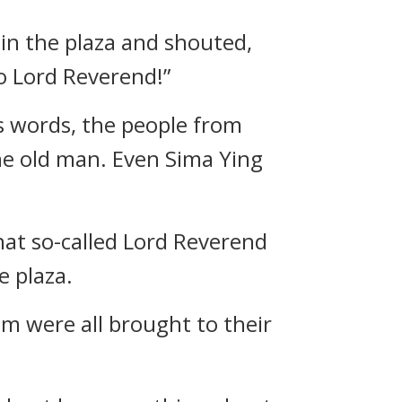
in the plaza and shouted,
to Lord Reverend!”
s words, the people from
 the old man. Even Sima Ying
hat so-called Lord Reverend
e plaza.
im were all brought to their