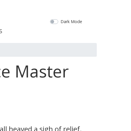
Dark Mode
ce Master
l heaved a sigh of relief.