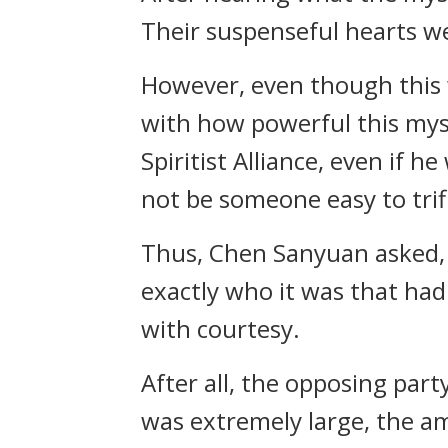
Their suspenseful hearts wer
However, even though this w
with how powerful this mys
Spiritist Alliance, even if 
not be someone easy to trif
Thus, Chen Sanyuan asked, 
exactly who it was that ha
with courtesy.
After all, the opposing par
was extremely large, the a