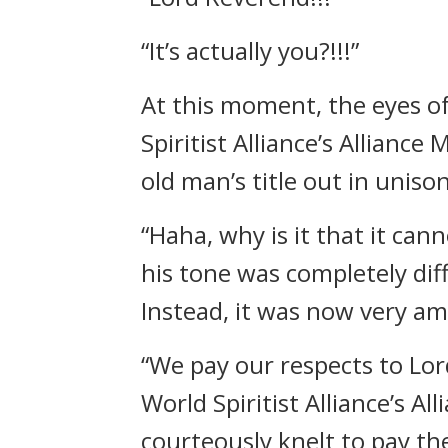
“It’s actually you?!!!”
At this moment, the eyes o
Spiritist Alliance’s Allian
old man’s title out in unison
“Haha, why is it that it ca
his tone was completely dif
Instead, it was now very am
“We pay our respects to Lo
World Spiritist Alliance’s A
courteously knelt to pay the