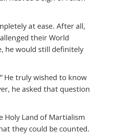
letely at ease. After all,
allenged their World
 he would still definitely
” He truly wished to know
er, he asked that question
e Holy Land of Martialism
hat they could be counted.