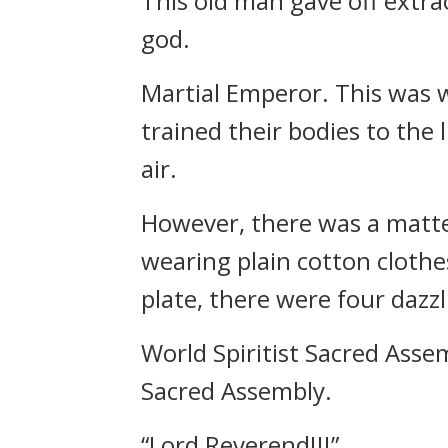
This old man gave off extrao
god.
Martial Emperor. This was 
trained their bodies to the 
air.
However, there was a matte
wearing plain cotton clothes
plate, there were four dazzl
World Spiritist Sacred Asse
Sacred Assembly.
“Lord Reverend!!!”