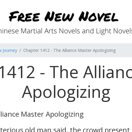
w Journey
Chapter 1412 - The Alliance Master Apologizing
1412 - The Allian
Apologizing
liance Master Apologizing
erious old man said, the crowd present al