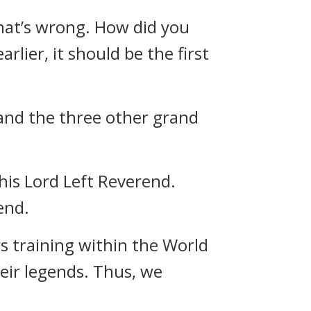
that’s wrong. How did you
lier, it should be the first
 and the three other grand
his Lord Left Reverend.
end.
s training within the World
heir legends. Thus, we