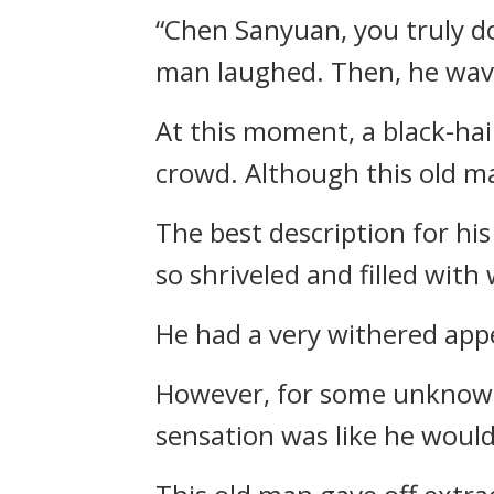
“Chen Sanyuan, you truly d
man laughed. Then, he wave
At this moment, a black-ha
crowd. Although this old ma
The best description for his
so shriveled and filled with 
He had a very withered appe
However, for some unknown 
sensation was like he would 