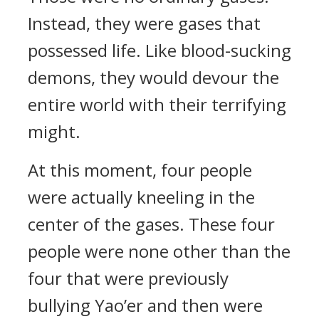
Instead, they were gases that
possessed life. Like blood-sucking
demons, they would devour the
entire world with their terrifying
might.
At this moment, four people
were actually kneeling in the
center of the gases. These four
people were none other than the
four that were previously
bullying Yao’er and then were