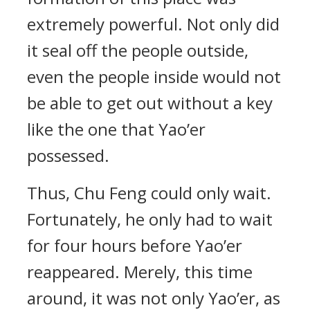
extremely powerful. Not only did
it seal off the people outside,
even the people inside would not
be able to get out without a key
like the one that Yao’er
possessed.
Thus, Chu Feng could only wait.
Fortunately, he only had to wait
for four hours before Yao’er
reappeared. Merely, this time
around, it was not only Yao’er, as