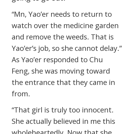
“Mn, Yao’er needs to return to
watch over the medicine garden
and remove the weeds. That is
Yao’er’s job, so she cannot delay.”
As Yao’er responded to Chu
Feng, she was moving toward
the entrance that they came in
from.
“That girl is truly too innocent.
She actually believed in me this
wholeheartedly. Now that she