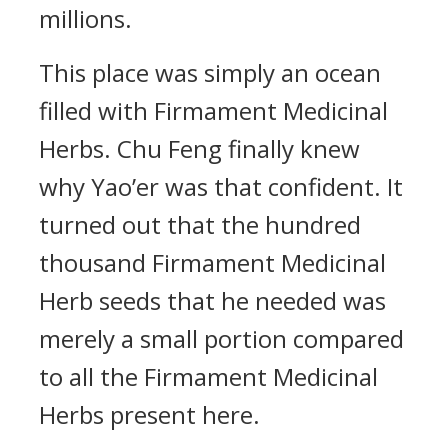
millions.
This place was simply an ocean
filled with Firmament Medicinal
Herbs. Chu Feng finally knew
why Yao’er was that confident. It
turned out that the hundred
thousand Firmament Medicinal
Herb seeds that he needed was
merely a small portion compared
to all the Firmament Medicinal
Herbs present here.