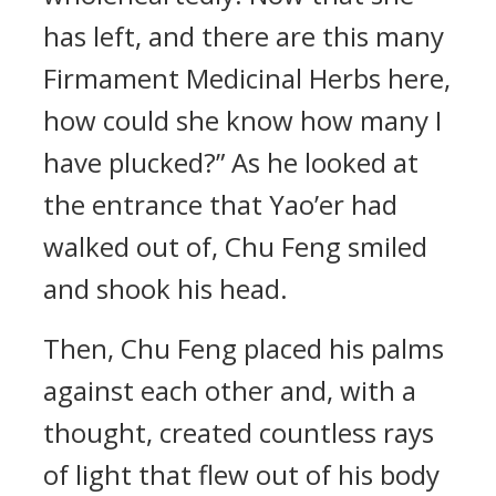
has left, and there are this many
Firmament Medicinal Herbs here,
how could she know how many I
have plucked?” As he looked at
the entrance that Yao’er had
walked out of, Chu Feng smiled
and shook his head.
Then, Chu Feng placed his palms
against each other and, with a
thought, created countless rays
of light that flew out of his body