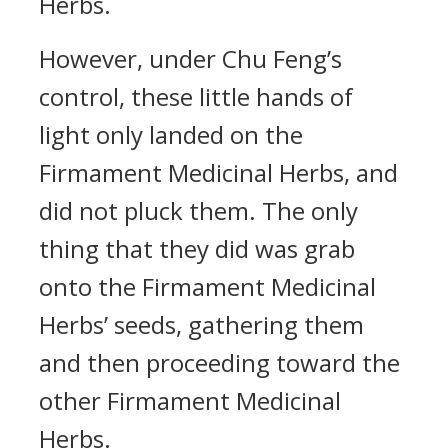
Herbs.
However, under Chu Feng’s
control, these little hands of
light only landed on the
Firmament Medicinal Herbs, and
did not pluck them. The only
thing that they did was grab
onto the Firmament Medicinal
Herbs’ seeds, gathering them
and then proceeding toward the
other Firmament Medicinal
Herbs.