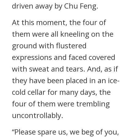
driven away by Chu Feng.
At this moment, the four of
them were all kneeling on the
ground with flustered
expressions and faced covered
with sweat and tears. And, as if
they have been placed in an ice-
cold cellar for many days, the
four of them were trembling
uncontrollably.
“Please spare us, we beg of you,