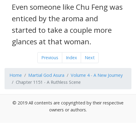
Even someone like Chu Feng was
enticed by the aroma and
started to take a couple more
glances at that woman.
Previous
Index
Next
Home
Martial God Asura
Volume 4 - A New Journey
Chapter 1151 - A Ruthless Scene
© 2019 All contents are copyrighted by their respective
owners or authors.