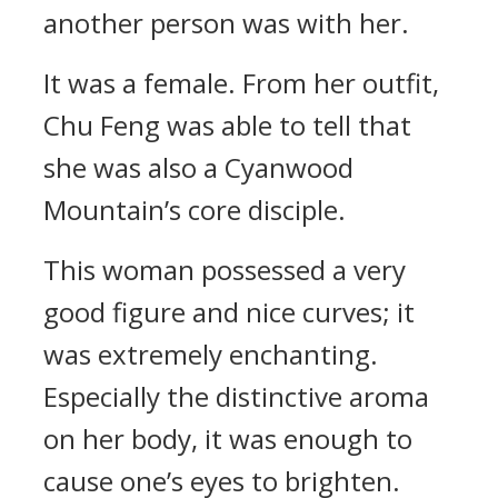
another person was with her.
It was a female. From her outfit,
Chu Feng was able to tell that
she was also a Cyanwood
Mountain’s core disciple.
This woman possessed a very
good figure and nice curves; it
was extremely enchanting.
Especially the distinctive aroma
on her body, it was enough to
cause one’s eyes to brighten.