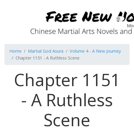
Dar
Mo
Home
Martial God Asura
Volume 4 - A New Journey
Chapter 1151 - A Ruthless Scene
Chapter 1151
- A Ruthless
Scene