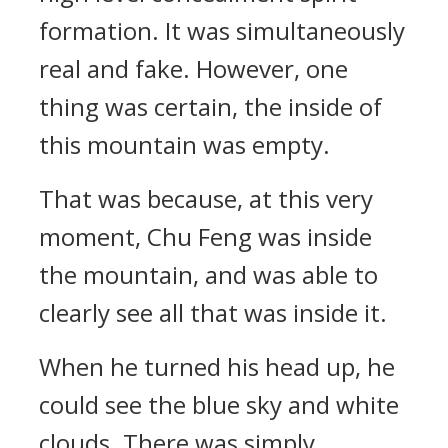
formation. It was simultaneously
real and fake. However, one
thing was certain, the inside of
this mountain was empty.
That was because, at this very
moment, Chu Feng was inside
the mountain, and was able to
clearly see all that was inside it.
When he turned his head up, he
could see the blue sky and white
clouds. There was simply