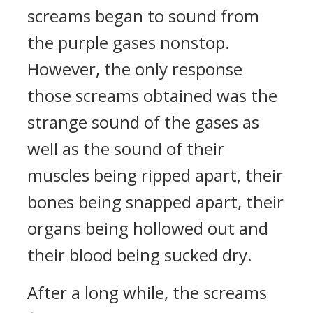
screams began to sound from
the purple gases nonstop.
However, the only response
those screams obtained was the
strange sound of the gases as
well as the sound of their
muscles being ripped apart, their
bones being snapped apart, their
organs being hollowed out and
their blood being sucked dry.
After a long while, the screams