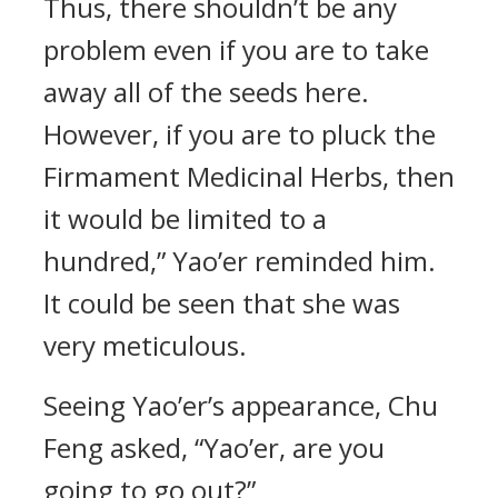
Thus, there shouldn’t be any
problem even if you are to take
away all of the seeds here.
However, if you are to pluck the
Firmament Medicinal Herbs, then
it would be limited to a
hundred,” Yao’er reminded him.
It could be seen that she was
very meticulous.
Seeing Yao’er’s appearance, Chu
Feng asked, “Yao’er, are you
going to go out?”