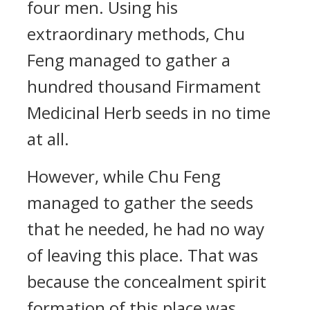
four men. Using his
extraordinary methods, Chu
Feng managed to gather a
hundred thousand Firmament
Medicinal Herb seeds in no time
at all.
However, while Chu Feng
managed to gather the seeds
that he needed, he had no way
of leaving this place. That was
because the concealment spirit
formation of this place was