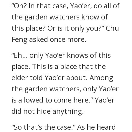
“Oh? In that case, Yao’er, do all of
the garden watchers know of
this place? Or is it only you?” Chu
Feng asked once more.
“Eh… only Yao’er knows of this
place. This is a place that the
elder told Yao’er about. Among
the garden watchers, only Yao’er
is allowed to come here.” Yao’er
did not hide anything.
“So that’s the case.” As he heard