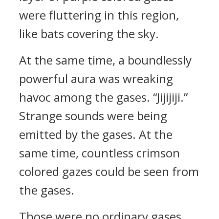
were fluttering in this region,
like bats covering the sky.
At the same time, a boundlessly
powerful aura was wreaking
havoc among the gases. “Jijijiji.”
Strange sounds were being
emitted by the gases. At the
same time, countless crimson
colored gazes could be seen from
the gases.
Those were no ordinary gases.