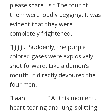
please spare us.” The four of
them were loudly begging. It was
evident that they were
completely frightened.
“Jijijiji.” Suddenly, the purple
colored gases were explosively
shot forward. Like a demon’s
mouth, it directly devoured the
four men.
“Eaah~~~~~~~” At this moment,
heart-tearing and lung-splitting