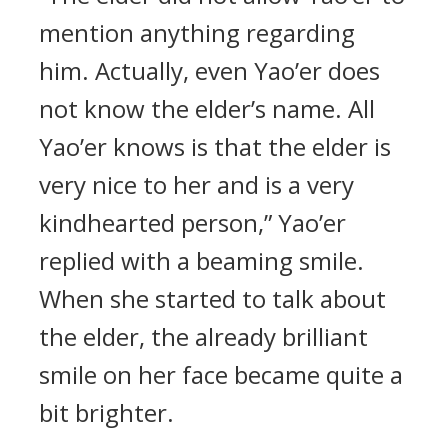
mention anything regarding
him. Actually, even Yao’er does
not know the elder’s name. All
Yao’er knows is that the elder is
very nice to her and is a very
kindhearted person,” Yao’er
replied with a beaming smile.
When she started to talk about
the elder, the already brilliant
smile on her face became quite a
bit brighter.