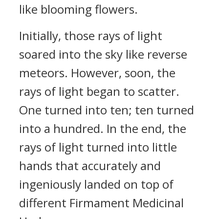
like blooming flowers.
Initially, those rays of light
soared into the sky like reverse
meteors. However, soon, the
rays of light began to scatter.
One turned into ten; ten turned
into a hundred. In the end, the
rays of light turned into little
hands that accurately and
ingeniously landed on top of
different Firmament Medicinal