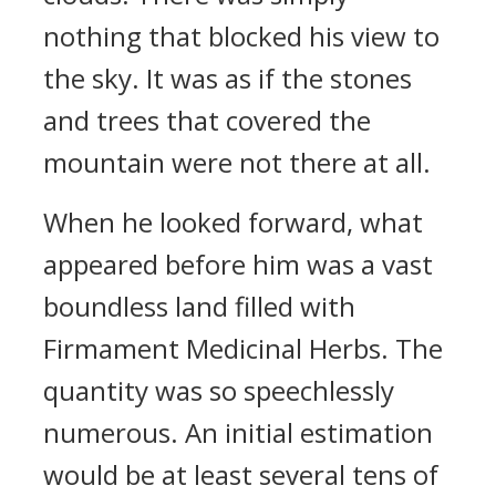
nothing that blocked his view to
the sky. It was as if the stones
and trees that covered the
mountain were not there at all.
When he looked forward, what
appeared before him was a vast
boundless land filled with
Firmament Medicinal Herbs. The
quantity was so speechlessly
numerous. An initial estimation
would be at least several tens of