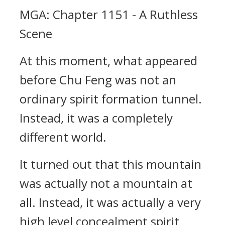
MGA: Chapter 1151 - A Ruthless
Scene
At this moment, what appeared
before Chu Feng was not an
ordinary spirit formation tunnel.
Instead, it was a completely
different world.
It turned out that this mountain
was actually not a mountain at
all. Instead, it was actually a very
high level concealment spirit