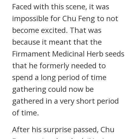
Faced with this scene, it was
impossible for Chu Feng to not
become excited. That was
because it meant that the
Firmament Medicinal Herb seeds
that he formerly needed to
spend a long period of time
gathering could now be
gathered in a very short period
of time.
After his surprise passed, Chu