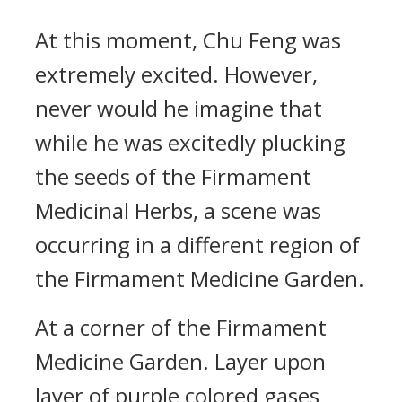
At this moment, Chu Feng was
extremely excited. However,
never would he imagine that
while he was excitedly plucking
the seeds of the Firmament
Medicinal Herbs, a scene was
occurring in a different region of
the Firmament Medicine Garden.
At a corner of the Firmament
Medicine Garden. Layer upon
layer of purple colored gases