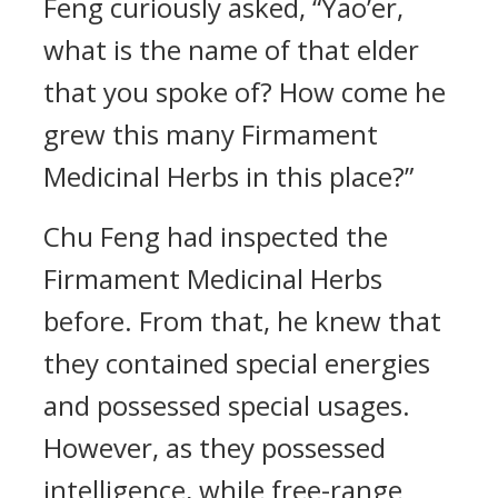
Feng curiously asked, “Yao’er,
what is the name of that elder
that you spoke of? How come he
grew this many Firmament
Medicinal Herbs in this place?”
Chu Feng had inspected the
Firmament Medicinal Herbs
before. From that, he knew that
they contained special energies
and possessed special usages.
However, as they possessed
intelligence, while free-range