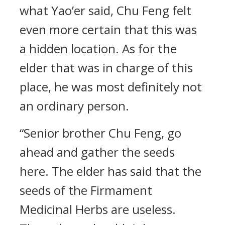
what Yao’er said, Chu Feng felt
even more certain that this was
a hidden location. As for the
elder that was in charge of this
place, he was most definitely not
an ordinary person.
“Senior brother Chu Feng, go
ahead and gather the seeds
here. The elder has said that the
seeds of the Firmament
Medicinal Herbs are useless.