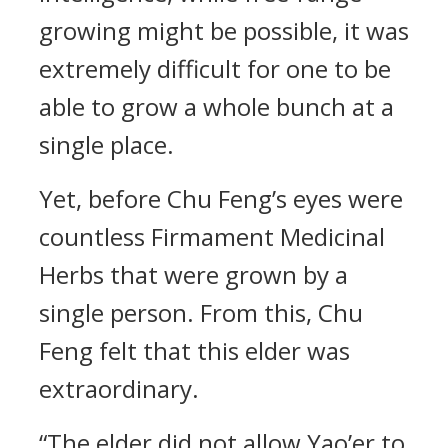
growing might be possible, it was
extremely difficult for one to be
able to grow a whole bunch at a
single place.
Yet, before Chu Feng’s eyes were
countless Firmament Medicinal
Herbs that were grown by a
single person. From this, Chu
Feng felt that this elder was
extraordinary.
“The elder did not allow Yao’er to