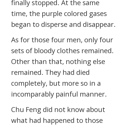
finally stopped. At the same
time, the purple colored gases
began to disperse and disappear.
As for those four men, only four
sets of bloody clothes remained.
Other than that, nothing else
remained. They had died
completely, but more so in a
incomparably painful manner.
Chu Feng did not know about
what had happened to those