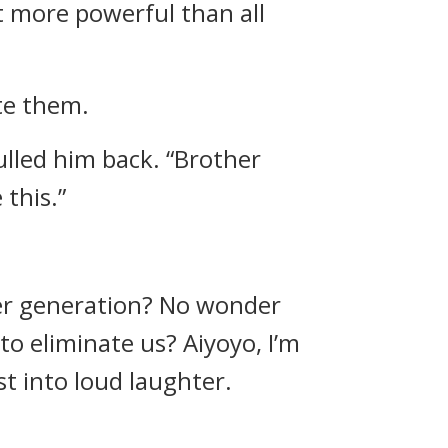
t more powerful than all
te them.
lled him back. “Brother
 this.”
ger generation? No wonder
to eliminate us? Aiyoyo, I’m
t into loud laughter.