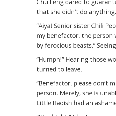
Chu Feng dared to guarante
that she didn’t do anything.
“Aiya! Senior sister Chili P
my benefactor, the person w
by ferocious beasts,” Seeing
“Humph!” Hearing those word
turned to leave.
“Benefactor, please don’t mi
person. Merely, she is unab
Little Radish had an ashame