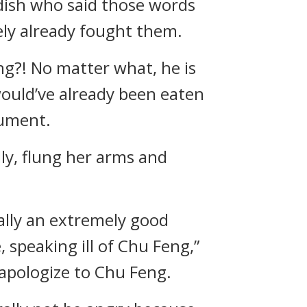
dish who said those words
kely already fought them.
ing?! No matter what, he is
 would’ve already been eaten
gument.
ly, flung her arms and
ually an extremely good
 speaking ill of Chu Feng,”
 apologize to Chu Feng.