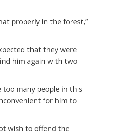
at properly in the forest,”
xpected that they were
find him again with two
 too many people in this
 inconvenient for him to
ot wish to offend the