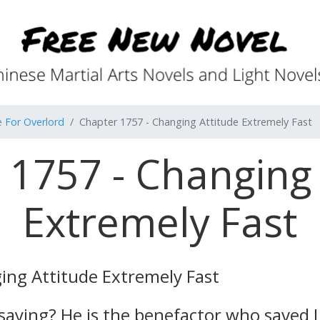
e For Overlord
Chapter 1757 - Changing Attitude Extremely Fast
 1757 - Changing 
Extremely Fast
ng Attitude Extremely Fast
saying? He is the benefactor who saved Li