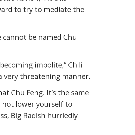
ard to try to mediate the
 he cannot be named Chu
becoming impolite,” Chili
 a very threatening manner.
hat Chu Feng. It’s the same
not lower yourself to
ss, Big Radish hurriedly