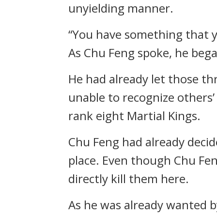
unyielding manner.
“You have something that yo
As Chu Feng spoke, he bega
He had already let those t
unable to recognize others’
rank eight Martial Kings.
Chu Feng had already decid
place. Even though Chu Feng 
directly kill them here.
As he was already wanted by