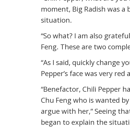
moment, Big Radish was a b
situation.
“So what? I am also gratefu
Feng. These are two comple
“As I said, quickly change 
Pepper’s face was very red 
“Benefactor, Chili Pepper h
Chu Feng who is wanted by 
argue with her,” Seeing that
began to explain the situat