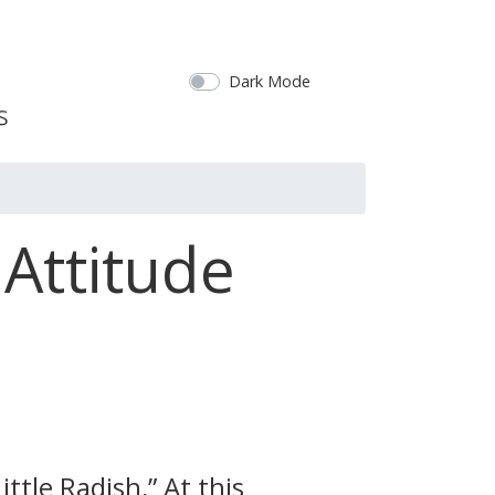
Dark Mode
Attitude
ttle Radish,” At this