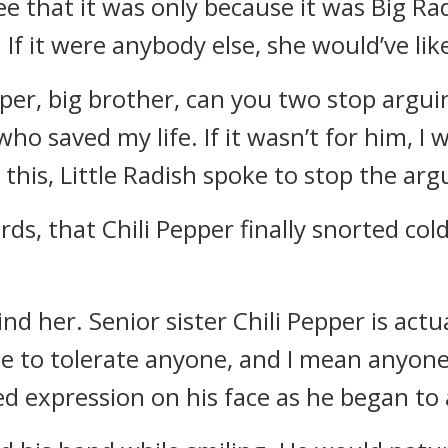
e that it was only because it was Big Ra
 If it were anybody else, she would’ve li
epper, big brother, can you two stop argu
ho saved my life. If it wasn’t for him, I
 this, Little Radish spoke to stop the ar
s, that Chili Pepper finally snorted cold
nd her. Senior sister Chili Pepper is act
le to tolerate anyone, and I mean anyone,
d expression on his face as he began to