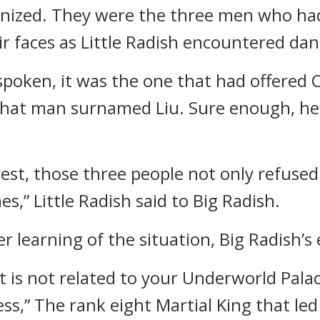
gnized. They were the three men who ha
r faces as Little Radish encountered dang
spoken, it was the one that had offered 
, that man surnamed Liu. Sure enough, h
orest, those three people not only refuse
,” Little Radish said to Big Radish.
r learning of the situation, Big Radish’s
It is not related to your Underworld Pala
ss,” The rank eight Martial King that led