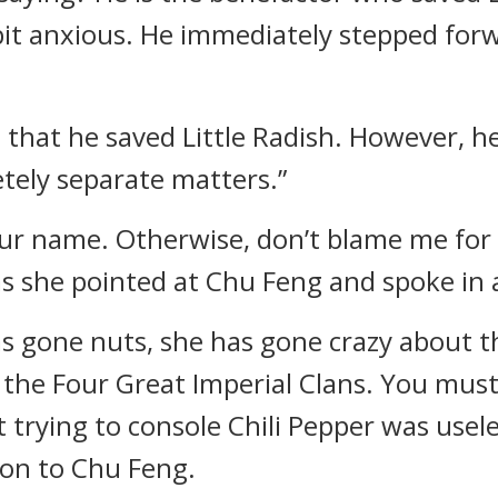
it anxious. He immediately stepped forw
l that he saved Little Radish. However,
tely separate matters.”
your name. Otherwise, don’t blame me for 
as she pointed at Chu Feng and spoke in
as gone nuts, she has gone crazy about t
the Four Great Imperial Clans. You must 
 trying to console Chili Pepper was usele
ion to Chu Feng.