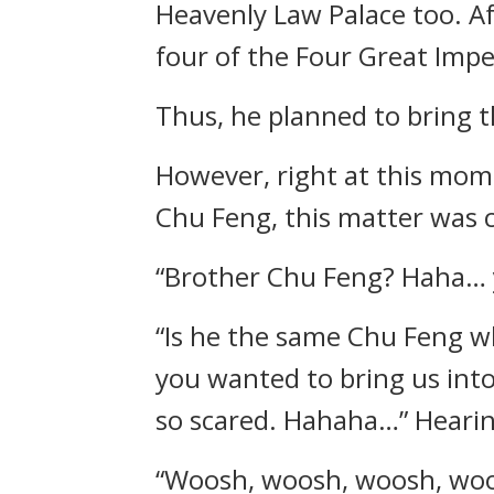
Heavenly Law Palace too. Af
four of the Four Great Impe
Thus, he planned to bring t
However, right at this mom
Chu Feng, this matter was ca
“Brother Chu Feng? Haha… 
“Is he the same Chu Feng w
you wanted to bring us into
so scared. Hahaha…” Hearing
“Woosh, woosh, woosh, wo