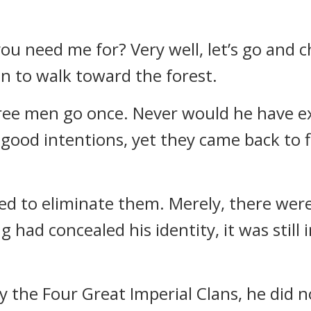
u need me for? Very well, let’s go and ch
n to walk toward the forest.
hree men go once. Never would he have e
 good intentions, yet they came back to 
ed to eliminate them. Merely, there were
had concealed his identity, it was still
 the Four Great Imperial Clans, he did n