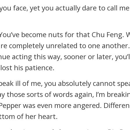
 you face, yet you actually dare to call m
. You’ve become nuts for that Chu Feng. 
re completely unrelated to one another
inue acting this way, sooner or later, you’
lost his patience.
eak ill of me, you absolutely cannot spea
y those sorts of words again, I’m breaki
 Pepper was even more angered. Differen
ttom of her heart.