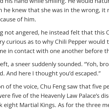
ved his hand while smiling. He would natu
gh he knew that she was in the wrong, it
ecause of him.
 not angered, he instead felt that this C
ry curious as to why Chili Pepper would t
ome in contact with one another before th
 left, a sneer suddenly sounded. “Yoh, br
d. And here I thought you’d escaped.”
n of the voice, Chu Feng saw that five p
ere five of the Heavenly Law Palace’s di
k eight Martial Kings. As for the three 