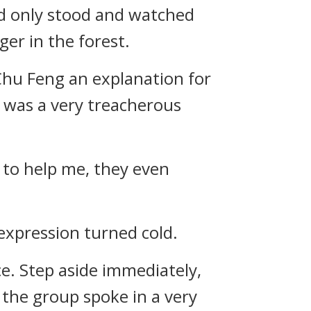
d only stood and watched
er in the forest.
Chu Feng an explanation for
e was a very treacherous
d to help me, they even
 expression turned cold.
ce. Step aside immediately,
 the group spoke in a very