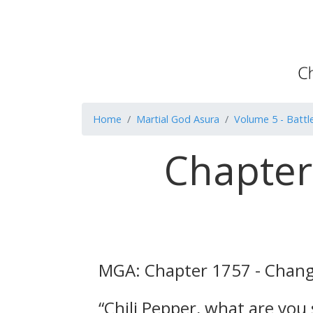
Home
Martial God Asura
Volume 5 - Battl
Chapter
MGA: Chapter 1757 - Changi
“Chili Pepper, what are you 