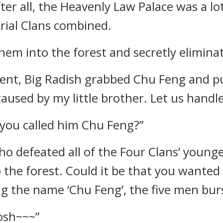
ter all, the Heavenly Law Palace was a lo
rial Clans combined.
hem into the forest and secretly elimina
ent, Big Radish grabbed Chu Feng and pu
used by my little brother. Let us handle
you called him Chu Feng?”
ho defeated all of the Four Clans’ youn
 the forest. Could it be that you wanted 
 the name ‘Chu Feng’, the five men burs
osh~~~”