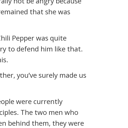
rally not be angry because
 remained that she was
hili Pepper was quite
ry to defend him like that.
is.
other, you’ve surely made us
eople were currently
sciples. The two men who
men behind them, they were