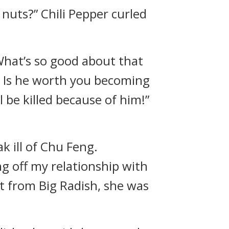
e nuts?” Chili Pepper curled
What’s so good about that
. Is he worth you becoming
ll be killed because of him!”
k ill of Chu Feng.
ng off my relationship with
t from Big Radish, she was