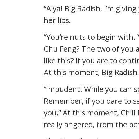
“Aiya! Big Radish, I’m giving
her lips.
“You’re nuts to begin with
Chu Feng? The two of you a
like this? If you are to cont
At this moment, Big Radish 
“Impudent! While you can sp
Remember, if you dare to sa
you,” At this moment, Chili
really angered, from the bo