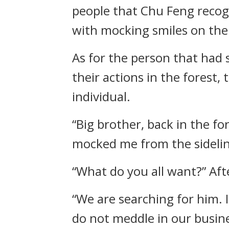
people that Chu Feng reco
with mocking smiles on thei
As for the person that had 
their actions in the forest
individual.
“Big brother, back in the f
mocked me from the sidelines
“What do you all want?” Afte
“We are searching for him. 
do not meddle in our busine