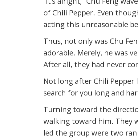
“It’s alright,” Chu Feng wa
of Chili Pepper. Even thou
acting this unreasonable b
Thus, not only was Chu Feng
adorable. Merely, he was ve
After all, they had never c
Not long after Chili Pepper
search for you long and har
Turning toward the directio
walking toward him. They w
led the group were two ran