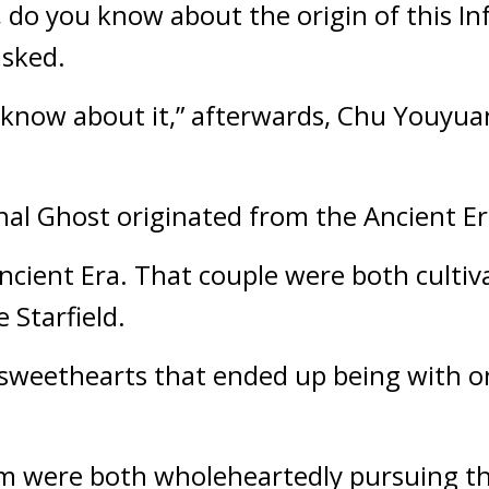
 do you know about the origin of this Inf
asked.
 know about it,” afterwards, Chu Youyuan
rnal Ghost originated from the Ancient Er
ncient Era. That couple were both cultiv
 Starfield.
weethearts that ended up being with one
m were both wholeheartedly pursuing the