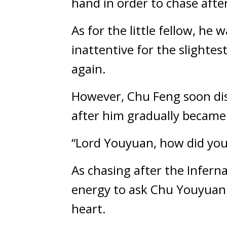
hand in order to chase after 
As for the little fellow, he
inattentive for the slighte
again.
However, Chu Feng soon disco
after him gradually became 
“Lord Youyuan, how did you 
As chasing after the Infern
energy to ask Chu Youyuan a
heart.