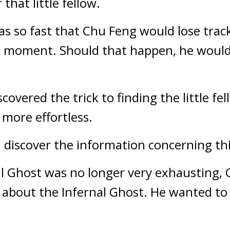
that little fellow.
 was so fast that Chu Feng would lose trac
st moment. Should that happen, he would 
vered the trick to finding the little fell
more effortless.
discover the information concerning thi
al Ghost was no longer very exhausting, C
bout the Infernal Ghost. He wanted to di