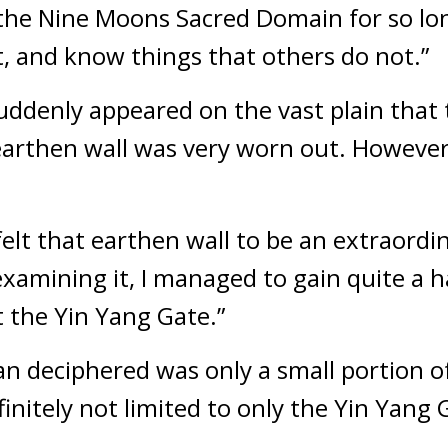
he Nine Moons Sacred Domain for so long,
, and know things that others do not.”
uddenly appeared on the vast plain that
earthen wall was very worn out. However,
felt that earthen wall to be an extraordin
xamining it, I managed to gain quite a har
 the Yin Yang Gate.”
an deciphered was only a small portion of
nitely not limited to only the Yin Yang 