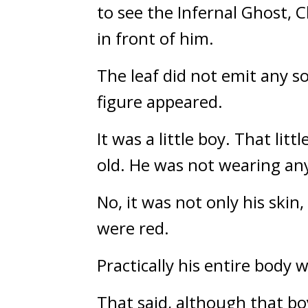
to see the Infernal Ghost, C
in front of him.
The leaf did not emit any s
figure appeared.
It was a little boy. That li
old. He was not wearing anyth
No, it was not only his skin,
were red.
Practically his entire body 
That said, although that boy