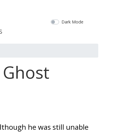
Dark Mode
l Ghost
though he was still unable 