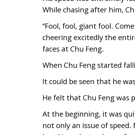
While chasing after him, Ch
“Fool, fool, giant fool. Co
cheering excitedly the enti
faces at Chu Feng.
When Chu Feng started fall
It could be seen that he wa
He felt that Chu Feng was 
At the beginning, it was qui
not only an issue of speed. 