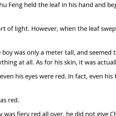
hu Feng held the leaf in his hand and bega
ort of light. However, when the leaf swep
ttle boy was only a meter tall, and seemed 
ing at all. As for his skin, it was actuall
 even his eyes were red. In fact, even his 
was red.
 was fiery red all over, he did not give 