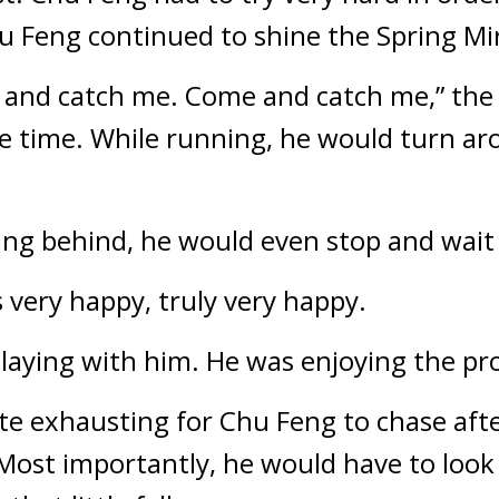
u Feng continued to shine the Spring Mir
me and catch me. Come and catch me,” the 
re time. While running, he would turn aro
ing behind, he would even stop and wait 
s very happy, truly very happy.
playing with him. He was enjoying the pr
te exhausting for Chu Feng to chase after t
Most importantly, he would have to look t