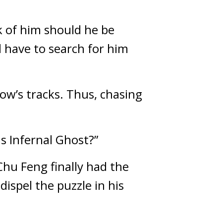
k of him should he be 
have to search for him 
ow’s tracks. Thus, chasing 
s Infernal Ghost?”
hu Feng finally had the 
spel the puzzle in his 