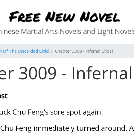
n Of The Discarded Child
Chapter 3009 - Infernal Ghost
r 3009 - Inferna
ost
uck Chu Feng’s sore spot again.
 Chu Feng immediately turned around. Al