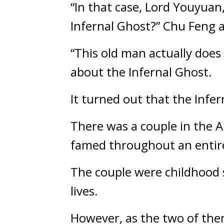
“In that case, Lord Youyuan,
Infernal Ghost?” Chu Feng 
“This old man actually does
about the Infernal Ghost.
It turned out that the Infe
There was a couple in the A
famed throughout an entire
The couple were childhood s
lives.
However, as the two of the