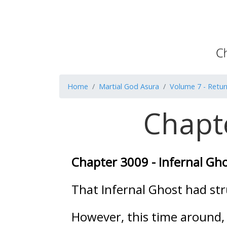
Home
Martial God Asura
Volume 7 - Retur
Chapte
Chapter 3009 - Infernal Gh
That Infernal Ghost had str
However, this time around,