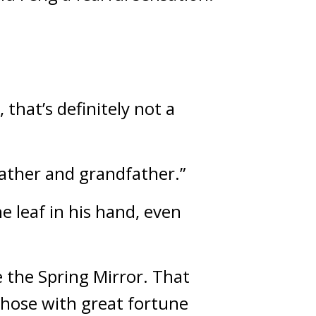
that’s definitely not a 
father and grandfather.”
 leaf in his hand, even 
the Spring Mirror. That 
those with great fortune 