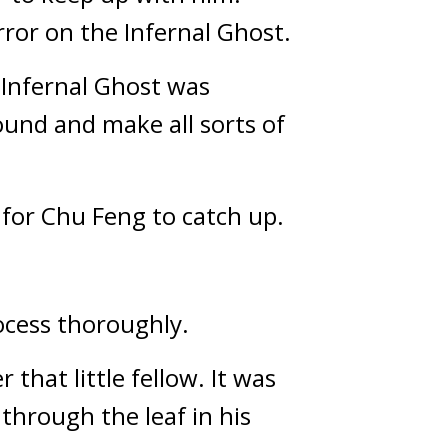
ror on the Infernal Ghost.
Infernal Ghost was 
und and make all sorts of 
for Chu Feng to catch up.
ocess thoroughly.
hat little fellow. It was 
hrough the leaf in his 