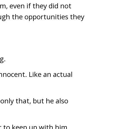
, even if they did not 
ough the opportunities they 
g.
nnocent. Like an actual 
nly that, but he also 
 to keep up with him. 