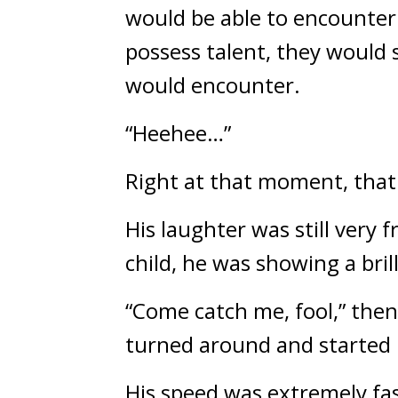
would be able to encounter 
possess talent, they would s
would encounter.
“Heehee…”
Right at that moment, that
His laughter was still very 
child, he was showing a brill
“Come catch me, fool,” then,
turned around and started
His speed was extremely fas