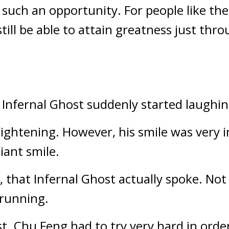
such an opportunity. For people like them
till be able to attain greatness just thr
 Infernal Ghost suddenly started laughin
frightening. However, his smile was very i
iant smile.
 that Infernal Ghost actually spoke. Not o
 running.
t. Chu Feng had to try very hard in order