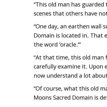
“This old man has guarded t
scenes that others have not
“One day, an earthen wall s
Domain is located in. That 
the word ‘oracle.’”
“At that time, this old man 
carefully examine it. Upon e
now understand a lot about
“Of course, what this old m
Moons Sacred Domain is defi