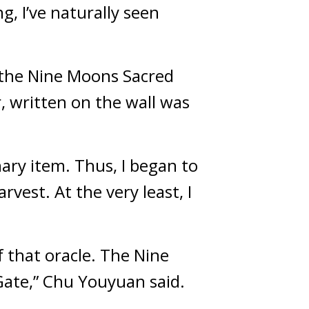
 I’ve naturally seen 
 the Nine Moons Sacred 
 written on the wall was 
ary item. Thus, I began to 
vest. At the very least, I 
 that oracle. The Nine 
Gate,” Chu Youyuan said.