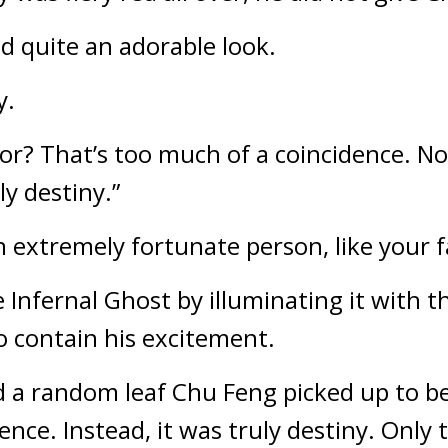
d quite an adorable look.
y.
or? That’s too much of a coincidence. No, 
ly destiny.”
 extremely fortunate person, like your 
Infernal Ghost by illuminating it with the
 contain his excitement.
 a random leaf Chu Feng picked up to be 
nce. Instead, it was truly destiny. Only 