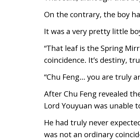
On the contrary, the boy ha
It was a very pretty little bo
“That leaf is the Spring Mirr
coincidence. It’s destiny, tru
“Chu Feng… you are truly an
After Chu Feng revealed the 
Lord Youyuan was unable to
He had truly never expected
was not an ordinary coincide