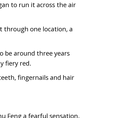
n to run it across the air 
t through one location, a 
to be around three years 
y fiery red.
teeth, fingernails and hair 
Chu Feng a fearful sensation.