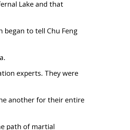
ernal Lake and that 
 began to tell Chu Feng 
a.
ation experts. They were 
 another for their entire 
 path of martial 