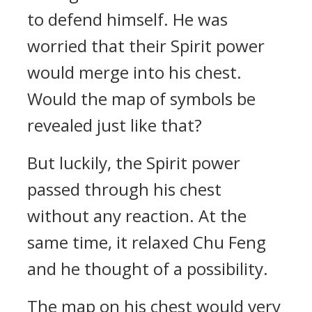
to defend himself. He was
worried that their Spirit power
would merge into his chest.
Would the map of symbols be
revealed just like that?
But luckily, the Spirit power
passed through his chest
without any reaction. At the
same time, it relaxed Chu Feng
and he thought of a possibility.
The map on his chest would very