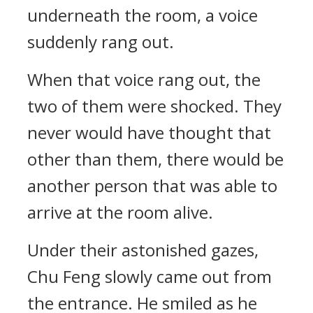
underneath the room, a voice
suddenly rang out.
When that voice rang out, the
two of them were shocked. They
never would have thought that
other than them, there would be
another person that was able to
arrive at the room alive.
Under their astonished gazes,
Chu Feng slowly came out from
the entrance. He smiled as he