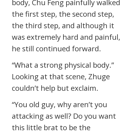
body, Chu Feng painfully walked
the first step, the second step,
the third step, and although it
was extremely hard and painful,
he still continued forward.
“What a strong physical body.”
Looking at that scene, Zhuge
couldn’t help but exclaim.
“You old guy, why aren’t you
attacking as well? Do you want
this little brat to be the