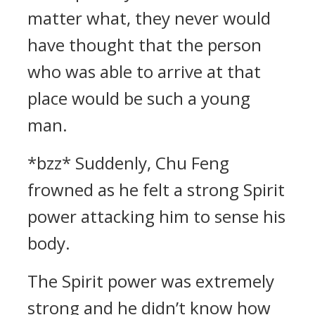
matter what, they never would
have thought that the person
who was able to arrive at that
place would be such a young
man.
*bzz* Suddenly, Chu Feng
frowned as he felt a strong Spirit
power attacking him to sense his
body.
The Spirit power was extremely
strong and he didn’t know how