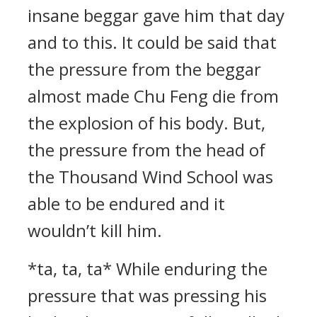
insane beggar gave him that day
and to this. It could be said that
the pressure from the beggar
almost made Chu Feng die from
the explosion of his body. But,
the pressure from the head of
the Thousand Wind School was
able to be endured and it
wouldn’t kill him.
*ta, ta, ta* While enduring the
pressure that was pressing his