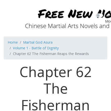
Dar
Mo
Home
Martial God Asura
Volume 1 - Battle of Dignity
Chapter 62 The Fisherman Reaps the Rewards
Chapter 62
The
Fisherman