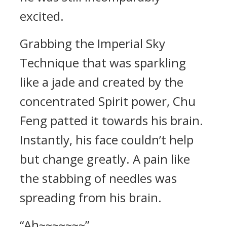
excited.
Grabbing the Imperial Sky
Technique that was sparkling
like a jade and created by the
concentrated Spirit power, Chu
Feng patted it towards his brain.
Instantly, his face couldn’t help
but change greatly. A pain like
the stabbing of needles was
spreading from his brain.
“Ah~~~~~~~”