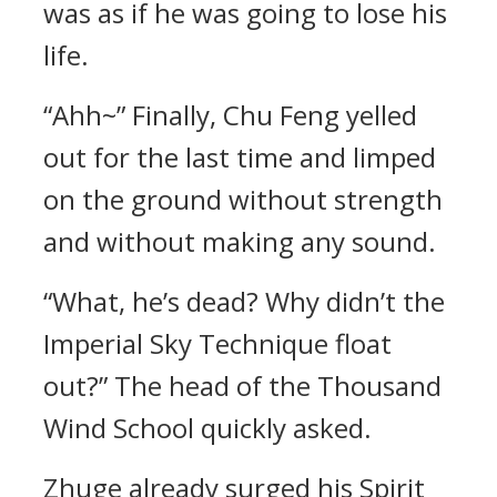
was as if he was going to lose his
life.
“Ahh~” Finally, Chu Feng yelled
out for the last time and limped
on the ground without strength
and without making any sound.
“What, he’s dead? Why didn’t the
Imperial Sky Technique float
out?” The head of the Thousand
Wind School quickly asked.
Zhuge already surged his Spirit