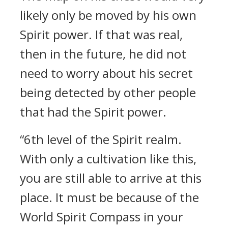
likely only be moved by his own
Spirit power. If that was real,
then in the future, he did not
need to worry about his secret
being detected by other people
that had the Spirit power.
“6th level of the Spirit realm.
With only a cultivation like this,
you are still able to arrive at this
place. It must be because of the
World Spirit Compass in your