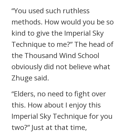
“You used such ruthless
methods. How would you be so
kind to give the Imperial Sky
Technique to me?” The head of
the Thousand Wind School
obviously did not believe what
Zhuge said.
“Elders, no need to fight over
this. How about I enjoy this
Imperial Sky Technique for you
two?” Just at that time,