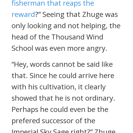
fisherman that reaps the
reward
?” Seeing that Zhuge was
only looking and not helping, the
head of the Thousand Wind
School was even more angry.
“Hey, words cannot be said like
that. Since he could arrive here
with his cultivation, it clearly
showed that he is not ordinary.
Perhaps he could even be the
prefered successor of the
Imperial Sky Sage right?” Zhuge