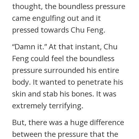
thought, the boundless pressure
came engulfing out and it
pressed towards Chu Feng.
“Damn it.” At that instant, Chu
Feng could feel the boundless
pressure surrounded his entire
body. It wanted to penetrate his
skin and stab his bones. It was
extremely terrifying.
But, there was a huge difference
between the pressure that the