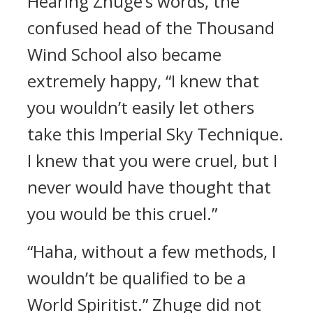
Hearing Zhuge’s words, the
confused head of the Thousand
Wind School also became
extremely happy, “I knew that
you wouldn’t easily let others
take this Imperial Sky Technique.
I knew that you were cruel, but I
never would have thought that
you would be this cruel.”
“Haha, without a few methods, I
wouldn’t be qualified to be a
World Spiritist.” Zhuge did not