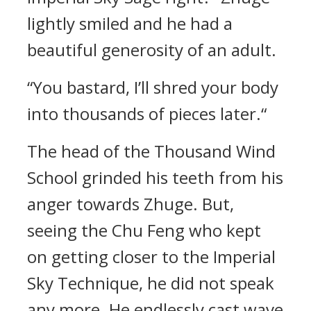
lightly smiled and he had a
beautiful generosity of an adult.
“You bastard, I’ll shred your body
into thousands of pieces later.“
The head of the Thousand Wind
School grinded his teeth from his
anger towards Zhuge. But,
seeing the Chu Feng who kept
on getting closer to the Imperial
Sky Technique, he did not speak
any more. He endlessly cast wave