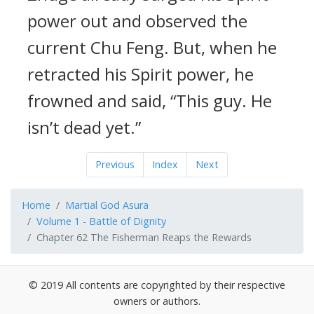
power out and observed the
current Chu Feng. But, when he
retracted his Spirit power, he
frowned and said, “This guy. He
isn’t dead yet.”
Previous
Index
Next
Home
Martial God Asura
Volume 1 - Battle of Dignity
Chapter 62 The Fisherman Reaps the Rewards
© 2019 All contents are copyrighted by their respective
owners or authors.