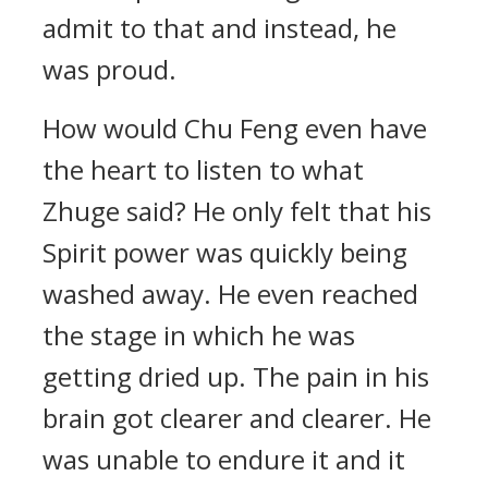
admit to that and instead, he
was proud.
How would Chu Feng even have
the heart to listen to what
Zhuge said? He only felt that his
Spirit power was quickly being
washed away. He even reached
the stage in which he was
getting dried up. The pain in his
brain got clearer and clearer. He
was unable to endure it and it