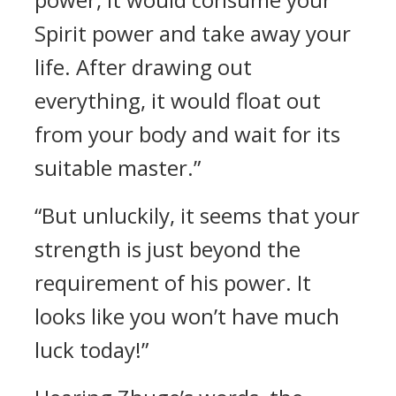
Spirit power and take away your
life. After drawing out
everything, it would float out
from your body and wait for its
suitable master.”
“But unluckily, it seems that your
strength is just beyond the
requirement of his power. It
looks like you won’t have much
luck today!”