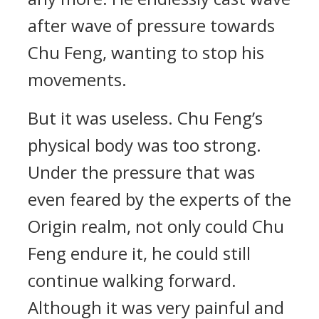
after wave of pressure towards
Chu Feng, wanting to stop his
movements.
But it was useless. Chu Feng’s
physical body was too strong.
Under the pressure that was
even feared by the experts of the
Origin realm, not only could Chu
Feng endure it, he could still
continue walking forward.
Although it was very painful and