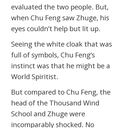
evaluated the two people. But,
when Chu Feng saw Zhuge, his
eyes couldn’t help but lit up.
Seeing the white cloak that was
full of symbols, Chu Feng’s
instinct was that he might be a
World Spiritist.
But compared to Chu Feng, the
head of the Thousand Wind
School and Zhuge were
incomparably shocked. No