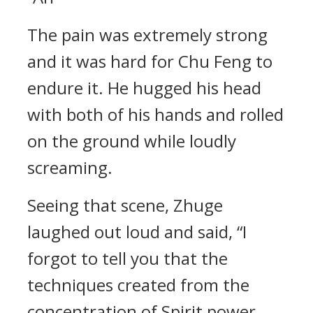
The pain was extremely strong
and it was hard for Chu Feng to
endure it. He hugged his head
with both of his hands and rolled
on the ground while loudly
screaming.
Seeing that scene, Zhuge
laughed out loud and said, “I
forgot to tell you that the
techniques created from the
concentration of Spirit power