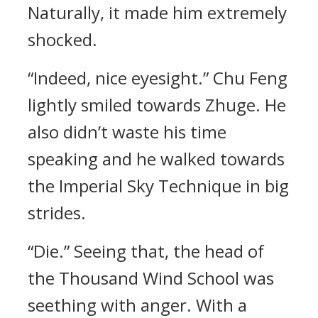
Naturally, it made him extremely
shocked.
“Indeed, nice eyesight.” Chu Feng
lightly smiled towards Zhuge. He
also didn’t waste his time
speaking and he walked towards
the Imperial Sky Technique in big
strides.
“Die.” Seeing that, the head of
the Thousand Wind School was
seething with anger. With a