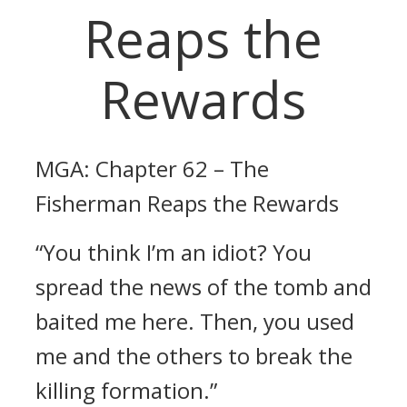
Reaps the
Rewards
MGA: Chapter 62 – The
Fisherman Reaps the Rewards
“You think I’m an idiot? You
spread the news of the tomb and
baited me here. Then, you used
me and the others to break the
killing formation.”