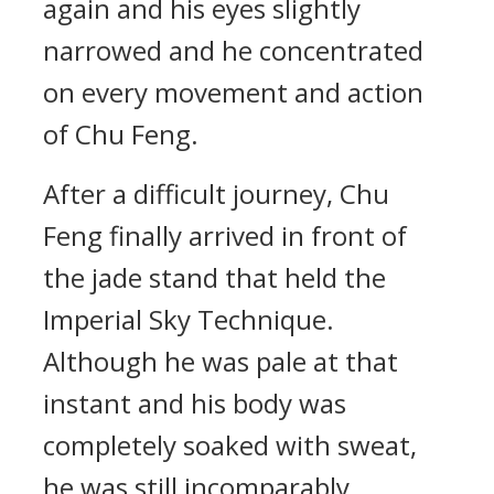
again and his eyes slightly
narrowed and he concentrated
on every movement and action
of Chu Feng.
After a difficult journey, Chu
Feng finally arrived in front of
the jade stand that held the
Imperial Sky Technique.
Although he was pale at that
instant and his body was
completely soaked with sweat,
he was still incomparably