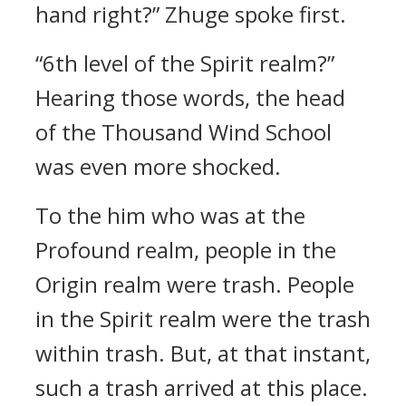
hand right?” Zhuge spoke first.
“6th level of the Spirit realm?”
Hearing those words, the head
of the Thousand Wind School
was even more shocked.
To the him who was at the
Profound realm, people in the
Origin realm were trash. People
in the Spirit realm were the trash
within trash. But, at that instant,
such a trash arrived at this place.