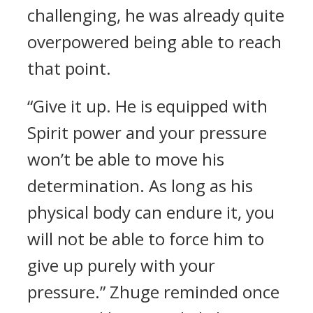
challenging, he was already quite
overpowered being able to reach
that point.
“Give it up. He is equipped with
Spirit power and your pressure
won’t be able to move his
determination. As long as his
physical body can endure it, you
will not be able to force him to
give up purely with your
pressure.” Zhuge reminded once