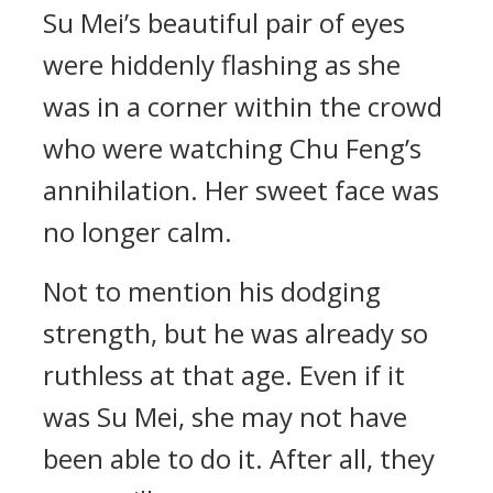
Su Mei’s beautiful pair of eyes
were hiddenly flashing as she
was in a corner within the crowd
who were watching Chu Feng’s
annihilation. Her sweet face was
no longer calm.
Not to mention his dodging
strength, but he was already so
ruthless at that age. Even if it
was Su Mei, she may not have
been able to do it. After all, they