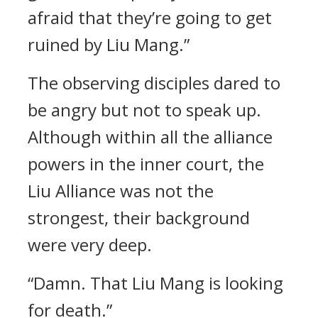
afraid that they’re going to get
ruined by Liu Mang.”
The observing disciples dared to
be angry but not to speak up.
Although within all the alliance
powers in the inner court, the
Liu Alliance was not the
strongest, their background
were very deep.
“Damn. That Liu Mang is looking
for death.”