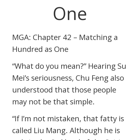
One
MGA: Chapter 42 – Matching a
Hundred as One
“What do you mean?” Hearing Su
Mei’s seriousness, Chu Feng also
understood that those people
may not be that simple.
“If I’m not mistaken, that fatty is
called Liu Mang. Although he is