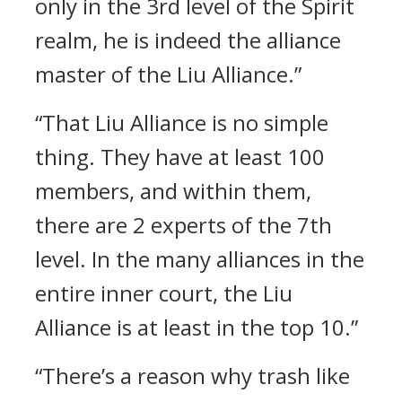
only in the 3rd level of the Spirit
realm, he is indeed the alliance
master of the Liu Alliance.”
“That Liu Alliance is no simple
thing. They have at least 100
members, and within them,
there are 2 experts of the 7th
level. In the many alliances in the
entire inner court, the Liu
Alliance is at least in the top 10.”
“There’s a reason why trash like