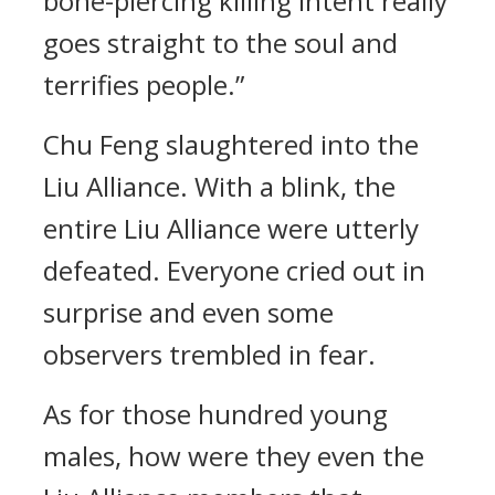
bone-piercing killing intent really
goes straight to the soul and
terrifies people.”
Chu Feng slaughtered into the
Liu Alliance. With a blink, the
entire Liu Alliance were utterly
defeated. Everyone cried out in
surprise and even some
observers trembled in fear.
As for those hundred young
males, how were they even the