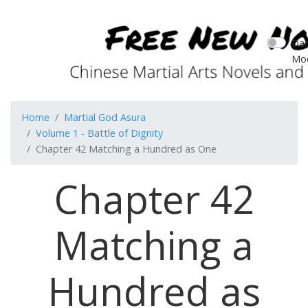
Dar
Mo
Home
Martial God Asura
Volume 1 - Battle of Dignity
Chapter 42 Matching a Hundred as One
Chapter 42
Matching a
Hundred as