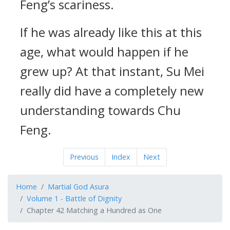
Feng’s scariness.
If he was already like this at this
age, what would happen if he
grew up? At that instant, Su Mei
really did have a completely new
understanding towards Chu
Feng.
Previous
Index
Next
Home
Martial God Asura
Volume 1 - Battle of Dignity
Chapter 42 Matching a Hundred as One