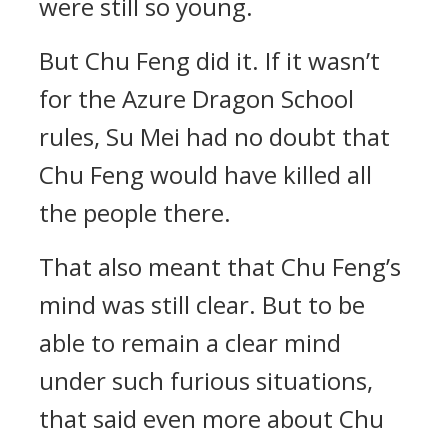
were still so young.
But Chu Feng did it. If it wasn’t
for the Azure Dragon School
rules, Su Mei had no doubt that
Chu Feng would have killed all
the people there.
That also meant that Chu Feng’s
mind was still clear. But to be
able to remain a clear mind
under such furious situations,
that said even more about Chu