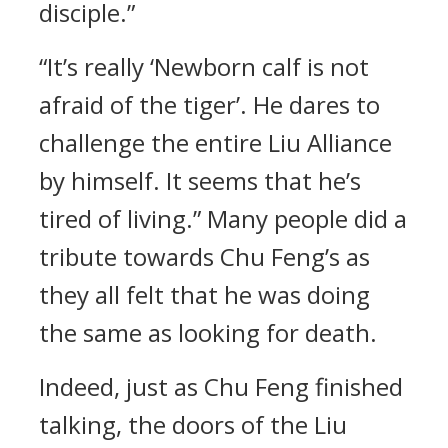
disciple.”
“It’s really ‘Newborn calf is not
afraid of the tiger’. He dares to
challenge the entire Liu Alliance
by himself. It seems that he’s
tired of living.” Many people did a
tribute towards Chu Feng’s as
they all felt that he was doing
the same as looking for death.
Indeed, just as Chu Feng finished
talking, the doors of the Liu