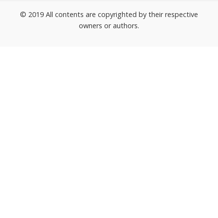
© 2019 All contents are copyrighted by their respective
owners or authors.