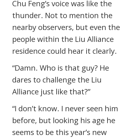
Chu Feng’s voice was like the
thunder. Not to mention the
nearby observers, but even the
people within the Liu Alliance
residence could hear it clearly.
“Damn. Who is that guy? He
dares to challenge the Liu
Alliance just like that?”
“I don’t know. I never seen him
before, but looking his age he
seems to be this year’s new