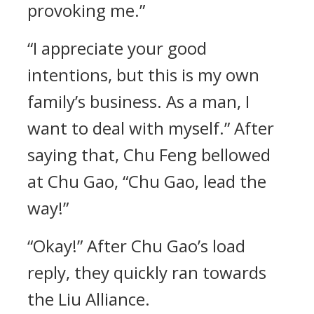
provoking me.”
“I appreciate your good
intentions, but this is my own
family’s business. As a man, I
want to deal with myself.” After
saying that, Chu Feng bellowed
at Chu Gao, “Chu Gao, lead the
way!”
“Okay!” After Chu Gao’s load
reply, they quickly ran towards
the Liu Alliance.