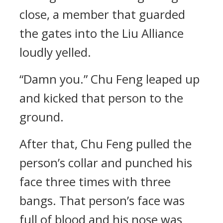
close, a member that guarded
the gates into the Liu Alliance
loudly yelled.
“Damn you.” Chu Feng leaped up
and kicked that person to the
ground.
After that, Chu Feng pulled the
person’s collar and punched his
face three times with three
bangs. That person’s face was
full of blood and his nose was