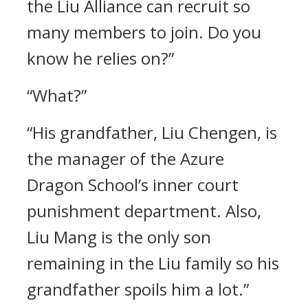
the Liu Alliance can recruit so
many members to join. Do you
know he relies on?”
“What?”
“His grandfather, Liu Chengen, is
the manager of the Azure
Dragon School’s inner court
punishment department. Also,
Liu Mang is the only son
remaining in the Liu family so his
grandfather spoils him a lot.”