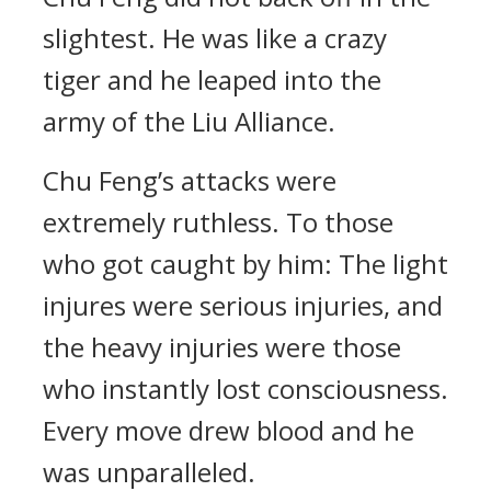
slightest. He was like a crazy
tiger and he leaped into the
army of the Liu Alliance.
Chu Feng’s attacks were
extremely ruthless. To those
who got caught by him: The light
injures were serious injuries, and
the heavy injuries were those
who instantly lost consciousness.
Every move drew blood and he
was unparalleled.