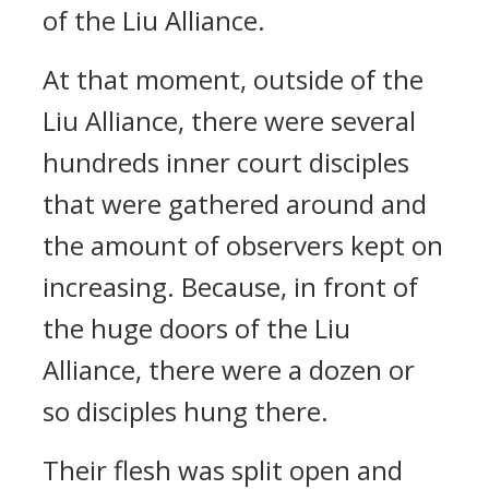
of the Liu Alliance.
At that moment, outside of the
Liu Alliance, there were several
hundreds inner court disciples
that were gathered around and
the amount of observers kept on
increasing. Because, in front of
the huge doors of the Liu
Alliance, there were a dozen or
so disciples hung there.
Their flesh was split open and