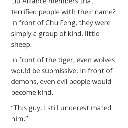
Liu Alliance members that
terrified people with their name?
In front of Chu Feng, they were
simply a group of kind, little
sheep.
In front of the tiger, even wolves
would be submissive. In front of
demons, even evil people would
become kind.
“This guy. I still underestimated
him.”