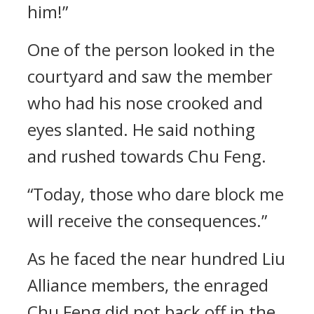
him!”
One of the person looked in the
courtyard and saw the member
who had his nose crooked and
eyes slanted. He said nothing
and rushed towards Chu Feng.
“Today, those who dare block me
will receive the consequences.”
As he faced the near hundred Liu
Alliance members, the enraged
Chu Feng did not back off in the