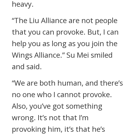
heavy.
“The Liu Alliance are not people
that you can provoke. But, I can
help you as long as you join the
Wings Alliance.” Su Mei smiled
and said.
“We are both human, and there’s
no one who I cannot provoke.
Also, you’ve got something
wrong. It’s not that I’m
provoking him, it’s that he’s