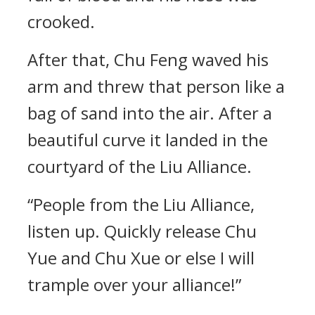
crooked.
After that, Chu Feng waved his
arm and threw that person like a
bag of sand into the air. After a
beautiful curve it landed in the
courtyard of the Liu Alliance.
“People from the Liu Alliance,
listen up. Quickly release Chu
Yue and Chu Xue or else I will
trample over your alliance!”