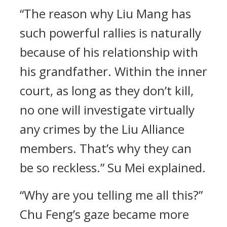
“The reason why Liu Mang has
such powerful rallies is naturally
because of his relationship with
his grandfather. Within the inner
court, as long as they don’t kill,
no one will investigate virtually
any crimes by the Liu Alliance
members. That’s why they can
be so reckless.” Su Mei explained.
“Why are you telling me all this?”
Chu Feng’s gaze became more