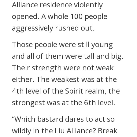
Alliance residence violently
opened. A whole 100 people
aggressively rushed out.
Those people were still young
and all of them were tall and big.
Their strength were not weak
either. The weakest was at the
4th level of the Spirit realm, the
strongest was at the 6th level.
“Which bastard dares to act so
wildly in the Liu Alliance? Break