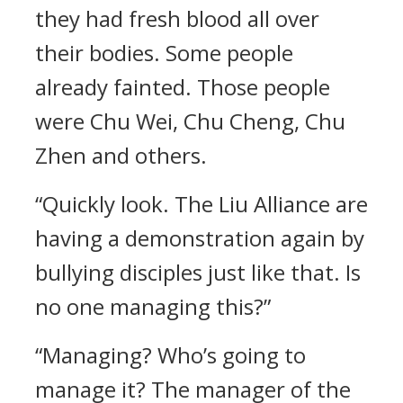
they had fresh blood all over
their bodies. Some people
already fainted. Those people
were Chu Wei, Chu Cheng, Chu
Zhen and others.
“Quickly look. The Liu Alliance are
having a demonstration again by
bullying disciples just like that. Is
no one managing this?”
“Managing? Who’s going to
manage it? The manager of the