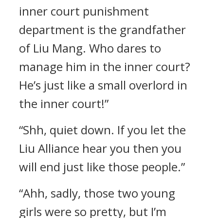
inner court punishment
department is the grandfather
of Liu Mang. Who dares to
manage him in the inner court?
He’s just like a small overlord in
the inner court!”
“Shh, quiet down. If you let the
Liu Alliance hear you then you
will end just like those people.”
“Ahh, sadly, those two young
girls were so pretty, but I’m