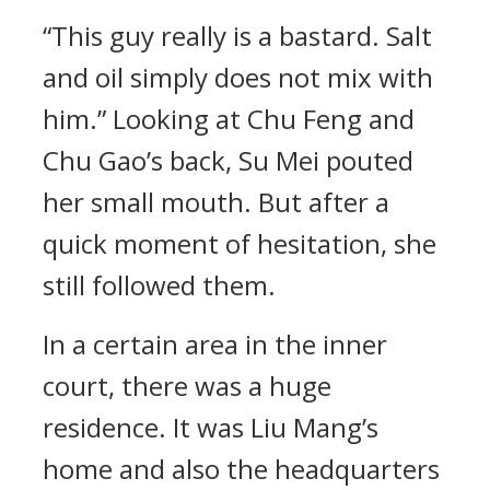
“This guy really is a bastard. Salt
and oil simply does not mix with
him.” Looking at Chu Feng and
Chu Gao’s back, Su Mei pouted
her small mouth. But after a
quick moment of hesitation, she
still followed them.
In a certain area in the inner
court, there was a huge
residence. It was Liu Mang’s
home and also the headquarters