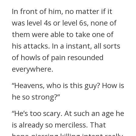
In front of him, no matter if it
was level 4s or level 6s, none of
them were able to take one of
his attacks. In a instant, all sorts
of howls of pain resounded
everywhere.
“Heavens, who is this guy? How is
he so strong?”
“He’s too scary. At such an age he
is already so merciless. That