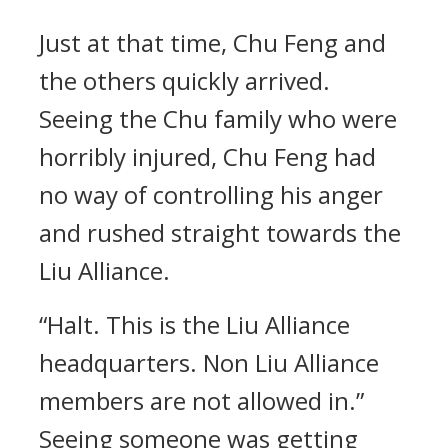
Just at that time, Chu Feng and
the others quickly arrived.
Seeing the Chu family who were
horribly injured, Chu Feng had
no way of controlling his anger
and rushed straight towards the
Liu Alliance.
“Halt. This is the Liu Alliance
headquarters. Non Liu Alliance
members are not allowed in.”
Seeing someone was getting