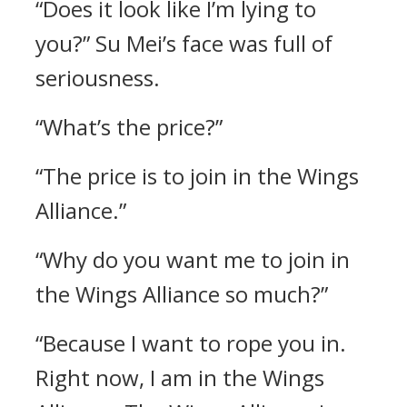
“Does it look like I’m lying to
you?” Su Mei’s face was full of
seriousness.
“What’s the price?”
“The price is to join in the Wings
Alliance.”
“Why do you want me to join in
the Wings Alliance so much?”
“Because I want to rope you in.
Right now, I am in the Wings