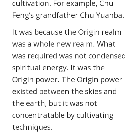
cultivation. For example, Chu
Feng’s grandfather Chu Yuanba.
It was because the Origin realm
was a whole new realm. What
was required was not condensed
spiritual energy. It was the
Origin power. The Origin power
existed between the skies and
the earth, but it was not
concentratable by cultivating
techniques.