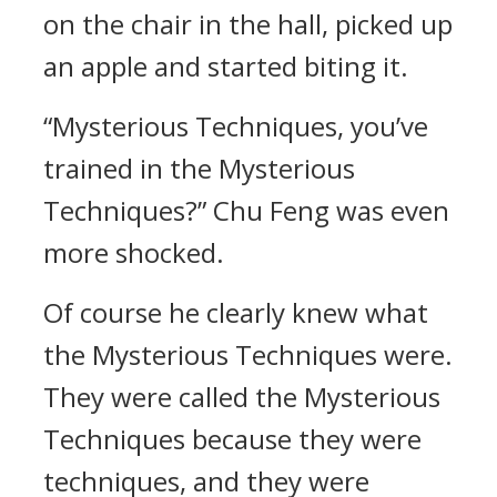
on the chair in the hall, picked up
an apple and started biting it.
“Mysterious Techniques, you’ve
trained in the Mysterious
Techniques?” Chu Feng was even
more shocked.
Of course he clearly knew what
the Mysterious Techniques were.
They were called the Mysterious
Techniques because they were
techniques, and they were