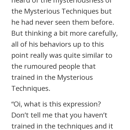
the Mysterious Techniques but
he had never seen them before.
But thinking a bit more carefully,
all of his behaviors up to this
point really was quite similar to
the rumoured people that
trained in the Mysterious
Techniques.
“Oi, what is this expression?
Don’t tell me that you haven’t
trained in the techniques and it