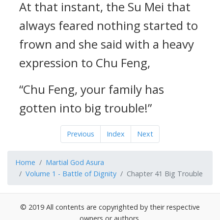
At that instant, the Su Mei that
always feared nothing started to
frown and she said with a heavy
expression to Chu Feng,
“Chu Feng, your family has
gotten into big trouble!”
Previous
Index
Next
Home
Martial God Asura
Volume 1 - Battle of Dignity
Chapter 41 Big Trouble
© 2019 All contents are copyrighted by their respective
owners or authors.