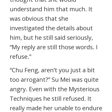
understand him that much. It
was obvious that she
investigated the details about
him, but he still said seriously,
“My reply are still those words. I
refuse.”
“Chu Feng, aren’t you just a bit
too arrogant?” Su Mei was quite
angry. Even with the Mysterious
Techniques he still refused. It
really made her unable to endure