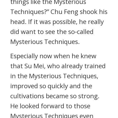
things like the Mysterious
Techniques?” Chu Feng shook his
head. If it was possible, he really
did want to see the so-called
Mysterious Techniques.
Especially now when he knew
that Su Mei, who already trained
in the Mysterious Techniques,
improved so quickly and the
cultivations became so strong.
He looked forward to those
Mysterious Techniques even