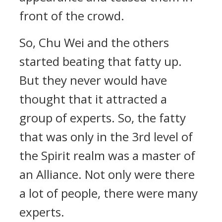
front of the crowd.
So, Chu Wei and the others
started beating that fatty up.
But they never would have
thought that it attracted a
group of experts. So, the fatty
that was only in the 3rd level of
the Spirit realm was a master of
an Alliance. Not only were there
a lot of people, there were many
experts.