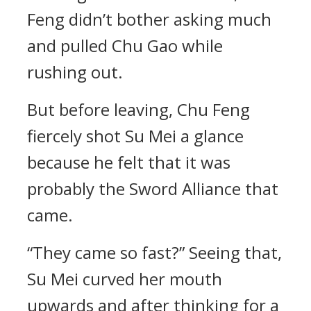
Feng didn’t bother asking much
and pulled Chu Gao while
rushing out.
But before leaving, Chu Feng
fiercely shot Su Mei a glance
because he felt that it was
probably the Sword Alliance that
came.
“They came so fast?” Seeing that,
Su Mei curved her mouth
upwards and after thinking for a