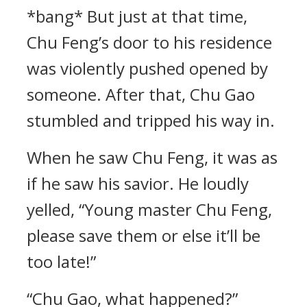
*bang* But just at that time,
Chu Feng’s door to his residence
was violently pushed opened by
someone. After that, Chu Gao
stumbled and tripped his way in.
When he saw Chu Feng, it was as
if he saw his savior. He loudly
yelled, “Young master Chu Feng,
please save them or else it’ll be
too late!”
“Chu Gao, what happened?”