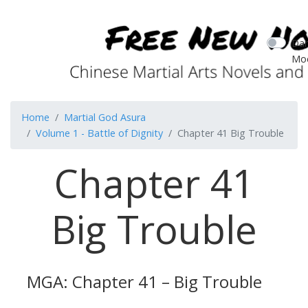
Dar
Mo
Home
Martial God Asura
Volume 1 - Battle of Dignity
Chapter 41 Big Trouble
Chapter 41
Big Trouble
MGA: Chapter 41 – Big Trouble