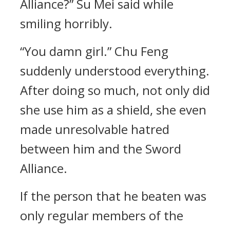
Alliance?” Su Mei said while
smiling horribly.
“You damn girl.” Chu Feng
suddenly understood everything.
After doing so much, not only did
she use him as a shield, she even
made unresolvable hatred
between him and the Sword
Alliance.
If the person that he beaten was
only regular members of the