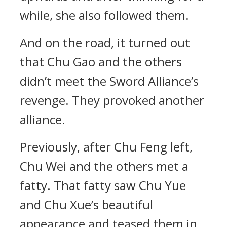
while, she also followed them.
And on the road, it turned out
that Chu Gao and the others
didn’t meet the Sword Alliance’s
revenge. They provoked another
alliance.
Previously, after Chu Feng left,
Chu Wei and the others met a
fatty. That fatty saw Chu Yue
and Chu Xue’s beautiful
appearance and teased them in