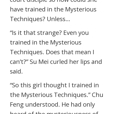
have trained in the Mysterious
Techniques? Unless…
“Is it that strange? Even you
trained in the Mysterious
Techniques. Does that mean I
can’t?” Su Mei curled her lips and
said.
“So this girl thought I trained in
the Mysterious Techniques.” Chu
Feng understood. He had only
heard of the mysteriousness of