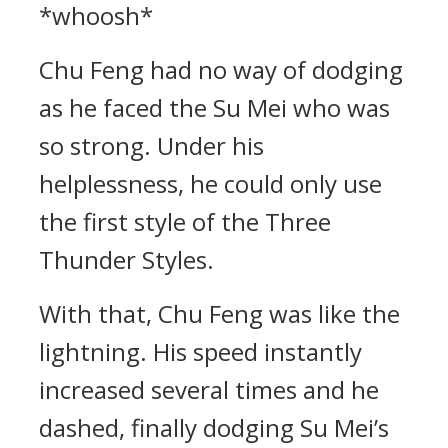
*whoosh*
Chu Feng had no way of dodging
as he faced the Su Mei who was
so strong. Under his
helplessness, he could only use
the first style of the Three
Thunder Styles.
With that, Chu Feng was like the
lightning. His speed instantly
increased several times and he
dashed, finally dodging Su Mei’s