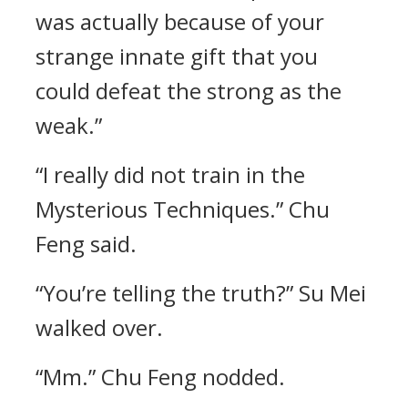
was actually because of your
strange innate gift that you
could defeat the strong as the
weak.”
“I really did not train in the
Mysterious Techniques.” Chu
Feng said.
“You’re telling the truth?” Su Mei
walked over.
“Mm.” Chu Feng nodded.