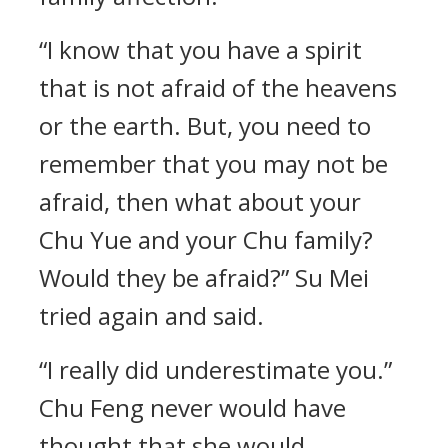
“I know that you have a spirit
that is not afraid of the heavens
or the earth. But, you need to
remember that you may not be
afraid, then what about your
Chu Yue and your Chu family?
Would they be afraid?” Su Mei
tried again and said.
“I really did underestimate you.”
Chu Feng never would have
thought that she would