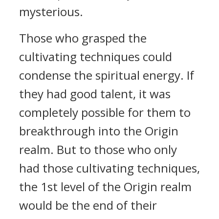
mysterious.
Those who grasped the
cultivating techniques could
condense the spiritual energy. If
they had good talent, it was
completely possible for them to
breakthrough into the Origin
realm. But to those who only
had those cultivating techniques,
the 1st level of the Origin realm
would be the end of their