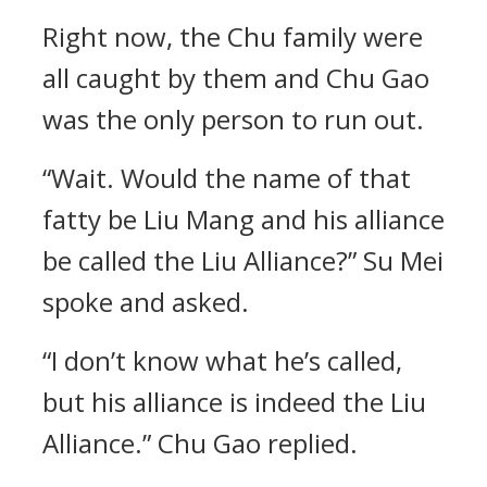
Right now, the Chu family were
all caught by them and Chu Gao
was the only person to run out.
“Wait. Would the name of that
fatty be Liu Mang and his alliance
be called the Liu Alliance?” Su Mei
spoke and asked.
“I don’t know what he’s called,
but his alliance is indeed the Liu
Alliance.” Chu Gao replied.