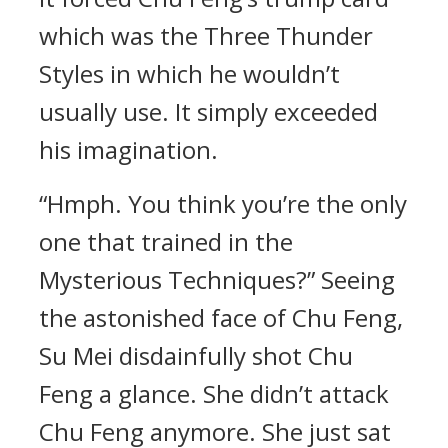
which was the Three Thunder
Styles in which he wouldn’t
usually use. It simply exceeded
his imagination.
“Hmph. You think you’re the only
one that trained in the
Mysterious Techniques?” Seeing
the astonished face of Chu Feng,
Su Mei disdainfully shot Chu
Feng a glance. She didn’t attack
Chu Feng anymore. She just sat