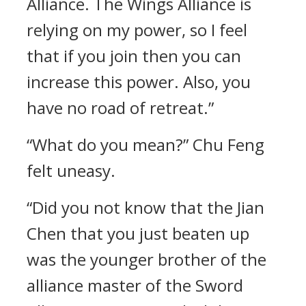
Alliance. The Wings Alliance is
relying on my power, so I feel
that if you join then you can
increase this power. Also, you
have no road of retreat.”
“What do you mean?” Chu Feng
felt uneasy.
“Did you not know that the Jian
Chen that you just beaten up
was the younger brother of the
alliance master of the Sword