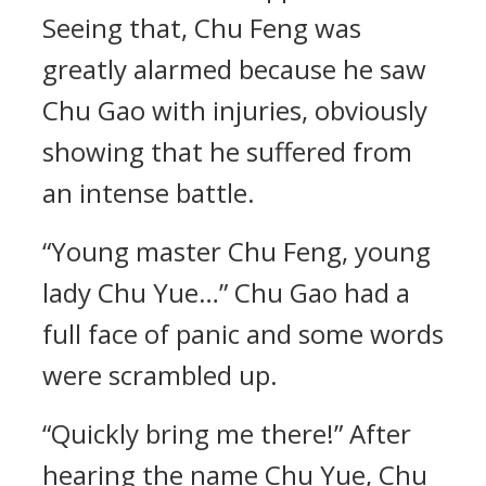
Seeing that, Chu Feng was
greatly alarmed because he saw
Chu Gao with injuries, obviously
showing that he suffered from
an intense battle.
“Young master Chu Feng, young
lady Chu Yue…” Chu Gao had a
full face of panic and some words
were scrambled up.
“Quickly bring me there!” After
hearing the name Chu Yue, Chu