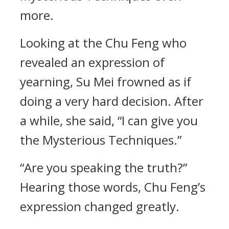
more.
Looking at the Chu Feng who
revealed an expression of
yearning, Su Mei frowned as if
doing a very hard decision. After
a while, she said, “I can give you
the Mysterious Techniques.”
“Are you speaking the truth?”
Hearing those words, Chu Feng’s
expression changed greatly.