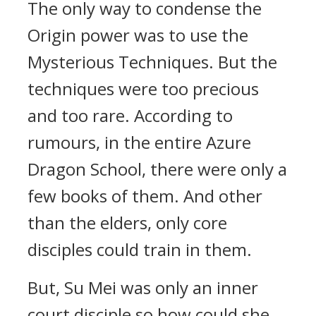
The only way to condense the
Origin power was to use the
Mysterious Techniques. But the
techniques were too precious
and too rare. According to
rumours, in the entire Azure
Dragon School, there were only a
few books of them. And other
than the elders, only core
disciples could train in them.
But, Su Mei was only an inner
court disciple so how could she