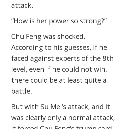
attack.
“How is her power so strong?”
Chu Feng was shocked.
According to his guesses, if he
faced against experts of the 8th
level, even if he could not win,
there could be at least quite a
battle.
But with Su Mei’s attack, and it
was clearly only a normal attack,
it forced Chu Feng’s trump card