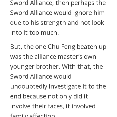
Sword Alliance, then perhaps the
Sword Alliance would ignore him
due to his strength and not look
into it too much.
But, the one Chu Feng beaten up
was the alliance master’s own
younger brother. With that, the
Sword Alliance would
undoubtedly investigate it to the
end because not only did it
involve their faces, it involved
family affection.