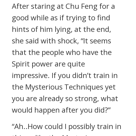
After staring at Chu Feng for a
good while as if trying to find
hints of him lying, at the end,
she said with shock, “It seems
that the people who have the
Spirit power are quite
impressive. If you didn’t train in
the Mysterious Techniques yet
you are already so strong, what
would happen after you did?”
“Ah..How could I possibly train in