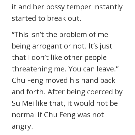
it and her bossy temper instantly
started to break out.
“This isn’t the problem of me
being arrogant or not. It’s just
that I don’t like other people
threatening me. You can leave.”
Chu Feng moved his hand back
and forth. After being coerced by
Su Mei like that, it would not be
normal if Chu Feng was not
angry.