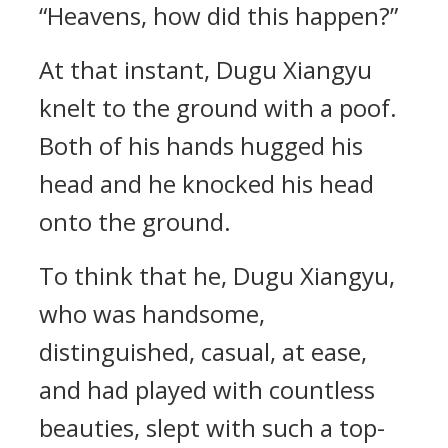
“Heavens, how did this happen?”
At that instant, Dugu Xiangyu
knelt to the ground with a poof.
Both of his hands hugged his
head and he knocked his head
onto the ground.
To think that he, Dugu Xiangyu,
who was handsome,
distinguished, casual, at ease,
and had played with countless
beauties, slept with such a top-