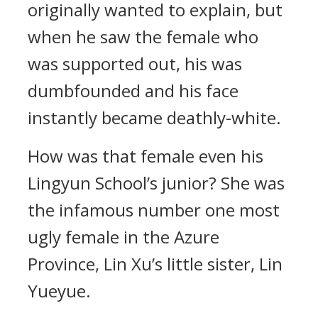
originally wanted to explain, but
when he saw the female who
was supported out, his was
dumbfounded and his face
instantly became deathly-white.
How was that female even his
Lingyun School’s junior? She was
the infamous number one most
ugly female in the Azure
Province, Lin Xu’s little sister, Lin
Yueyue.