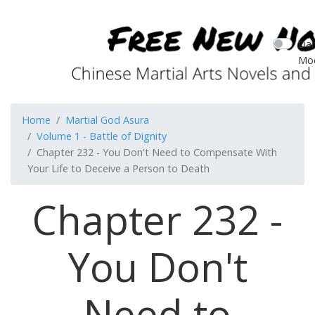
Dar
Mo
Home
Martial God Asura
Volume 1 - Battle of Dignity
Chapter 232 - You Don't Need to Compensate With
Your Life to Deceive a Person to Death
Chapter 232 -
You Don't
Need to