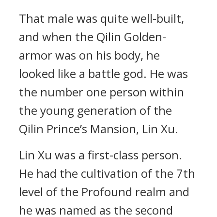
That male was quite well-built,
and when the Qilin Golden-
armor was on his body, he
looked like a battle god. He was
the number one person within
the young generation of the
Qilin Prince’s Mansion, Lin Xu.
Lin Xu was a first-class person.
He had the cultivation of the 7th
level of the Profound realm and
he was named as the second