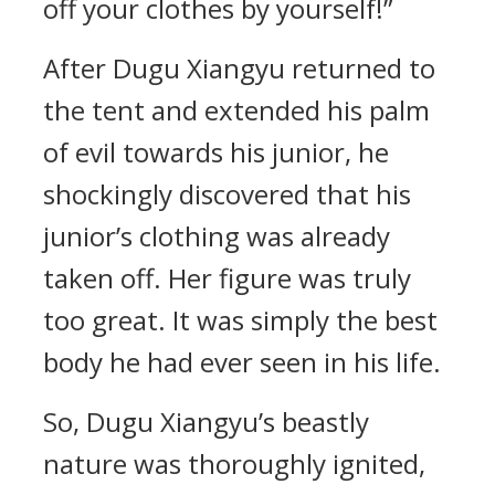
off your clothes by yourself!”
After Dugu Xiangyu returned to
the tent and extended his palm
of evil towards his junior, he
shockingly discovered that his
junior’s clothing was already
taken off. Her figure was truly
too great. It was simply the best
body he had ever seen in his life.
So, Dugu Xiangyu’s beastly
nature was thoroughly ignited,