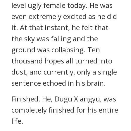
level ugly female today. He was
even extremely excited as he did
it. At that instant, he felt that
the sky was falling and the
ground was collapsing. Ten
thousand hopes all turned into
dust, and currently, only a single
sentence echoed in his brain.
Finished. He, Dugu Xiangyu, was
completely finished for his entire
life.