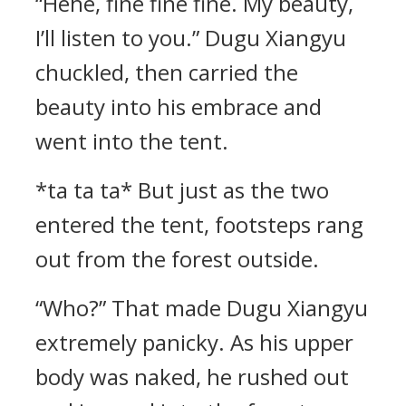
“Hehe, fine fine fine. My beauty,
I’ll listen to you.” Dugu Xiangyu
chuckled, then carried the
beauty into his embrace and
went into the tent.
*ta ta ta* But just as the two
entered the tent, footsteps rang
out from the forest outside.
“Who?” That made Dugu Xiangyu
extremely panicky. As his upper
body was naked, he rushed out