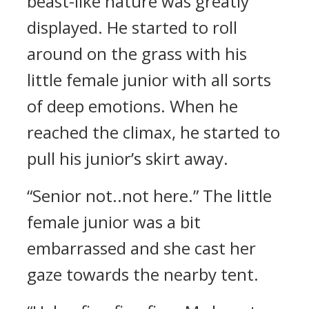
beast-like nature was greatly
displayed. He started to roll
around on the grass with his
little female junior with all sorts
of deep emotions. When he
reached the climax, he started to
pull his junior’s skirt away.
“Senior not..not here.” The little
female junior was a bit
embarrassed and she cast her
gaze towards the nearby tent.