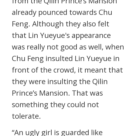
from the Qilin Prince’s Mansion
already pounced towards Chu
Feng. Although they also felt
that Lin Yueyue's appearance
was really not good as well, when
Chu Feng insulted Lin Yueyue in
front of the crowd, it meant that
they were insulting the Qilin
Prince’s Mansion. That was
something they could not
tolerate.
“An ugly girl is guarded like