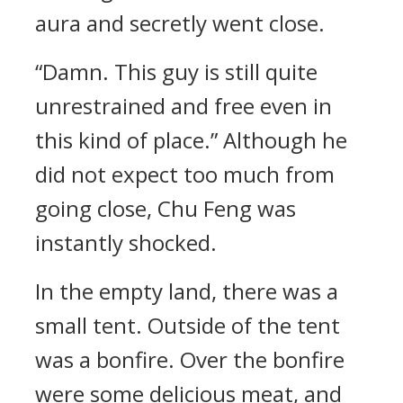
aura and secretly went close.
“Damn. This guy is still quite
unrestrained and free even in
this kind of place.” Although he
did not expect too much from
going close, Chu Feng was
instantly shocked.
In the empty land, there was a
small tent. Outside of the tent
was a bonfire. Over the bonfire
were some delicious meat, and