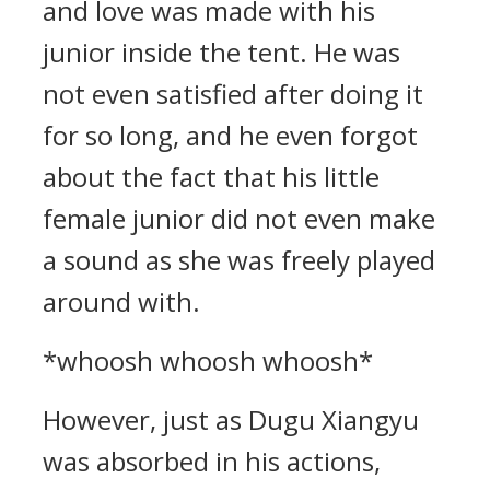
and love was made with his
junior inside the tent. He was
not even satisfied after doing it
for so long, and he even forgot
about the fact that his little
female junior did not even make
a sound as she was freely played
around with.
*whoosh whoosh whoosh*
However, just as Dugu Xiangyu
was absorbed in his actions,