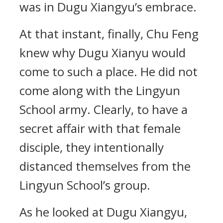
was in Dugu Xiangyu’s embrace.
At that instant, finally, Chu Feng
knew why Dugu Xianyu would
come to such a place. He did not
come along with the Lingyun
School army. Clearly, to have a
secret affair with that female
disciple, they intentionally
distanced themselves from the
Lingyun School’s group.
As he looked at Dugu Xiangyu,