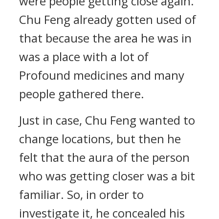
were people getting close again.
Chu Feng already gotten used of
that because the area he was in
was a place with a lot of
Profound medicines and many
people gathered there.
Just in case, Chu Feng wanted to
change locations, but then he
felt that the aura of the person
who was getting closer was a bit
familiar. So, in order to
investigate it, he concealed his