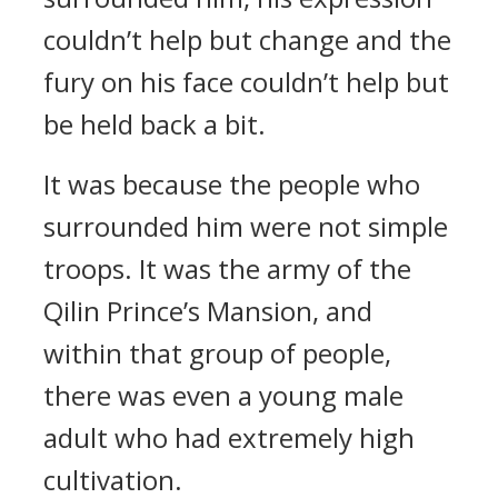
couldn’t help but change and the
fury on his face couldn’t help but
be held back a bit.
It was because the people who
surrounded him were not simple
troops. It was the army of the
Qilin Prince’s Mansion, and
within that group of people,
there was even a young male
adult who had extremely high
cultivation.