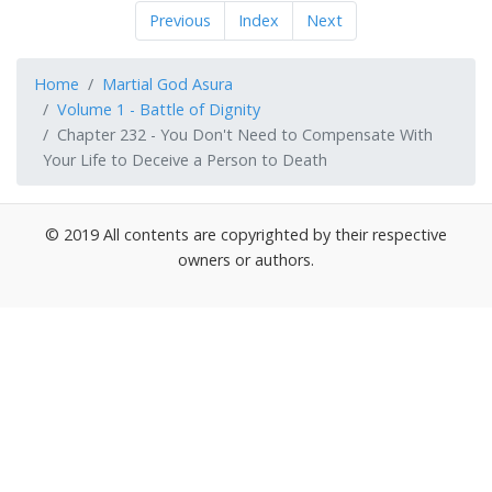
Previous
Index
Next
Home
Martial God Asura
Volume 1 - Battle of Dignity
Chapter 232 - You Don't Need to Compensate With
Your Life to Deceive a Person to Death
© 2019 All contents are copyrighted by their respective
owners or authors.