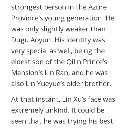
strongest person in the Azure
Province’s young generation. He
was only slightly weaker than
Dugu Aoyun. His identity was
very special as well, being the
eldest son of the Qilin Prince’s
Mansion’s Lin Ran, and he was
also Lin Yueyue’s older brother.
At that instant, Lin Xu’s face was
extremely unkind. It could be
seen that he was trying his best