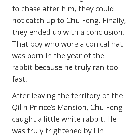
to chase after him, they could
not catch up to Chu Feng. Finally,
they ended up with a conclusion.
That boy who wore a conical hat
was born in the year of the
rabbit because he truly ran too
fast.
After leaving the territory of the
Qilin Prince’s Mansion, Chu Feng
caught a little white rabbit. He
was truly frightened by Lin