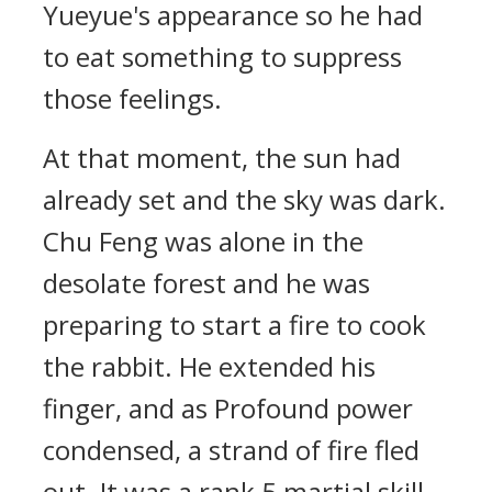
Yueyue's appearance so he had
to eat something to suppress
those feelings.
At that moment, the sun had
already set and the sky was dark.
Chu Feng was alone in the
desolate forest and he was
preparing to start a fire to cook
the rabbit. He extended his
finger, and as Profound power
condensed, a strand of fire fled
out. It was a rank 5 martial skill,