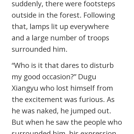
suddenly, there were footsteps
outside in the forest. Following
that, lamps lit up everywhere
and a large number of troops
surrounded him.
“Who is it that dares to disturb
my good occasion?” Dugu
Xiangyu who lost himself from
the excitement was furious. As
he was naked, he jumped out.
But when he saw the people who
surrounded him, his expression