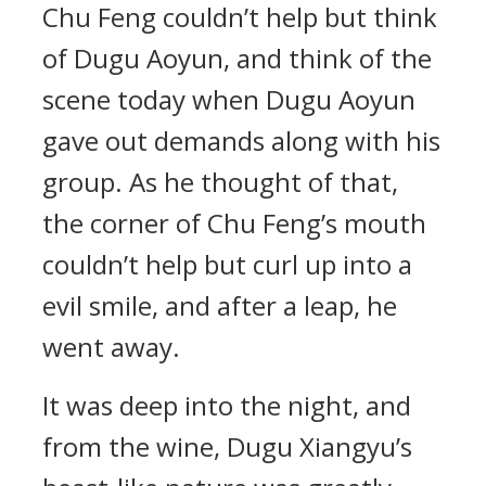
Chu Feng couldn’t help but think
of Dugu Aoyun, and think of the
scene today when Dugu Aoyun
gave out demands along with his
group. As he thought of that,
the corner of Chu Feng’s mouth
couldn’t help but curl up into a
evil smile, and after a leap, he
went away.
It was deep into the night, and
from the wine, Dugu Xiangyu’s