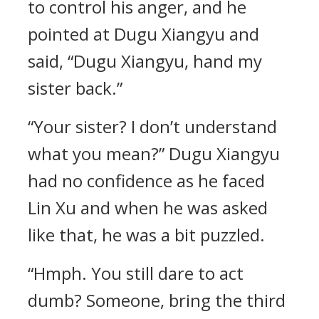
to control his anger, and he
pointed at Dugu Xiangyu and
said, “Dugu Xiangyu, hand my
sister back.”
“Your sister? I don’t understand
what you mean?” Dugu Xiangyu
had no confidence as he faced
Lin Xu and when he was asked
like that, he was a bit puzzled.
“Hmph. You still dare to act
dumb? Someone, bring the third