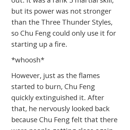
but its power was not stronger
than the Three Thunder Styles,
so Chu Feng could only use it for
starting up a fire.
*whoosh*
However, just as the flames
started to burn, Chu Feng
quickly extinguished it. After
that, he nervously looked back
because Chu Feng felt that there