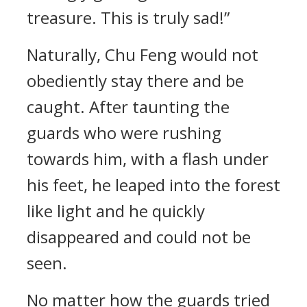
treasure. This is truly sad!”
Naturally, Chu Feng would not
obediently stay there and be
caught. After taunting the
guards who were rushing
towards him, with a flash under
his feet, he leaped into the forest
like light and he quickly
disappeared and could not be
seen.
No matter how the guards tried