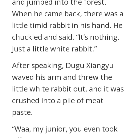
and jumped into the forest.
When he came back, there was a
little timid rabbit in his hand. He
chuckled and said, “It’s nothing.
Just a little white rabbit.”
After speaking, Dugu Xiangyu
waved his arm and threw the
little white rabbit out, and it was
crushed into a pile of meat
paste.
“Waa, my junior, you even took