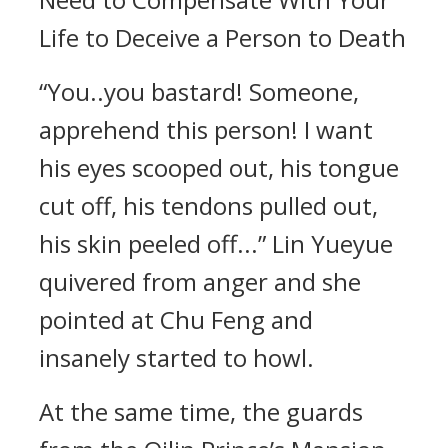
Life to Deceive a Person to Death
“You..you bastard! Someone,
apprehend this person! I want
his eyes scooped out, his tongue
cut off, his tendons pulled out,
his skin peeled off...” Lin Yueyue
quivered from anger and she
pointed at Chu Feng and
insanely started to howl.
At the same time, the guards