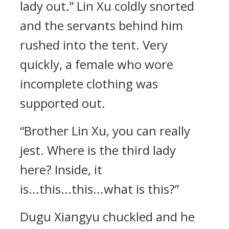
lady out.” Lin Xu coldly snorted
and the servants behind him
rushed into the tent. Very
quickly, a female who wore
incomplete clothing was
supported out.
“Brother Lin Xu, you can really
jest. Where is the third lady
here? Inside, it
is...this...this...what is this?”
Dugu Xiangyu chuckled and he