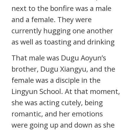
next to the bonfire was a male
and a female. They were
currently hugging one another
as well as toasting and drinking
That male was Dugu Aoyun’s
brother, Dugu Xiangyu, and the
female was a disciple in the
Lingyun School. At that moment,
she was acting cutely, being
romantic, and her emotions
were going up and down as she