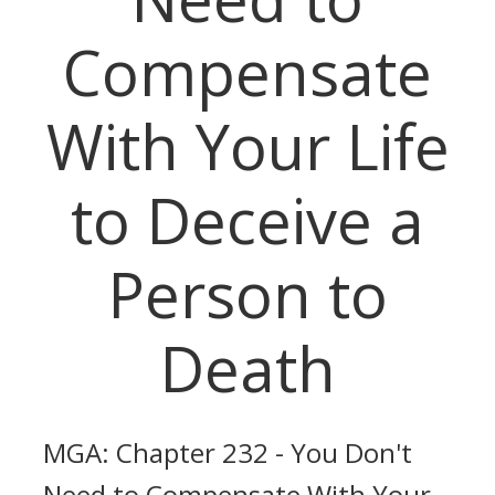
Compensate
With Your Life
to Deceive a
Person to
Death
MGA: Chapter 232 - You Don't
Need to Compensate With Your