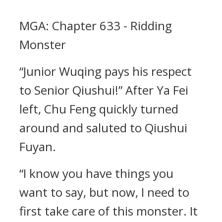
MGA: Chapter 633 - Ridding
Monster
“Junior Wuqing pays his respect
to Senior Qiushui!” After Ya Fei
left, Chu Feng quickly turned
around and saluted to Qiushui
Fuyan.
“I know you have things you
want to say, but now, I need to
first take care of this monster. It