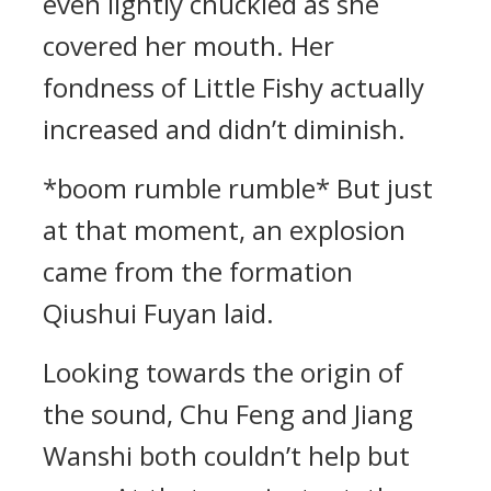
even lightly chuckled as she
covered her mouth. Her
fondness of Little Fishy actually
increased and didn’t diminish.
*boom rumble rumble* But just
at that moment, an explosion
came from the formation
Qiushui Fuyan laid.
Looking towards the origin of
the sound, Chu Feng and Jiang
Wanshi both couldn’t help but