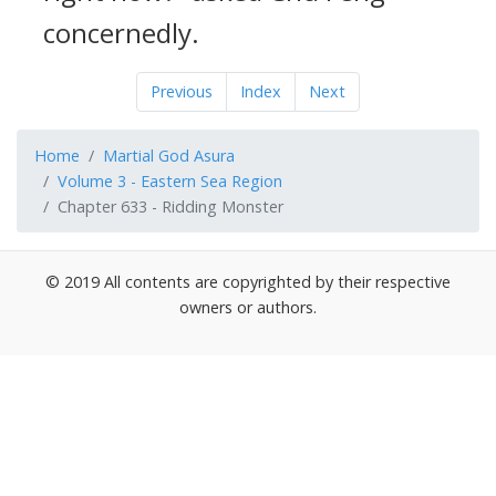
concernedly.
Previous
Index
Next
Home
Martial God Asura
Volume 3 - Eastern Sea Region
Chapter 633 - Ridding Monster
© 2019 All contents are copyrighted by their respective
owners or authors.