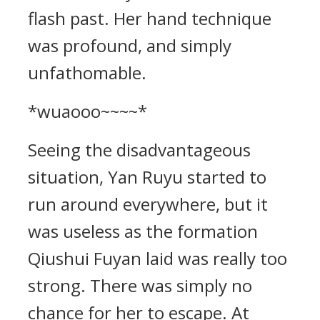
flash past. Her hand technique
was profound, and simply
unfathomable.
*wuaooo~~~~*
Seeing the disadvantageous
situation, Yan Ruyu started to
run around everywhere, but it
was useless as the formation
Qiushui Fuyan laid was really too
strong. There was simply no
chance for her to escape. At