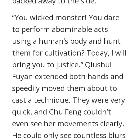
backed away to the side.
“You wicked monster! You dare
to perform abominable acts
using a human’s body and hunt
them for cultivation? Today, I will
bring you to justice.” Qiushui
Fuyan extended both hands and
speedily moved them about to
cast a technique. They were very
quick, and Chu Feng couldn’t
even see her movements clearly.
He could only see countless blurs