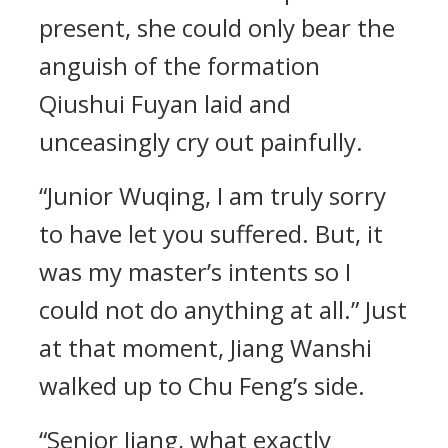
present, she could only bear the
anguish of the formation
Qiushui Fuyan laid and
unceasingly cry out painfully.
“Junior Wuqing, I am truly sorry
to have let you suffered. But, it
was my master’s intents so I
could not do anything at all.” Just
at that moment, Jiang Wanshi
walked up to Chu Feng’s side.
“Senior Jiang, what exactly