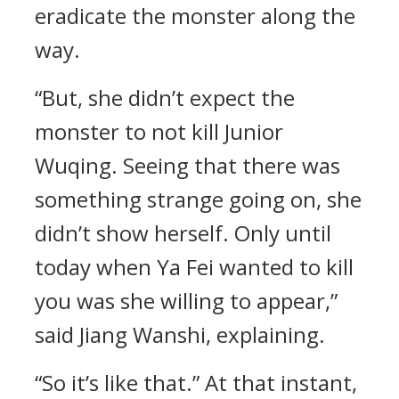
eradicate the monster along the
way.
“But, she didn’t expect the
monster to not kill Junior
Wuqing. Seeing that there was
something strange going on, she
didn’t show herself. Only until
today when Ya Fei wanted to kill
you was she willing to appear,”
said Jiang Wanshi, explaining.
“So it’s like that.” At that instant,