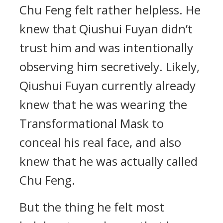
Chu Feng felt rather helpless. He
knew that Qiushui Fuyan didn’t
trust him and was intentionally
observing him secretively. Likely,
Qiushui Fuyan currently already
knew that he was wearing the
Transformational Mask to
conceal his real face, and also
knew that he was actually called
Chu Feng.
But the thing he felt most