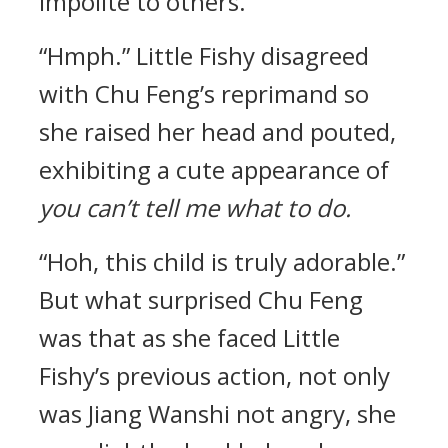
impolite to others.
“Hmph.” Little Fishy disagreed
with Chu Feng’s reprimand so
she raised her head and pouted,
exhibiting a cute appearance of
you can’t tell me what to do.
“Hoh, this child is truly adorable.”
But what surprised Chu Feng
was that as she faced Little
Fishy’s previous action, not only
was Jiang Wanshi not angry, she