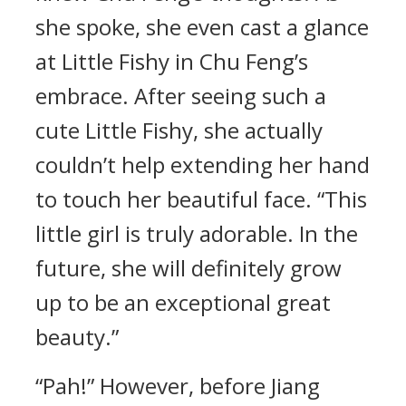
she spoke, she even cast a glance
at Little Fishy in Chu Feng’s
embrace. After seeing such a
cute Little Fishy, she actually
couldn’t help extending her hand
to touch her beautiful face. “This
little girl is truly adorable. In the
future, she will definitely grow
up to be an exceptional great
beauty.”
“Pah!” However, before Jiang