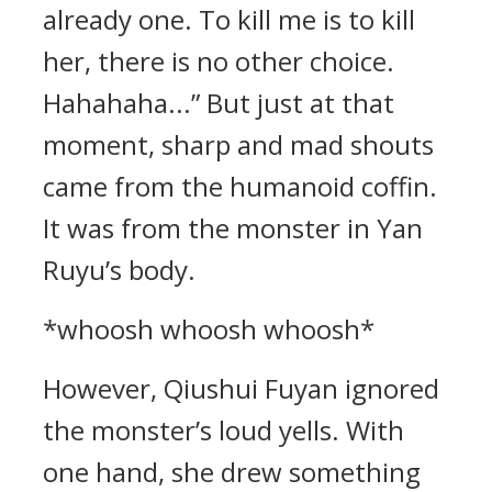
already one. To kill me is to kill
her, there is no other choice.
Hahahaha...” But just at that
moment, sharp and mad shouts
came from the humanoid coffin.
It was from the monster in Yan
Ruyu’s body.
*whoosh whoosh whoosh*
However, Qiushui Fuyan ignored
the monster’s loud yells. With
one hand, she drew something