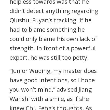
helpless towards was that he
didn’t detect anything regarding
Qiushui Fuyan’s tracking. If he
had to blame something he
could only blame his own lack of
strength. In front of a powerful
expert, he was still too petty.
“Junior Wuqing, my master does
have good intentions, so I hope
you won’t mind,” advised Jiang
Wanshi with a smile, as if she
knew Chu Feng’s thoughts. As