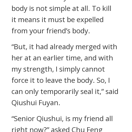
body is not simple at all. To kill
it means it must be expelled
from your friend’s body.
“But, it had already merged with
her at an earlier time, and with
my strength, I simply cannot
force it to leave the body. So, I
can only temporarily seal it,” said
Qiushui Fuyan.
“Senior Qiushui, is my friend all
right now?” asked Chu Feng