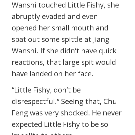
Wanshi touched Little Fishy, she
abruptly evaded and even
opened her small mouth and
spat out some spittle at Jiang
Wanshi. If she didn’t have quick
reactions, that large spit would
have landed on her face.
“Little Fishy, don’t be
disrespectful.” Seeing that, Chu
Feng was very shocked. He never
expected Little Fishy to be so