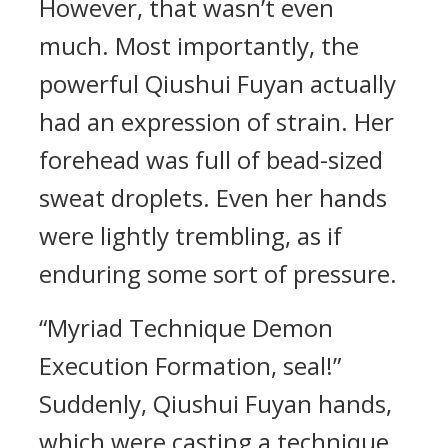
However, that wasn’t even
much. Most importantly, the
powerful Qiushui Fuyan actually
had an expression of strain. Her
forehead was full of bead-sized
sweat droplets. Even her hands
were lightly trembling, as if
enduring some sort of pressure.
“Myriad Technique Demon
Execution Formation, seal!”
Suddenly, Qiushui Fuyan hands,
which were casting a technique,