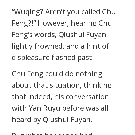
“Wuqing? Aren’t you called Chu
Feng?!” However, hearing Chu
Feng’s words, Qiushui Fuyan
lightly frowned, and a hint of
displeasure flashed past.
Chu Feng could do nothing
about that situation, thinking
that indeed, his conversation
with Yan Ruyu before was all
heard by Qiushui Fuyan.