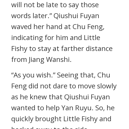
will not be late to say those
words later.” Qiushui Fuyan
waved her hand at Chu Feng,
indicating for him and Little
Fishy to stay at farther distance
from Jiang Wanshi.
“As you wish.” Seeing that, Chu
Feng did not dare to move slowly
as he knew that Qiushui Fuyan
wanted to help Yan Ruyu. So, he
quickly brought Little Fishy and