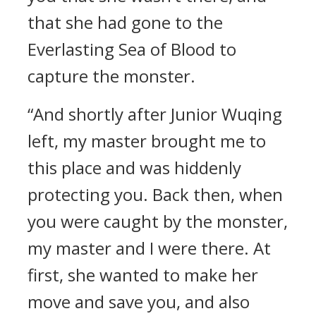
that she had gone to the
Everlasting Sea of Blood to
capture the monster.
“And shortly after Junior Wuqing
left, my master brought me to
this place and was hiddenly
protecting you. Back then, when
you were caught by the monster,
my master and I were there. At
first, she wanted to make her
move and save you, and also