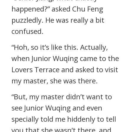
happened?” asked Chu Feng
puzzledly. He was really a bit
confused.
“Hoh, so it’s like this. Actually,
when Junior Wuqing came to the
Lovers Terrace and asked to visit
my master, she was there.
“But, my master didn’t want to
see Junior Wuqing and even
specially told me hiddenly to tell
you that she wasn’t there, and