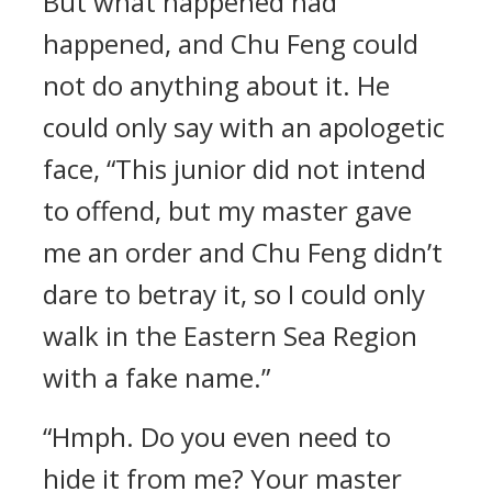
But what happened had
happened, and Chu Feng could
not do anything about it. He
could only say with an apologetic
face, “This junior did not intend
to offend, but my master gave
me an order and Chu Feng didn’t
dare to betray it, so I could only
walk in the Eastern Sea Region
with a fake name.”
“Hmph. Do you even need to
hide it from me? Your master