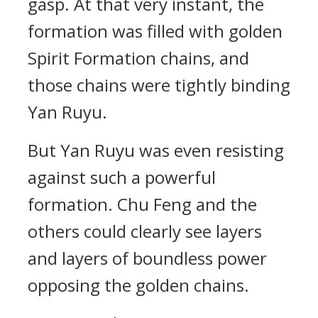
gasp. At that very instant, the
formation was filled with golden
Spirit Formation chains, and
those chains were tightly binding
Yan Ruyu.
But Yan Ruyu was even resisting
against such a powerful
formation. Chu Feng and the
others could clearly see layers
and layers of boundless power
opposing the golden chains.