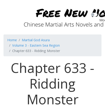
Dar
Mo
Home
Martial God Asura
Volume 3 - Eastern Sea Region
Chapter 633 - Ridding Monster
Chapter 633 -
Ridding
Monster