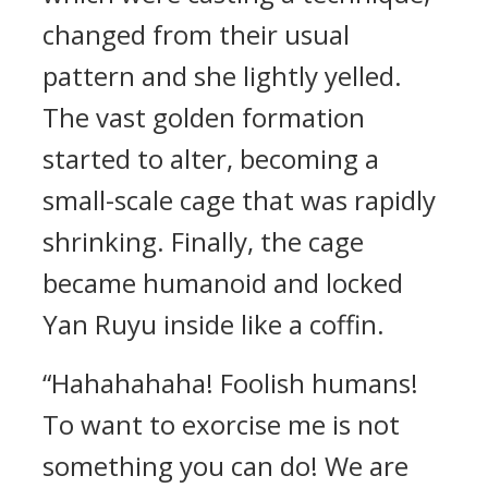
changed from their usual
pattern and she lightly yelled.
The vast golden formation
started to alter, becoming a
small-scale cage that was rapidly
shrinking. Finally, the cage
became humanoid and locked
Yan Ruyu inside like a coffin.
“Hahahahaha! Foolish humans!
To want to exorcise me is not
something you can do! We are