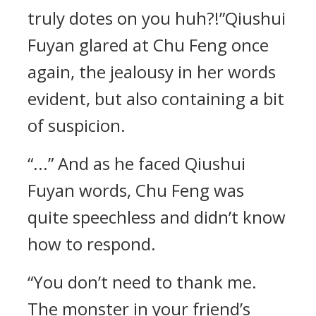
truly dotes on you huh?!”Qiushui
Fuyan glared at Chu Feng once
again, the jealousy in her words
evident, but also containing a bit
of suspicion.
“...” And as he faced Qiushui
Fuyan words, Chu Feng was
quite speechless and didn’t know
how to respond.
“You don’t need to thank me.
The monster in your friend’s