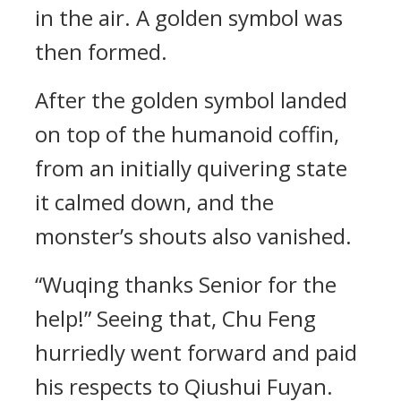
in the air. A golden symbol was
then formed.
After the golden symbol landed
on top of the humanoid coffin,
from an initially quivering state
it calmed down, and the
monster’s shouts also vanished.
“Wuqing thanks Senior for the
help!” Seeing that, Chu Feng
hurriedly went forward and paid
his respects to Qiushui Fuyan.