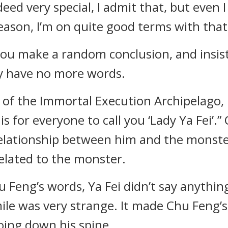
indeed very special, I admit that, but even
ason, I’m on quite good terms with that 
, you make a random conclusion, and insis
lly have no more words.
art of the Immortal Execution Archipelago
 is for everyone to call you ‘Lady Ya Fei’
elationship between him and the monster
elated to the monster.
u Feng’s words, Ya Fei didn’t say anythin
ile was very strange. It made Chu Feng’s
going down his spine.