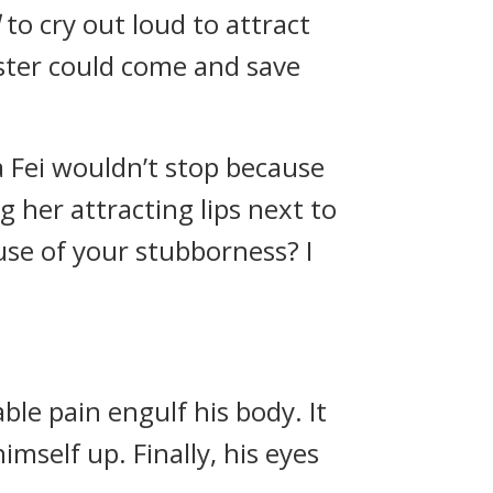
to cry out loud to attract
ster could come and save
a Fei wouldn’t stop because
g her attracting lips next to
use of your stubborness? I
ble pain engulf his body. It
mself up. Finally, his eyes