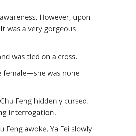
s awareness. However, upon
 It was a very gorgeous
d was tied on a cross.
ive female—she was none
, Chu Feng hiddenly cursed.
ng interrogation.
u Feng awoke, Ya Fei slowly