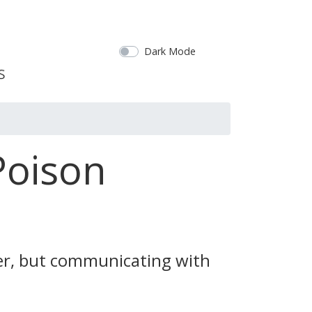
Dark Mode
Poison
ter, but communicating with