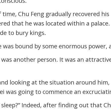
conscious.
 time, Chu Feng gradually recovered hi
ered that he was located within a palace.
ade to bury kings.
he was bound by some enormous power, an
e was another person. It was an attract
, and looking at the situation around him
a Fei was going to commence an excruciati
leep?” Indeed, after finding out that Ch