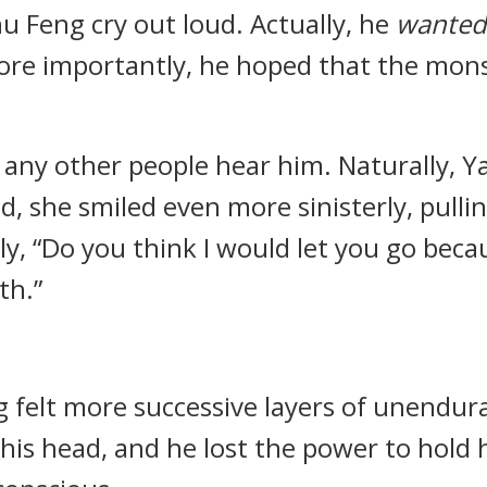
 Feng cry out loud. Actually, he
wanted
More importantly, he hoped that the mon
d any other people hear him. Naturally, Y
ad, she smiled even more sinisterly, pullin
ly, “Do you think I would let you go beca
th.”
 felt more successive layers of unendura
is head, and he lost the power to hold hi