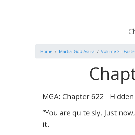
Home
Martial God Asura
Volume 3 - Easte
Chapt
MGA: Chapter 622 - Hidden
“You are quite sly. Just no
it.