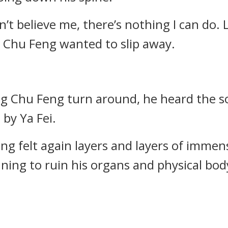
 don’t believe me, there’s nothing I can do.
 Chu Feng wanted to slip away.
ng Chu Feng turn around, he heard the 
 by Ya Fei.
eng felt again layers and layers of imm
ning to ruin his organs and physical bod