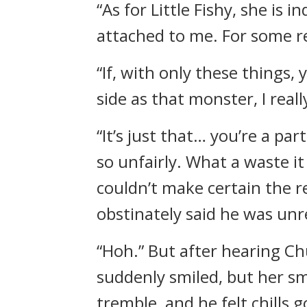
“As for Little Fishy, she is 
attached to me. For some re
“If, with only these things
side as that monster, I rea
“It’s just that… you’re a p
so unfairly. What a waste it
couldn’t make certain the r
obstinately said he was unr
“Hoh.” But after hearing Ch
suddenly smiled, but her sm
tremble, and he felt chills 