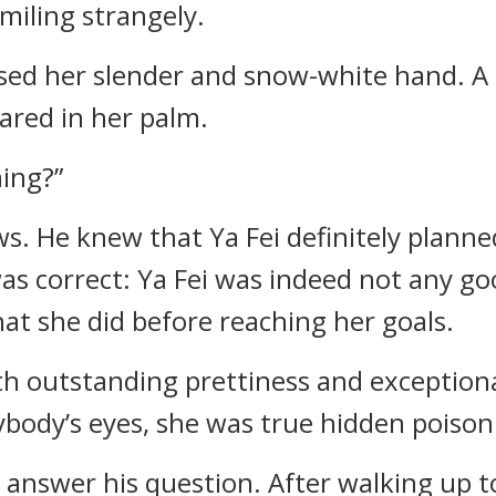
miling strangely.
aised her slender and snow-white hand. A
ared in her palm.
ning?”
. He knew that Ya Fei definitely planne
as correct: Ya Fei was indeed not any go
at she did before reaching her goals.
h outstanding prettiness and exceptiona
ybody’s eyes, she was true hidden poison
ot answer his question. After walking up 