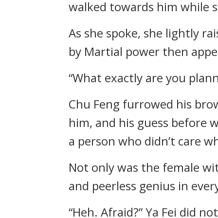
walked towards him while s
As she spoke, she lightly r
by Martial power then appe
“What exactly are you plan
Chu Feng furrowed his brows
him, and his guess before w
a person who didn’t care wh
Not only was the female wit
and peerless genius in ever
“Heh. Afraid?” Ya Fei did n