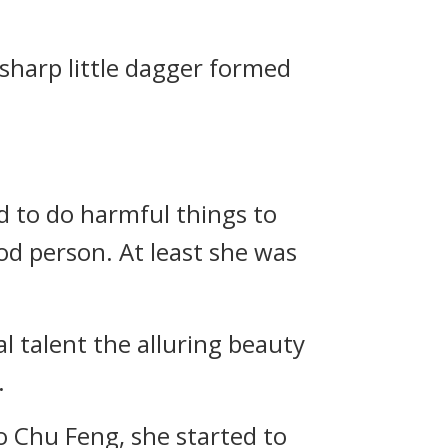
 sharp little dagger formed
d to do harmful things to
od person. At least she was
l talent the alluring beauty
.
to Chu Feng, she started to