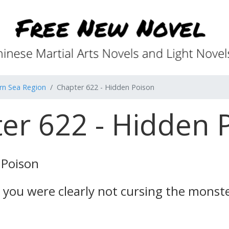
rn Sea Region
Chapter 622 - Hidden Poison
er 622 - Hidden 
 Poison
w, you were clearly not cursing the mons