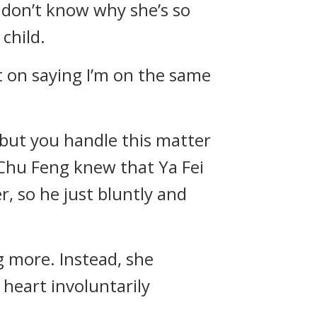
 I don’t know why she’s so
child.
t on saying I’m on the same
, but you handle this matter
.” Chu Feng knew that Ya Fei
, so he just bluntly and
g more. Instead, she
 heart involuntarily