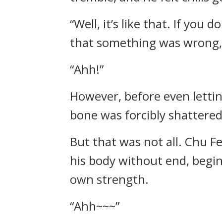
“Well, it’s like that. If you
that something was wrong,
“Ahh!”
However, before even letti
bone was forcibly shattered
But that was not all. Chu F
his body without end, begin
own strength.
“Ahh~~~”