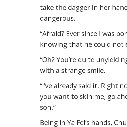
take the dagger in her hand
dangerous.
“Afraid? Ever since I was bo
knowing that he could not 
“Oh? You’re quite unyieldin
with a strange smile.
“I’ve already said it. Right 
you want to skin me, go ahea
son.”
Being in Ya Fei’s hands, Chu