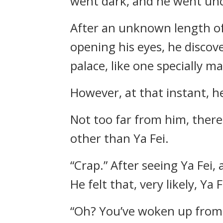
went dark, and he went un
After an unknown length of
opening his eyes, he discov
palace, like one specially m
However, at that instant, 
Not too far from him, ther
other than Ya Fei.
“Crap.” After seeing Ya Fei
He felt that, very likely, Y
“Oh? You’ve woken up from s