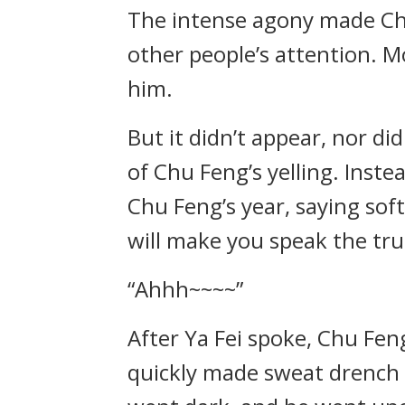
The intense agony made Chu
other people’s attention. 
him.
But it didn’t appear, nor di
of Chu Feng’s yelling. Inste
Chu Feng’s year, saying soft
will make you speak the tru
“Ahhh~~~~”
After Ya Fei spoke, Chu Feng
quickly made sweat drench h