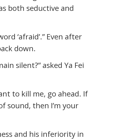
was both seductive and
ord ‘afraid’.” Even after
 back down.
ain silent?” asked Ya Fei
ant to kill me, go ahead. If
 of sound, then I’m your
ss and his inferiority in