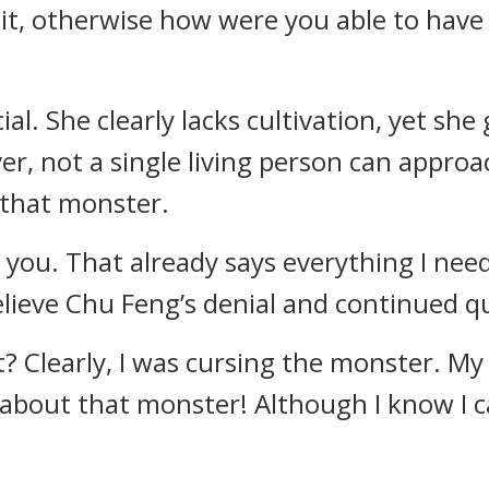
 it, otherwise how were you able to have
ecial. She clearly lacks cultivation, yet s
, not a single living person can approac
 that monster.
 you. That already says everything I need
elieve Chu Feng’s denial and continued q
? Clearly, I was cursing the monster. My
about that monster! Although I know I can