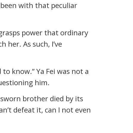
 been with that peculiar
he grasps power that ordinary
h her. As such, I’ve
 to know.” Ya Fei was not a
uestioning him.
 sworn brother died by its
’t defeat it, can I not even