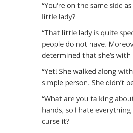
“You’re on the same side as
little lady?
“That little lady is quite sp
people do not have. Moreover
determined that she’s with
“Yet! She walked along with
simple person. She didn’t b
“What are you talking about
hands, so I hate everything 
curse it?