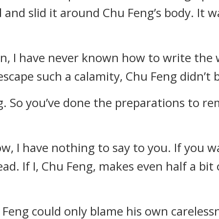
 and slid it around Chu Feng’s body. It 
rn, I have never known how to write the w
escape such a calamity, Chu Feng didn’t
g. So you’ve done the preparations to rem
now, I have nothing to say to you. If you w
d. If I, Chu Feng, makes even half a bit
 Feng could only blame his own carelessne