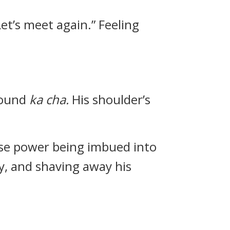
 Let’s meet again.” Feeling
sound
ka cha.
His shoulder’s
ense power being imbued into
y, and shaving away his