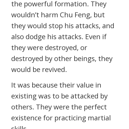
the powerful formation. They
wouldn’t harm Chu Feng, but
they would stop his attacks, and
also dodge his attacks. Even if
they were destroyed, or
destroyed by other beings, they
would be revived.
It was because their value in
existing was to be attacked by
others. They were the perfect
existence for practicing martial
skills.