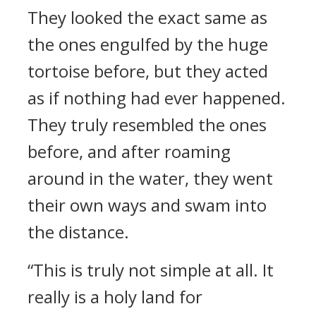
They looked the exact same as
the ones engulfed by the huge
tortoise before, but they acted
as if nothing had ever happened.
They truly resembled the ones
before, and after roaming
around in the water, they went
their own ways and swam into
the distance.
“This is truly not simple at all. It
really is a holy land for