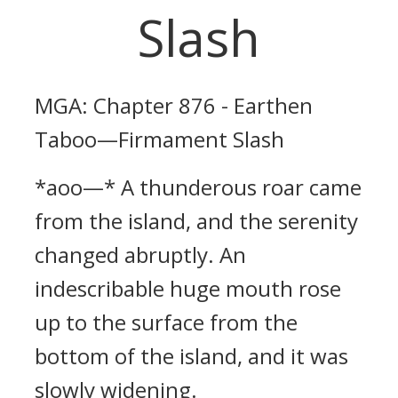
Slash
MGA: Chapter 876 - Earthen
Taboo—Firmament Slash
*aoo—* A thunderous roar came
from the island, and the serenity
changed abruptly. An
indescribable huge mouth rose
up to the surface from the
bottom of the island, and it was
slowly widening.