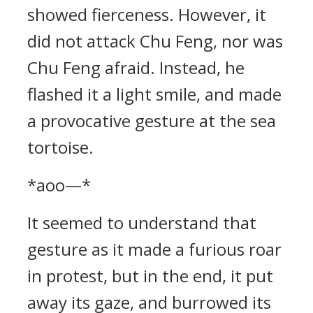
showed fierceness. However, it
did not attack Chu Feng, nor was
Chu Feng afraid. Instead, he
flashed it a light smile, and made
a provocative gesture at the sea
tortoise.
*aoo—*
It seemed to understand that
gesture as it made a furious roar
in protest, but in the end, it put
away its gaze, and burrowed its