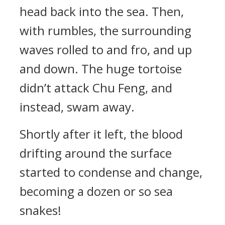
head back into the sea. Then,
with rumbles, the surrounding
waves rolled to and fro, and up
and down. The huge tortoise
didn’t attack Chu Feng, and
instead, swam away.
Shortly after it left, the blood
drifting around the surface
started to condense and change,
becoming a dozen or so sea
snakes!