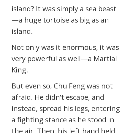
island? It was simply a sea beast
—a huge tortoise as big as an
island.
Not only was it enormous, it was
very powerful as well—a Martial
King.
But even so, Chu Feng was not
afraid. He didn’t escape, and
instead, spread his legs, entering
a fighting stance as he stood in
the air. Then, his left hand held