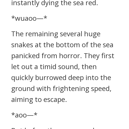
instantly dying the sea red.
*wuaoo—*
The remaining several huge
snakes at the bottom of the sea
panicked from horror. They first
let out a timid sound, then
quickly burrowed deep into the
ground with frightening speed,
aiming to escape.
*aoo—*