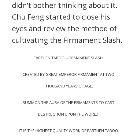
didn’t bother thinking about it.
Chu Feng started to close his
eyes and review the method of
cultivating the Firmament Slash.
EARTHEN TABOO—FIRMAMENT SLASH.
CREATED BY GREAT EMPEROR FIRMAMENT AT TWO
THOUSAND YEARS OF AGE.
SUMMON THE AURA OF THE FIRMAMENTS TO CAST
DESTRUCTION UPON THE WORLD.
IT IS THE HIGHEST QUALITY WORK OF EARTHEN TABOO