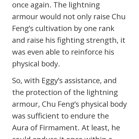
once again. The lightning
armour would not only raise Chu
Feng’s cultivation by one rank
and raise his fighting strength, it
was even able to reinforce his
physical body.
So, with Eggy’s assistance, and
the protection of the lightning
armour, Chu Feng’s physical body
was sufficient to endure the
Aura of Firmament. At least, he