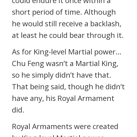
could endure it once within a
short period of time. Although
he would still receive a backlash,
at least he could bear through it.
As for King-level Martial power…
Chu Feng wasn’t a Martial King,
so he simply didn’t have that.
That being said, though he didn’t
have any, his Royal Armament
did.
Royal Armaments were created