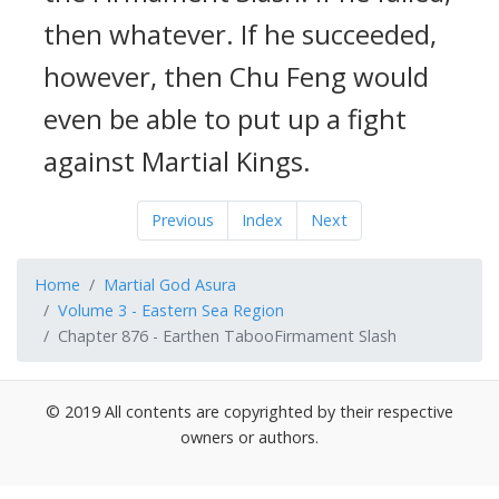
then whatever. If he succeeded,
however, then Chu Feng would
even be able to put up a fight
against Martial Kings.
Previous
Index
Next
Home
Martial God Asura
Volume 3 - Eastern Sea Region
Chapter 876 - Earthen TabooFirmament Slash
© 2019 All contents are copyrighted by their respective
owners or authors.