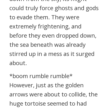
could truly force ghosts and gods
to evade them. They were
extremely frightening, and
before they even dropped down,
the sea beneath was already
stirred up in a mess as it surged
about.
*boom rumble rumble*
However, just as the golden
arrows were about to collide, the
huge tortoise seemed to had