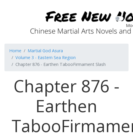
Dar
Mo
Home
Martial God Asura
Volume 3 - Eastern Sea Region
Chapter 876 - Earthen TabooFirmament Slash
Chapter 876 -
Earthen
TabooFirmame