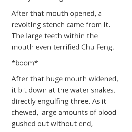
After that mouth opened, a
revolting stench came from it.
The large teeth within the
mouth even terrified Chu Feng.
*boom*
After that huge mouth widened,
it bit down at the water snakes,
directly engulfing three. As it
chewed, large amounts of blood
gushed out without end,