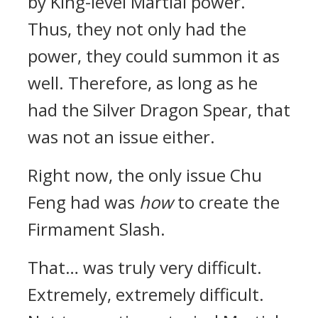
by King-level Martial power.
Thus, they not only had the
power, they could summon it as
well. Therefore, as long as he
had the Silver Dragon Spear, that
was not an issue either.
Right now, the only issue Chu
Feng had was
how
to create the
Firmament Slash.
That… was truly very difficult.
Extremely, extremely difficult.