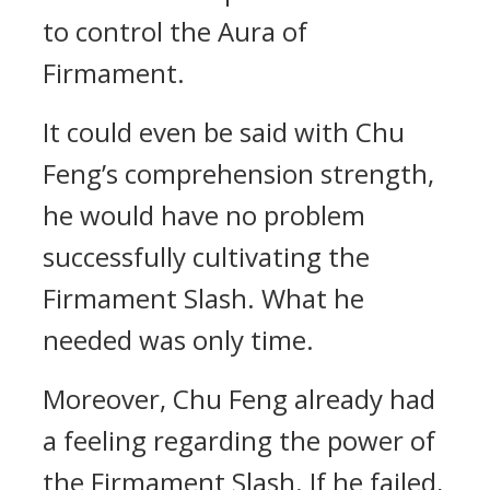
to control the Aura of
Firmament.
It could even be said with Chu
Feng’s comprehension strength,
he would have no problem
successfully cultivating the
Firmament Slash. What he
needed was only time.
Moreover, Chu Feng already had
a feeling regarding the power of
the Firmament Slash. If he failed,