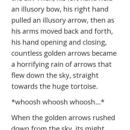
an illusory bow, his right hand
pulled an illusory arrow, then as
his arms moved back and forth,
his hand opening and closing,
countless golden arrows became
a horrifying rain of arrows that
flew down the sky, straight
towards the huge tortoise.
*whoosh whoosh whoosh…*
When the golden arrows rushed
down from the sky, its might