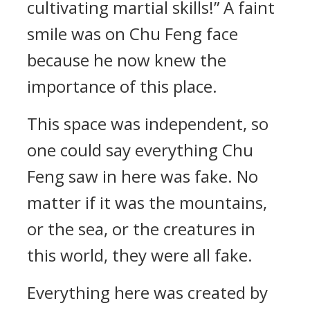
cultivating martial skills!” A faint
smile was on Chu Feng face
because he now knew the
importance of this place.
This space was independent, so
one could say everything Chu
Feng saw in here was fake. No
matter if it was the mountains,
or the sea, or the creatures in
this world, they were all fake.
Everything here was created by