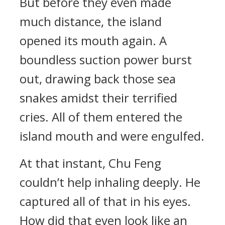
But before they even made
much distance, the island
opened its mouth again. A
boundless suction power burst
out, drawing back those sea
snakes amidst their terrified
cries. All of them entered the
island mouth and were engulfed.
At that instant, Chu Feng
couldn’t help inhaling deeply. He
captured all of that in his eyes.
How did that even look like an