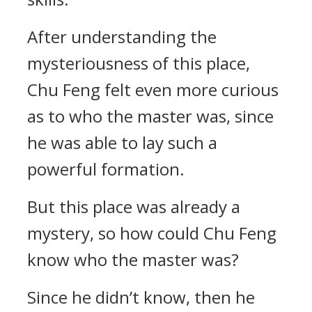
After understanding the
mysteriousness of this place,
Chu Feng felt even more curious
as to who the master was, since
he was able to lay such a
powerful formation.
But this place was already a
mystery, so how could Chu Feng
know who the master was?
Since he didn’t know, then he