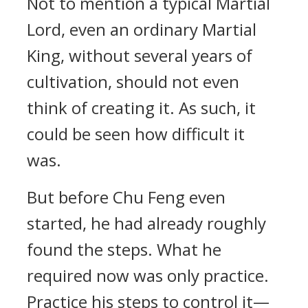
Not to mention a typical Martial
Lord, even an ordinary Martial
King, without several years of
cultivation, should not even
think of creating it. As such, it
could be seen how difficult it
was.
But before Chu Feng even
started, he had already roughly
found the steps. What he
required now was only practice.
Practice his steps to control it—