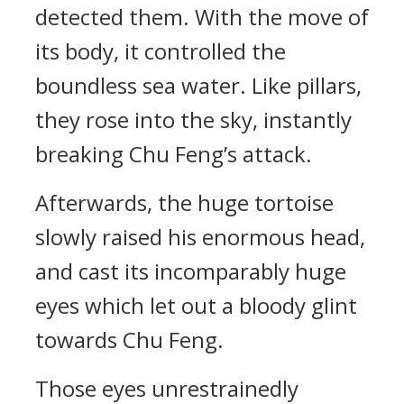
detected them. With the move of
its body, it controlled the
boundless sea water. Like pillars,
they rose into the sky, instantly
breaking Chu Feng’s attack.
Afterwards, the huge tortoise
slowly raised his enormous head,
and cast its incomparably huge
eyes which let out a bloody glint
towards Chu Feng.
Those eyes unrestrainedly