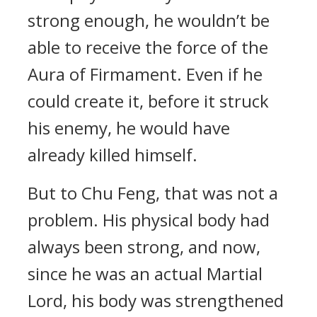
strong enough, he wouldn’t be
able to receive the force of the
Aura of Firmament. Even if he
could create it, before it struck
his enemy, he would have
already killed himself.
But to Chu Feng, that was not a
problem. His physical body had
always been strong, and now,
since he was an actual Martial
Lord, his body was strengthened