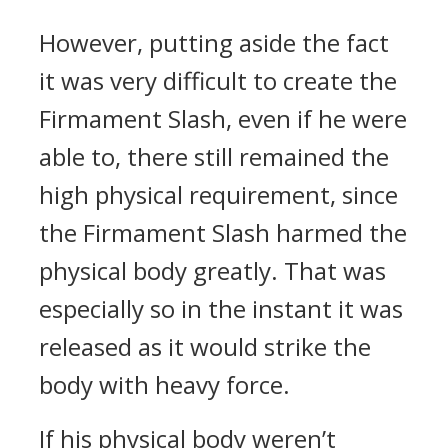
However, putting aside the fact
it was very difficult to create the
Firmament Slash, even if he were
able to, there still remained the
high physical requirement, since
the Firmament Slash harmed the
physical body greatly. That was
especially so in the instant it was
released as it would strike the
body with heavy force.
If his physical body weren’t