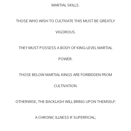
MARTIAL SKILLS.
THOSE WHO WISH TO CULTIVATE THIS MUST BE GREATLY
VIGOROUS.
THEY MUST POSSESS A BODY OF KING-LEVEL MARTIAL
POWER.
THOSE BELOW MARTIAL KINGS ARE FORBIDDEN FROM
CULTIVATION.
OTHERWISE, THE BACKLASH WILL BRING UPON THEMSELF:
A CHRONIC ILLNESS IF SUPERFICIAL;