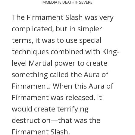
IMMEDIATE DEATH IF SEVERE.
The Firmament Slash was very
complicated, but in simpler
terms, it was to use special
techniques combined with King-
level Martial power to create
something called the Aura of
Firmament. When this Aura of
Firmament was released, it
would create terrifying
destruction—that was the
Firmament Slash.