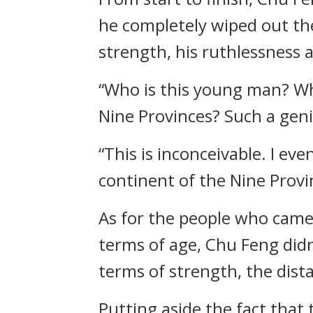
he completely wiped out th
strength, his ruthlessness
“Who is this young man? Wha
Nine Provinces? Such a gen
“This is inconceivable. I 
continent of the Nine Provi
As for the people who came 
terms of age, Chu Feng did
terms of strength, the dist
Putting aside the fact that