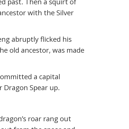
ed past. Then a squirt of
ncestor with the Silver
ng abruptly flicked his
 the old ancestor, was made
committed a capital
er Dragon Spear up.
 dragon’s roar rang out