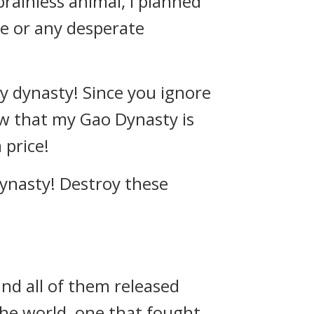
rainless animal, I planned
le or any desperate
y dynasty! Since you ignore
know that my Gao Dynasty is
 price!
dynasty! Destroy these
nd all of them released
the world, one that fought