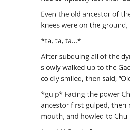
Even the old ancestor of th
knees were on the ground, 
*ta, ta, ta…*
After subduing all of the 
slowly walked up to the Gao
coldly smiled, then said, “O
*gulp* Facing the power Ch
ancestor first gulped, then
mouth, and howled to Chu F