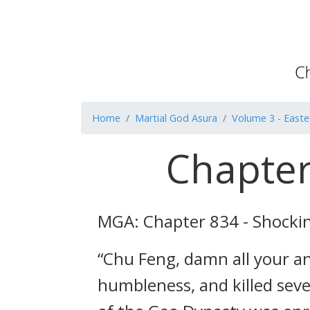
Home
Martial God Asura
Volume 3 - Easte
Chapter
MGA: Chapter 834 - Shocki
“Chu Feng, damn all your an
humbleness, and killed sev