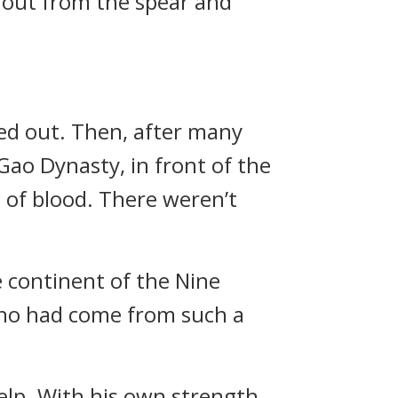
d out from the spear and
ied out. Then, after many
Gao Dynasty, in front of the
l of blood. There weren’t
 continent of the Nine
who had come from such a
elp. With his own strength,