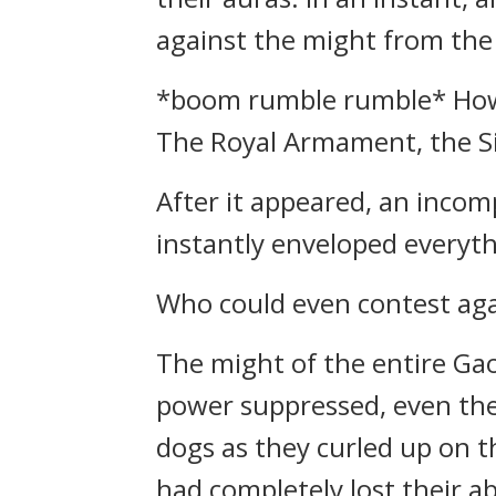
against the might from the
*boom rumble rumble* Howev
The Royal Armament, the Si
After it appeared, an inco
instantly enveloped everyth
Who could even contest ag
The might of the entire Ga
power suppressed, even thei
dogs as they curled up on t
had completely lost their abi