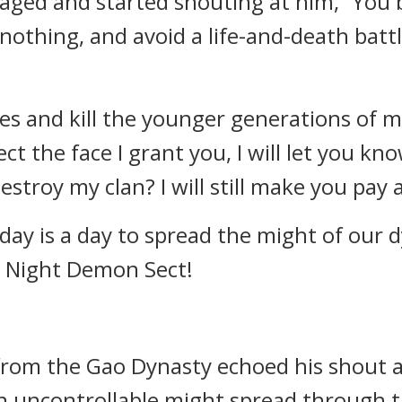
ged and started shouting at him, “You b
 nothing, and avoid a life-and-death batt
es and kill the younger generations of m
ject the face I grant you, I will let you 
troy my clan? I will still make you pay a
day is a day to spread the might of our 
g Night Demon Sect!
 from the Gao Dynasty echoed his shout a
 an uncontrollable might spread through 