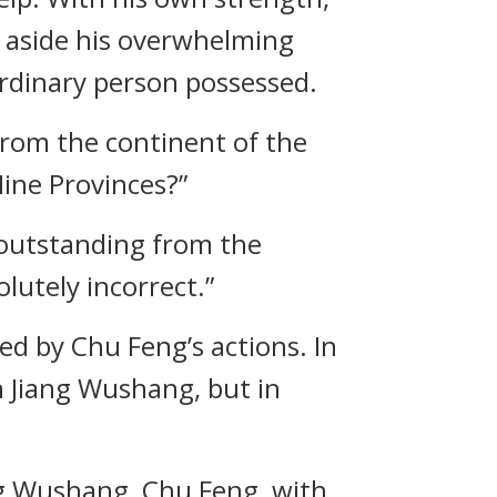
 aside his overwhelming
ordinary person possessed.
 from the continent of the
ine Provinces?”
 outstanding from the
lutely incorrect.”
d by Chu Feng’s actions. In
n Jiang Wushang, but in
ang Wushang, Chu Feng, with