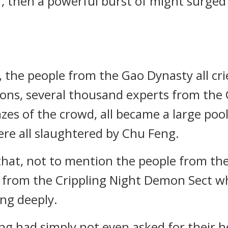
r, then a powerful burst of might surge
 the people from the Gao Dynasty all cr
ons, several thousand experts from the 
zes of the crowd, all became a large poo
re all slaughtered by Chu Feng.
hat, not to mention the people from the
s from the Crippling Night Demon Sect 
ing deeply.
eng had simply not even asked for their h