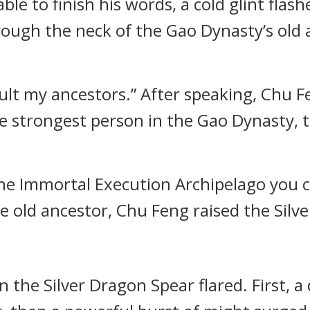
le to finish his words, a cold glint flash
ough the neck of the Gao Dynasty’s old a
ult my ancestors.” After speaking, Chu Fe
he strongest person in the Gao Dynasty,
the Immortal Execution Archipelago you 
he old ancestor, Chu Feng raised the Silv
n the Silver Dragon Spear flared. First, a