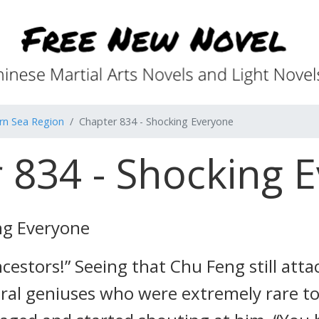
rn Sea Region
Chapter 834 - Shocking Everyone
 834 - Shocking 
ng Everyone
cestors!” Seeing that Chu Feng still atta
eral geniuses who were extremely rare to