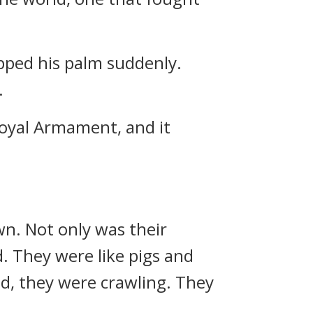
pped his palm suddenly.
.
Royal Armament, and it
n. Not only was their
. They were like pigs and
nd, they were crawling. They