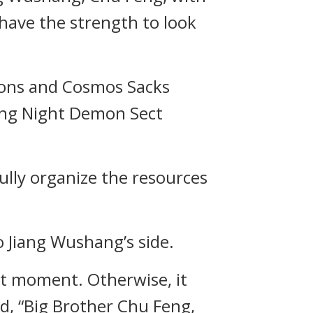
 have the strength to look
apons and Cosmos Sacks
ling Night Demon Sect
efully organize the resources
 Jiang Wushang’s side.
ect moment. Otherwise, it
d, “Big Brother Chu Feng,