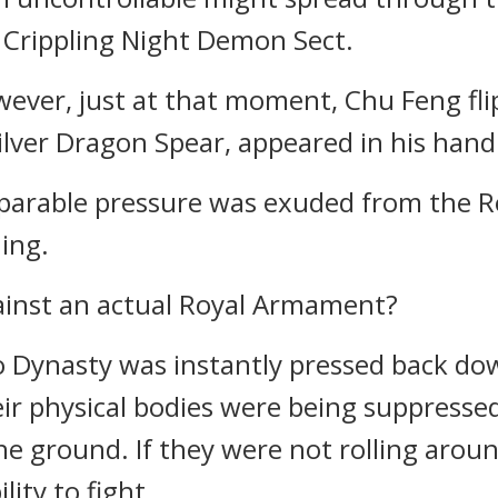
 Crippling Night Demon Sect.
er, just at that moment, Chu Feng fli
lver Dragon Spear, appeared in his hand
mparable pressure was exuded from the 
ing.
ainst an actual Royal Armament?
o Dynasty was instantly pressed back dow
r physical bodies were being suppressed
he ground. If they were not rolling arou
lity to fight.