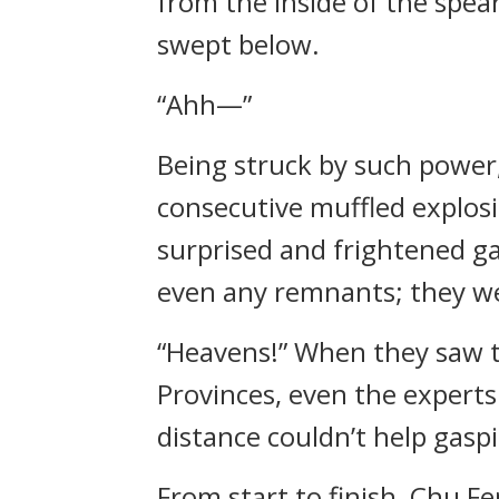
from the inside of the spea
swept below.
“Ahh—”
Being struck by such power,
consecutive muffled explosi
surprised and frightened ga
even any remnants; they we
“Heavens!” When they saw t
Provinces, even the expert
distance couldn’t help gasp
From start to finish, Chu F