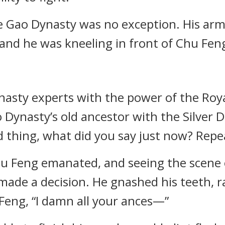
e Gao Dynasty was no exception. His arm
and he was kneeling in front of Chu Fen
dynasty experts with the power of the R
 Dynasty’s old ancestor with the Silver 
ld thing, what did you say just now? Repea
u Feng emanated, and seeing the scene o
 made a decision. He gnashed his teeth, r
eng, “I damn all your ances—”