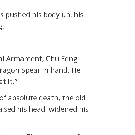
s pushed his body up, his
g.
oyal Armament, Chu Feng
Dragon Spear in hand. He
t it.”
f absolute death, the old
aised his head, widened his