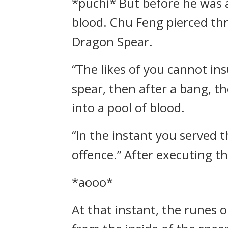
*puchi* But before he was ab
blood. Chu Feng pierced thr
Dragon Spear.
“The likes of you cannot ins
spear, then after a bang, t
into a pool of blood.
“In the instant you served 
offence.” After executing t
*aooo*
At that instant, the runes o