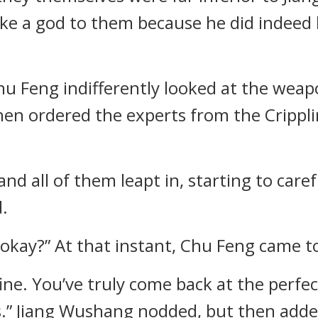
 like a god to them because he did indeed
Chu Feng indifferently looked at the we
then ordered the experts from the Cripp
 and all of them leapt in, starting to car
.
okay?” At that instant, Chu Feng came to
fine. You’ve truly come back at the perf
.” Jiang Wushang nodded, but then adde