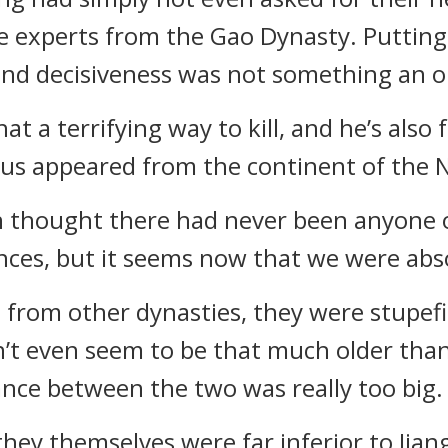
e experts from the Gao Dynasty. Putting
 and decisiveness was not something an 
t a terrifying way to kill, and he’s also
ius appeared from the continent of the N
even thought there had never been anyone
nces, but it seems now that we were abso
from other dynasties, they were stupefie
n’t even seem to be that much older tha
ance between the two was really too big.
 they themselves were far inferior to Ji