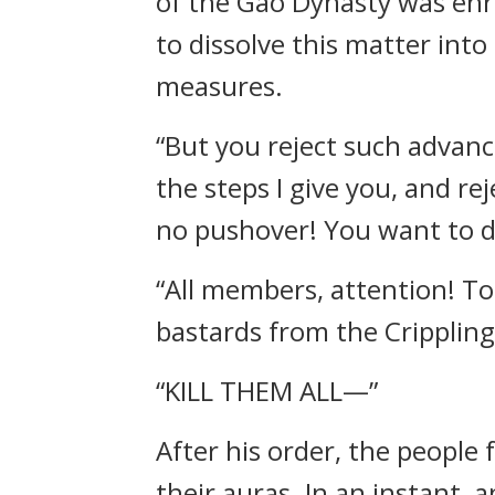
of the Gao Dynasty was enra
to dissolve this matter into
measures.
“But you reject such advanc
the steps I give you, and re
no pushover! You want to des
“All members, attention! To
bastards from the Cripplin
“KILL THEM ALL—”
After his order, the people
their auras. In an instant,