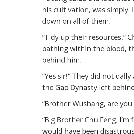
his cultivation, was simply
down on all of them.
“Tidy up their resources.” 
bathing within the blood, 
behind him.
“Yes sir!” They did not dally
the Gao Dynasty left behind
“Brother Wushang, are you 
“Big Brother Chu Feng, I’m 
would have been disastrous