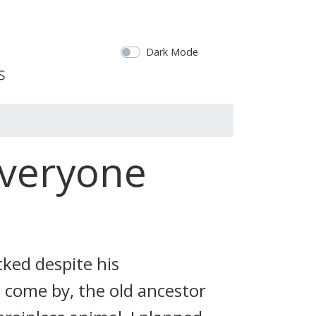
Dark Mode
Everyone
cked despite his
 come by, the old ancestor