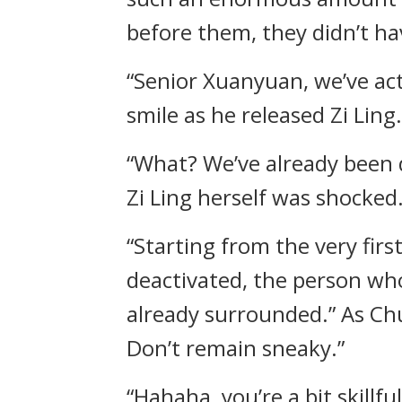
before them, they didn’t hav
“Senior Xuanyuan, we’ve act
smile as he released Zi Ling.
“What? We’ve already been 
Zi Ling herself was shocked
“Starting from the very firs
deactivated, the person wh
already surrounded.” As Ch
Don’t remain sneaky.”
“Hahaha, you’re a bit skillf