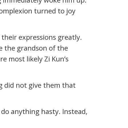
 complexion turned to joy
their expressions greatly.
e the grandson of the
e most likely Zi Kun’s
ng did not give them that
 do anything hasty. Instead,