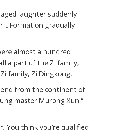
 aged laughter suddenly
rit Formation gradually
 were almost a hundred
l a part of the Zi family,
Zi family, Zi Dingkong.
riend from the continent of
young master Murong Xun,”
. You think you’re qualified