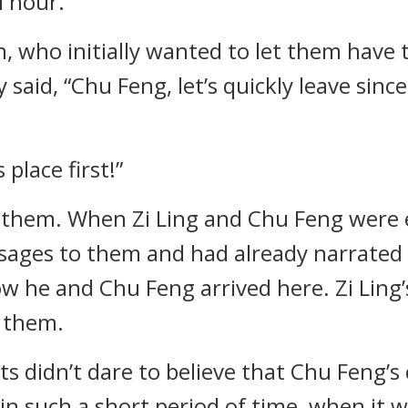
l hour.
n, who initially wanted to let them have 
y said, “Chu Feng, let’s quickly leave sin
 place first!”
ed them. When Zi Ling and Chu Feng were 
ges to them and had already narrated t
 he and Chu Feng arrived here. Zi Ling’
 them.
s didn’t dare to believe that Chu Feng’s
 such a short period of time, when it w