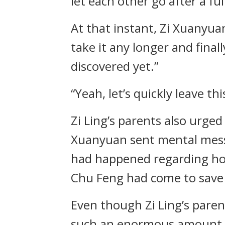
let each other go after a ful
At that instant, Zi Xuanyua
take it any longer and finall
discovered yet.”
“Yeah, let’s quickly leave this
Zi Ling’s parents also urg
Xuanyuan sent mental messa
had happened regarding how
Chu Feng had come to save
Even though Zi Ling’s parent
such an enormous amount in