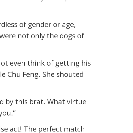
rdless of gender or age,
 were not only the dogs of
ot even think of getting his
ule Chu Feng. She shouted
d by this brat. What virtue
you.”
lse act! The perfect match