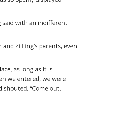
 said with an indifferent
and Zi Ling’s parents, even
ce, as long as it is
hen we entered, we were
nd shouted, “Come out.