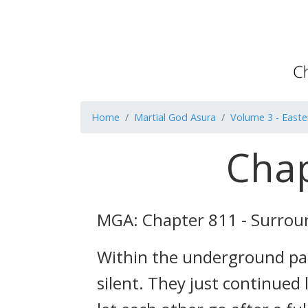
Home
Martial God Asura
Volume 3 - Easte
Chap
MGA: Chapter 811 - Surro
Within the underground pal
silent. They just continued 