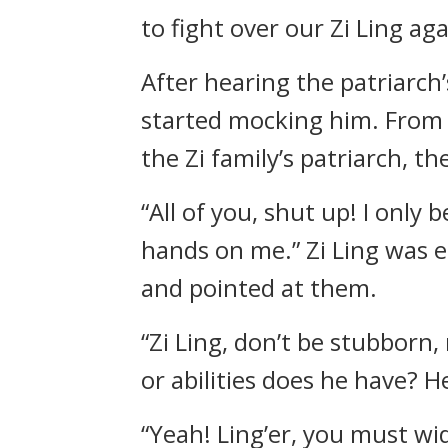
to fight over our Zi Ling 
After hearing the patriarch’
started mocking him. From t
the Zi family’s patriarch, 
“All of you, shut up! I onl
hands on me.” Zi Ling was 
and pointed at them.
“Zi Ling, don’t be stubborn
or abilities does he have? 
“Yeah! Ling’er, you must wi