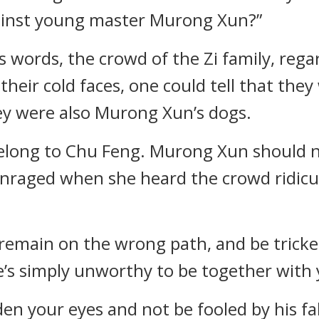
against young master Murong Xun?”
s words, the crowd of the Zi family, rega
heir cold faces, one could tell that they
they were also Murong Xun’s dogs.
y belong to Chu Feng. Murong Xun should n
enraged when she heard the crowd ridic
, remain on the wrong path, and be tricke
He’s simply unworthy to be together with 
den your eyes and not be fooled by his fa