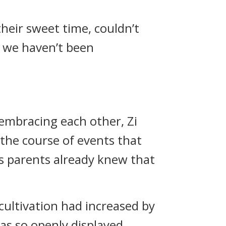
their sweet time, couldn’t
ce we haven’t been
embracing each other, Zi
he course of events that
s parents already knew that
 cultivation had increased by
as so openly displayed