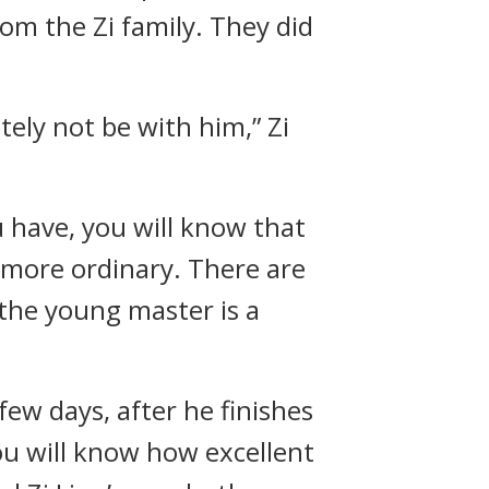
om the Zi family. They did
ely not be with him,” Zi
 have, you will know that
 more ordinary. There are
 the young master is a
few days, after he finishes
you will know how excellent