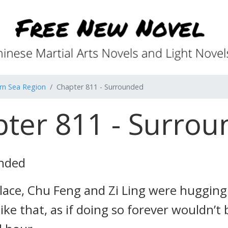
rn Sea Region
Chapter 811 - Surrounded
ter 811 - Surro
unded
ace, Chu Feng and Zi Ling were hugging
like that, as if doing so forever wouldn’