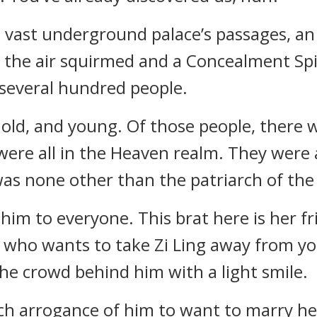
 vast underground palace’s passages, an
, the air squirmed and a Concealment Spi
 several hundred people.
 old, and young. Of those people, there
were all in the Heaven realm. They were al
was none other than the patriarch of the 
 him to everyone. This brat here is her f
ol who wants to take Zi Ling away from 
the crowd behind him with a light smile.
ch arrogance of him to want to marry her