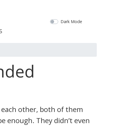
Dark Mode
unded
 each other, both of them
t be enough. They didn’t even