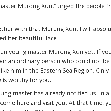
master Murong Xun!” urged the people fr
ther with that Murong Xun. I will absolut
led her beautiful face.
seen young master Murong Xun yet. If you
than an ordinary person who could not be
ike him in the Eastern Sea Region. Only
 is worthy for you.
oung master has already notified us. In a 
l come here and visit you. At that time, 