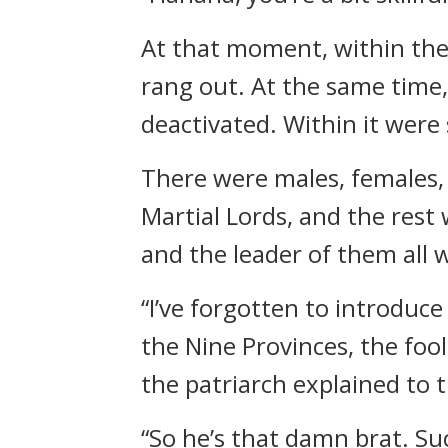
At that moment, within the
rang out. At the same time
deactivated. Within it were
There were males, females,
Martial Lords, and the rest 
and the leader of them all 
“I’ve forgotten to introduce
the Nine Provinces, the fo
the patriarch explained to 
“So he’s that damn brat. Su