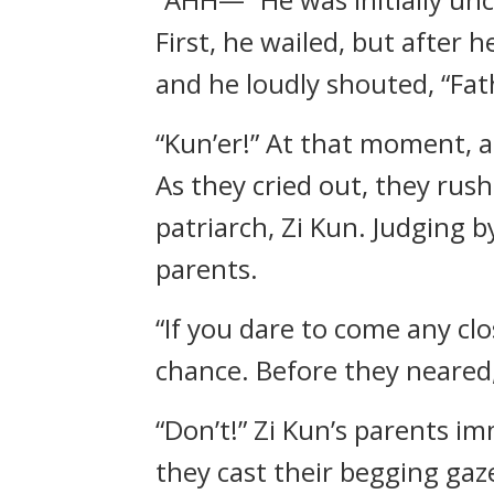
First, he wailed, but after 
and he loudly shouted, “Fat
“Kun’er!” At that moment, 
As they cried out, they ru
patriarch, Zi Kun. Judging b
parents.
“If you dare to come any clo
chance. Before they neared,
“Don’t!” Zi Kun’s parents i
they cast their begging gaze