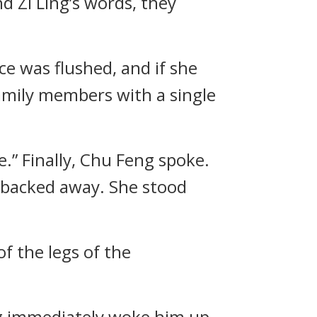
nd Zi Ling’s words, they
ce was flushed, and if she
family members with a single
e.” Finally, Chu Feng spoke.
d backed away. She stood
 the legs of the
eg immediately woke him up.