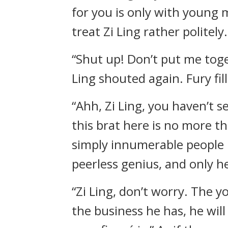
for you is only with young 
treat Zi Ling rather politely.
“Shut up! Don’t put me toge
Ling shouted again. Fury fil
“Ahh, Zi Ling, you haven’t 
this brat here is no more 
simply innumerable people l
peerless genius, and only he
“Zi Ling, don’t worry. The y
the business he has, he wil