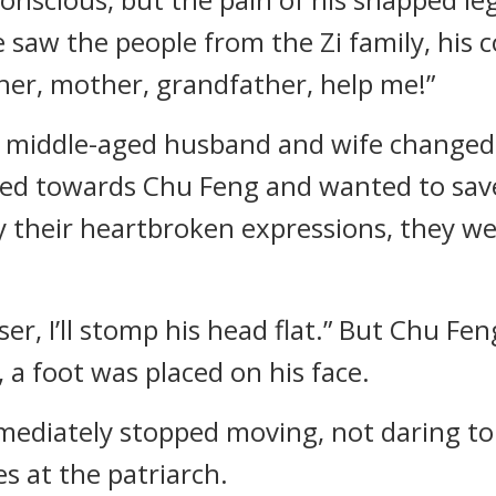
he saw the people from the Zi family, his
her, mother, grandfather, help me!”
a middle-aged husband and wife changed 
shed towards Chu Feng and wanted to sav
y their heartbroken expressions, they wer
ser, I’ll stomp his head flat.” But Chu Fe
 a foot was placed on his face.
mmediately stopped moving, not daring to
s at the patriarch.