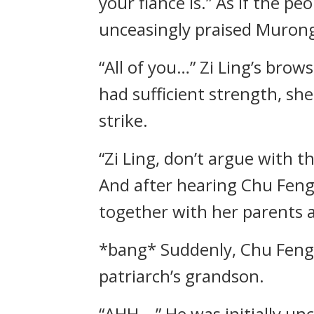
your fiancé is.” As if the p
unceasingly praised Muron
“All of you…” Zi Ling’s bro
had sufficient strength, she
strike.
“Zi Ling, don’t argue with t
And after hearing Chu Feng
together with her parents 
*bang* Suddenly, Chu Feng 
patriarch’s grandson.
“AHH—” He was initially un