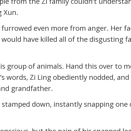
eople from the Zi family couldn’t understa
g Xun.
ws furrowed even more from anger. Her fa
 would have killed all of the disgusting 
his group of animals. Hand this over to m
’s words, Zi Ling obediently nodded, an
and grandfather.
stamped down, instantly snapping one of
conscious, but the pain of his snapped l