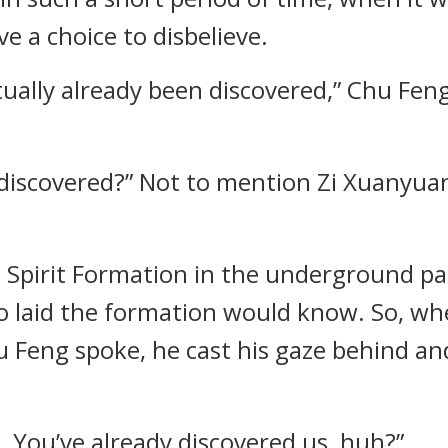
e a choice to disbelieve.
ually already been discovered,” Chu Feng
discovered?” Not to mention Zi Xuanyuan 
.
t Spirit Formation in the underground pala
o laid the formation would know. So, w
u Feng spoke, he cast his gaze behind a
ul. You’ve already discovered us, huh?”