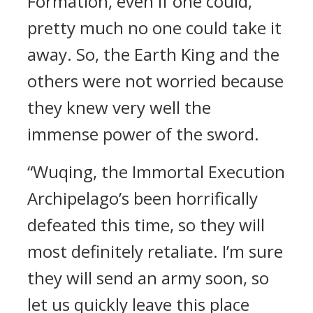
Formation, even if one could,
pretty much no one could take it
away. So, the Earth King and the
others were not worried because
they knew very well the
immense power of the sword.
“Wuqing, the Immortal Execution
Archipelago’s been horrifically
defeated this time, so they will
most definitely retaliate. I’m sure
they will send an army soon, so
let us quickly leave this place