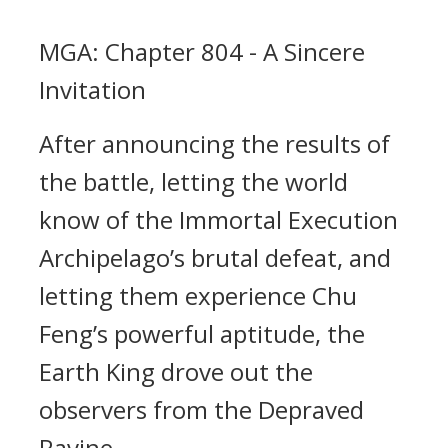
MGA: Chapter 804 - A Sincere
Invitation
After announcing the results of
the battle, letting the world
know of the Immortal Execution
Archipelago’s brutal defeat, and
letting them experience Chu
Feng’s powerful aptitude, the
Earth King drove out the
observers from the Depraved
Ravine.