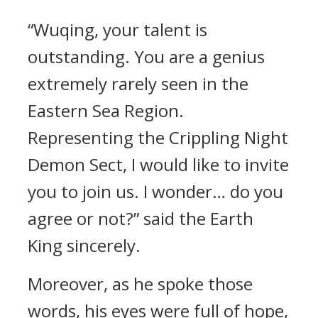
“Wuqing, your talent is
outstanding. You are a genius
extremely rarely seen in the
Eastern Sea Region.
Representing the Crippling Night
Demon Sect, I would like to invite
you to join us. I wonder… do you
agree or not?” said the Earth
King sincerely.
Moreover, as he spoke those
words, his eyes were full of hope,