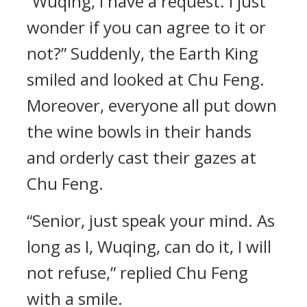
“Wuqing, I have a request. I just
wonder if you can agree to it or
not?” Suddenly, the Earth King
smiled and looked at Chu Feng.
Moreover, everyone all put down
the wine bowls in their hands
and orderly cast their gazes at
Chu Feng.
“Senior, just speak your mind. As
long as I, Wuqing, can do it, I will
not refuse,” replied Chu Feng
with a smile.