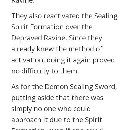
They also reactivated the Sealing
Spirit Formation over the
Depraved Ravine. Since they
already knew the method of
activation, doing it again proved
no difficulty to them.
As for the Demon Sealing Sword,
putting aside that there was
simply no one who could
approach it due to the Spirit