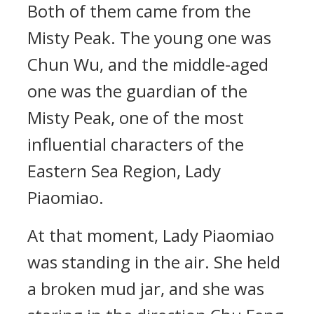
Both of them came from the
Misty Peak. The young one was
Chun Wu, and the middle-aged
one was the guardian of the
Misty Peak, one of the most
influential characters of the
Eastern Sea Region, Lady
Piaomiao.
At that moment, Lady Piaomiao
was standing in the air. She held
a broken mud jar, and she was