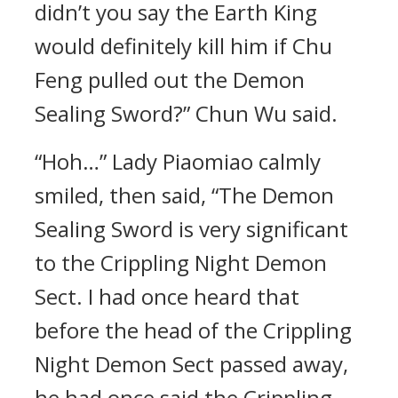
didn’t you say the Earth King
would definitely kill him if Chu
Feng pulled out the Demon
Sealing Sword?” Chun Wu said.
“Hoh…” Lady Piaomiao calmly
smiled, then said, “The Demon
Sealing Sword is very significant
to the Crippling Night Demon
Sect. I had once heard that
before the head of the Crippling
Night Demon Sect passed away,
he had once said the Crippling