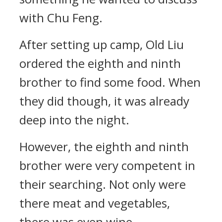
with Chu Feng.
After setting up camp, Old Liu
ordered the eighth and ninth
brother to find some food. When
they did though, it was already
deep into the night.
However, the eighth and ninth
brother were very competent in
their searching. Not only were
there meat and vegetables,
there was even wine.