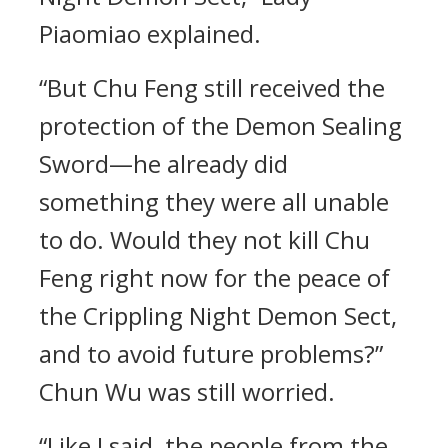
Piaomiao explained.
“But Chu Feng still received the
protection of the Demon Sealing
Sword—he already did
something they were all unable
to do. Would they not kill Chu
Feng right now for the peace of
the Crippling Night Demon Sect,
and to avoid future problems?”
Chun Wu was still worried.
“Like I said, the people from the