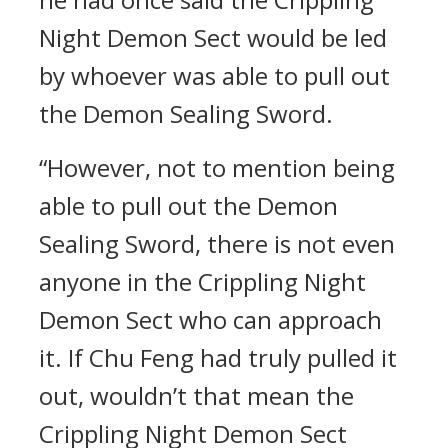
Night Demon Sect would be led
by whoever was able to pull out
the Demon Sealing Sword.
“However, not to mention being
able to pull out the Demon
Sealing Sword, there is not even
anyone in the Crippling Night
Demon Sect who can approach
it. If Chu Feng had truly pulled it
out, wouldn’t that mean the
Crippling Night Demon Sect