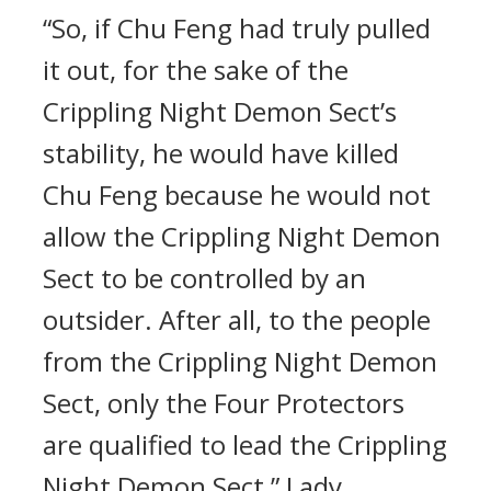
“So, if Chu Feng had truly pulled
it out, for the sake of the
Crippling Night Demon Sect’s
stability, he would have killed
Chu Feng because he would not
allow the Crippling Night Demon
Sect to be controlled by an
outsider. After all, to the people
from the Crippling Night Demon
Sect, only the Four Protectors
are qualified to lead the Crippling
Night Demon Sect,” Lady