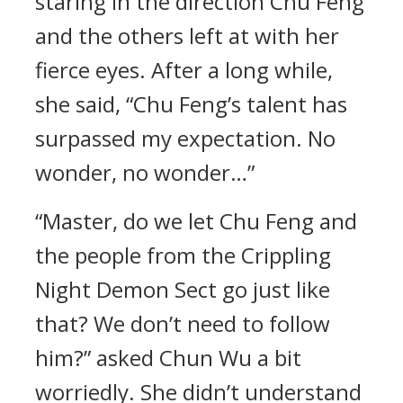
staring in the direction Chu Feng
and the others left at with her
fierce eyes. After a long while,
she said, “Chu Feng’s talent has
surpassed my expectation. No
wonder, no wonder…”
“Master, do we let Chu Feng and
the people from the Crippling
Night Demon Sect go just like
that? We don’t need to follow
him?” asked Chun Wu a bit
worriedly. She didn’t understand