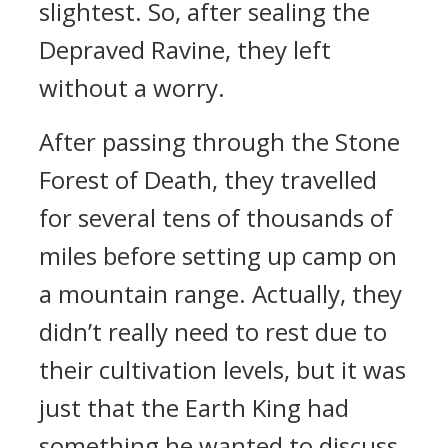
slightest. So, after sealing the
Depraved Ravine, they left
without a worry.
After passing through the Stone
Forest of Death, they travelled
for several tens of thousands of
miles before setting up camp on
a mountain range. Actually, they
didn’t really need to rest due to
their cultivation levels, but it was
just that the Earth King had
something he wanted to discuss