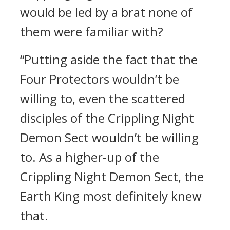
would be led by a brat none of
them were familiar with?
“Putting aside the fact that the
Four Protectors wouldn’t be
willing to, even the scattered
disciples of the Crippling Night
Demon Sect wouldn’t be willing
to. As a higher-up of the
Crippling Night Demon Sect, the
Earth King most definitely knew
that.