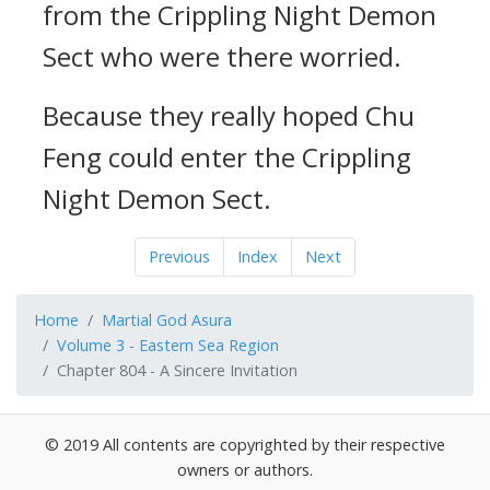
from the Crippling Night Demon
Sect who were there worried.
Because they really hoped Chu
Feng could enter the Crippling
Night Demon Sect.
Previous
Index
Next
Home
Martial God Asura
Volume 3 - Eastern Sea Region
Chapter 804 - A Sincere Invitation
© 2019 All contents are copyrighted by their respective
owners or authors.