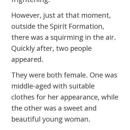
However, just at that moment,
outside the Spirit Formation,
there was a squirming in the air.
Quickly after, two people
appeared.
They were both female. One was
middle-aged with suitable
clothes for her appearance, while
the other was a sweet and
beautiful young woman.