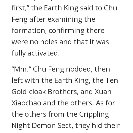
first,” the Earth King said to Chu
Feng after examining the
formation, confirming there
were no holes and that it was
fully activated.
“Mm.” Chu Feng nodded, then
left with the Earth King, the Ten
Gold-cloak Brothers, and Xuan
Xiaochao and the others. As for
the others from the Crippling
Night Demon Sect, they hid their