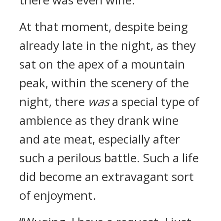
At that moment, despite being
already late in the night, as they
sat on the apex of a mountain
peak, within the scenery of the
night, there
was
a special type of
ambience as they drank wine
and ate meat, especially after
such a perilous battle. Such a life
did become an extravagant sort
of enjoyment.