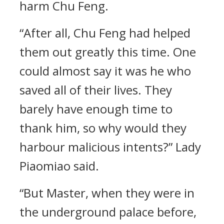
harm Chu Feng.
“After all, Chu Feng had helped
them out greatly this time. One
could almost say it was he who
saved all of their lives. They
barely have enough time to
thank him, so why would they
harbour malicious intents?” Lady
Piaomiao said.
“But Master, when they were in
the underground palace before,