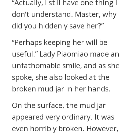
“Actually, I still have one thing I
don’t understand. Master, why
did you hiddenly save her?”
“Perhaps keeping her will be
useful.” Lady Piaomiao made an
unfathomable smile, and as she
spoke, she also looked at the
broken mud jar in her hands.
On the surface, the mud jar
appeared very ordinary. It was
even horribly broken. However,