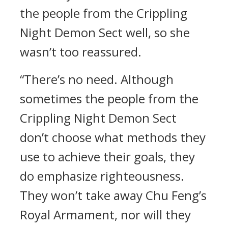
the people from the Crippling
Night Demon Sect well, so she
wasn’t too reassured.
“There’s no need. Although
sometimes the people from the
Crippling Night Demon Sect
don’t choose what methods they
use to achieve their goals, they
do emphasize righteousness.
They won’t take away Chu Feng’s
Royal Armament, nor will they