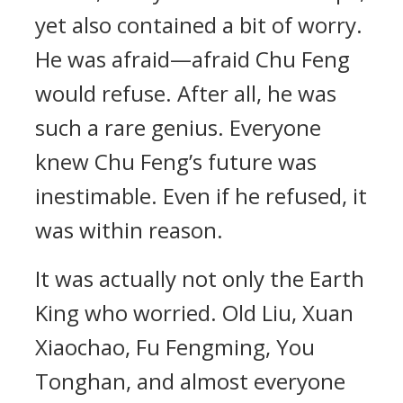
yet also contained a bit of worry.
He was afraid—afraid Chu Feng
would refuse. After all, he was
such a rare genius. Everyone
knew Chu Feng’s future was
inestimable. Even if he refused, it
was within reason.
It was actually not only the Earth
King who worried. Old Liu, Xuan
Xiaochao, Fu Fengming, You
Tonghan, and almost everyone