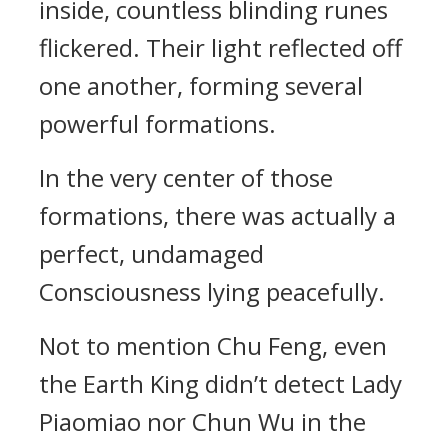
inside, countless blinding runes
flickered. Their light reflected off
one another, forming several
powerful formations.
In the very center of those
formations, there was actually a
perfect, undamaged
Consciousness lying peacefully.
Not to mention Chu Feng, even
the Earth King didn’t detect Lady
Piaomiao nor Chun Wu in the