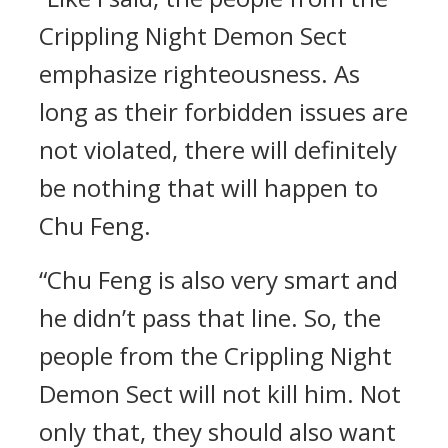
Crippling Night Demon Sect
emphasize righteousness. As
long as their forbidden issues are
not violated, there will definitely
be nothing that will happen to
Chu Feng.
“Chu Feng is also very smart and
he didn’t pass that line. So, the
people from the Crippling Night
Demon Sect will not kill him. Not
only that, they should also want