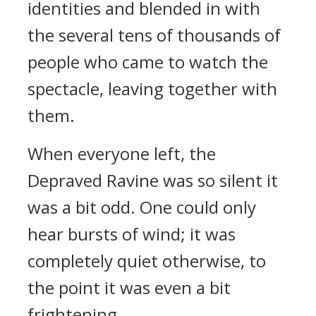
identities and blended in with
the several tens of thousands of
people who came to watch the
spectacle, leaving together with
them.
When everyone left, the
Depraved Ravine was so silent it
was a bit odd. One could only
hear bursts of wind; it was
completely quiet otherwise, to
the point it was even a bit
frightening.