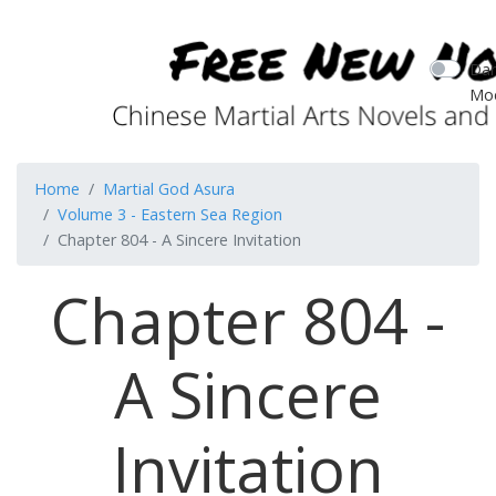
Dar
Mo
Home
Martial God Asura
Volume 3 - Eastern Sea Region
Chapter 804 - A Sincere Invitation
Chapter 804 -
A Sincere
Invitation