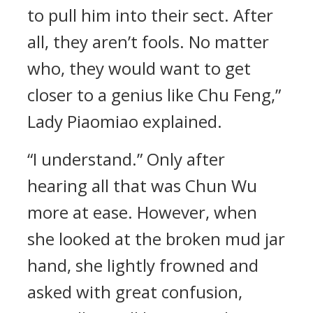
to pull him into their sect. After
all, they aren’t fools. No matter
who, they would want to get
closer to a genius like Chu Feng,”
Lady Piaomiao explained.
“I understand.” Only after
hearing all that was Chun Wu
more at ease. However, when
she looked at the broken mud jar
hand, she lightly frowned and
asked with great confusion,