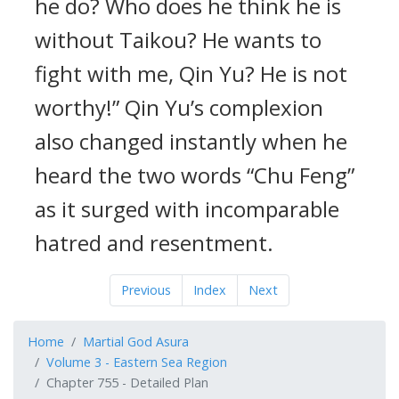
he do? Who does he think he is
without Taikou? He wants to
fight with me, Qin Yu? He is not
worthy!” Qin Yu’s complexion
also changed instantly when he
heard the two words “Chu Feng”
as it surged with incomparable
hatred and resentment.
Previous
Index
Next
Home
Martial God Asura
Volume 3 - Eastern Sea Region
Chapter 755 - Detailed Plan