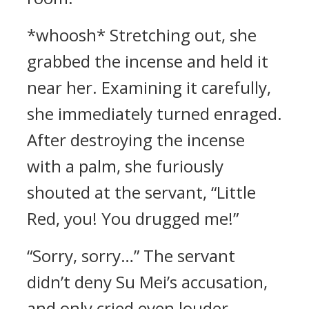
*whoosh* Stretching out, she
grabbed the incense and held it
near her. Examining it carefully,
she immediately turned enraged.
After destroying the incense
with a palm, she furiously
shouted at the servant, “Little
Red, you! You drugged me!”
“Sorry, sorry…” The servant
didn’t deny Su Mei’s accusation,
and only cried even louder.