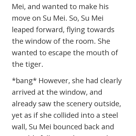
Mei, and wanted to make his
move on Su Mei. So, Su Mei
leaped forward, flying towards
the window of the room. She
wanted to escape the mouth of
the tiger.
*bang* However, she had clearly
arrived at the window, and
already saw the scenery outside,
yet as if she collided into a steel
wall, Su Mei bounced back and