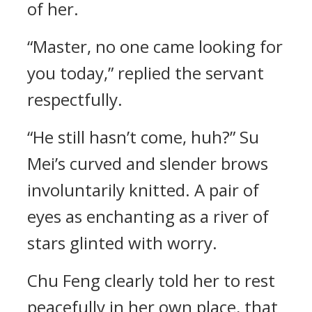
of her.
“Master, no one came looking for
you today,” replied the servant
respectfully.
“He still hasn’t come, huh?” Su
Mei’s curved and slender brows
involuntarily knitted. A pair of
eyes as enchanting as a river of
stars glinted with worry.
Chu Feng clearly told her to rest
peacefully in her own place, that