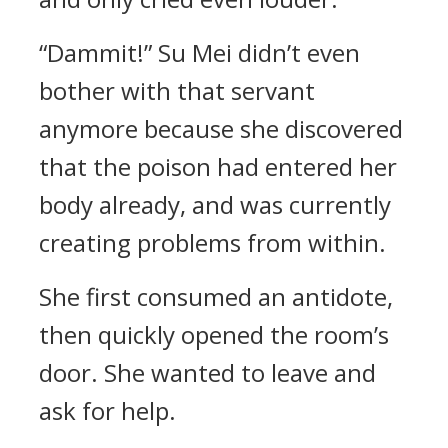
“Dammit!” Su Mei didn’t even
bother with that servant
anymore because she discovered
that the poison had entered her
body already, and was currently
creating problems from within.
She first consumed an antidote,
then quickly opened the room’s
door. She wanted to leave and
ask for help.