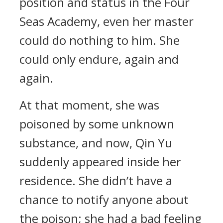
position and status in the Four
Seas Academy, even her master
could do nothing to him. She
could only endure, again and
again.
At that moment, she was
poisoned by some unknown
substance, and now, Qin Yu
suddenly appeared inside her
residence. She didn’t have a
chance to notify anyone about
the poison; she had a bad feeling