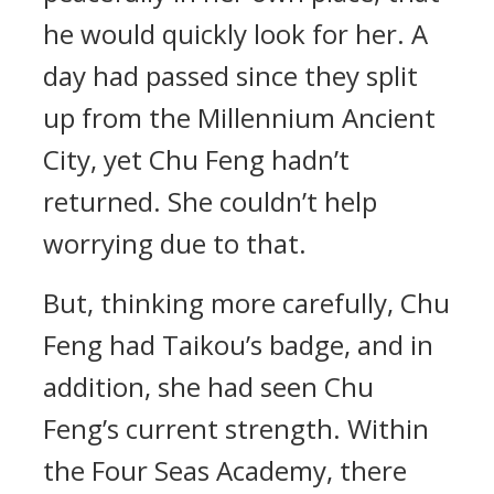
he would quickly look for her. A
day had passed since they split
up from the Millennium Ancient
City, yet Chu Feng hadn’t
returned. She couldn’t help
worrying due to that.
But, thinking more carefully, Chu
Feng had Taikou’s badge, and in
addition, she had seen Chu
Feng’s current strength. Within
the Four Seas Academy, there