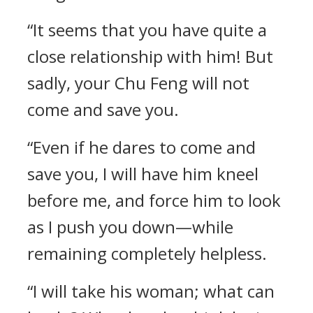
“It seems that you have quite a
close relationship with him! But
sadly, your Chu Feng will not
come and save you.
“Even if he dares to come and
save you, I will have him kneel
before me, and force him to look
as I push you down—while
remaining completely helpless.
“I will take his woman; what can