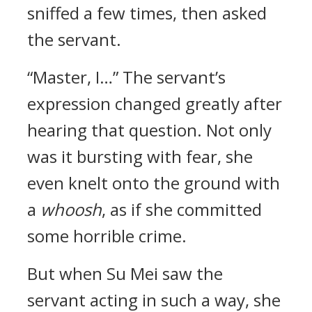
sniffed a few times, then asked
the servant.
“Master, I…” The servant’s
expression changed greatly after
hearing that question. Not only
was it bursting with fear, she
even knelt onto the ground with
a
whoosh
, as if she committed
some horrible crime.
But when Su Mei saw the
servant acting in such a way, she