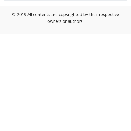
© 2019 All contents are copyrighted by their respective
owners or authors.