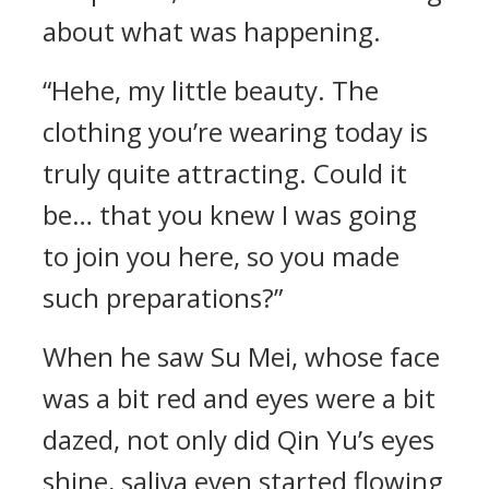
about what was happening.
“Hehe, my little beauty. The
clothing you’re wearing today is
truly quite attracting. Could it
be… that you knew I was going
to join you here, so you made
such preparations?”
When he saw Su Mei, whose face
was a bit red and eyes were a bit
dazed, not only did Qin Yu’s eyes
shine, saliva even started flowing