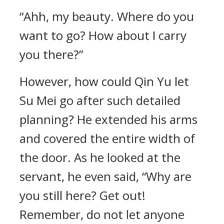
“Ahh, my beauty. Where do you
want to go? How about I carry
you there?”
However, how could Qin Yu let
Su Mei go after such detailed
planning? He extended his arms
and covered the entire width of
the door. As he looked at the
servant, he even said, “Why are
you still here? Get out!
Remember, do not let anyone