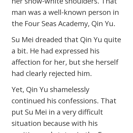
her snow-white shoulders. That
man was a well-known person in
the Four Seas Academy, Qin Yu.
Su Mei dreaded that Qin Yu quite
a bit. He had expressed his
affection for her, but she herself
had clearly rejected him.
Yet, Qin Yu shamelessly
continued his confessions. That
put Su Mei in a very difficult
situation because with his