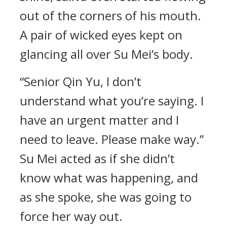
out of the corners of his mouth.
A pair of wicked eyes kept on
glancing all over Su Mei’s body.
“Senior Qin Yu, I don’t
understand what you’re saying. I
have an urgent matter and I
need to leave. Please make way.”
Su Mei acted as if she didn’t
know what was happening, and
as she spoke, she was going to
force her way out.