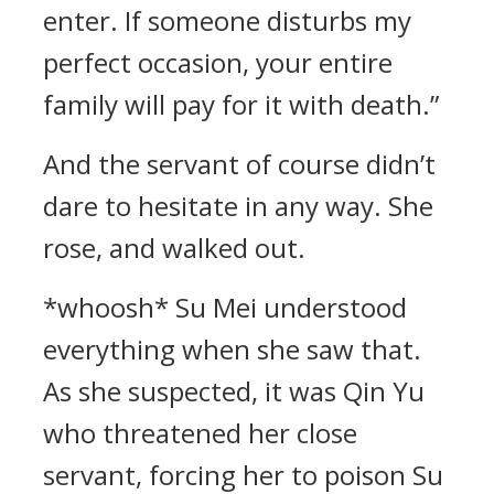
enter. If someone disturbs my
perfect occasion, your entire
family will pay for it with death.”
And the servant of course didn’t
dare to hesitate in any way. She
rose, and walked out.
*whoosh* Su Mei understood
everything when she saw that.
As she suspected, it was Qin Yu
who threatened her close
servant, forcing her to poison Su