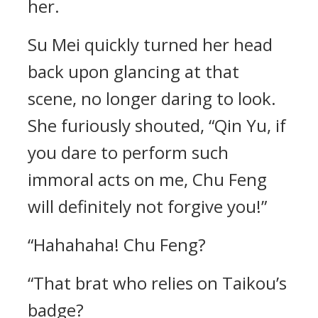
her.
Su Mei quickly turned her head
back upon glancing at that
scene, no longer daring to look.
She furiously shouted, “Qin Yu, if
you dare to perform such
immoral acts on me, Chu Feng
will definitely not forgive you!”
“Hahahaha! Chu Feng?
“That brat who relies on Taikou’s
badge?