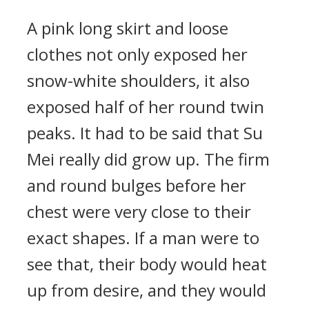
A pink long skirt and loose
clothes not only exposed her
snow-white shoulders, it also
exposed half of her round twin
peaks. It had to be said that Su
Mei really did grow up. The firm
and round bulges before her
chest were very close to their
exact shapes. If a man were to
see that, their body would heat
up from desire, and they would