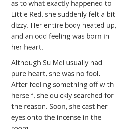
as to what exactly happened to
Little Red, she suddenly felt a bit
dizzy. Her entire body heated up,
and an odd feeling was born in
her heart.
Although Su Mei usually had
pure heart, she was no fool.
After feeling something off with
herself, she quickly searched for
the reason. Soon, she cast her
eyes onto the incense in the
room.