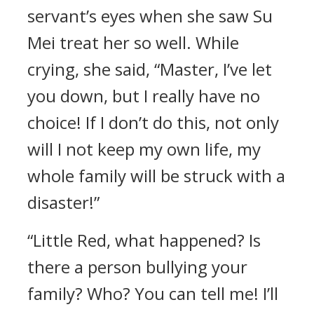
servant’s eyes when she saw Su
Mei treat her so well. While
crying, she said, “Master, I’ve let
you down, but I really have no
choice! If I don’t do this, not only
will I not keep my own life, my
whole family will be struck with a
disaster!”
“Little Red, what happened? Is
there a person bullying your
family? Who? You can tell me! I’ll