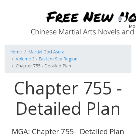
Dar
Mo
Home
Martial God Asura
Volume 3 - Eastern Sea Region
Chapter 755 - Detailed Plan
Chapter 755 -
Detailed Plan
MGA: Chapter 755 - Detailed Plan