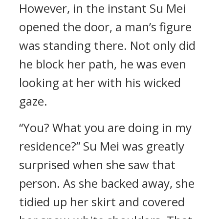
However, in the instant Su Mei
opened the door, a man’s figure
was standing there. Not only did
he block her path, he was even
looking at her with his wicked
gaze.
“You? What you are doing in my
residence?” Su Mei was greatly
surprised when she saw that
person. As she backed away, she
tidied up her skirt and covered