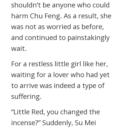
shouldn’t be anyone who could
harm Chu Feng. As a result, she
was not as worried as before,
and continued to painstakingly
wait.
For a restless little girl like her,
waiting for a lover who had yet
to arrive was indeed a type of
suffering.
“Little Red, you changed the
incense?” Suddenly, Su Mei