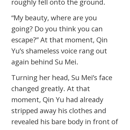
roughly fell onto the ground.
“My beauty, where are you
going? Do you think you can
escape?” At that moment, Qin
Yu’s shameless voice rang out
again behind Su Mei.
Turning her head, Su Mei’s face
changed greatly. At that
moment, Qin Yu had already
stripped away his clothes and
revealed his bare body in front of