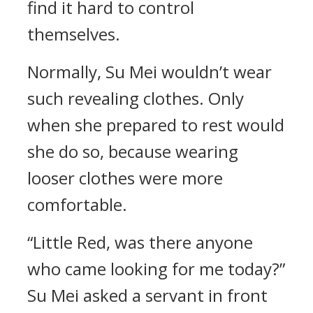
find it hard to control
themselves.
Normally, Su Mei wouldn’t wear
such revealing clothes. Only
when she prepared to rest would
she do so, because wearing
looser clothes were more
comfortable.
“Little Red, was there anyone
who came looking for me today?”
Su Mei asked a servant in front