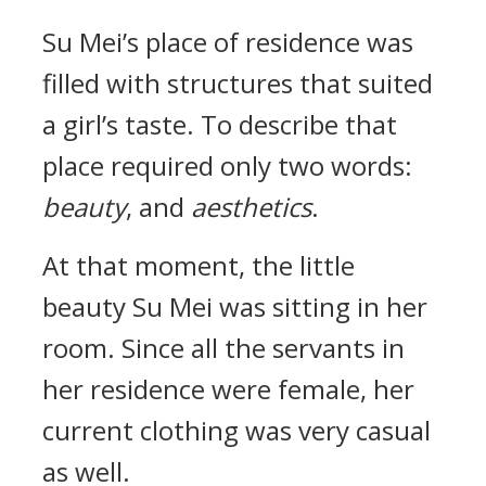
Su Mei’s place of residence was
filled with structures that suited
a girl’s taste. To describe that
place required only two words:
beauty
, and
aesthetics
.
At that moment, the little
beauty Su Mei was sitting in her
room. Since all the servants in
her residence were female, her
current clothing was very casual
as well.