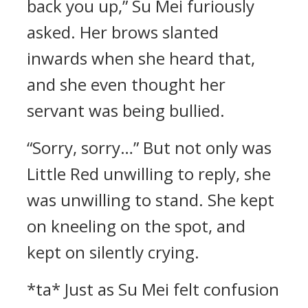
back you up,” Su Mei furiously
asked. Her brows slanted
inwards when she heard that,
and she even thought her
servant was being bullied.
“Sorry, sorry…” But not only was
Little Red unwilling to reply, she
was unwilling to stand. She kept
on kneeling on the spot, and
kept on silently crying.
*ta* Just as Su Mei felt confusion