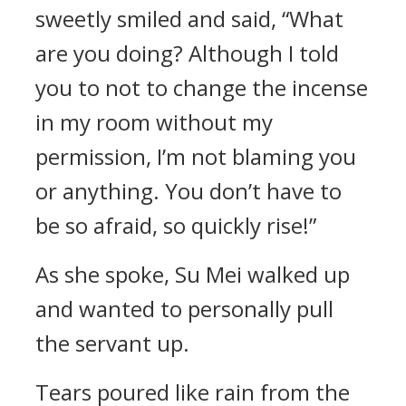
sweetly smiled and said, “What
are you doing? Although I told
you to not to change the incense
in my room without my
permission, I’m not blaming you
or anything. You don’t have to
be so afraid, so quickly rise!”
As she spoke, Su Mei walked up
and wanted to personally pull
the servant up.
Tears poured like rain from the